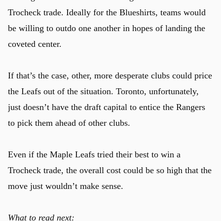
Trocheck trade. Ideally for the Blueshirts, teams would
be willing to outdo one another in hopes of landing the
coveted center.
If that’s the case, other, more desperate clubs could price
the Leafs out of the situation. Toronto, unfortunately,
just doesn’t have the draft capital to entice the Rangers
to pick them ahead of other clubs.
Even if the Maple Leafs tried their best to win a
Trocheck trade, the overall cost could be so high that the
move just wouldn’t make sense.
u
What to read next: