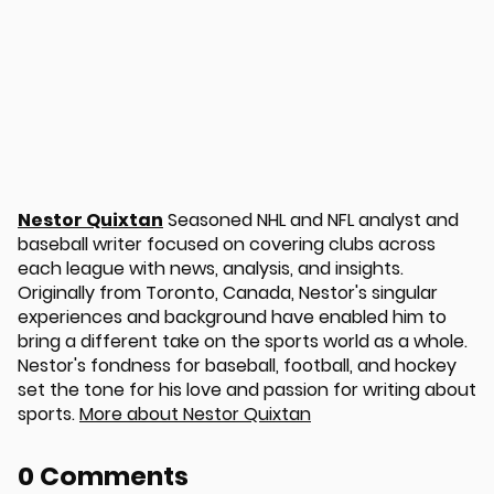
Nestor Quixtan
Seasoned NHL and NFL analyst and
baseball writer focused on covering clubs across
u
each league with news, analysis, and insights.
Originally from Toronto, Canada, Nestor's singular
experiences and background have enabled him to
bring a different take on the sports world as a whole.
Nestor's fondness for baseball, football, and hockey
set the tone for his love and passion for writing about
sports.
More about Nestor Quixtan
0 Comments