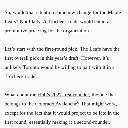
So, would that situation somehow change for the Maple
Leafs? Not likely. A Trocheck trade would entail a
u
prohibitive price tag for the organization.
Let’s start with the first-round pick. The Leafs have the
first overall pick in this year’s draft. However, it’s
unlikely Toronto would be willing to part with it in a
Trocheck trade.
What about the
club’s 2027 first-rounder
, the one that
belongs to the Colorado Avalanche? That might work,
except for the fact that it would project to be late in the
first round, essentially making it a second-rounder.