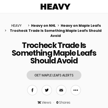
Heavy
HEAVY
Heavy on NHL
Heavy on Maple Leafs
Trocheck Trade Is Something Maple Leafs Should
Avoid
u
Trocheck Trade Is
Something Maple Leafs
Should Avoid
GET MAPLE LEAFS ALERTS
More share 
Share on Facebook
Share on Twitter
Share via E-mail
1K
Views
0
Shares