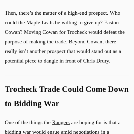
Then, there’s the matter of a high-end prospect. Who
could the Maple Leafs be willing to give up? Easton
Cowan? Moving Cowan for Trocheck would defeat the
purpose of making the trade. Beyond Cowan, there
really isn’t another prospect that would stand out as a
potential piece to dangle in front of Chris Drury.
Trocheck Trade Could Come Down
to Bidding War
One of the things the
Rangers
are hoping for is that a
bidding war would ensue amid negotiations in a