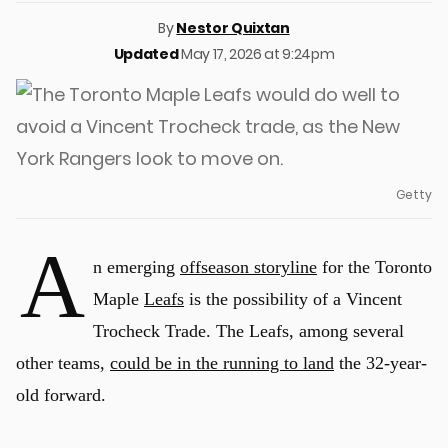
By
Nestor Quixtan
Updated
May 17, 2026 at 9:24pm
Getty
A
n emerging
offseason storyline
for the Toronto
Maple
Leafs
is the possibility of a Vincent
Trocheck Trade. The Leafs, among several
other teams,
could be in the running to land
the 32-year-
old forward.