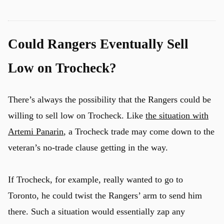
Could Rangers Eventually Sell
Low on Trocheck?
There’s always the possibility that the Rangers could be
willing to sell low on Trocheck. Like
the situation with
Artemi Panarin
, a Trocheck trade may come down to the
veteran’s no-trade clause getting in the way.
If Trocheck, for example, really wanted to go to
Toronto, he could twist the Rangers’ arm to send him
there. Such a situation would essentially zap any