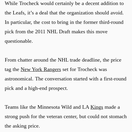
While Trocheck would certainly be a decent addition to
the Leafs, it’s a deal that the organization should avoid.
In particular, the cost to bring in the former third-round
pick from the 2011 NHL Draft makes this move
questionable.
From chatter around the NHL trade deadline, the price
tag the
New York Rangers
set for Trocheck was
astronomical. The conversation started with a first-round
pick and a high-end prospect.
Teams like the Minnesota Wild and LA
Kings
made a
strong push for the veteran center, but could not stomach
the asking price.