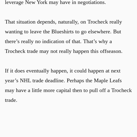
leverage New York may have in negotiations.
That situation depends, naturally, on Trocheck really
wanting to leave the Blueshirts to go elsewhere. But
there’s really no indication of that. That’s why a
Trocheck trade may not really happen this offseason.
If it does eventually happen, it could happen at next
year’s NHL trade deadline. Perhaps the Maple Leafs
may have a little more capital then to pull off a Trocheck
trade.