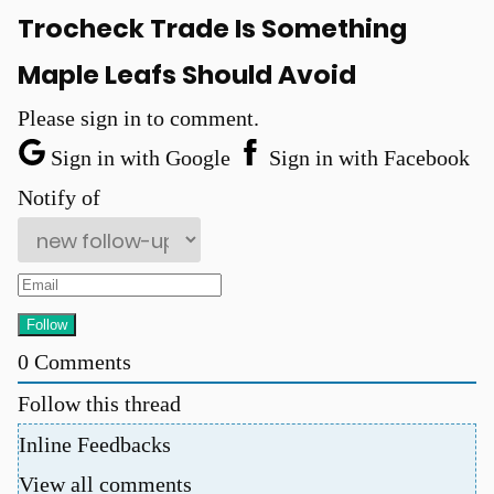
Trocheck Trade Is Something
Maple Leafs Should Avoid
Please sign in to comment.
Sign in with Google
Sign in with Facebook
Notify of
0
Comments
Follow this thread
Inline Feedbacks
View all comments