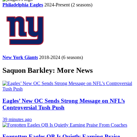
Philadelphia Eagles
2024-Present
(2 seasons)
New York Giants
2018-2024
(6 seasons)
Saquon Barkley: More News
Eagles’ New OC Sends Strong Message on NFL’s
Controversial Tush Push
39 minutes ago
Forgotten Eagles QB Is Quietly Earning Praise