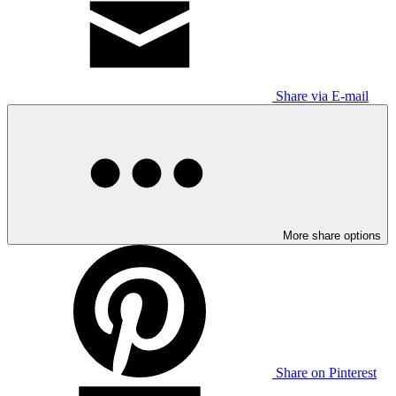
Share via E-mail
More share options
Share on Pinterest