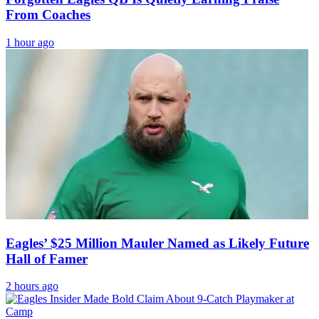
From Coaches
1 hour ago
Eagles’ $25 Million Mauler Named as Likely Future
Hall of Famer
2 hours ago