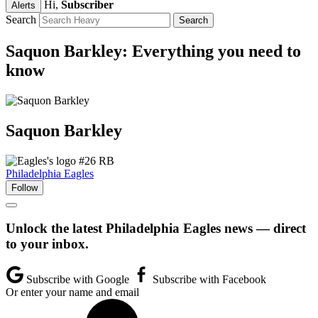
Hi,
Subscriber
Alerts
Search
Saquon Barkley: Everything you need to
know
Saquon
Barkley
#26
RB
Philadelphia Eagles
Follow
Unlock the latest Philadelphia Eagles news — direct
to your inbox.
Subscribe with Google
Subscribe with Facebook
Or enter your name and email