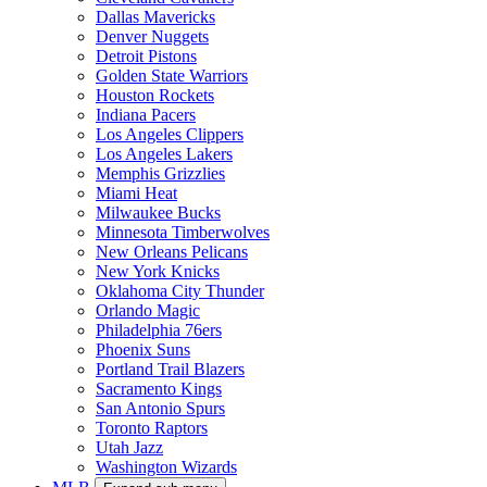
New York Jets
Philadelphia Eagles
Pittsburgh Steelers
San Francisco 49ers
Seattle Seahawks
Tampa Bay Buccaneers
Tennessee Titans
Washington Commanders
NBA
Expand sub-menu
Atlanta Hawks
Boston Celtics
Brooklyn Nets
Charlotte Hornets
Chicago Bulls
Cleveland Cavaliers
Dallas Mavericks
Denver Nuggets
Detroit Pistons
Golden State Warriors
Houston Rockets
Indiana Pacers
Los Angeles Clippers
Los Angeles Lakers
Memphis Grizzlies
Miami Heat