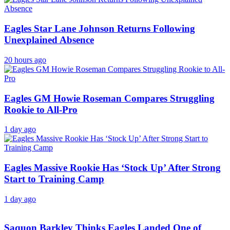
Eagles Star Lane Johnson Returns Following
Unexplained Absence
20 hours ago
Eagles GM Howie Roseman Compares Struggling
Rookie to All-Pro
1 day ago
Eagles Massive Rookie Has ‘Stock Up’ After Strong
Start to Training Camp
1 day ago