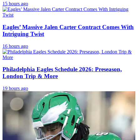
15 hours ago
Eagles’ Massive Jalen Carter Contract Comes With
Intriguing Twist
16 hours ago
Philadelphia Eagles Schedule 2026: Preseason,
London Trip & More
19 hours ago