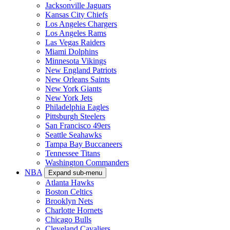
NFL
Expand sub-menu
Arizona Cardinals
Atlanta Falcons
Baltimore Ravens
Buffalo Bills
Carolina Panthers
Cincinnati Bengals
Cleveland Browns
Chicago Bears
Dallas Cowboys
Denver Broncos
Detroit Lions
Green Bay Packers
Houston Texans
Indianapolis Colts
Jacksonville Jaguars
Kansas City Chiefs
Los Angeles Chargers
Los Angeles Rams
Las Vegas Raiders
Miami Dolphins
Minnesota Vikings
New England Patriots
New Orleans Saints
New York Giants