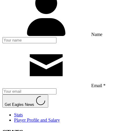
Name
Email *
Get Eagles News
Stats
Player Profile and Salary