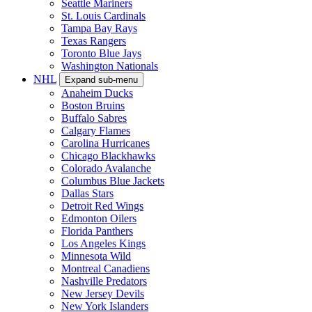
Colorado Rockies
Detroit Tigers
Houston Astros
Kansas City Royals
Los Angeles Angels
Los Angeles Dodgers
Miami Marlins
Milwaukee Brewers
Minnesota Twins
New York Mets
New York Yankees
Philadelphia Phillies
Pittsburgh Pirates
San Diego Padres
San Francisco Giants
Seattle Mariners
St. Louis Cardinals
Tampa Bay Rays
Texas Rangers
Toronto Blue Jays
Washington Nationals
NHL
Expand sub-menu
Anaheim Ducks
Boston Bruins
Buffalo Sabres