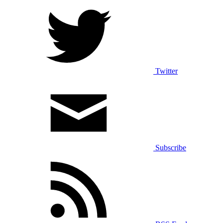
Terms of Service
Sitemap
Privacy Rights
Stay Connected
Facebook
Twitter