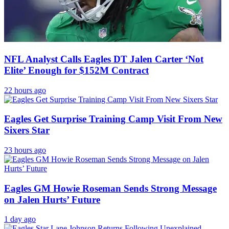
NFL Analyst Calls Eagles DT Jalen Carter ‘Not
Elite’ Enough for $152M Contract
22 hours ago
Eagles Get Surprise Training Camp Visit From New
Sixers Star
23 hours ago
Eagles GM Howie Roseman Sends Strong Message
on Jalen Hurts’ Future
1 day ago