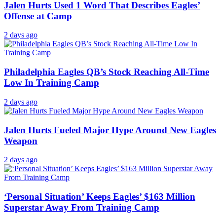
Jalen Hurts Used 1 Word That Describes Eagles’
Offense at Camp
2 days ago
Philadelphia Eagles QB’s Stock Reaching All-Time
Low In Training Camp