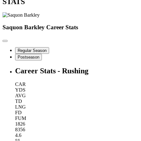
STATS
Saquon Barkley
Career Stats
Regular Season
Postseason
Career Stats - Rushing
CAR
YDS
AVG
TD
LNG
FD
FUM
1826
8356
4.6
55