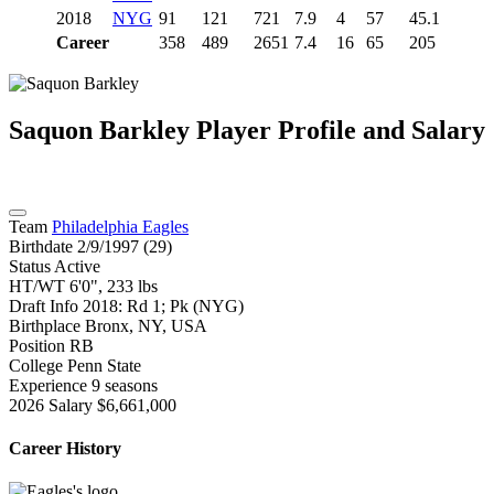
2018
NYG
91
121
721
7.9
4
57
45.1
Career
358
489
2651
7.4
16
65
205
Saquon Barkley
Player Profile and Salary
Team
Philadelphia Eagles
Birthdate
2/9/1997 (29)
Status
Active
HT/WT
6'0", 233 lbs
Draft Info
2018: Rd 1; Pk (NYG)
Birthplace
Bronx, NY, USA
Position
RB
College
Penn State
Experience
9 seasons
2026 Salary
$6,661,000
Career History