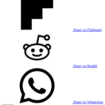
Share on Flipboard
Share on Reddit
Share on WhatsApp