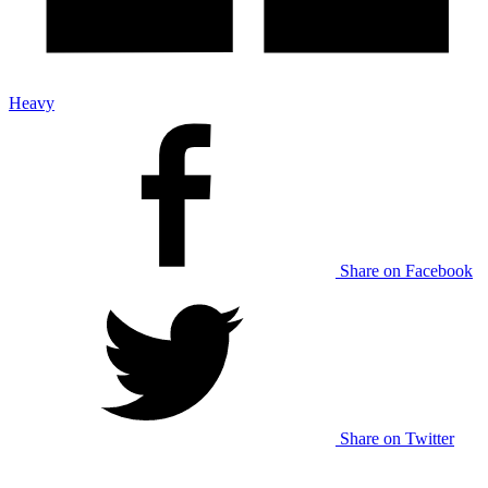
Heavy
Share on Facebook
Share on Twitter