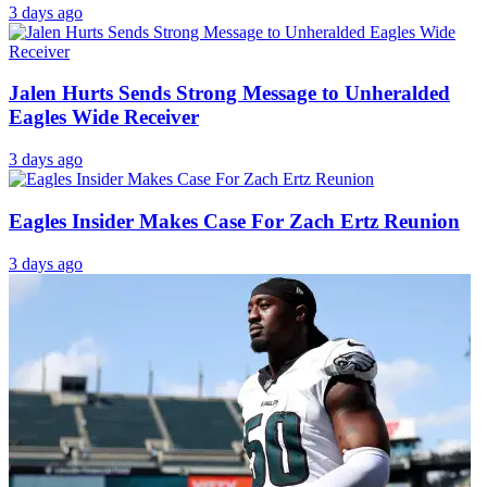
2 days ago
Jalen Hurts Fueled Major Hype Around New Eagles
Weapon
2 days ago
‘Personal Situation’ Keeps Eagles’ $163 Million
Superstar Away From Training Camp
3 days ago
Jalen Hurts Sends Strong Message to Unheralded
Eagles Wide Receiver
3 days ago