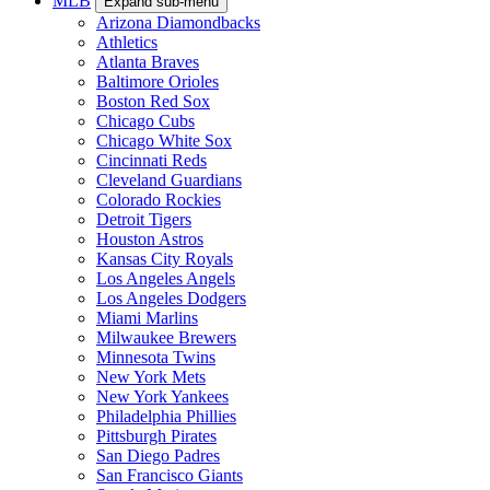
Milwaukee Bucks
Minnesota Timberwolves
New Orleans Pelicans
New York Knicks
Oklahoma City Thunder
Orlando Magic
Philadelphia 76ers
Phoenix Suns
Portland Trail Blazers
Sacramento Kings
San Antonio Spurs
Toronto Raptors
Utah Jazz
Washington Wizards
MLB
Expand sub-menu
Arizona Diamondbacks
Athletics
Atlanta Braves
Baltimore Orioles
Boston Red Sox
Chicago Cubs
Chicago White Sox
Cincinnati Reds
Cleveland Guardians