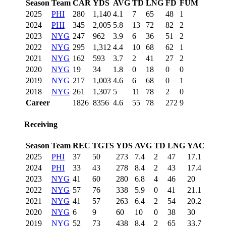
Season
Team
CAR
YDS
AVG
TD
LNG
FD
FUM
2025
PHI
280
1,140
4.1
7
65
48
1
2024
PHI
345
2,005
5.8
13
72
82
2
2023
NYG
247
962
3.9
6
36
51
2
2022
NYG
295
1,312
4.4
10
68
62
1
2021
NYG
162
593
3.7
2
41
27
2
2020
NYG
19
34
1.8
0
18
0
0
2019
NYG
217
1,003
4.6
6
68
0
1
2018
NYG
261
1,307
5
11
78
2
0
Career
1826
8356
4.6
55
78
272
9
Receiving
Season
Team
REC
TGTS
YDS
AVG
TD
LNG
YAC
2025
PHI
37
50
273
7.4
2
47
17.1
2024
PHI
33
43
278
8.4
2
43
17.4
2023
NYG
41
60
280
6.8
4
46
20
2022
NYG
57
76
338
5.9
0
41
21.1
2021
NYG
41
57
263
6.4
2
54
20.2
2020
NYG
6
9
60
10
0
38
30
2019
NYG
52
73
438
8.4
2
65
33.7