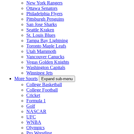
Calgary Flames
Carolina Hurricanes
Chicago Blackhawks
Colorado Avalanche
Columbus Blue Jackets
Dallas Stars
Detroit Red Wings
Edmonton Oilers
Florida Panthers
Los Angeles Kings
Minnesota Wild
Montreal Canadiens
Nashville Predators
New Jersey Devils
New York Islanders
New York Rangers
Ottawa Senators
Philadelphia Flyers
Pittsburgh Penguins
San Jose Sharks
Seattle Kraken
St. Louis Blues
Tampa Bay Lightning
Toronto Maple Leafs
Utah Mammoth