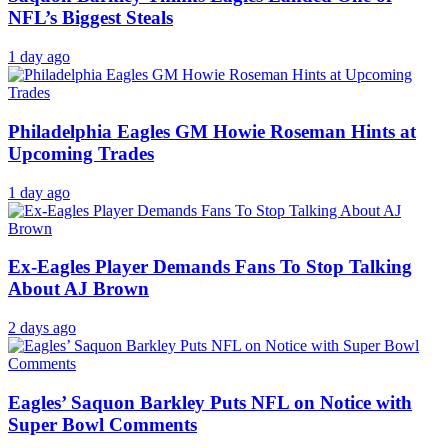
Saquon Barkley Thinks Eagles Landed One of
NFL’s Biggest Steals
1 day ago
Philadelphia Eagles GM Howie Roseman Hints at
Upcoming Trades