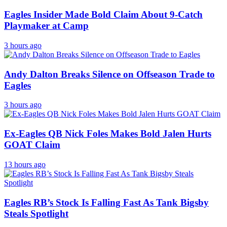
Eagles Insider Made Bold Claim About 9-Catch
Playmaker at Camp
3 hours ago
Andy Dalton Breaks Silence on Offseason Trade to
Eagles
3 hours ago
Ex-Eagles QB Nick Foles Makes Bold Jalen Hurts
GOAT Claim
13 hours ago
Eagles RB’s Stock Is Falling Fast As Tank Bigsby
Steals Spotlight