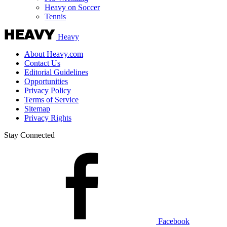
Vancouver Canucks
Vegas Golden Knights
Washington Capitals
Winnipeg Jets
More Sports
Expand sub-menu
College Basketball
College Football
Cricket
Formula 1
Golf
NASCAR
UFC
WNBA
Olympics
Pro Wrestling
Heavy on Soccer
Tennis
Heavy
About Heavy.com
Contact Us
Editorial Guidelines
Opportunities
Privacy Policy