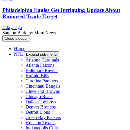
Philadelphia Eagles Add Wide Receiver After Recent
Injury News
3 days ago
Ex-Eagles Star Zach Ertz Gets Great News After
Season-Ending Injury
3 days ago
Philadelphia Eagles Get Intriguing Update About
Rumored Trade Target
4 days ago
Saquon Barkley: More News
Close sidebar
Home