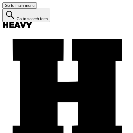
Go to main menu
Go to search form