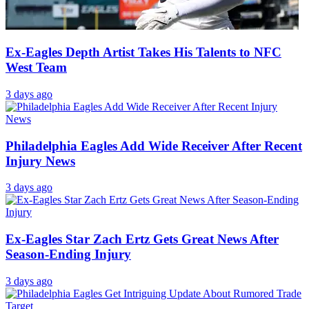
Eagles Insider Makes Case For Zach Ertz Reunion
3 days ago
Ex-Eagles Depth Artist Takes His Talents to NFC
West Team
3 days ago