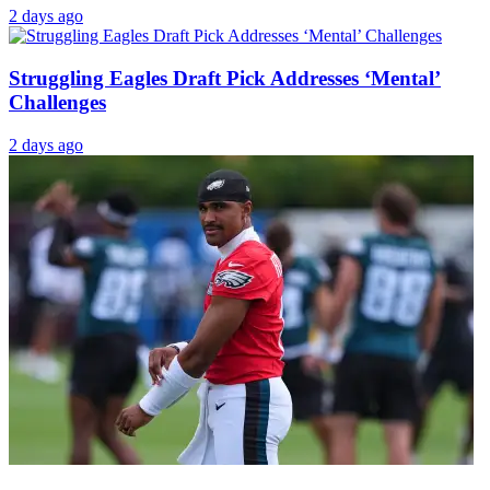
1 day ago
Ex-Eagles Player Demands Fans To Stop Talking
About AJ Brown
2 days ago
Eagles’ Saquon Barkley Puts NFL on Notice with
Super Bowl Comments
2 days ago
Struggling Eagles Draft Pick Addresses ‘Mental’
Challenges
2 days ago