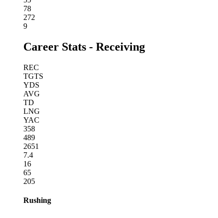
78
272
9
Career Stats - Receiving
REC
TGTS
YDS
AVG
TD
LNG
YAC
358
489
2651
7.4
16
65
205
Rushing