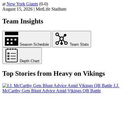
at
New York Giants
(0-0)
August 15, 2026 | MetLife Stadium
Team Insights
Season Schedule
Team Stats
Depth Chart
Top Stories from Heavy on Vikings
J.J.
McCarthy Gets Blunt Advice Amid Vikings QB Battle