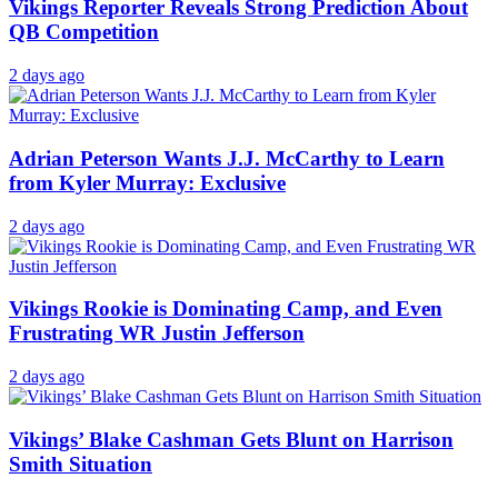
Vikings Reporter Reveals Strong Prediction About
QB Competition
2 days ago
Adrian Peterson Wants J.J. McCarthy to Learn
from Kyler Murray: Exclusive
2 days ago
Vikings Rookie is Dominating Camp, and Even
Frustrating WR Justin Jefferson
2 days ago
Vikings’ Blake Cashman Gets Blunt on Harrison
Smith Situation