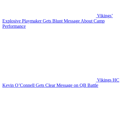
Vikings’
Explosive Playmaker Gets Blunt Message About Camp
Performance
Vikings HC
Kevin O’Connell Gets Clear Message on QB Battle