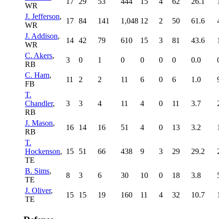
17
29
53
444
15
4
62
26.1
WR
J. Jefferson
,
17
84
141
1,048
12
2
50
61.6
WR
J. Addison
,
14
42
79
610
15
3
81
43.6
WR
C. Akers
,
3
0
1
0
0
0
0
0.0
RB
C. Ham
,
11
2
2
11
6
0
6
1.0
FB
T.
Chandler
,
3
3
4
11
4
0
11
3.7
RB
J. Mason
,
16
14
16
51
4
0
13
3.2
RB
T.
Hockenson
,
15
51
66
438
9
3
29
29.2
TE
B. Sims
,
8
3
6
30
10
0
18
3.8
TE
J. Oliver
,
15
15
19
160
11
4
32
10.7
TE