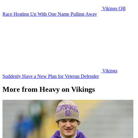
Vikings QB
Race Heating Up With One Name Pulling Away
Vikings
Suddenly Have a New Plan for Veteran Defender
More from Heavy on Vikings