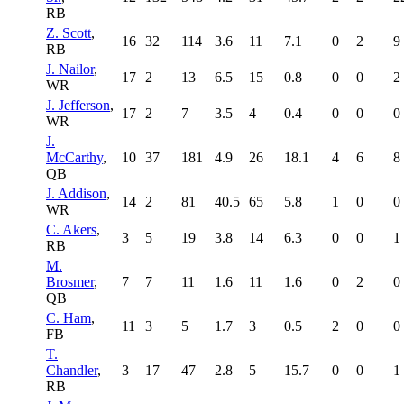
RB
Z. Scott
,
16
32
114
3.6
11
7.1
0
2
9
RB
J. Nailor
,
17
2
13
6.5
15
0.8
0
0
2
WR
J. Jefferson
,
17
2
7
3.5
4
0.4
0
0
0
WR
J.
McCarthy
,
10
37
181
4.9
26
18.1
4
6
8
QB
J. Addison
,
14
2
81
40.5
65
5.8
1
0
0
WR
C. Akers
,
3
5
19
3.8
14
6.3
0
0
1
RB
M.
Brosmer
,
7
7
11
1.6
11
1.6
0
2
0
QB
C. Ham
,
11
3
5
1.7
3
0.5
2
0
0
FB
T.
Chandler
,
3
17
47
2.8
5
15.7
0
0
1
RB