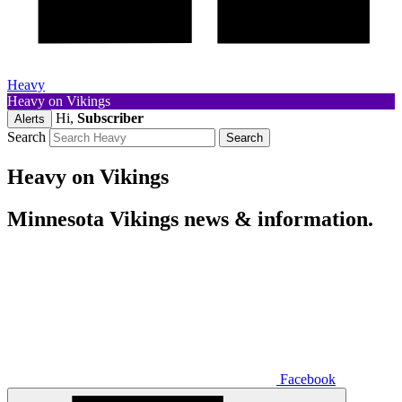
Heavy
Heavy on Vikings
Hi,
Subscriber
Alerts
Search
Heavy on Vikings
Minnesota Vikings news & information.
Facebook