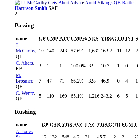
Harrison Smith
SAF
2
Passing
name
GP
CMP
ATT
CMP%
YDS
YDS/G
TD
INT
J.
McCarthy
,
10
140
243
57.6%
1,632
163.2
11
12
2
QB
C. Akers
,
3
1
1
100.0%
32
10.7
1
0
0
RB
M.
Brosmer
,
7
47
71
66.2%
328
46.9
0
4
1
QB
C. Wentz
,
5
110
169
65.1%
1,216
243.2
6
5
1
QB
Rushing
name
GP
CAR
YDS
AVG
LNG
YDS/G
TD
FUM
L
A. Jones
Sr.
,
12
132
548
4.2
31
45.7
2
2
2