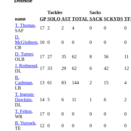
Defense
Tackles
Sacks
name
GP
SOLO
AST
TOTAL
SACK
SCKYDS
TF
T. Thomas
,
17
2
2
4
0
0
0
SAF
D.
McGlothern
,
10
0
0
0
0
0
0
CB
D. Turner
,
17
27
35
62
8
56
11
OLB
J. Redmond
,
17
33
29
62
6
42
12
DL
B.
Cashman
,
13
61
83
144
2
15
4
LB
T. Ingram-
Dawkins
,
14
5
6
11
1
6
2
DL
T. Felton
,
17
0
0
0
0
0
0
WR
B. Yurosek
,
12
0
0
0
0
0
0
TE