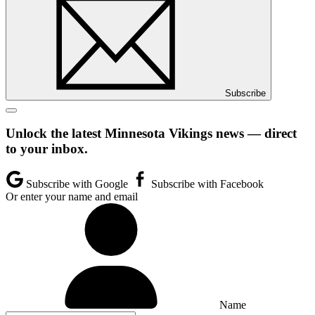
Subscribe
Unlock the latest Minnesota Vikings news — direct
to your inbox.
Subscribe with Google
Subscribe with Facebook
Or enter your name and email
Name