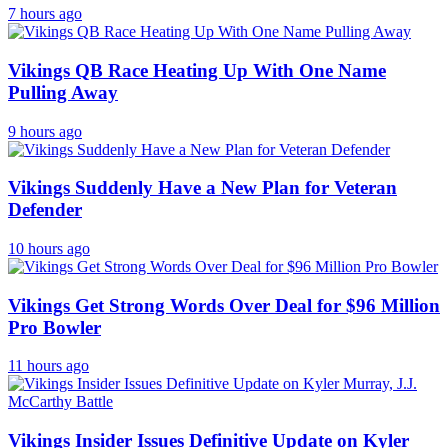
7 hours ago
Vikings QB Race Heating Up With One Name
Pulling Away
9 hours ago
Vikings Suddenly Have a New Plan for Veteran
Defender
10 hours ago
Vikings Get Strong Words Over Deal for $96 Million
Pro Bowler
11 hours ago
Vikings Insider Issues Definitive Update on Kyler