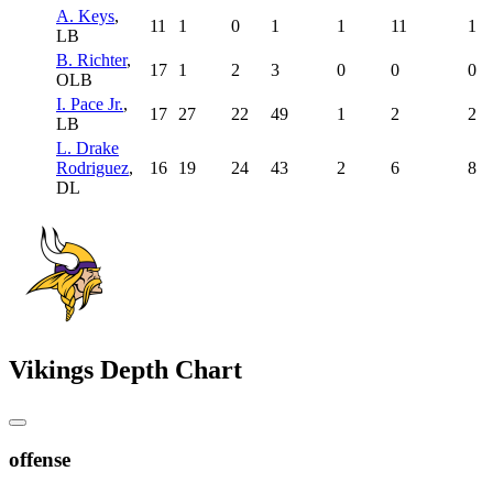
A. Keys
,
11
1
0
1
1
11
1
LB
B. Richter
,
17
1
2
3
0
0
0
OLB
I. Pace Jr.
,
17
27
22
49
1
2
2
LB
L. Drake
Rodriguez
,
16
19
24
43
2
6
8
DL
Vikings Depth Chart
offense