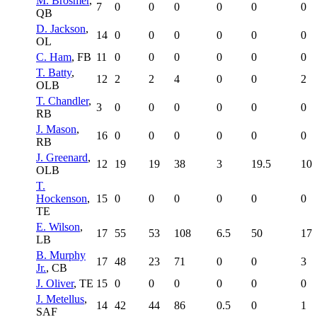
M. Brosmer
,
7
0
0
0
0
0
0
QB
D. Jackson
,
14
0
0
0
0
0
0
OL
C. Ham
, FB
11
0
0
0
0
0
0
T. Batty
,
12
2
2
4
0
0
2
OLB
T. Chandler
,
3
0
0
0
0
0
0
RB
J. Mason
,
16
0
0
0
0
0
0
RB
J. Greenard
,
12
19
19
38
3
19.5
10
OLB
T.
Hockenson
,
15
0
0
0
0
0
0
TE
E. Wilson
,
17
55
53
108
6.5
50
17
LB
B. Murphy
17
48
23
71
0
0
3
Jr.
, CB
J. Oliver
, TE
15
0
0
0
0
0
0
J. Metellus
,
14
42
44
86
0.5
0
1
SAF