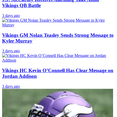
Vikings QB Battle
3 days ago
Vikings GM Nolan Teasley Sends Strong Message to
Kyler Murray
3 days ago
Vikings HC Kevin O’Connell Has Clear Message on
Jordan Addison
3 days ago