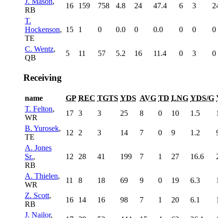
J. Mason
,
16
159
758
4.8
24
47.4
6
3
2
RB
T.
Hockenson
,
15
1
0
0.0
0
0.0
0
0
0
TE
C. Wentz
,
5
11
57
5.2
16
11.4
0
3
0
QB
Receiving
name
GP
REC
TGTS
YDS
AVG
TD
LNG
YDS/G
T. Felton
,
17
3
3
25
8
0
10
1.5
WR
B. Yurosek
,
12
2
3
14
7
0
9
1.2
TE
A. Jones
Sr.
,
12
28
41
199
7
1
27
16.6
RB
A. Thielen
,
11
8
18
69
9
0
19
6.3
WR
Z. Scott
,
16
14
16
98
7
1
20
6.1
RB
J. Nailor
,