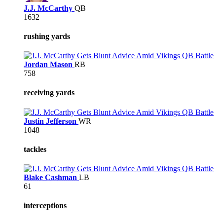
J.J. McCarthy
QB
1632
rushing yards
Jordan Mason
RB
758
receiving yards
Justin Jefferson
WR
1048
tackles
Blake Cashman
LB
61
interceptions