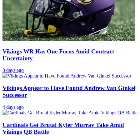
Vikings WR Has One Focus Amid Contract
Uncertainty
3 days ago
Vikings Appear to Have Found Andrew Van Ginkel
Successor
4 days ago
Cardinals Get Brutal Kyler Murray Take Amid
Vikings QB Battle