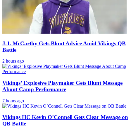
J.J. McCarthy Gets Blunt Advice Amid Vikings QB
Battle
2 hours ago
Vikings’ Explosive Playmaker Gets Blunt Message
About Camp Performance
7 hours ago
Vikings HC Kevin O’Connell Gets Clear Message on
QB Battle