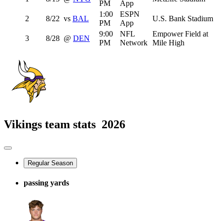
PM
App
1:00
ESPN
2
8/22
vs
BAL
U.S. Bank Stadium
PM
App
9:00
NFL
Empower Field at
3
8/28
@
DEN
PM
Network
Mile High
Vikings team stats
2026
Regular Season
passing yards