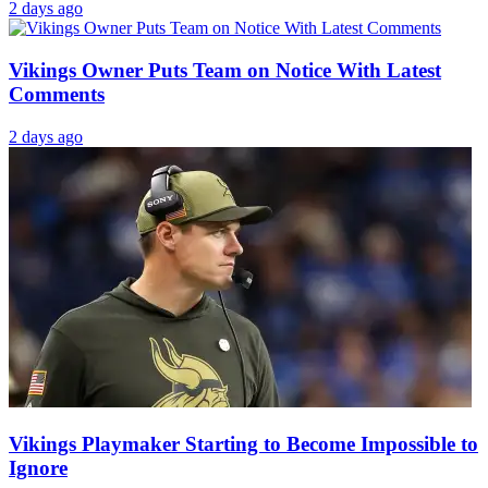
2 days ago
Vikings Owner Puts Team on Notice With Latest
Comments
2 days ago
Vikings Playmaker Starting to Become Impossible to
Ignore