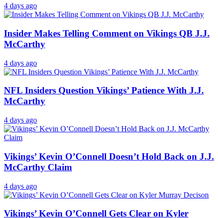
4 days ago
Insider Makes Telling Comment on Vikings QB J.J.
McCarthy
4 days ago
NFL Insiders Question Vikings’ Patience With J.J.
McCarthy
4 days ago
Vikings’ Kevin O’Connell Doesn’t Hold Back on J.J.
McCarthy Claim
4 days ago
Vikings’ Kevin O’Connell Gets Clear on Kyler