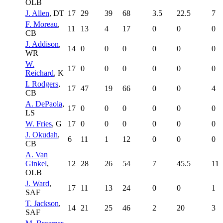
OLB
J. Allen
, DT
17
29
39
68
3.5
22.5
7
F. Moreau
,
11
13
4
17
0
0
0
CB
J. Addison
,
14
0
0
0
0
0
0
WR
W.
17
0
0
0
0
0
0
Reichard
, K
I. Rodgers
,
17
47
19
66
0
0
4
CB
A. DePaola
,
17
0
0
0
0
0
0
LS
W. Fries
, G
17
0
0
0
0
0
0
J. Okudah
,
6
11
1
12
0
0
0
CB
A. Van
Ginkel
,
12
28
26
54
7
45.5
11
OLB
J. Ward
,
17
11
13
24
0
0
1
SAF
T. Jackson
,
14
21
25
46
2
20
3
SAF