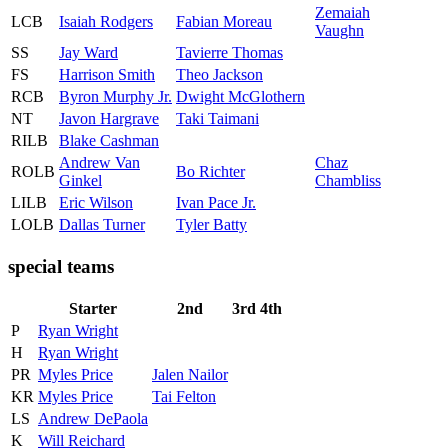
Zemaiah
LCB
Isaiah Rodgers
Fabian Moreau
Vaughn
SS
Jay Ward
Tavierre Thomas
FS
Harrison Smith
Theo Jackson
RCB
Byron Murphy Jr.
Dwight McGlothern
NT
Javon Hargrave
Taki Taimani
RILB
Blake Cashman
Andrew Van
Chaz
ROLB
Bo Richter
Ginkel
Chambliss
LILB
Eric Wilson
Ivan Pace Jr.
LOLB
Dallas Turner
Tyler Batty
special teams
Starter
2nd
3rd
4th
P
Ryan Wright
H
Ryan Wright
PR
Myles Price
Jalen Nailor
KR
Myles Price
Tai Felton
LS
Andrew DePaola
K
Will Reichard