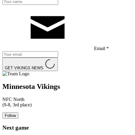
Email *
GET VIKINGS NEWS
Minnesota Vikings
NFC North
(9-8, 3rd place)
Follow
Next game