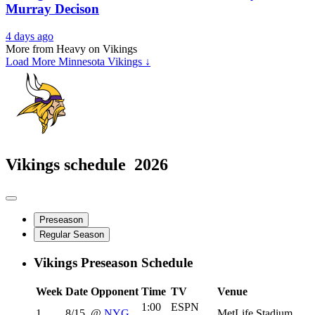
Murray Decison
4 days ago
More from Heavy on Vikings
Load More Minnesota Vikings ↓
Vikings schedule
2026
Preseason
Regular Season
Vikings Preseason Schedule
Week
Date
Opponent
Time
TV
Venue
1:00
ESPN
1
8/15
@
NYG
MetLife Stadium