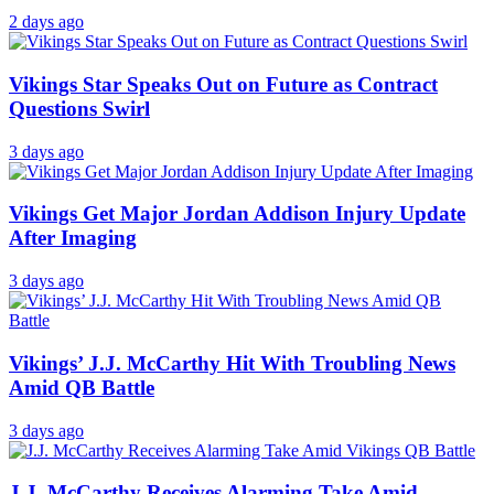
2 days ago
Vikings Star Speaks Out on Future as Contract
Questions Swirl
3 days ago
Vikings Get Major Jordan Addison Injury Update
After Imaging
3 days ago
Vikings’ J.J. McCarthy Hit With Troubling News
Amid QB Battle
3 days ago
J.J. McCarthy Receives Alarming Take Amid