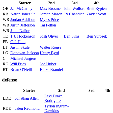
Starter
2nd
3rd
4th
QB
J.J. McCarthy
Max Brosmer
John Wolford
Brett Rypien
RB
Aaron Jones Sr.
Jordan Mason
Ty Chandler
Zavier Scott
WR
Jordan Addison
Myles Price
WR
Justin Jefferson
Tai Felton
WR
Jalen Nailor
TE
T.J. Hockenson
Josh Oliver
Ben Sims
Ben Yurosek
FB
C.J. Ham
LT
Justin Skule
Walter Rouse
LG
Donovan Jackson
Henry Byrd
C
Michael Jurgens
RG
Will Fries
Joe Huber
RT
Brian O'Neill
Blake Brandel
defense
Starter
2nd
3rd
4th
Levi Drake
LDE
Jonathan Allen
Rodriguez
Tyrion Ingram-
RDE
Jalen Redmond
Dawkins