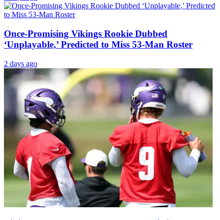
Once-Promising Vikings Rookie Dubbed
‘Unplayable,’ Predicted to Miss 53-Man Roster
2 days ago