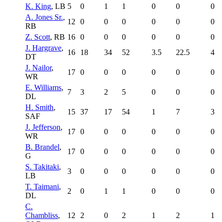
K. King
, LB
5
0
1
1
0
0
0
A. Jones Sr.
,
12
0
0
0
0
0
0
RB
Z. Scott
, RB
16
0
0
0
0
0
0
J. Hargrave
,
16
18
34
52
3.5
22.5
4
DT
J. Nailor
,
17
0
0
0
0
0
0
WR
E. Williams
,
7
3
2
5
0
0
0
DL
H. Smith
,
15
37
17
54
1
7
3
SAF
J. Jefferson
,
17
0
0
0
0
0
0
WR
B. Brandel
,
17
0
0
0
0
0
0
G
S. Takitaki
,
3
0
0
0
0
0
0
LB
T. Taimani
,
2
0
1
1
0
0
0
DL
C.
Chambliss
,
12
2
0
2
1
2
1