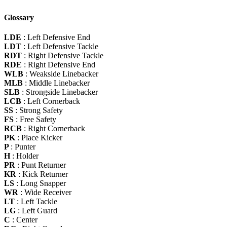
Glossary
LDE
: Left Defensive End
LDT
: Left Defensive Tackle
RDT
: Right Defensive Tackle
RDE
: Right Defensive End
WLB
: Weakside Linebacker
MLB
: Middle Linebacker
SLB
: Strongside Linebacker
LCB
: Left Cornerback
SS
: Strong Safety
FS
: Free Safety
RCB
: Right Cornerback
PK
: Place Kicker
P
: Punter
H
: Holder
PR
: Punt Returner
KR
: Kick Returner
LS
: Long Snapper
WR
: Wide Receiver
LT
: Left Tackle
LG
: Left Guard
C
: Center