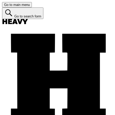
Go to main menu
Go to search form