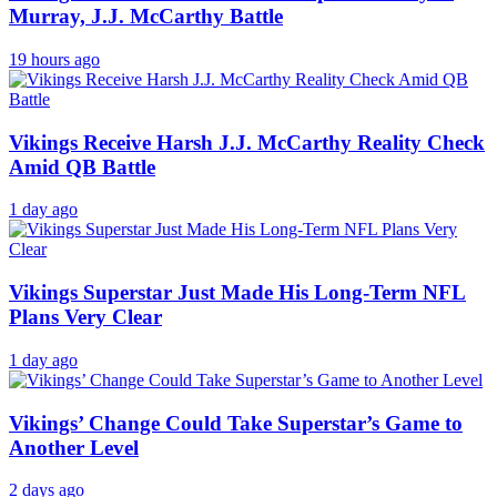
Murray, J.J. McCarthy Battle
19 hours ago
Vikings Receive Harsh J.J. McCarthy Reality Check
Amid QB Battle
1 day ago
Vikings Superstar Just Made His Long-Term NFL
Plans Very Clear
1 day ago
Vikings’ Change Could Take Superstar’s Game to
Another Level
2 days ago