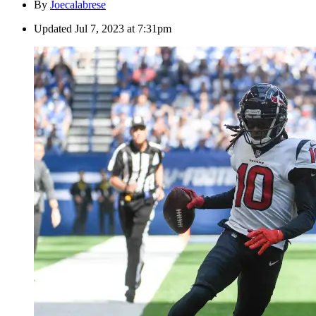
By
Joecalabrese
Updated
Jul 7, 2023 at 7:31pm