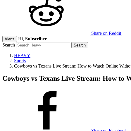
Share on Reddit
Hi,
Subscriber
Alerts
Search
HEAVY
Sports
Cowboys vs Texans Live Stream: How to Watch Online Witho
Cowboys vs Texans Live Stream: How to 
Share on Facebook