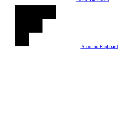
Share on Flipboard