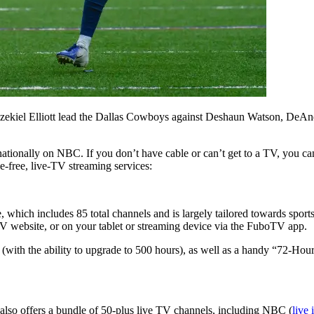
and Ezekiel Elliott lead the Dallas Cowboys against Deshaun Watson, D
nationally on NBC. If you don’t have cable or can’t get to a TV, you ca
e-free, live-TV streaming services:
 which includes 85 total channels and is largely tailored towards sport
V website, or on your tablet or streaming device via the FuboTV app.
ith the ability to upgrade to 500 hours), as well as a handy “72-Hou
w also offers a bundle of 50-plus live TV channels, including NBC (
live