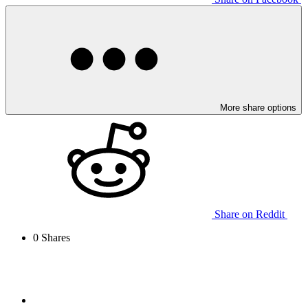
More share options
Share on Reddit
0
Shares