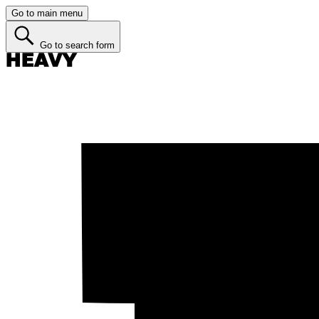
Go to main menu
Go to search form