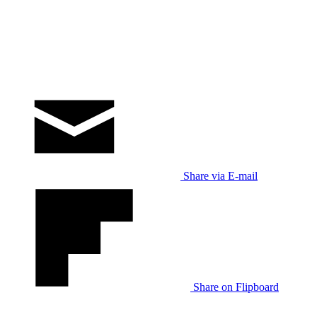
Share via E-mail
Share on Flipboard