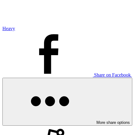
Heavy
Share on Facebook
More share options