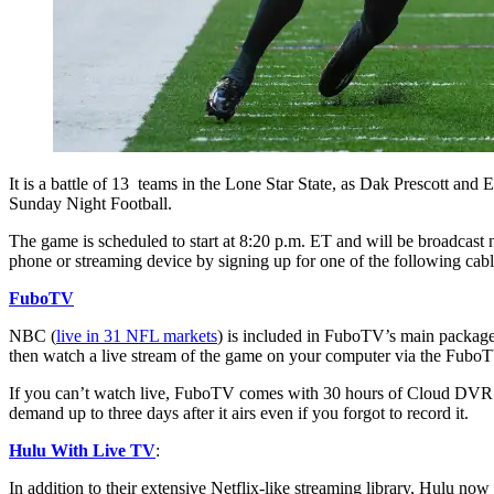
It is a battle of 13 teams in the Lone Star State, as Dak Prescott 
Sunday Night Football.
The game is scheduled to start at 8:20 p.m. ET and will be broadcast 
phone or streaming device by signing up for one of the following cabl
FuboTV
NBC (
live in 31 NFL markets
) is included in FuboTV’s main package,
then watch a live stream of the game on your computer via the FuboT
If you can’t watch live, FuboTV comes with 30 hours of Cloud DVR (w
demand up to three days after it airs even if you forgot to record it.
Hulu With Live TV
:
In addition to their extensive Netflix-like streaming library, Hulu no