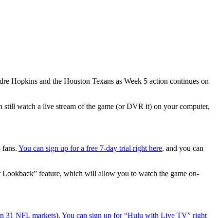
eAndre Hopkins and the Houston Texans as Week 5 action continues on
n still watch a live stream of the game (or DVR it) on your computer,
s fans.
You can sign up for a free 7-day trial right here
, and you can
r Lookback” feature, which will allow you to watch the game on-
 in 31 NFL markets
).
You can sign up for “Hulu with Live TV” right