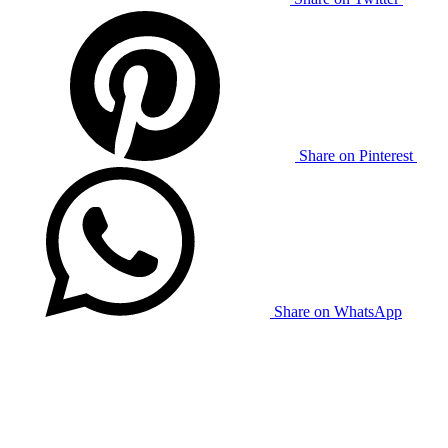
Share on Pinterest
Share on WhatsApp