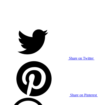
Share on Twitter
Share on Pinterest