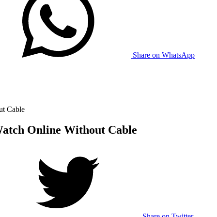
Share on WhatsApp
ut Cable
Watch Online Without Cable
Share on Twitter