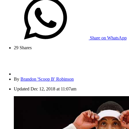
Share on WhatsApp
29
Shares
By
Brandon 'Scoop B' Robinson
Updated
Dec 12, 2018 at 11:07am