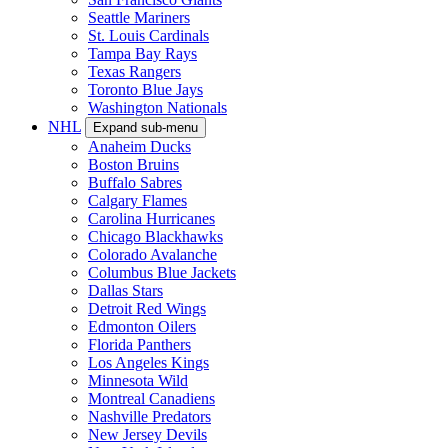
Seattle Mariners
St. Louis Cardinals
Tampa Bay Rays
Texas Rangers
Toronto Blue Jays
Washington Nationals
NHL
Expand sub-menu
Anaheim Ducks
Boston Bruins
Buffalo Sabres
Calgary Flames
Carolina Hurricanes
Chicago Blackhawks
Colorado Avalanche
Columbus Blue Jackets
Dallas Stars
Detroit Red Wings
Edmonton Oilers
Florida Panthers
Los Angeles Kings
Minnesota Wild
Montreal Canadiens
Nashville Predators
New Jersey Devils