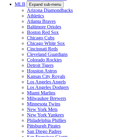
MLB
Expand sub-menu
Arizona Diamondbacks
Athletics
Atlanta Braves
Baltimore Orioles
Boston Red Sox
Chicago Cubs
Chicago White Sox
Cincinnati Reds
Cleveland Guardians
Colorado Rockies
Detroit Tigers
Houston Astros
Kansas City Royals
Los Angeles Angels
Los Angeles Dodgers
Miami Marlins
Milwaukee Brewers
Minnesota Twins
New York Mets
New York Yankees
Philadelphia Phillies
Pittsburgh Pirates
San Diego Padres
San Francisco Giants