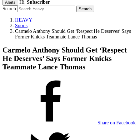
Hi,
Subscriber
Alerts
Search
HEAVY
Sports
Carmelo Anthony Should Get ‘Respect He Deserves’ Says
Former Knicks Teammate Lance Thomas
Carmelo Anthony Should Get ‘Respect
He Deserves’ Says Former Knicks
Teammate Lance Thomas
Share on Facebook