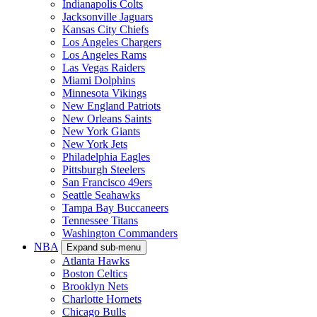
Indianapolis Colts
Jacksonville Jaguars
Kansas City Chiefs
Los Angeles Chargers
Los Angeles Rams
Las Vegas Raiders
Miami Dolphins
Minnesota Vikings
New England Patriots
New Orleans Saints
New York Giants
New York Jets
Philadelphia Eagles
Pittsburgh Steelers
San Francisco 49ers
Seattle Seahawks
Tampa Bay Buccaneers
Tennessee Titans
Washington Commanders
NBA
Expand sub-menu
Atlanta Hawks
Boston Celtics
Brooklyn Nets
Charlotte Hornets
Chicago Bulls