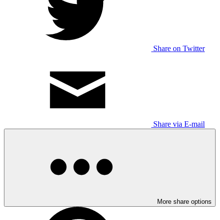
Share on Twitter
Share via E-mail
More share options