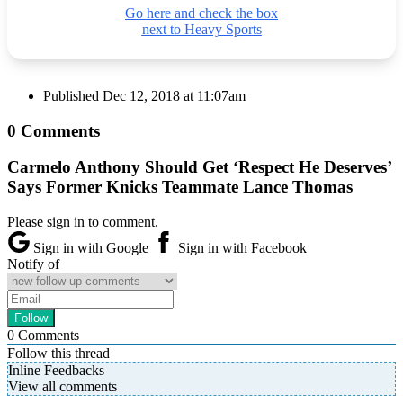
Go here and check the box
next to Heavy Sports
Published
Dec 12, 2018 at 11:07am
0 Comments
Carmelo Anthony Should Get ‘Respect He Deserves’
Says Former Knicks Teammate Lance Thomas
Please sign in to comment.
Sign in with Google
Sign in with Facebook
Notify of
0
Comments
Follow this thread
Inline Feedbacks
View all comments