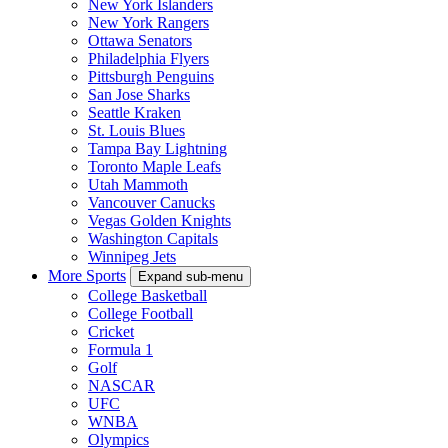
New York Islanders
New York Rangers
Ottawa Senators
Philadelphia Flyers
Pittsburgh Penguins
San Jose Sharks
Seattle Kraken
St. Louis Blues
Tampa Bay Lightning
Toronto Maple Leafs
Utah Mammoth
Vancouver Canucks
Vegas Golden Knights
Washington Capitals
Winnipeg Jets
More Sports
Expand sub-menu
College Basketball
College Football
Cricket
Formula 1
Golf
NASCAR
UFC
WNBA
Olympics