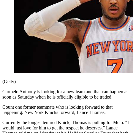
(Getty)
Carmelo Anthony is looking for a new team and that can happen as
soon as Saturday when he is officially eligible to be traded.
Count one former teammate who is looking forward to that
happening: New York Knicks forward, Lance Thomas.
Currently the longest tenured Knick, Thomas is pulling for Melo. “I
would just love for him to get the respect he deserves,” Lance