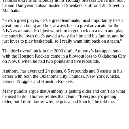
Thomas told me on Monday at his Holiday Sneaker Drive that both
he and Damyean Dotson hosted at Sneakersnstuff on 12th Street in
Manhattan.
“He’s a great player, he’s a great teammate, most importantly he’s a
great human being and he’s always been a great advocate for the
NBA as a brand. So I just want him to get back on a team and play
the sport he loves that’s paved a way for him and his family, and he
just loves to play basketball, so I really want him back on a team.”
The third overall pick in the 2003 draft, Anthony’s last appearance
with the Houston Rockets came in a blowout loss to Oklahoma City
on Nov. 8 when he had two points and five rebounds.
Anthony, has averaged 24 points, 6.5 rebounds and 3 assists in his
career with both the Oklahoma City Thunder, New York Knicks,
Denver Nuggets and Houston Rockets.
Many pundits argue that Anthony is getting older and can’t do what
he used to do. Thomas refutes that claim. “
Everybody’s getting
older, but I don’t know why he gets a bad knock,” he told me.