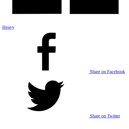
Heavy
Share on Facebook
Share on Twitter