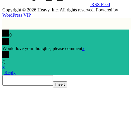
RSS Feed
Copyright © 2026 Heavy, Inc. All rights reserved. Powered by
WordPress VIP
0
Would love your thoughts, please comment
x
(
)
x
|
Reply
Insert