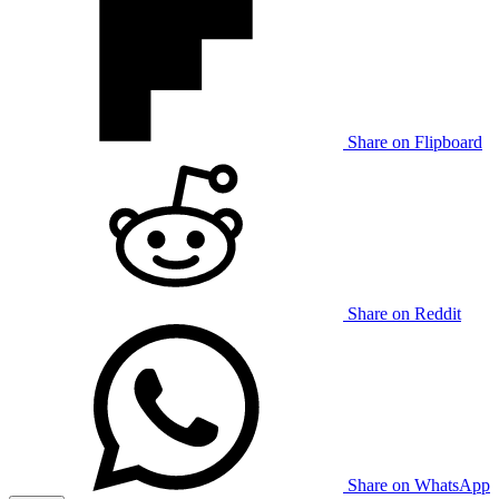
Share on Flipboard
Share on Reddit
Share on WhatsApp