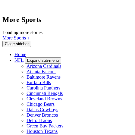
More Sports
Loading more stories
More Sports ↓
Close sidebar
Home
NFL
Expand sub-menu
Arizona Cardinals
Atlanta Falcons
Baltimore Ravens
Buffalo Bills
Carolina Panthers
Cincinnati Bengals
Cleveland Browns
Chicago Bears
Dallas Cowboys
Denver Broncos
Detroit Lions
Green Bay Packers
Houston Texans