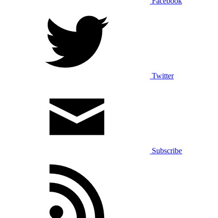
Facebook
Twitter
Subscribe