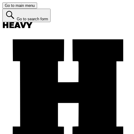
Go to main menu
Go to search form