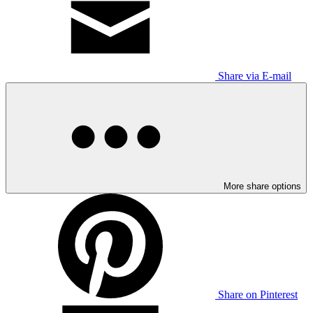
Share via E-mail
More share options
Share on Pinterest