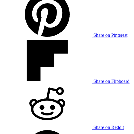
Share on Pinterest
Share on Flipboard
Share on Reddit