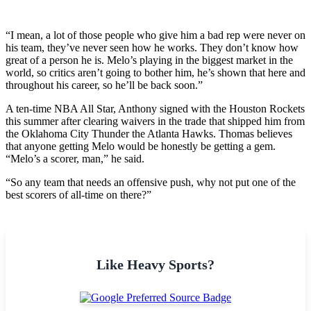
“I mean, a lot of those people who give him a bad rep were never on
his team, they’ve never seen how he works. They don’t know how
great of a person he is. Melo’s playing in the biggest market in the
world, so critics aren’t going to bother him, he’s shown that here and
throughout his career, so he’ll be back soon.”
A ten-time NBA All Star, Anthony signed with the Houston Rockets
this summer after clearing waivers in the trade that shipped him from
the Oklahoma City Thunder the Atlanta Hawks.
Thomas believes
that anyone getting Melo would be honestly be getting a gem.
“Melo’s a scorer, man,” he said.
“So any team that needs an offensive push, why not put one of the
best scorers of all-time on there?”
Like Heavy Sports?