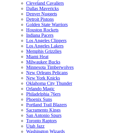
Cleveland Cavaliers
Dallas Mavericks
Denver Nuggets
Detroit Pistons
Golden State Warriors
Houston Rockets
Indiana Pacers
Los Angeles Clippers
Los Angeles Lakers
Memphis Grizzlies
Miami Heat
Milwaukee Bucks
Minnesota Timberwolves
New Orleans Pelicans
New York Knicks
Oklahoma City Thunder
Orlando Magic
Philadelphia 76ers
Phoenix Suns
Portland Trail Blazers
Sacramento Kings
San Antonio Spurs
Toronto Raptors
Utah Jazz
Washington Wizards