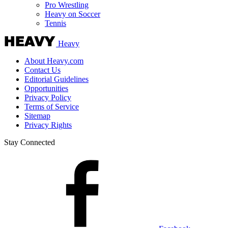
Pro Wrestling
Heavy on Soccer
Tennis
Heavy
About Heavy.com
Contact Us
Editorial Guidelines
Opportunities
Privacy Policy
Terms of Service
Sitemap
Privacy Rights
Stay Connected