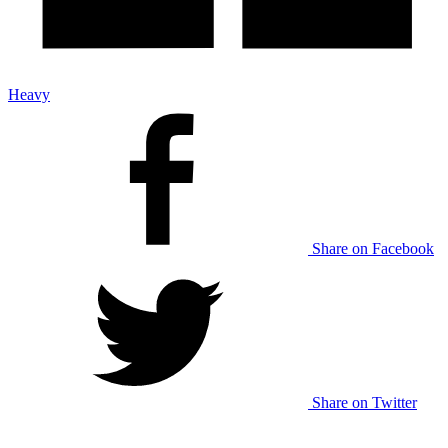
Heavy
Share on Facebook
Share on Twitter