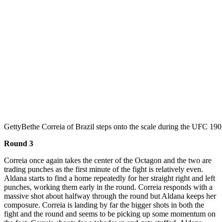
Getty
Bethe Correia of Brazil steps onto the scale during the UFC 190
Round 3
Correia once again takes the center of the Octagon and the two are
trading punches as the first minute of the fight is relatively even.
Aldana starts to find a home repeatedly for her straight right and left
punches, working them early in the round. Correia responds with a
massive shot about halfway through the round but Aldana keeps her
composure. Correia is landing by far the bigger shots in both the
fight and the round and seems to be picking up some momentum on