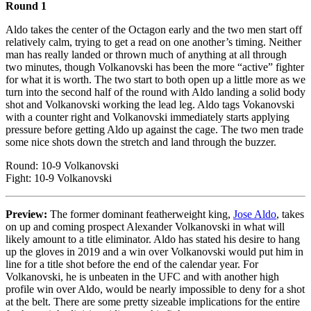
Round 1
Aldo takes the center of the Octagon early and the two men start off
relatively calm, trying to get a read on one another’s timing. Neither
man has really landed or thrown much of anything at all through
two minutes, though Volkanovski has been the more “active” fighter
for what it is worth. The two start to both open up a little more as we
turn into the second half of the round with Aldo landing a solid body
shot and Volkanovski working the lead leg. Aldo tags Vokanovski
with a counter right and Volkanovski immediately starts applying
pressure before getting Aldo up against the cage. The two men trade
some nice shots down the stretch and land through the buzzer.
Round: 10-9 Volkanovski
Fight: 10-9 Volkanovski
Preview:
The former dominant featherweight king,
Jose Aldo
, takes
on up and coming prospect Alexander Volkanovski in what will
likely amount to a title eliminator. Aldo has stated his desire to hang
up the gloves in 2019 and a win over Volkanovski would put him in
line for a title shot before the end of the calendar year. For
Volkanovski, he is unbeaten in the UFC and with another high
profile win over Aldo, would be nearly impossible to deny for a shot
at the belt. There are some pretty sizeable implications for the entire