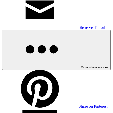
Share via E-mail
More share options
Share on Pinterest