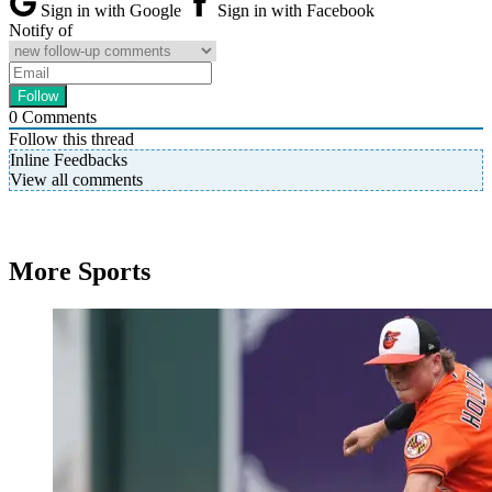
Sign in with Google
Sign in with Facebook
Notify of
0
Comments
Follow this thread
Inline Feedbacks
View all comments
More Sports