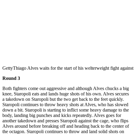
Getty
Thiago Alves waits for the start of his welterweight fight agai
Round 3
Both fighters come out aggressive and although Alves chucks a big
knee, Staropoli eats and lands huge shots of his own. Alves secures
a takedown on Staropoli but the two get back to the feet quickly.
Staropoli continues to throw heavy shots at Alves, who has slowed
down a bit. Staropoli is starting to inflict some heavy damage to the
body, landing big punches and kicks repeatedly. Alves goes for
another takedown and presses Staropoli against the cage, who flips
Alves around before breaking off and heading back to the center of
the octagon. Staropoli continues to throw and land solid shots on