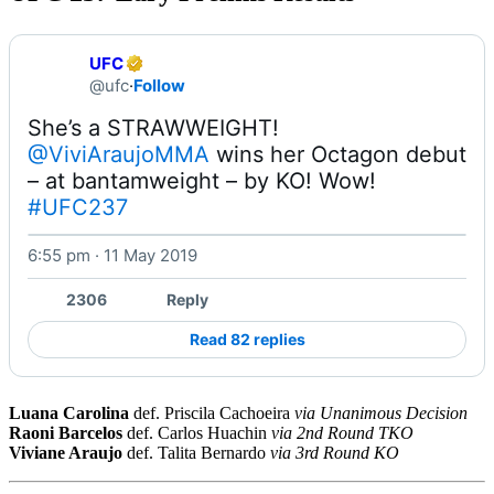
UFC
@ufc
·
Follow
@ViviAraujoMMA
 wins her Octagon debut 
– at bantamweight – by KO! Wow! 
#UFC237
6:55 pm · 11 May 2019
Watch on X
2306
Reply
Read 82 replies
Luana Carolina
def. Priscila Cachoeira
via Unanimous Decision
Raoni Barcelos
def. Carlos Huachin
via 2nd Round TKO
Viviane Araujo
def. Talita Bernardo
via 3rd Round KO