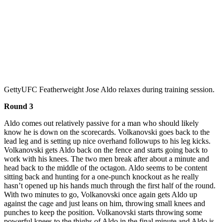
Getty
UFC Featherweight Jose Aldo relaxes during training session.
Round 3
Aldo comes out relatively passive for a man who should likely
know he is down on the scorecards. Volkanovski goes back to the
lead leg and is setting up nice overhand followups to his leg kicks.
Volkanovski gets Aldo back on the fence and starts going back to
work with his knees. The two men break after about a minute and
head back to the middle of the octagon. Aldo seems to be content
sitting back and hunting for a one-punch knockout as he really
hasn’t opened up his hands much through the first half of the round.
With two minutes to go, Volkanovski once again gets Aldo up
against the cage and just leans on him, throwing small knees and
punches to keep the position. Volkanovski starts throwing some
powerful knees to the thighs of Aldo in the final minute and Aldo is