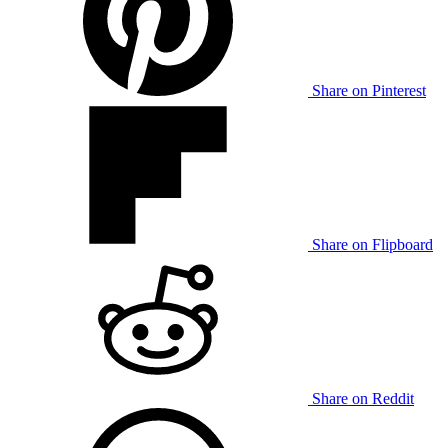
Share on Pinterest
Share on Flipboard
Share on Reddit