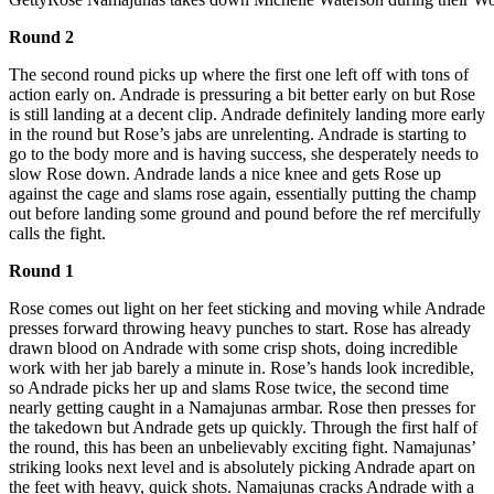
Round 2
The second round picks up where the first one left off with tons of
action early on. Andrade is pressuring a bit better early on but Rose
is still landing at a decent clip. Andrade definitely landing more early
in the round but Rose’s jabs are unrelenting. Andrade is starting to
go to the body more and is having success, she desperately needs to
slow Rose down. Andrade lands a nice knee and gets Rose up
against the cage and slams rose again, essentially putting the champ
out before landing some ground and pound before the ref mercifully
calls the fight.
Round 1
Rose comes out light on her feet sticking and moving while Andrade
presses forward throwing heavy punches to start. Rose has already
drawn blood on Andrade with some crisp shots, doing incredible
work with her jab barely a minute in. Rose’s hands look incredible,
so Andrade picks her up and slams Rose twice, the second time
nearly getting caught in a Namajunas armbar. Rose then presses for
the takedown but Andrade gets up quickly. Through the first half of
the round, this has been an unbelievably exciting fight. Namajunas’
striking looks next level and is absolutely picking Andrade apart on
the feet with heavy, quick shots. Namajunas cracks Andrade with a