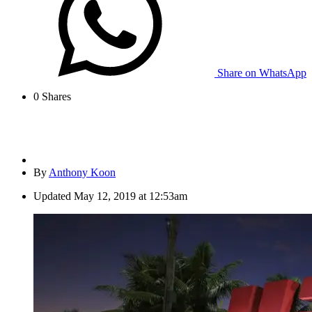
Share on WhatsApp
0
Shares
By
Anthony Koon
Updated
May 12, 2019 at 12:53am