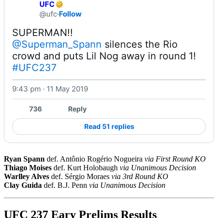
UFC
@ufc
·
Follow
@Superman_Spann
 silences the Rio 
crowd and puts Lil Nog away in round 1! 
#UFC237
9:43 pm · 11 May 2019
Watch on X
736
Reply
Read 51 replies
Ryan Spann
def. Antônio Rogério Nogueira
via First Round KO
Thiago Moises
def. Kurt Holobaugh
via Unanimous Decision
Warlley Alves
def. Sérgio Moraes
via 3rd Round KO
Clay Guida
def. B.J. Penn
via Unanimous Decision
UFC 237 Eary Prelims Results