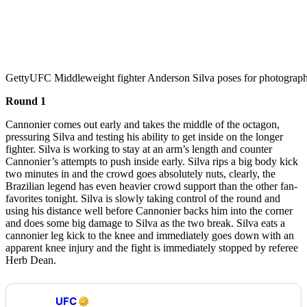
Getty
UFC Middleweight fighter Anderson Silva poses for photograp
Round 1
Cannonier comes out early and takes the middle of the octagon,
pressuring Silva and testing his ability to get inside on the longer
fighter. Silva is working to stay at an arm’s length and counter
Cannonier’s attempts to push inside early. Silva rips a big body kick
two minutes in and the crowd goes absolutely nuts, clearly, the
Brazilian legend has even heavier crowd support than the other fan-
favorites tonight. Silva is slowly taking control of the round and
using his distance well before Cannonier backs him into the corner
and does some big damage to Silva as the two break. Silva eats a
cannonier leg kick to the knee and immediately goes down with an
apparent knee injury and the fight is immediately stopped by referee
Herb Dean.
UFC