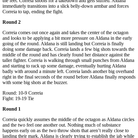
the feet. Correia shoots for a takedown and gets stuffed. Aldana
immediately transitions into a slick belly-down armbar and forces
Correia to tap, ending the fight.
Round 2
Correia comes out once again and takes the center of the octagon
and looks to be applying a bit more pressure on Aldana in the early
going of the round. Aldana is still landing but Correia is finally
doing some damage back. Correia lands a few big shots towards the
middle of the round and has clearly found her distance against the
taller fighter. Correia is walking through small punches from Aldana
and starting to rack up some damage, eventually hurting Aldana
badly with around a minute left. Correia lands another big overhand
right in the final seconds of the round before Aldana finally responds
with some big shots at the buzzer.
Round: 10-9 Correia
Fight: 19-19 Tie
Round 1
Correia quickly assumes the middle of the octagon as Aldana circles
and the two feel one another out. Nothing much of substance
happens early on as the two throw shots that aren’t really close to
landing their mark. Aldana is clearly trying to establish the jab while