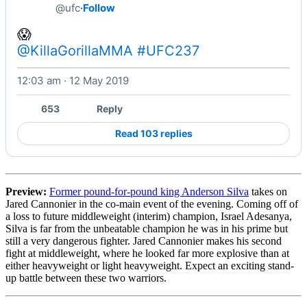
@ufc
·
Follow
@KillaGorillaMMA
#UFC237
12:03 am · 12 May 2019
Watch on X
653
Reply
Read 103 replies
Preview:
Former pound-for-pound king Anderson Silva
takes on
Jared Cannonier in the co-main event of the evening. Coming off of
a loss to future middleweight (interim) champion, Israel Adesanya,
Silva is far from the unbeatable champion he was in his prime but
still a very dangerous fighter. Jared Cannonier makes his second
fight at middleweight, where he looked far more explosive than at
either heavyweight or light heavyweight. Expect an exciting stand-
up battle between these two warriors.