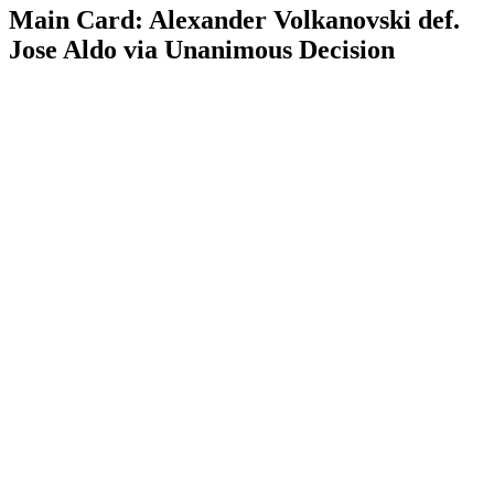
Main Card: Alexander Volkanovski def.
Jose Aldo via Unanimous Decision