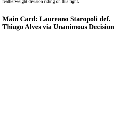
featherweight division riding on this fight.
Main Card: Laureano Staropoli def.
Thiago Alves via Unanimous Decision