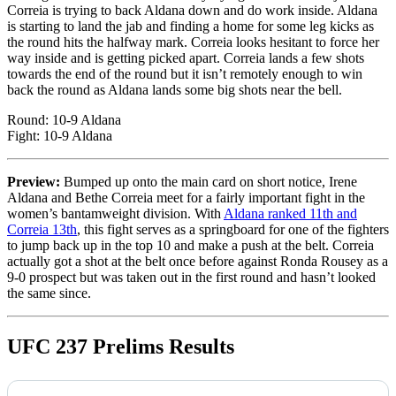
Correia is trying to back Aldana down and do work inside. Aldana
is starting to land the jab and finding a home for some leg kicks as
the round hits the halfway mark. Correia looks hesitant to force her
way inside and is getting picked apart. Correia lands a few shots
towards the end of the round but it isn’t remotely enough to win
back the round as Aldana lands some big shots near the bell.
Round: 10-9 Aldana
Fight: 10-9 Aldana
Preview:
Bumped up onto the main card on short notice, Irene
Aldana and Bethe Correia meet for a fairly important fight in the
women’s bantamweight division. With
Aldana ranked 11th and
Correia 13th
, this fight serves as a springboard for one of the fighters
to jump back up in the top 10 and make a push at the belt. Correia
actually got a shot at the belt once before against Ronda Rousey as a
9-0 prospect but was taken out in the first round and hasn’t looked
the same since.
UFC 237 Prelims Results