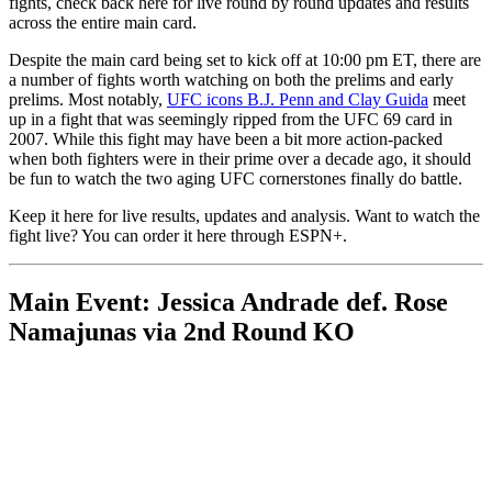
fights, check back here for live round by round updates and results
across the entire main card.
Despite the main card being set to kick off at 10:00 pm ET, there are
a number of fights worth watching on both the prelims and early
prelims. Most notably,
UFC icons B.J. Penn and Clay Guida
meet
up in a fight that was seemingly ripped from the UFC 69 card in
2007. While this fight may have been a bit more action-packed
when both fighters were in their prime over a decade ago, it should
be fun to watch the two aging UFC cornerstones finally do battle.
Keep it here for live results, updates and analysis. Want to watch the
fight live? You can order it here through ESPN+.
Main Event: Jessica Andrade def. Rose
Namajunas via 2nd Round KO