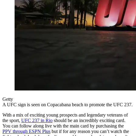
Getty
A UFC sign is seen on Copacabana beach to promote the UFC 237.
With a mix of exciting young prospects and legendary veterans of
the sport,
UFC 237 in Rio
should be an incredibly exciting card.
You can follow along live with the main card by purchasing the
PPV through ESPN Plus
but if for any reason you can’t watch the