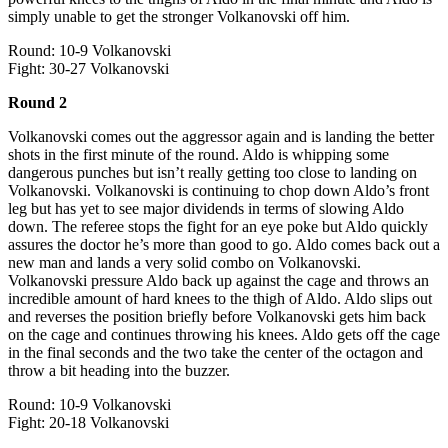
simply unable to get the stronger Volkanovski off him.
Round: 10-9 Volkanovski
Fight: 30-27 Volkanovski
Round 2
Volkanovski comes out the aggressor again and is landing the better
shots in the first minute of the round. Aldo is whipping some
dangerous punches but isn’t really getting too close to landing on
Volkanovski. Volkanovski is continuing to chop down Aldo’s front
leg but has yet to see major dividends in terms of slowing Aldo
down. The referee stops the fight for an eye poke but Aldo quickly
assures the doctor he’s more than good to go. Aldo comes back out a
new man and lands a very solid combo on Volkanovski.
Volkanovski pressure Aldo back up against the cage and throws an
incredible amount of hard knees to the thigh of Aldo. Aldo slips out
and reverses the position briefly before Volkanovski gets him back
on the cage and continues throwing his knees. Aldo gets off the cage
in the final seconds and the two take the center of the octagon and
throw a bit heading into the buzzer.
Round: 10-9 Volkanovski
Fight: 20-18 Volkanovski