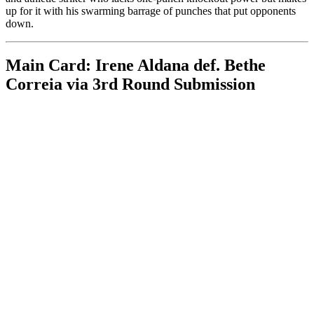
up for it with his swarming barrage of punches that put opponents
down.
Main Card: Irene Aldana def. Bethe
Correia via 3rd Round Submission