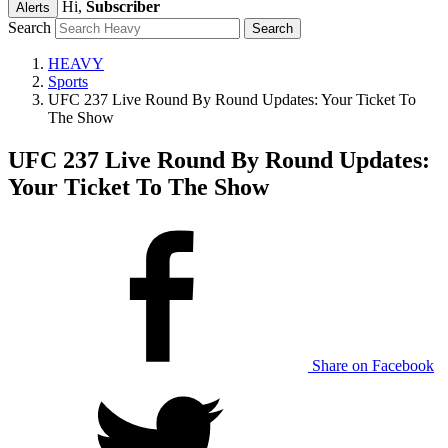
Hi,
Subscriber
Alerts
Search
HEAVY
Sports
UFC 237 Live Round By Round Updates: Your Ticket To
The Show
UFC 237 Live Round By Round Updates:
Your Ticket To The Show
Share on Facebook