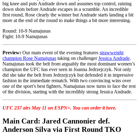
big knee and puts Andrade down and assumes top control, raining
down shots before Andrade escapes in a scramble. An incredible
first round, Rose clearly the winner but Andrade starts landing a bit
more at the end of the round to make things a bit more interesting.
Round: 10-9 Namajunas
Fight: 10-9 Namajunas
Preview:
Our main event of the evening features
strawweight
champion Rose Namajunas
taking on challenger
Jessica Andrade
.
Namajunas took the belt from arguably the most dominant women’s
champion the UFC has ever seen in Joanna Jedrzejczyk. Not only
did she take the belt from Jedrzejczyk but defended it in impressive
fashion in the immediate rematch. With two convincing wins over
one of the sport’s best fighters, Namajunas now turns to face the rest
of the division, starting with the incredibly strong Jessica Andrade.
UFC 237 airs May 11 on ESPN+. You can order it here.
Main Card: Jared Cannonier def.
Anderson Silva via First Round TKO