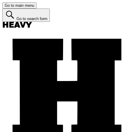
Go to main menu
Go to search form