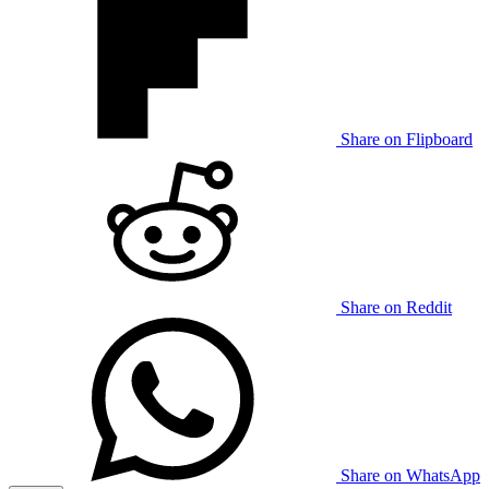
Share on Flipboard
Share on Reddit
Share on WhatsApp