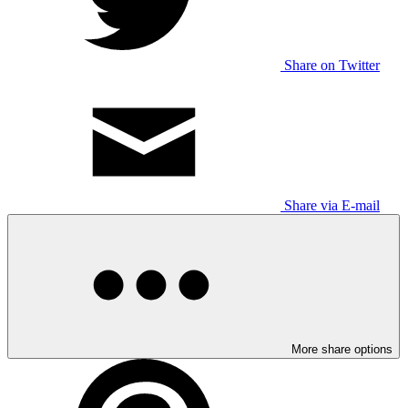
Share on Twitter
Share via E-mail
More share options