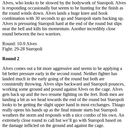
Alves, who looks to be slowed by the bodywork of Staropoli. Alves
is responding occasionally but seems to be hunting for the finish as
the round winds down. Alves lands a huge knee and hook
combination with 30 seconds to go and Staropoli starts backing up.
Alves is pressuring Staropoli hard at the end of the round but slips
near the bell and kills his momentum. Another incredibly close
round between the two warriors.
Round: 10-9 Alves
Fight: 29-28 Staropoli
Round 2
Alves comes out a bit more aggressive and seems to be applying a
bit better pressure early in the second round. Neither fighter has
landed much in the early going of the round but both are
consistently throwing. Alves slips backward and Staropoli pounces,
working some ground and pound against Alves on the cage. Alves
gets back up and the two resume fighting on the feet. Both men are
landing a bit as we head towards the end of the round but Staropoli
looks to be getting the slight upper hand in most exchanges. Thiago
really opens his hands up as the final minute starts but Staropoli
weathers the storm and responds with a nice combo of his own. An
extremely close round to call but we’ll go with Staropoli based on
the damage inflicted on the ground and against the cage.