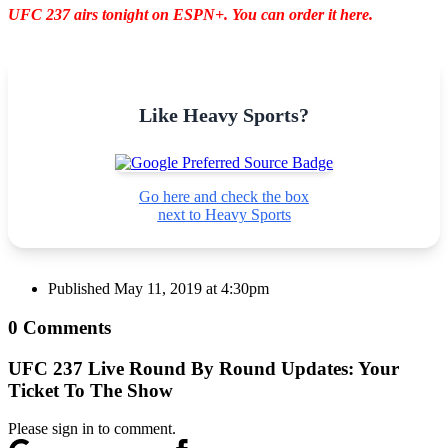
UFC 237 airs tonight on ESPN+. You can order it here.
Like Heavy Sports?
Go here and check the box
next to Heavy Sports
Published
May 11, 2019 at 4:30pm
0 Comments
UFC 237 Live Round By Round Updates: Your
Ticket To The Show
Please sign in to comment.