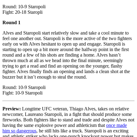
Round: 10-9 Staropoli
Fight: 20-18 Staropli
Round 1
Alves and Staropoli start relatively slow and take a cool minute to
feel one another out. Staropoli is the more active of the two fighters
early on with Alves hesitant to open up and engage. Staropoli is
starting to open up a bit more around the halfway point in the first
round and a few of his shots are finding a home. Alves hasn’t
thrown much at all as we head into the final minute, seemingly
trying to get a read and find an opening on the younger, flashy
fighter. Alves finally finds an opening and lands a clean shot at the
buzzer but it isn’t enough to steal the round.
Round: 10-9 Staropoli
Fight: 10-9 Staropoli
Preview:
Longtime UFC veteran, Thiago Alves, takes on relative
newcomer, Laureano Staropoli, in a fight that should produce some
fireworks. Both fighters like to stand and trade and despite Alves not
having the same explosive power and athleticism that
once made
him so dangerous
, he still hits like a truck. Staropoli is an exciting
and athletic striker who lacks one-punch knockout power but makes