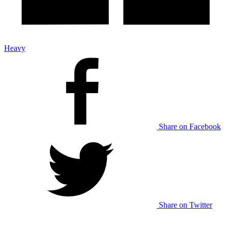
Heavy
Share on Facebook
Share on Twitter