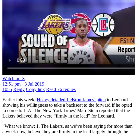
Watch on X
12:51 pm · 3 Jul 2019
1055
Reply
Copy link
Read 76 replies
Earlier this week,
Heavy detailed LeBron James’ pitch
to Leonard
showing his willingness to take a backseat to the forward if he opted
to come to L.A. The New York Times’ Marc Stein reported that the
Lakers believed they were “firmly in the lead” for Leonard.
“What we know: 1. The Lakers, as we’ve been saying for more than
a week now, believe they are firmly in the lead largely through the