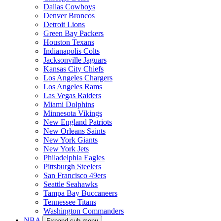
Dallas Cowboys
Denver Broncos
Detroit Lions
Green Bay Packers
Houston Texans
Indianapolis Colts
Jacksonville Jaguars
Kansas City Chiefs
Los Angeles Chargers
Los Angeles Rams
Las Vegas Raiders
Miami Dolphins
Minnesota Vikings
New England Patriots
New Orleans Saints
New York Giants
New York Jets
Philadelphia Eagles
Pittsburgh Steelers
San Francisco 49ers
Seattle Seahawks
Tampa Bay Buccaneers
Tennessee Titans
Washington Commanders
NBA
Expand sub-menu