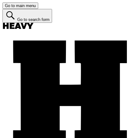
Go to main menu
Go to search form