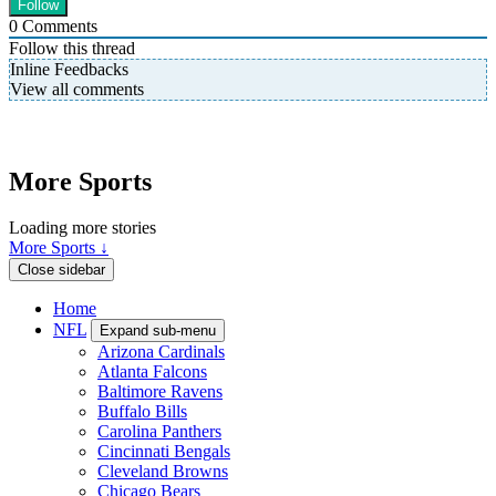
0
Comments
Follow this thread
Inline Feedbacks
View all comments
More Sports
Loading more stories
More Sports ↓
Close sidebar
Home
NFL
Expand sub-menu
Arizona Cardinals
Atlanta Falcons
Baltimore Ravens
Buffalo Bills
Carolina Panthers
Cincinnati Bengals
Cleveland Browns
Chicago Bears