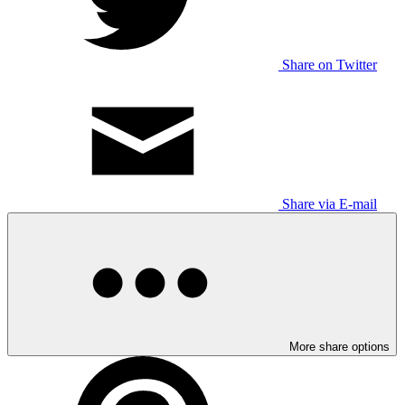
Share on Twitter
Share via E-mail
More share options