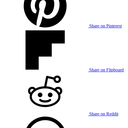
Share on Pinterest
Share on Flipboard
Share on Reddit