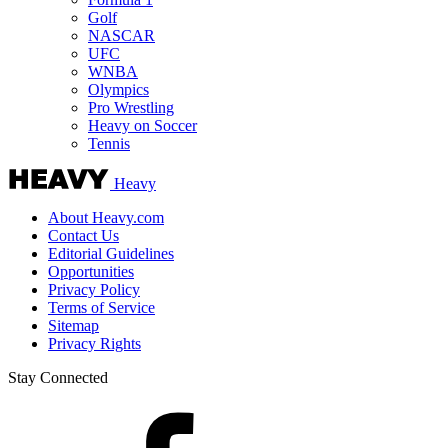
Golf
NASCAR
UFC
WNBA
Olympics
Pro Wrestling
Heavy on Soccer
Tennis
Heavy
About Heavy.com
Contact Us
Editorial Guidelines
Opportunities
Privacy Policy
Terms of Service
Sitemap
Privacy Rights
Stay Connected