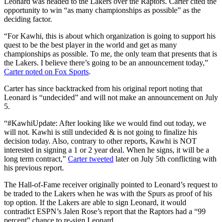
Leonard was headed to the Lakers over the Raptors. Carter cited the
opportunity to win “as many championships as possible” as the
deciding factor.
“For Kawhi, this is about which organization is going to support his
quest to be the best player in the world and get as many
championships as possible. To me, the only team that presents that is
the Lakers. I believe there’s going to be an announcement today,”
Carter noted on Fox Sports
.
Carter has since backtracked from his original report noting that
Leonard is “undecided” and will not make an announcement on July
5.
“#KawhiUpdate: After looking like we would find out today, we
will not. Kawhi is still undecided & is not going to finalize his
decision today. Also, contrary to other reports, Kawhi is NOT
interested in signing a 1 or 2 year deal. When he signs, it will be a
long term contract,”
Carter tweeted
later on July 5th conflicting with
his previous report.
The Hall-of-Fame receiver originally pointed to Leonard’s request to
be traded to the Lakers when he was with the Spurs as proof of his
top option. If the Lakers are able to sign Leonard, it would
contradict ESPN’s Jalen Rose’s report that the Raptors had a “99
percent” chance to re-sign Leonard.