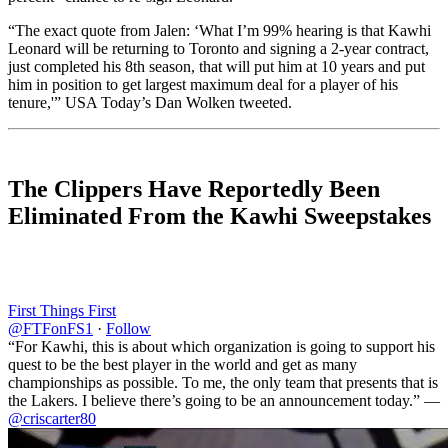
“The exact quote from Jalen: ‘What I’m 99% hearing is that Kawhi
Leonard will be returning to Toronto and signing a 2-year contract,
just completed his 8th season, that will put him at 10 years and put
him in position to get largest maximum deal for a player of his
tenure,'” USA Today’s Dan Wolken tweeted.
The Clippers Have Reportedly Been
Eliminated From the Kawhi Sweepstakes
First Things First
@FTFonFS1
·
Follow
“For Kawhi, this is about which organization is going to support his
quest to be the best player in the world and get as many
championships as possible. To me, the only team that presents that is
the Lakers. I believe there’s going to be an announcement today.” —
@criscarter80