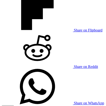
Share on Flipboard
Share on Reddit
Share on WhatsApp