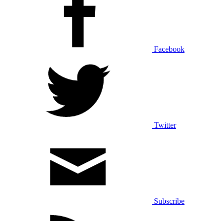
Facebook
Twitter
Subscribe