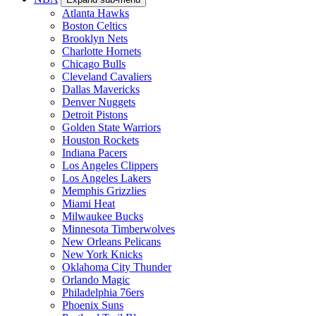
Atlanta Hawks
Boston Celtics
Brooklyn Nets
Charlotte Hornets
Chicago Bulls
Cleveland Cavaliers
Dallas Mavericks
Denver Nuggets
Detroit Pistons
Golden State Warriors
Houston Rockets
Indiana Pacers
Los Angeles Clippers
Los Angeles Lakers
Memphis Grizzlies
Miami Heat
Milwaukee Bucks
Minnesota Timberwolves
New Orleans Pelicans
New York Knicks
Oklahoma City Thunder
Orlando Magic
Philadelphia 76ers
Phoenix Suns