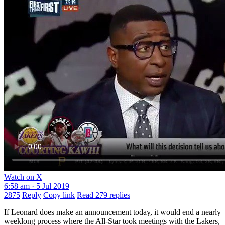
Watch on X
6:58 am · 5 Jul 2019
2875
Reply
Copy link
Read 279 replies
If Leonard does make an announcement today, it would end a nearly
weeklong process where the All-Star took meetings with the Lakers,