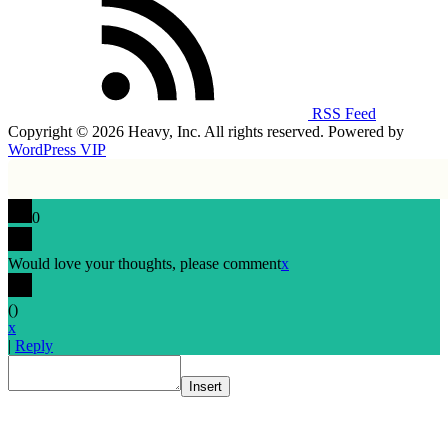
RSS Feed
Copyright © 2026 Heavy, Inc. All rights reserved. Powered by
WordPress VIP
0
Would love your thoughts, please comment
x
(
)
x
|
Reply
Insert