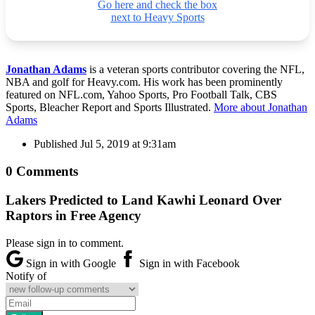
Go here and check the box
next to Heavy Sports
Jonathan Adams
is a veteran sports contributor covering the NFL,
NBA and golf for Heavy.com. His work has been prominently
featured on NFL.com, Yahoo Sports, Pro Football Talk, CBS
Sports, Bleacher Report and Sports Illustrated.
More about Jonathan
Adams
Published
Jul 5, 2019 at 9:31am
0 Comments
Lakers Predicted to Land Kawhi Leonard Over
Raptors in Free Agency
Please sign in to comment.
Sign in with Google
Sign in with Facebook
Notify of