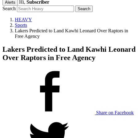
Hi,
Subscriber
Alerts
Search
HEAVY
Sports
Lakers Predicted to Land Kawhi Leonard Over Raptors in
Free Agency
Lakers Predicted to Land Kawhi Leonard
Over Raptors in Free Agency
Share on Facebook