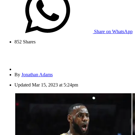
Share on WhatsApp
852
Shares
By
Jonathan Adams
Updated
Mar 15, 2023 at 5:24pm