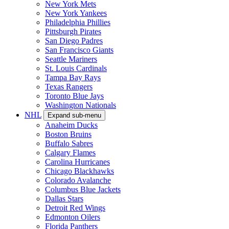
New York Mets
New York Yankees
Philadelphia Phillies
Pittsburgh Pirates
San Diego Padres
San Francisco Giants
Seattle Mariners
St. Louis Cardinals
Tampa Bay Rays
Texas Rangers
Toronto Blue Jays
Washington Nationals
NHL
Expand sub-menu
Anaheim Ducks
Boston Bruins
Buffalo Sabres
Calgary Flames
Carolina Hurricanes
Chicago Blackhawks
Colorado Avalanche
Columbus Blue Jackets
Dallas Stars
Detroit Red Wings
Edmonton Oilers
Florida Panthers