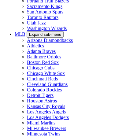
Portland Trail Blazers
Sacramento Kings
San Antonio Spurs
Toronto Raptors
Utah Jazz
Washington Wizards
MLB
Expand sub-menu
Arizona Diamondbacks
Athletics
Atlanta Braves
Baltimore Orioles
Boston Red Sox
Chicago Cubs
Chicago White Sox
Cincinnati Reds
Cleveland Guardians
Colorado Rockies
Detroit Tigers
Houston Astros
Kansas City Royals
Los Angeles Angels
Los Angeles Dodgers
Miami Marlins
Milwaukee Brewers
Minnesota Twins