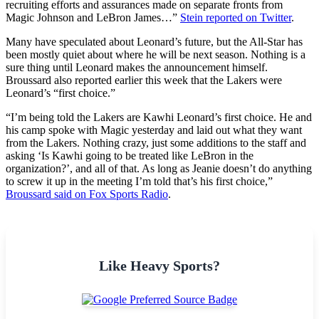
recruiting efforts and assurances made on separate fronts from
Magic Johnson and LeBron James…”
Stein reported on Twitter
.
Many have speculated about Leonard’s future, but the All-Star has
been mostly quiet about where he will be next season. Nothing is a
sure thing until Leonard makes the announcement himself.
Broussard also reported earlier this week that the Lakers were
Leonard’s “first choice.”
“I’m being told the Lakers are Kawhi Leonard’s first choice. He and
his camp spoke with Magic yesterday and laid out what they want
from the Lakers. Nothing crazy, just some additions to the staff and
asking ‘Is Kawhi going to be treated like LeBron in the
organization?’, and all of that. As long as Jeanie doesn’t do anything
to screw it up in the meeting I’m told that’s his first choice,”
Broussard said on Fox Sports Radio
.
Like Heavy Sports?