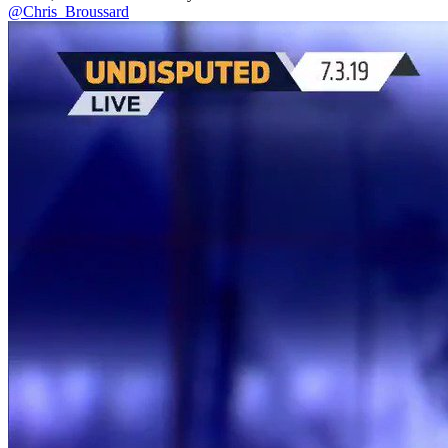
@Chris_Broussard