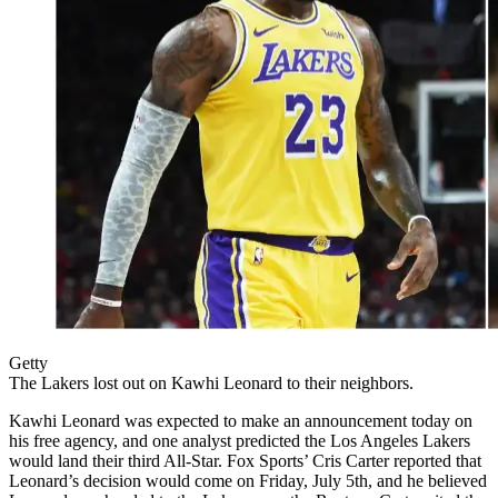
Getty
The Lakers lost out on Kawhi Leonard to their neighbors.
Kawhi Leonard was expected to make an announcement today on
his free agency, and one analyst predicted the Los Angeles Lakers
would land their third All-Star. Fox Sports’ Cris Carter reported that
Leonard’s decision would come on Friday, July 5th, and he believed