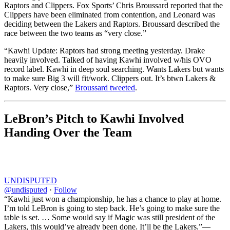
Raptors and Clippers. Fox Sports’ Chris Broussard reported that the
Clippers have been eliminated from contention, and Leonard was
deciding between the Lakers and Raptors. Broussard described the
race between the two teams as “very close.”
“Kawhi Update: Raptors had strong meeting yesterday. Drake
heavily involved. Talked of having Kawhi involved w/his OVO
record label. Kawhi in deep soul searching. Wants Lakers but wants
to make sure Big 3 will fit/work. Clippers out. It’s btwn Lakers &
Raptors. Very close,”
Broussard tweeted
.
LeBron’s Pitch to Kawhi Involved
Handing Over the Team
UNDISPUTED
@undisputed
·
Follow
“Kawhi just won a championship, he has a chance to play at home.
I’m told LeBron is going to step back. He’s going to make sure the
table is set. … Some would say if Magic was still president of the
Lakers, this would’ve already been done. It’ll be the Lakers.”—