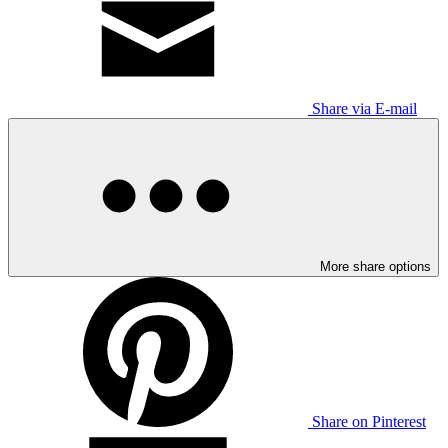
Share via E-mail
More share options
Share on Pinterest