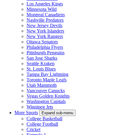
Los Angeles Kings
Minnesota Wild
Montreal Canadiens
Nashville Predators
New Jersey Devils
New York Islanders
New York Rangers
Ottawa Senators
Philadelphia Flyers
Pittsburgh Penguins
San Jose Sharks
Seattle Kraken
St. Louis Blues
Tampa Bay Lightning
Toronto Maple Leafs
Utah Mammoth
Vancouver Canucks
Vegas Golden Knights
Washington Capitals
Winnipeg Jets
More Sports
Expand sub-menu
College Basketball
College Football
Cricket
Formula 1