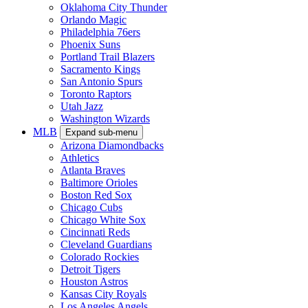
Oklahoma City Thunder
Orlando Magic
Philadelphia 76ers
Phoenix Suns
Portland Trail Blazers
Sacramento Kings
San Antonio Spurs
Toronto Raptors
Utah Jazz
Washington Wizards
MLB
Expand sub-menu
Arizona Diamondbacks
Athletics
Atlanta Braves
Baltimore Orioles
Boston Red Sox
Chicago Cubs
Chicago White Sox
Cincinnati Reds
Cleveland Guardians
Colorado Rockies
Detroit Tigers
Houston Astros
Kansas City Royals
Los Angeles Angels