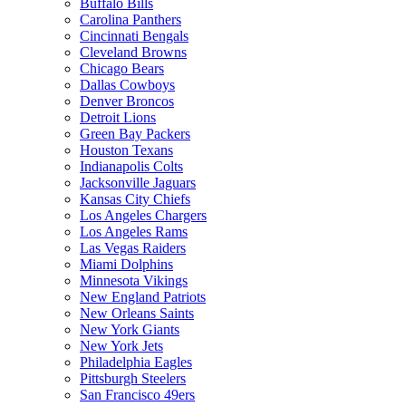
Buffalo Bills
Carolina Panthers
Cincinnati Bengals
Cleveland Browns
Chicago Bears
Dallas Cowboys
Denver Broncos
Detroit Lions
Green Bay Packers
Houston Texans
Indianapolis Colts
Jacksonville Jaguars
Kansas City Chiefs
Los Angeles Chargers
Los Angeles Rams
Las Vegas Raiders
Miami Dolphins
Minnesota Vikings
New England Patriots
New Orleans Saints
New York Giants
New York Jets
Philadelphia Eagles
Pittsburgh Steelers
San Francisco 49ers