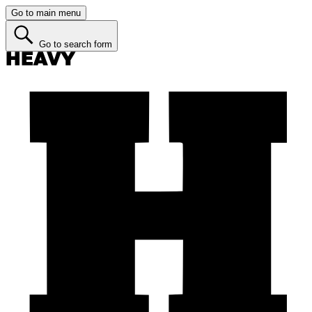
Go to main menu
Go to search form