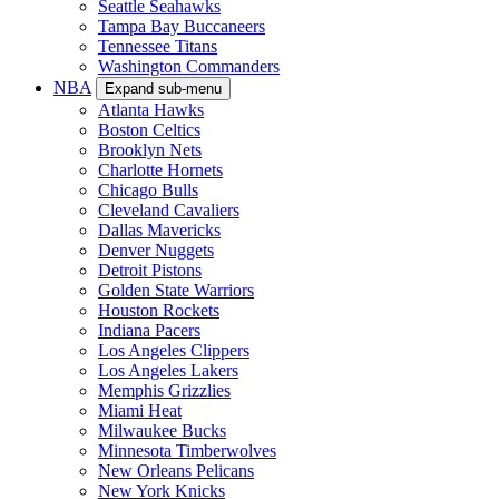
Seattle Seahawks
Tampa Bay Buccaneers
Tennessee Titans
Washington Commanders
NBA
Expand sub-menu
Atlanta Hawks
Boston Celtics
Brooklyn Nets
Charlotte Hornets
Chicago Bulls
Cleveland Cavaliers
Dallas Mavericks
Denver Nuggets
Detroit Pistons
Golden State Warriors
Houston Rockets
Indiana Pacers
Los Angeles Clippers
Los Angeles Lakers
Memphis Grizzlies
Miami Heat
Milwaukee Bucks
Minnesota Timberwolves
New Orleans Pelicans
New York Knicks