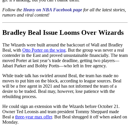
Follow the
Heavy on NBA Facebook page
for all the latest stories,
rumors and viral content!
Bradley Beal Issue Looms Over Wizards
The Wizards were built around the backcourt of Wall and Bradley
Beal, with
Otto Porter on the wing
. But the group was never a real
contender in the East and proved unsustainable financially. The team
moved Porter at last year’s trade deadline, getting two players—
Jabari Parker and Bobby Portis—who left in free agency.
While trade talk has swirled around Beal, the team has made no
moves to put him on the block, according to league sources. Beal
will be a free agent in 2021 and has not informed the team of a
desire to be traded. Beal may, however, lose patience with the
rebuilding process.
He could sign an extension with the Wizards before October 21.
Owner Ted Leonsis and team president Tommy Sheppard made
Beal a
three-year max offer
. But Beal shrugged it off when asked on
Monday.