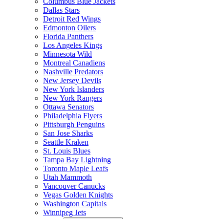
Columbus Blue Jackets
Dallas Stars
Detroit Red Wings
Edmonton Oilers
Florida Panthers
Los Angeles Kings
Minnesota Wild
Montreal Canadiens
Nashville Predators
New Jersey Devils
New York Islanders
New York Rangers
Ottawa Senators
Philadelphia Flyers
Pittsburgh Penguins
San Jose Sharks
Seattle Kraken
St. Louis Blues
Tampa Bay Lightning
Toronto Maple Leafs
Utah Mammoth
Vancouver Canucks
Vegas Golden Knights
Washington Capitals
Winnipeg Jets