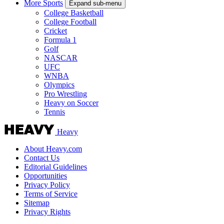
More Sports
Expand sub-menu
College Basketball
College Football
Cricket
Formula 1
Golf
NASCAR
UFC
WNBA
Olympics
Pro Wrestling
Heavy on Soccer
Tennis
Heavy
About Heavy.com
Contact Us
Editorial Guidelines
Opportunities
Privacy Policy
Terms of Service
Sitemap
Privacy Rights