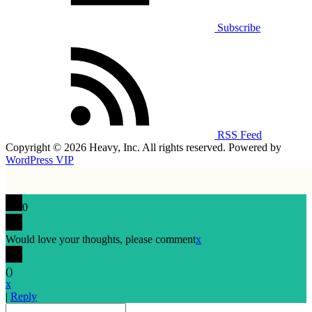
Subscribe
RSS Feed
Copyright © 2026 Heavy, Inc. All rights reserved. Powered by
WordPress VIP
0
Would love your thoughts, please comment
x
(
)
x
|
Reply