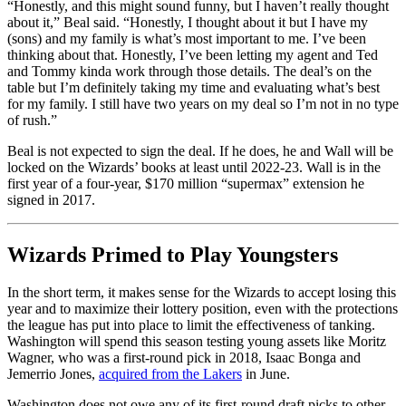
“Honestly, and this might sound funny, but I haven’t really thought
about it,” Beal said. “Honestly, I thought about it but I have my
(sons) and my family is what’s most important to me. I’ve been
thinking about that. Honestly, I’ve been letting my agent and Ted
and Tommy kinda work through those details. The deal’s on the
table but I’m definitely taking my time and evaluating what’s best
for my family. I still have two years on my deal so I’m not in no type
of rush.”
Beal is not expected to sign the deal. If he does, he and Wall will be
locked on the Wizards’ books at least until 2022-23. Wall is in the
first year of a four-year, $170 million “supermax” extension he
signed in 2017.
Wizards Primed to Play Youngsters
In the short term, it makes sense for the Wizards to accept losing this
year and to maximize their lottery position, even with the protections
the league has put into place to limit the effectiveness of tanking.
Washington will spend this season testing young assets like Moritz
Wagner, who was a first-round pick in 2018, Isaac Bonga and
Jemerrio Jones,
acquired from the Lakers
in June.
Washington does not owe any of its first-round draft picks to other