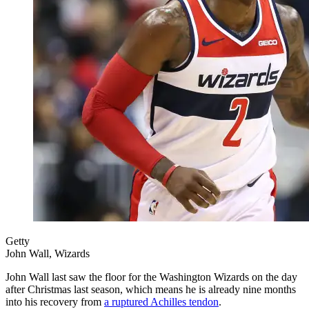
Getty
John Wall, Wizards
John Wall last saw the floor for the Washington Wizards on the day
after Christmas last season, which means he is already nine months
into his recovery from
a ruptured Achilles tendon
.