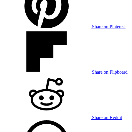
Share on Pinterest
Share on Flipboard
Share on Reddit