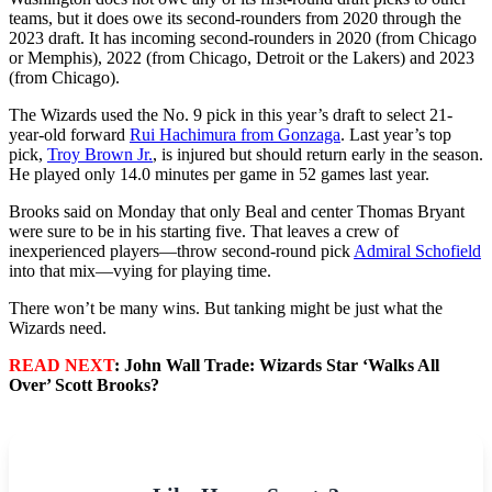
teams, but it does owe its second-rounders from 2020 through the
2023 draft. It has incoming second-rounders in 2020 (from Chicago
or Memphis), 2022 (from Chicago, Detroit or the Lakers) and 2023
(from Chicago).
The Wizards used the No. 9 pick in this year’s draft to select 21-
year-old forward
Rui Hachimura from Gonzaga
. Last year’s top
pick,
Troy Brown Jr.
, is injured but should return early in the season.
He played only 14.0 minutes per game in 52 games last year.
Brooks said on Monday that only Beal and center Thomas Bryant
were sure to be in his starting five. That leaves a crew of
inexperienced players—throw second-round pick
Admiral Schofield
into that mix—vying for playing time.
There won’t be many wins. But tanking might be just what the
Wizards need.
READ NEXT
: John Wall Trade: Wizards Star ‘Walks All
Over’ Scott Brooks?