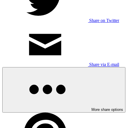
Share on Twitter
Share via E-mail
More share options