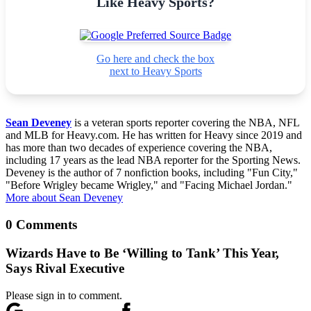
Like Heavy Sports?
Go here and check the box
next to Heavy Sports
Sean Deveney
is a veteran sports reporter covering the NBA, NFL
and MLB for Heavy.com. He has written for Heavy since 2019 and
has more than two decades of experience covering the NBA,
including 17 years as the lead NBA reporter for the Sporting News.
Deveney is the author of 7 nonfiction books, including "Fun City,"
"Before Wrigley became Wrigley," and "Facing Michael Jordan."
More about Sean Deveney
0 Comments
Wizards Have to Be ‘Willing to Tank’ This Year,
Says Rival Executive
Please sign in to comment.