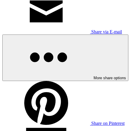
Share via E-mail
More share options
Share on Pinterest