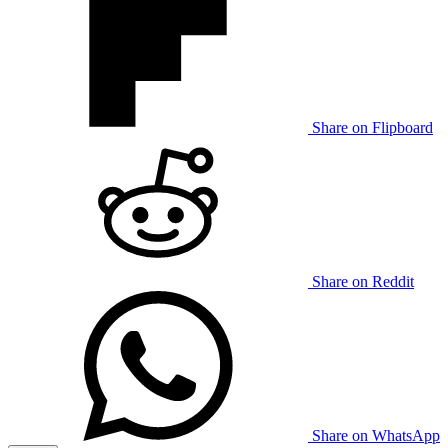
Share on Flipboard
Share on Reddit
Share on WhatsApp