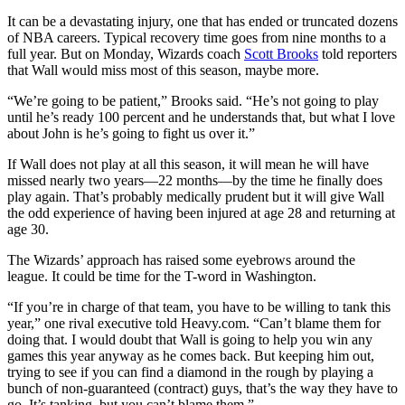
It can be a devastating injury, one that has ended or truncated dozens
of NBA careers. Typical recovery time goes from nine months to a
full year. But on Monday, Wizards coach
Scott Brooks
told reporters
that Wall would miss most of this season, maybe more.
“We’re going to be patient,” Brooks said. “He’s not going to play
until he’s ready 100 percent and he understands that, but what I love
about John is he’s going to fight us over it.”
If Wall does not play at all this season, it will mean he will have
missed nearly two years—22 months—by the time he finally does
play again. That’s probably medically prudent but it will give Wall
the odd experience of having been injured at age 28 and returning at
age 30.
The Wizards’ approach has raised some eyebrows around the
league. It could be time for the T-word in Washington.
“If you’re in charge of that team, you have to be willing to tank this
year,” one rival executive told Heavy.com. “Can’t blame them for
doing that. I would doubt that Wall is going to help you win any
games this year anyway as he comes back. But keeping him out,
trying to see if you can find a diamond in the rough by playing a
bunch of non-guaranteed (contract) guys, that’s the way they have to
go. It’s tanking, but you can’t blame them.”