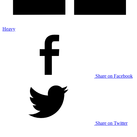
Heavy
Share on Facebook
Share on Twitter