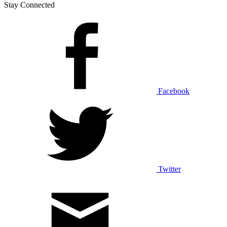
Stay Connected
Facebook
Twitter