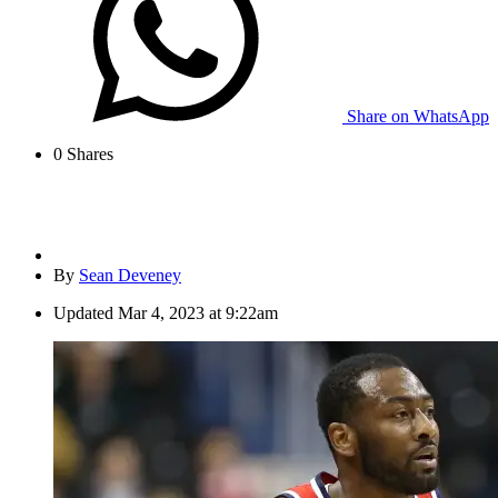
Share on WhatsApp
0
Shares
By
Sean Deveney
Updated
Mar 4, 2023 at 9:22am