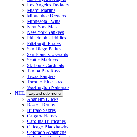
Los Angeles Dodgers
Miami Marlins
Milwaukee Brewers
Minnesota Twins
New York Mets
New York Yankees
Philadelphia Phillies
Pittsburgh Pirates
San Diego Padres
San Francisco Giants
Seattle Mariners
St. Louis Cardinals
Tampa Bay Rays
Texas Rangers
Toronto Blue Jays
Washington Nationals
NHL
Expand sub-menu
Anaheim Ducks
Boston Bruins
Buffalo Sabres
Calgary Flames
Carolina Hurricanes
Chicago Blackhawks
Colorado Avalanche