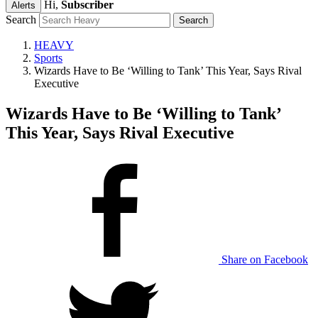
Hi,
Subscriber
Alerts
Search
HEAVY
Sports
Wizards Have to Be ‘Willing to Tank’ This Year, Says Rival
Executive
Wizards Have to Be ‘Willing to Tank’
This Year, Says Rival Executive
Share on Facebook