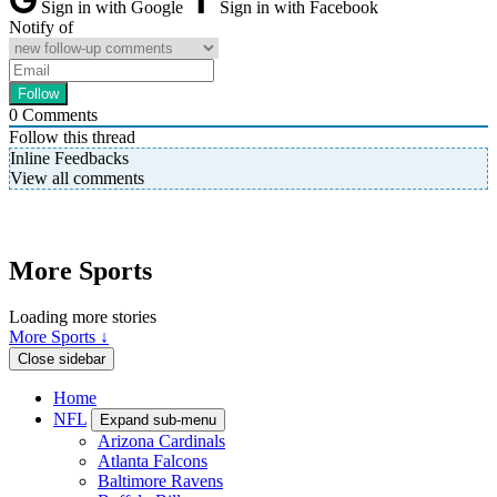
Sign in with Google
Sign in with Facebook
Notify of
0
Comments
Follow this thread
Inline Feedbacks
View all comments
More Sports
Loading more stories
More Sports ↓
Close sidebar
Home
NFL
Expand sub-menu
Arizona Cardinals
Atlanta Falcons
Baltimore Ravens