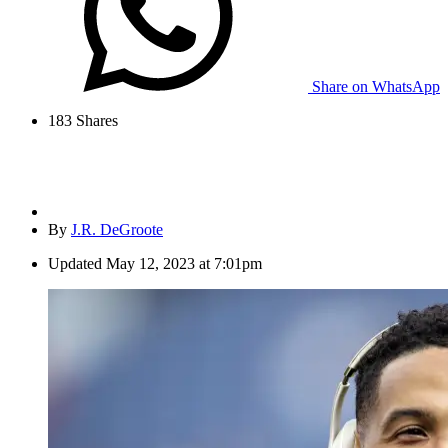
Share on WhatsApp
183
Shares
By
J.R. DeGroote
Updated
May 12, 2023 at 7:01pm