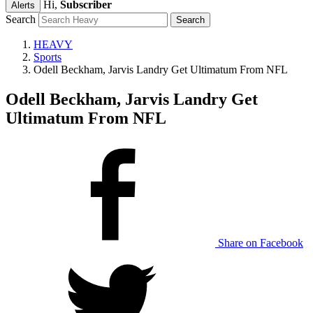
Hi,
Subscriber
Alerts
Search
HEAVY
Sports
Odell Beckham, Jarvis Landry Get Ultimatum From NFL
Odell Beckham, Jarvis Landry Get
Ultimatum From NFL
Share on Facebook