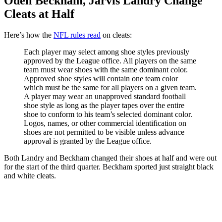
Odell Beckham, Jarvis Landry Change
Cleats at Half
Here’s how the
NFL rules read
on cleats:
Each player may select among shoe styles previously
approved by the League office. All players on the same
team must wear shoes with the same dominant color.
Approved shoe styles will contain one team color
which must be the same for all players on a given team.
A player may wear an unapproved standard football
shoe style as long as the player tapes over the entire
shoe to conform to his team’s selected dominant color.
Logos, names, or other commercial identification on
shoes are not permitted to be visible unless advance
approval is granted by the League office.
Both Landry and Beckham changed their shoes at half and were out
for the start of the third quarter. Beckham sported just straight black
and white cleats.