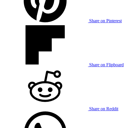
Share on Pinterest
Share on Flipboard
Share on Reddit