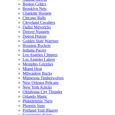
Boston Celtics
Brooklyn Nets
Charlotte Hornets
Chicago Bulls
Cleveland Cavaliers
Dallas Mavericks
Denver Nuggets
Detroit Pistons
Golden State Warriors
Houston Rockets
Indiana Pacers
Los Angeles Clippers
Los Angeles Lakers
Memphis Grizzlies
Miami Heat
Milwaukee Bucks
Minnesota Timberwolves
New Orleans Pelicans
New York Knicks
Oklahoma City Thunder
Orlando Magic
Philadelphia 76ers
Phoenix Suns
Portland Trail Blazers
Sacramento Kings