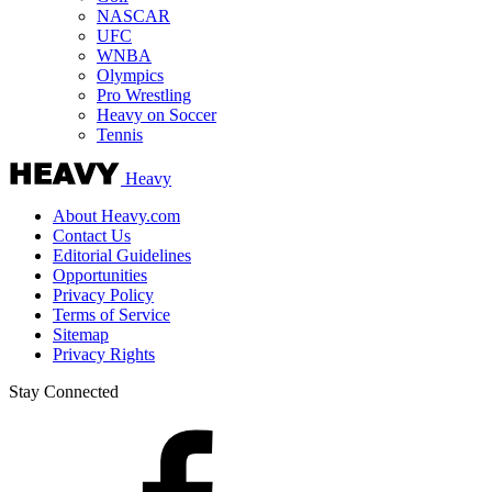
NASCAR
UFC
WNBA
Olympics
Pro Wrestling
Heavy on Soccer
Tennis
Heavy
About Heavy.com
Contact Us
Editorial Guidelines
Opportunities
Privacy Policy
Terms of Service
Sitemap
Privacy Rights
Stay Connected