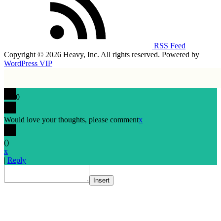
RSS Feed
Copyright © 2026 Heavy, Inc. All rights reserved. Powered by
WordPress VIP
0
Would love your thoughts, please comment
x
(
)
x
|
Reply
Insert