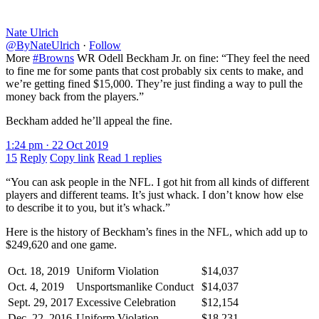
Nate Ulrich
@ByNateUlrich
·
Follow
More
#Browns
WR Odell Beckham Jr. on fine: “They feel the need
to fine me for some pants that cost probably six cents to make, and
we’re getting fined $15,000. They’re just finding a way to pull the
money back from the players.”
Beckham added he’ll appeal the fine.
1:24 pm · 22 Oct 2019
15
Reply
Copy link
Read 1 replies
“You can ask people in the NFL. I got hit from all kinds of different
players and different teams. It’s just whack. I don’t know how else
to describe it to you, but it’s whack.”
Here is the history of Beckham’s fines in the NFL, which add up to
$249,620 and one game.
Oct. 18, 2019
Uniform Violation
$14,037
Oct. 4, 2019
Unsportsmanlike Conduct
$14,037
Sept. 29, 2017
Excessive Celebration
$12,154
Dec. 22, 2016
Uniform Violation
$18,231