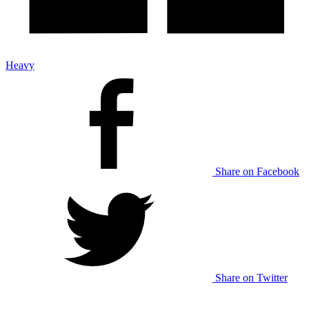
Heavy
Share on Facebook
Share on Twitter