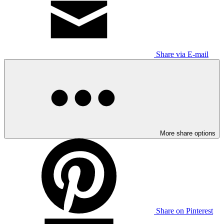
Share via E-mail
More share options
Share on Pinterest