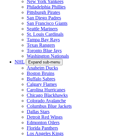
New York Yankees
Philadelphia Phillies
Pittsburgh Pirates
San Diego Padres
San Francisco Giants
Seattle Mariners
St. Louis Cardinals
Tampa Bay Rays
Texas Rangers
Toronto Blue Jays
Washington Nationals
NHL
Expand sub-menu
Anaheim Ducks
Boston Bruins
Buffalo Sabres
Calgary Flames
Carolina Hurricanes
Chicago Blackhawks
Colorado Avalanche
Columbus Blue Jackets
Dallas Stars
Detroit Red Wings
Edmonton Oilers
Florida Panthers
Los Angeles Kings