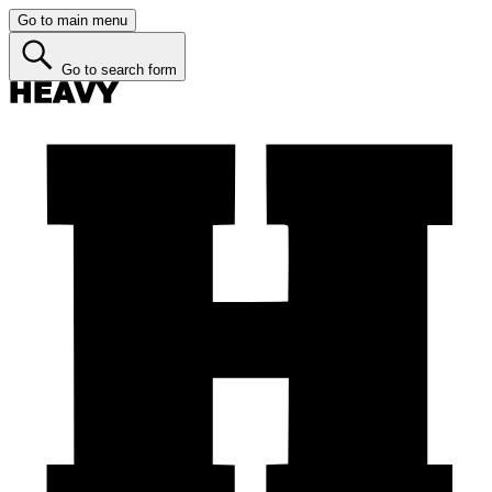
Go to main menu
Go to search form