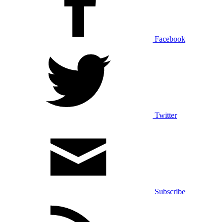
Facebook
Twitter
Subscribe