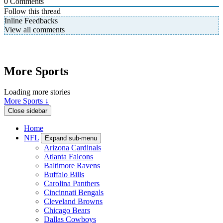
0
Comments
Follow this thread
Inline Feedbacks
View all comments
More Sports
Loading more stories
More Sports ↓
Close sidebar
Home
NFL
Expand sub-menu
Arizona Cardinals
Atlanta Falcons
Baltimore Ravens
Buffalo Bills
Carolina Panthers
Cincinnati Bengals
Cleveland Browns
Chicago Bears
Dallas Cowboys