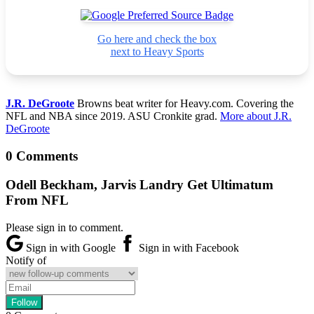
Go here and check the box
next to Heavy Sports
J.R. DeGroote
Browns beat writer for Heavy.com. Covering the
NFL and NBA since 2019. ASU Cronkite grad.
More about J.R.
DeGroote
0 Comments
Odell Beckham, Jarvis Landry Get Ultimatum
From NFL
Please sign in to comment.
Sign in with Google
Sign in with Facebook
Notify of