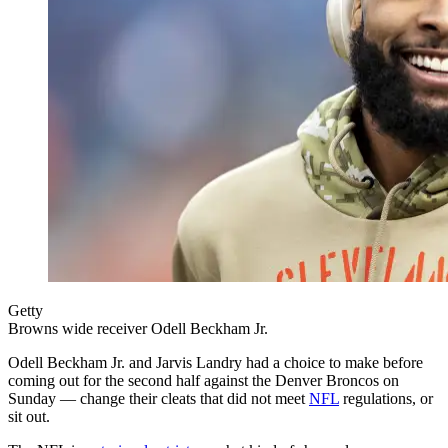
Getty
Browns wide receiver Odell Beckham Jr.
Odell Beckham Jr. and Jarvis Landry had a choice to make before
coming out for the second half against the Denver Broncos on
Sunday — change their cleats that did not meet
NFL
regulations, or
sit out.