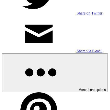
Share on Twitter
Share via E-mail
More share options