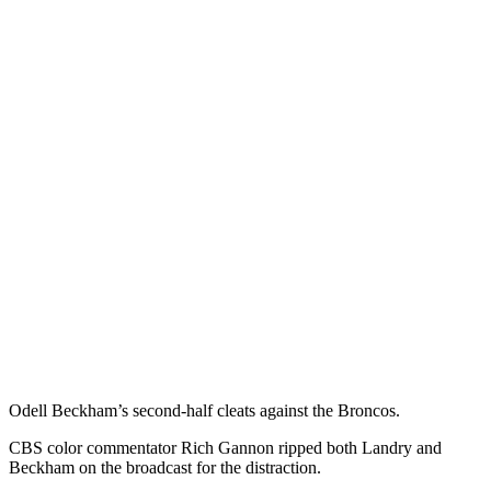
Odell Beckham’s second-half cleats against the Broncos.
CBS color commentator Rich Gannon ripped both Landry and
Beckham on the broadcast for the distraction.