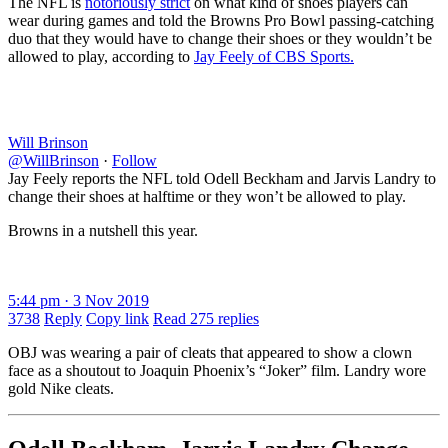
The NFL is
notoriously strict
on what kind of shoes players can
wear during games and told the Browns Pro Bowl passing-catching
duo that they would have to change their shoes or they wouldn’t be
allowed to play, according to
Jay Feely of CBS Sports.
Will Brinson
@WillBrinson
·
Follow
Jay Feely reports the NFL told Odell Beckham and Jarvis Landry to
change their shoes at halftime or they won’t be allowed to play.
Browns in a nutshell this year.
5:44 pm · 3 Nov 2019
3738
Reply
Copy link
Read 275 replies
OBJ was wearing a pair of cleats that appeared to show a clown
face as a shoutout to Joaquin Phoenix’s “Joker” film. Landry wore
gold Nike cleats.