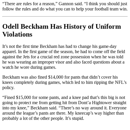
“There are rules for a reason,” Gannon said. “I think you should just
follow the rules and do what you can to help your football team win.
Odell Beckham Has History of Uniform
Violations
It’s not the first time Beckham has had to change his game-day
apparel. In the first game of the season, he had to come off the field
against the Jets for a crucial red zone possession when he was told
he was wearing an improper visor and also faced questions about a
watch he wore during games.
Beckham was also fined $14,000 for pants that didn’t cover his
knees completely during games, which led to him ripping the NFL’s
policy.
“Fined $15,000 for some pants, and a knee pad that’s this big is not
going to protect me from getting hit from Dont’a Hightower straight
into my knee,” Beckham said. “There’s no way around it. Everyone
around the league’s pants are there. My kneecap’s way higher than
probably a lot of the other people. It’s stupid.