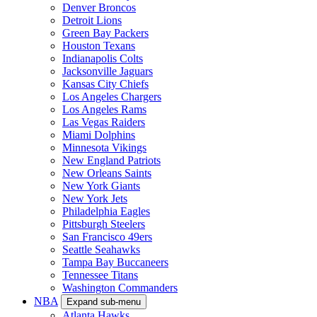
Denver Broncos
Detroit Lions
Green Bay Packers
Houston Texans
Indianapolis Colts
Jacksonville Jaguars
Kansas City Chiefs
Los Angeles Chargers
Los Angeles Rams
Las Vegas Raiders
Miami Dolphins
Minnesota Vikings
New England Patriots
New Orleans Saints
New York Giants
New York Jets
Philadelphia Eagles
Pittsburgh Steelers
San Francisco 49ers
Seattle Seahawks
Tampa Bay Buccaneers
Tennessee Titans
Washington Commanders
NBA
Expand sub-menu
Atlanta Hawks