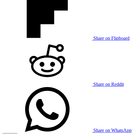
Share on Flipboard
Share on Reddit
Share on WhatsApp