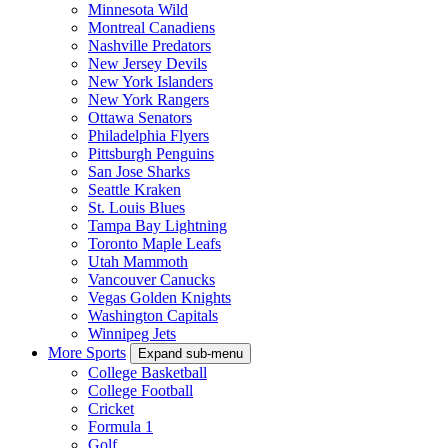
Minnesota Wild
Montreal Canadiens
Nashville Predators
New Jersey Devils
New York Islanders
New York Rangers
Ottawa Senators
Philadelphia Flyers
Pittsburgh Penguins
San Jose Sharks
Seattle Kraken
St. Louis Blues
Tampa Bay Lightning
Toronto Maple Leafs
Utah Mammoth
Vancouver Canucks
Vegas Golden Knights
Washington Capitals
Winnipeg Jets
More Sports
Expand sub-menu
College Basketball
College Football
Cricket
Formula 1
Golf