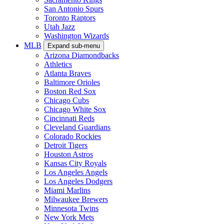
San Antonio Spurs
Toronto Raptors
Utah Jazz
Washington Wizards
MLB
Expand sub-menu
Arizona Diamondbacks
Athletics
Atlanta Braves
Baltimore Orioles
Boston Red Sox
Chicago Cubs
Chicago White Sox
Cincinnati Reds
Cleveland Guardians
Colorado Rockies
Detroit Tigers
Houston Astros
Kansas City Royals
Los Angeles Angels
Los Angeles Dodgers
Miami Marlins
Milwaukee Brewers
Minnesota Twins
New York Mets