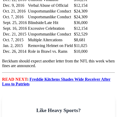
Dec. 9, 2016
Verbal Abuse of Official
$12,154
Oct. 21, 2016
Unsportsmanlike Conduct
$24,309
Oct. 7, 2016
Unsportsmanlike Conduct
$24,309
Sept. 25, 2016
Blindside/Late Hit
$36,000
Sept. 16, 2016
Excessive Celebration
$12,154
Dec. 21, 2015
Unsportsmanlike Conduct
$52,529
Oct. 7, 2015
Multiple Altercations
$8,681
Jan. 2, 2015
Removing Helmet on Field
$11,025
Dec. 26, 2014
Role in Brawl vs. Rams
$10,000
Beckham should expect another letter from the NFL this week when
fines are announced.
READ NEXT
:
Freddie Kitchens Shades Wide Receiver After
Loss to Patriots
Like Heavy Sports?