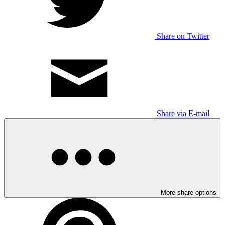
Share on Twitter
Share via E-mail
More share options