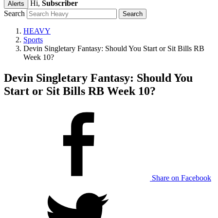
Hi,
Subscriber
Alerts
Search
HEAVY
Sports
Devin Singletary Fantasy: Should You Start or Sit Bills RB
Week 10?
Devin Singletary Fantasy: Should You
Start or Sit Bills RB Week 10?
Share on Facebook