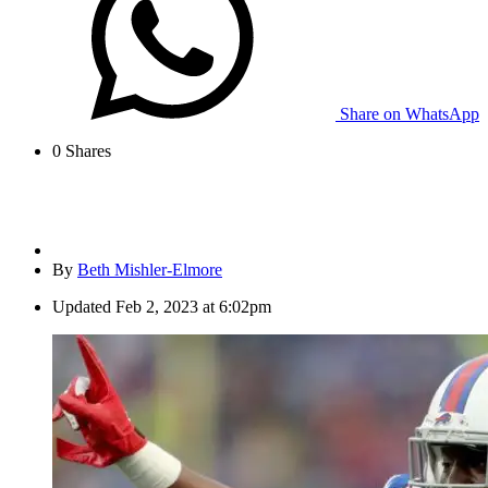
Share on WhatsApp
0
Shares
By
Beth Mishler-Elmore
Updated
Feb 2, 2023 at 6:02pm