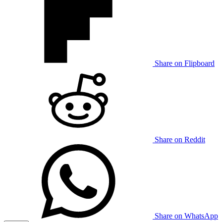
Share on Flipboard
Share on Reddit
Share on WhatsApp