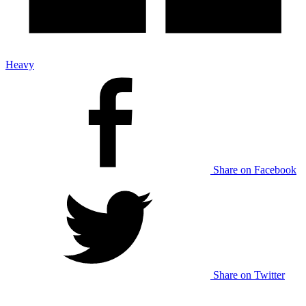
Heavy
Share on Facebook
Share on Twitter