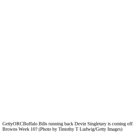
Getty
ORCBuffalo Bills running back Devin Singletary is coming off 
Browns Week 10? (Photo by Timothy T Ludwig/Getty Images)