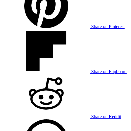
Share on Pinterest
Share on Flipboard
Share on Reddit