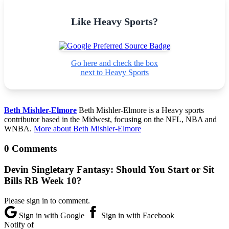
Like Heavy Sports?
Go here and check the box
next to Heavy Sports
Beth Mishler-Elmore
Beth Mishler-Elmore is a Heavy sports
contributor based in the Midwest, focusing on the NFL, NBA and
WNBA.
More about Beth Mishler-Elmore
0 Comments
Devin Singletary Fantasy: Should You Start or Sit
Bills RB Week 10?
Please sign in to comment.
Sign in with Google
Sign in with Facebook
Notify of