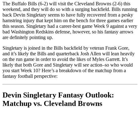
The Buffalo Bills (6-2) will visit the Cleveland Browns (2-6) this
weekend, and they will do so with a surging backfield. Bills running
back Devin Singletary seems to have fully recovered from a pesky
hamstring injury that kept him on the bench for three games earlier
this season. Singletary had a career-best game Week 9 against a very
bad Washington Redskins defense, however, so his fantasy arrows
are definitely pointing up.
Singletary is joined in the Bills backfield by veteran Frank Gore,
and it’s likely the Bills and quarterback Josh Allen will lean heavily
on the run game in order to avoid the likes of Myles Garrett. It’s
likely that both Gore and Singletary will see action–so who would
you start Week 10? Here’s a breakdown of the matchup from a
fantasy football perspective:
Devin Singletary Fantasy Outlook:
Matchup vs. Cleveland Browns