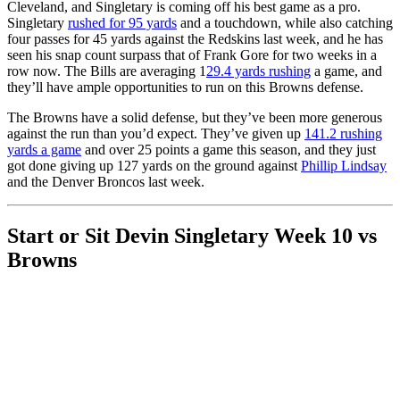
Cleveland, and Singletary is coming off his best game as a pro.
Singletary
rushed for 95 yards
and a touchdown, while also catching
four passes for 45 yards against the Redskins last week, and he has
seen his snap count surpass that of Frank Gore for two weeks in a
row now. The Bills are averaging 1
29.4 yards rushing
a game, and
they’ll have ample opportunities to run on this Browns defense.
The Browns have a solid defense, but they’ve been more generous
against the run than you’d expect. They’ve given up
141.2 rushing
yards a game
and over 25 points a game this season, and they just
got done giving up 127 yards on the ground against
Phillip Lindsay
and the Denver Broncos last week.
Start or Sit Devin Singletary Week 10 vs
Browns