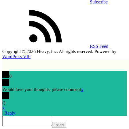
Subscribe
RSS Feed
Copyright © 2026 Heavy, Inc. All rights reserved. Powered by
WordPress VIP
0
Would love your thoughts, please comment
x
(
)
x
|
Reply
Insert