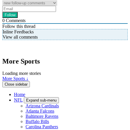
0
Comments
Follow this thread
Inline Feedbacks
View all comments
More Sports
Loading more stories
More Sports ↓
Close sidebar
Home
NFL
Expand sub-menu
Arizona Cardinals
Atlanta Falcons
Baltimore Ravens
Buffalo Bills
Carolina Panthers