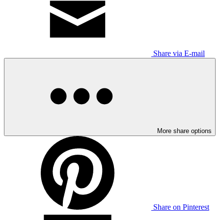
Share via E-mail
More share options
Share on Pinterest