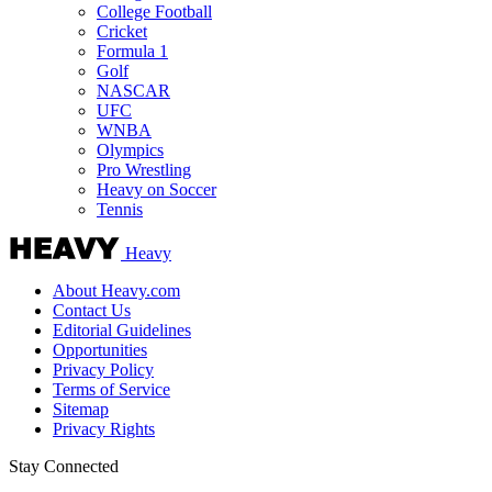
College Football
Cricket
Formula 1
Golf
NASCAR
UFC
WNBA
Olympics
Pro Wrestling
Heavy on Soccer
Tennis
Heavy
About Heavy.com
Contact Us
Editorial Guidelines
Opportunities
Privacy Policy
Terms of Service
Sitemap
Privacy Rights
Stay Connected