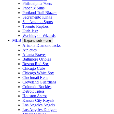
Philadelphia 76ers
Phoenix Suns
Portland Trail Blazers
Sacramento Kings
San Antonio Spurs
Toronto Raptors
Utah Jazz
Washington Wizards
MLB
Expand sub-menu
Arizona Diamondbacks
Athletics
Atlanta Braves
Baltimore Orioles
Boston Red Sox
Chicago Cubs
Chicago White Sox
Cincinnati Reds
Cleveland Guardians
Colorado Rockies
Detroit Tigers
Houston Astros
Kansas City Royals
Los Angeles Angels
Los Angeles Dodgers