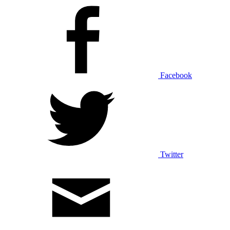
Facebook
Twitter