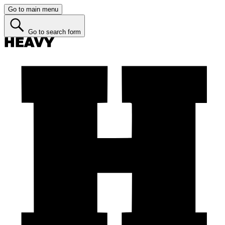
Go to main menu
Go to search form