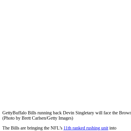
Getty
Buffalo Bills running back Devin Singletary will face the Brown
(Photo by Brett Carlsen/Getty Images)
The Bills are bringing the NFL’s
11th ranked rushing unit
into