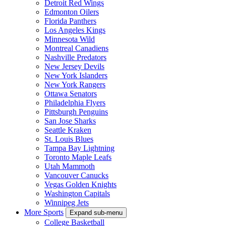
Detroit Red Wings
Edmonton Oilers
Florida Panthers
Los Angeles Kings
Minnesota Wild
Montreal Canadiens
Nashville Predators
New Jersey Devils
New York Islanders
New York Rangers
Ottawa Senators
Philadelphia Flyers
Pittsburgh Penguins
San Jose Sharks
Seattle Kraken
St. Louis Blues
Tampa Bay Lightning
Toronto Maple Leafs
Utah Mammoth
Vancouver Canucks
Vegas Golden Knights
Washington Capitals
Winnipeg Jets
More Sports
Expand sub-menu
College Basketball