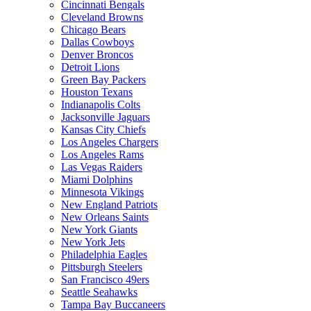
Cincinnati Bengals
Cleveland Browns
Chicago Bears
Dallas Cowboys
Denver Broncos
Detroit Lions
Green Bay Packers
Houston Texans
Indianapolis Colts
Jacksonville Jaguars
Kansas City Chiefs
Los Angeles Chargers
Los Angeles Rams
Las Vegas Raiders
Miami Dolphins
Minnesota Vikings
New England Patriots
New Orleans Saints
New York Giants
New York Jets
Philadelphia Eagles
Pittsburgh Steelers
San Francisco 49ers
Seattle Seahawks
Tampa Bay Buccaneers