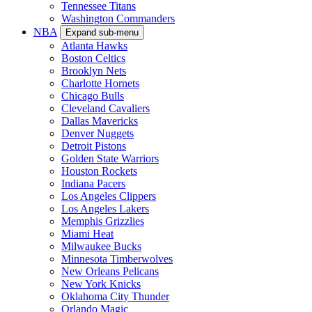
Tennessee Titans
Washington Commanders
NBA
Expand sub-menu
Atlanta Hawks
Boston Celtics
Brooklyn Nets
Charlotte Hornets
Chicago Bulls
Cleveland Cavaliers
Dallas Mavericks
Denver Nuggets
Detroit Pistons
Golden State Warriors
Houston Rockets
Indiana Pacers
Los Angeles Clippers
Los Angeles Lakers
Memphis Grizzlies
Miami Heat
Milwaukee Bucks
Minnesota Timberwolves
New Orleans Pelicans
New York Knicks
Oklahoma City Thunder
Orlando Magic