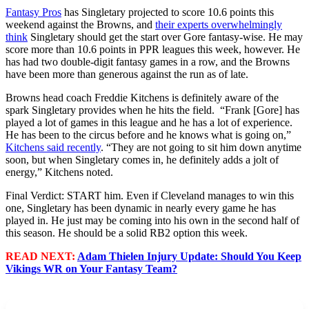
Fantasy Pros
has Singletary projected to score 10.6 points this
weekend against the Browns, and
their experts overwhelmingly
think
Singletary should get the start over Gore fantasy-wise. He may
score more than 10.6 points in PPR leagues this week, however. He
has had two double-digit fantasy games in a row, and the Browns
have been more than generous against the run as of late.
Browns head coach Freddie Kitchens is definitely aware of the
spark Singletary provides when he hits the field. “Frank [Gore] has
played a lot of games in this league and he has a lot of experience.
He has been to the circus before and he knows what is going on,”
Kitchens said recently
. “They are not going to sit him down anytime
soon, but when Singletary comes in, he definitely adds a jolt of
energy,” Kitchens noted.
Final Verdict: START him. Even if Cleveland manages to win this
one, Singletary has been dynamic in nearly every game he has
played in. He just may be coming into his own in the second half of
this season. He should be a solid RB2 option this week.
READ NEXT:
Adam Thielen Injury Update: Should You Keep
Vikings WR on Your Fantasy Team?