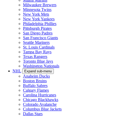
Miami Marlins
Milwaukee Brewers
Minnesota Twins
New York Mets
New York Yankees
Philadelphia Phillies
Pittsburgh Pirates
San Diego Padres
San Francisco Giants
Seattle Mariners
St. Louis Cardinals
Tampa Bay Rays
Texas Rangers
Toronto Blue Jays
Washington Nationals
NHL
Expand sub-menu
Anaheim Ducks
Boston Bruins
Buffalo Sabres
Calgary Flames
Carolina Hurricanes
Chicago Blackhawks
Colorado Avalanche
Columbus Blue Jackets
Dallas Stars