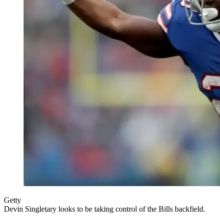
Getty
Devin Singletary looks to be taking control of the Bills backfield.