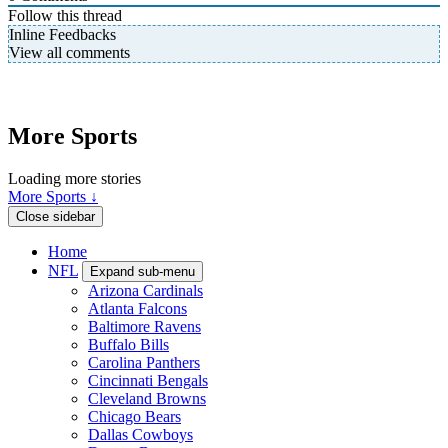
Follow this thread
Inline Feedbacks
View all comments
More Sports
Loading more stories
More Sports ↓
Close sidebar
Home
NFL
Expand sub-menu
Arizona Cardinals
Atlanta Falcons
Baltimore Ravens
Buffalo Bills
Carolina Panthers
Cincinnati Bengals
Cleveland Browns
Chicago Bears
Dallas Cowboys