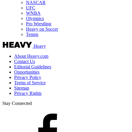
NASCAR
UFC
WNBA
Olympics
Pro Wrestling
Heavy on Soccer
Tennis
Heavy
About Heavy.com
Contact Us
Editorial Guidelines
Opportunities
Privacy Policy
Terms of Service
Sitemap
Privacy Rights
Stay Connected