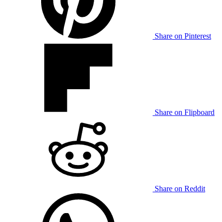
Share on Pinterest
Share on Flipboard
Share on Reddit