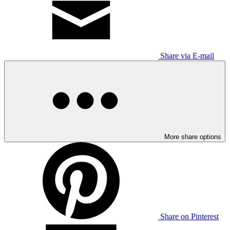
Share via E-mail
More share options
Share on Pinterest