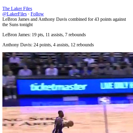
The Laker Files
@LakerFiles
·
Follow
LeBron James and Anthony Davis combined for 43 points against
the Suns tonight
LeBron James: 19 pts, 11 assists, 7 rebounds
Anthony Davis: 24 points, 4 assists, 12 rebounds