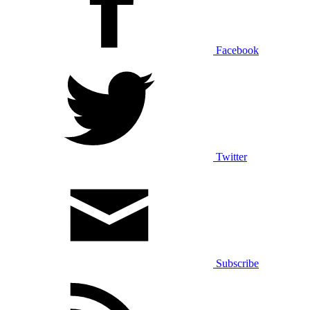
Facebook
Twitter
Subscribe