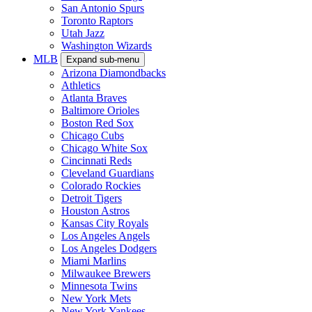
San Antonio Spurs
Toronto Raptors
Utah Jazz
Washington Wizards
MLB
Expand sub-menu
Arizona Diamondbacks
Athletics
Atlanta Braves
Baltimore Orioles
Boston Red Sox
Chicago Cubs
Chicago White Sox
Cincinnati Reds
Cleveland Guardians
Colorado Rockies
Detroit Tigers
Houston Astros
Kansas City Royals
Los Angeles Angels
Los Angeles Dodgers
Miami Marlins
Milwaukee Brewers
Minnesota Twins
New York Mets
New York Yankees