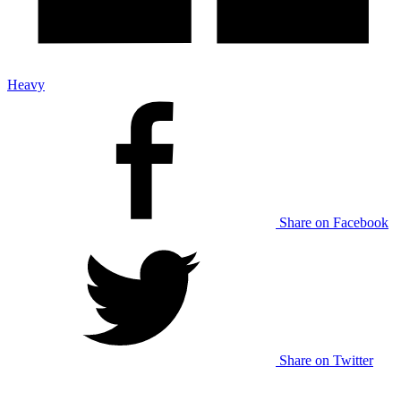
Heavy
Share on Facebook
Share on Twitter