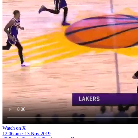
Watch on X
12:06 am · 13 Nov 2019