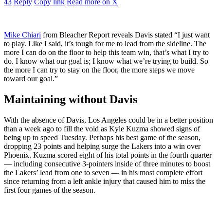
43
Reply
Copy link
Read more on X
Mike Chiari
from Bleacher Report reveals Davis stated
“I just want
to play. Like I said, it’s tough for me to lead from the sideline. The
more I can do on the floor to help this team win, that’s what I try to
do. I know what our goal is; I know what we’re trying to build. So
the more I can try to stay on the floor, the more steps we move
toward our goal.”
Maintaining without Davis
With the absence of Davis, Los Angeles could be in a better position
than a week ago to fill the void as Kyle Kuzma showed signs of
being up to speed Tuesday. Perhaps his best game of the season,
dropping 23 points and helping surge the Lakers into a win over
Phoenix. Kuzma scored eight of his total points in the fourth quarter
— including consecutive 3-pointers inside of three minutes to boost
the Lakers’ lead from one to seven — in his most complete effort
since returning from a left ankle injury that caused him to miss the
first four games of the season.