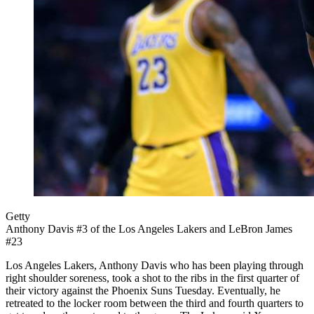
Getty
Anthony Davis #3 of the Los Angeles Lakers and LeBron James
#23
Los Angeles Lakers, Anthony Davis who has been playing through
right shoulder soreness, took a shot to the ribs in the first quarter of
their victory against the Phoenix Suns Tuesday. Eventually, he
retreated to the locker room between the third and fourth quarters to