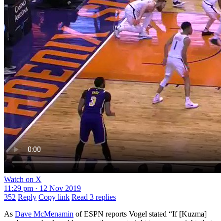
Watch on X
11:29 pm · 12 Nov 2019
352
Reply
Copy link
Read 3 replies
As
Dave McMenamin
of ESPN reports Vogel stated “If [Kuzma]