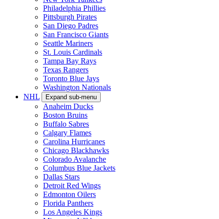
Philadelphia Phillies
Pittsburgh Pirates
San Diego Padres
San Francisco Giants
Seattle Mariners
St. Louis Cardinals
Tampa Bay Rays
Texas Rangers
Toronto Blue Jays
Washington Nationals
NHL
Expand sub-menu
Anaheim Ducks
Boston Bruins
Buffalo Sabres
Calgary Flames
Carolina Hurricanes
Chicago Blackhawks
Colorado Avalanche
Columbus Blue Jackets
Dallas Stars
Detroit Red Wings
Edmonton Oilers
Florida Panthers
Los Angeles Kings