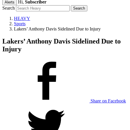
Hi,
Subscriber
Alerts
Search
HEAVY
Sports
Lakers’ Anthony Davis Sidelined Due to Injury
Lakers’ Anthony Davis Sidelined Due to
Injury
Share on Facebook