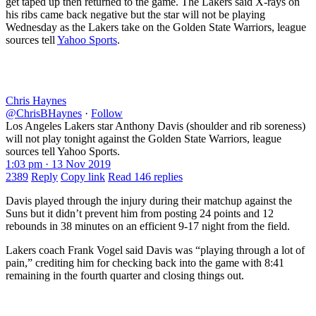
get taped up then returned to the game. The Lakers said X-rays on
his ribs came back negative but the star will not be playing
Wednesday as the Lakers take on the Golden State Warriors, league
sources tell
Yahoo Sports
.
Chris Haynes
@ChrisBHaynes
·
Follow
Los Angeles Lakers star Anthony Davis (shoulder and rib soreness)
will not play tonight against the Golden State Warriors, league
sources tell Yahoo Sports.
1:03 pm · 13 Nov 2019
2389
Reply
Copy link
Read 146 replies
Davis played through the injury during their matchup against the
Suns but it didn’t prevent him from posting 24 points and 12
rebounds in 38 minutes on an efficient 9-17 night from the field.
Lakers coach Frank Vogel said Davis was “playing through a lot of
pain,” crediting him for checking back into the game with 8:41
remaining in the fourth quarter and closing things out.