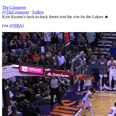
The Crossover
@TheCrossover
·
Follow
Kyle Kuzma’s back-to-back threes iced the win for the Lakers 🔥
(via
@NBA
)