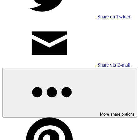
Share on Twitter
Share via E-mail
More share options