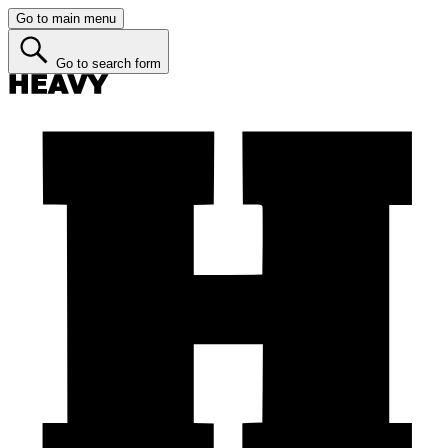
Go to main menu
Go to search form