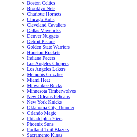
Boston Celtics
Brooklyn Nets
Charlotte Hornets
Chicago Bulls
Cleveland Cavaliers
Dallas Mavericks
Denver Nuggets
Detroit Pistons
Golden State Warriors
Houston Rockets
Indiana Pacers
Los Angeles Clippers
Los Angeles Lakers
Memphis Grizzlies
Miami Heat
Milwaukee Bucks
Minnesota Timberwolves
New Orleans Pelicans
New York Knicks
Oklahoma City Thunder
Orlando Magic
Philadelphia 76ers
Phoenix Suns
Portland Trail Blazers
Sacramento Kings