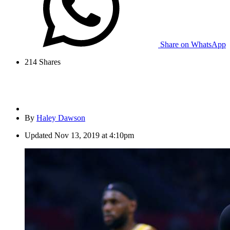
Share on WhatsApp
214
Shares
By
Haley Dawson
Updated
Nov 13, 2019 at 4:10pm