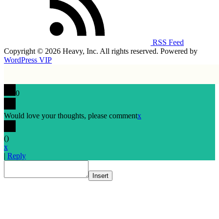
RSS Feed
Copyright © 2026 Heavy, Inc. All rights reserved. Powered by
WordPress VIP
0
Would love your thoughts, please comment
x
(
)
x
|
Reply
Insert