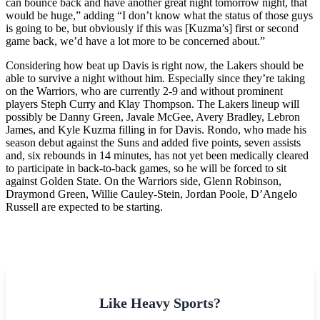
can bounce back and have another great night tomorrow night, that
would be huge,” adding “I don’t know what the status of those guys
is going to be, but obviously if this was [Kuzma’s] first or second
game back, we’d have a lot more to be concerned about.”
Considering how beat up Davis is right now, the Lakers should be
able to survive a night without him. Especially since they’re taking
on the Warriors, who are currently 2-9 and without prominent
players Steph Curry and Klay Thompson. The Lakers lineup will
possibly be Danny Green, Javale McGee, Avery Bradley, Lebron
James, and Kyle Kuzma filling in for Davis. Rondo, who made his
season debut against the Suns and added five points, seven assists
and, six rebounds in 14 minutes, has not yet been medically cleared
to participate in back-to-back games, so he will be forced to sit
against Golden State.
On the Warriors side, Glenn Robinson,
Draymond Green, Willie Cauley-Stein, Jordan Poole, D’Angelo
Russell are expected to be starting.
Like Heavy Sports?