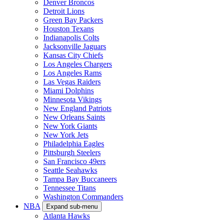
Denver Broncos
Detroit Lions
Green Bay Packers
Houston Texans
Indianapolis Colts
Jacksonville Jaguars
Kansas City Chiefs
Los Angeles Chargers
Los Angeles Rams
Las Vegas Raiders
Miami Dolphins
Minnesota Vikings
New England Patriots
New Orleans Saints
New York Giants
New York Jets
Philadelphia Eagles
Pittsburgh Steelers
San Francisco 49ers
Seattle Seahawks
Tampa Bay Buccaneers
Tennessee Titans
Washington Commanders
NBA
Expand sub-menu
Atlanta Hawks