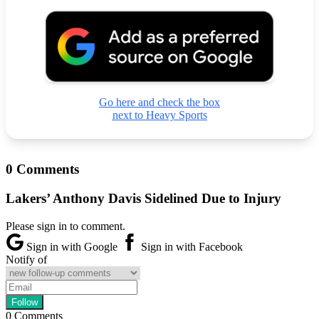
Go here and check the box
next to Heavy Sports
0 Comments
Lakers’ Anthony Davis Sidelined Due to Injury
Please sign in to comment.
Sign in with Google
Sign in with Facebook
Notify of
0
Comments