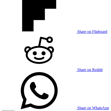
Share on Flipboard
Share on Reddit
Share on WhatsApp