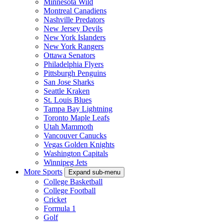
Minnesota Wild
Montreal Canadiens
Nashville Predators
New Jersey Devils
New York Islanders
New York Rangers
Ottawa Senators
Philadelphia Flyers
Pittsburgh Penguins
San Jose Sharks
Seattle Kraken
St. Louis Blues
Tampa Bay Lightning
Toronto Maple Leafs
Utah Mammoth
Vancouver Canucks
Vegas Golden Knights
Washington Capitals
Winnipeg Jets
More Sports
Expand sub-menu
College Basketball
College Football
Cricket
Formula 1
Golf