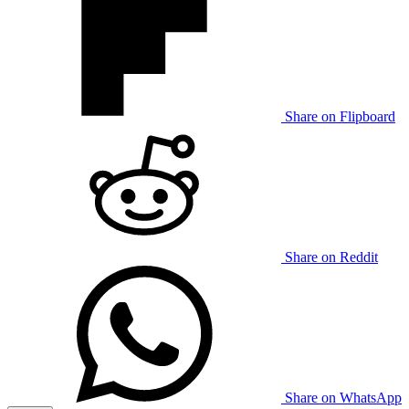
Share on Flipboard
Share on Reddit
Share on WhatsApp