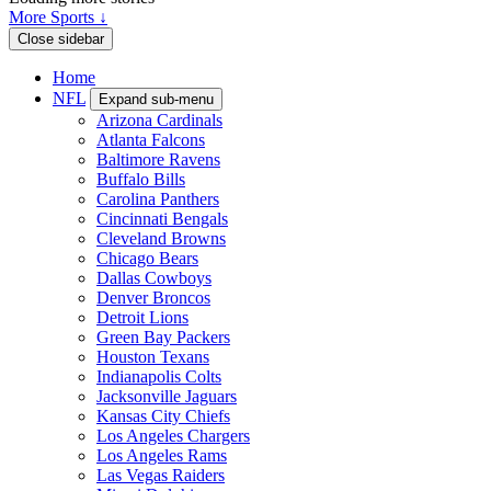
More Sports ↓
Close sidebar
Home
NFL
Expand sub-menu
Arizona Cardinals
Atlanta Falcons
Baltimore Ravens
Buffalo Bills
Carolina Panthers
Cincinnati Bengals
Cleveland Browns
Chicago Bears
Dallas Cowboys
Denver Broncos
Detroit Lions
Green Bay Packers
Houston Texans
Indianapolis Colts
Jacksonville Jaguars
Kansas City Chiefs
Los Angeles Chargers
Los Angeles Rams
Las Vegas Raiders