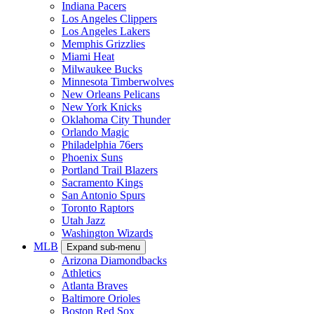
Indiana Pacers
Los Angeles Clippers
Los Angeles Lakers
Memphis Grizzlies
Miami Heat
Milwaukee Bucks
Minnesota Timberwolves
New Orleans Pelicans
New York Knicks
Oklahoma City Thunder
Orlando Magic
Philadelphia 76ers
Phoenix Suns
Portland Trail Blazers
Sacramento Kings
San Antonio Spurs
Toronto Raptors
Utah Jazz
Washington Wizards
MLB
Expand sub-menu
Arizona Diamondbacks
Athletics
Atlanta Braves
Baltimore Orioles
Boston Red Sox