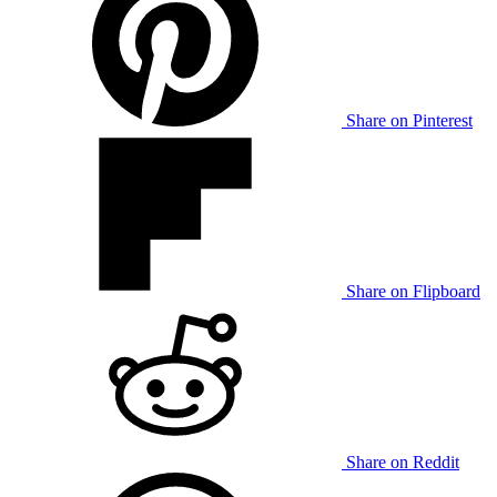
Share on Pinterest
Share on Flipboard
Share on Reddit