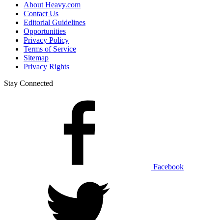
About Heavy.com
Contact Us
Editorial Guidelines
Opportunities
Privacy Policy
Terms of Service
Sitemap
Privacy Rights
Stay Connected
Facebook