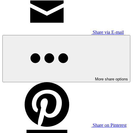
Share via E-mail
More share options
Share on Pinterest