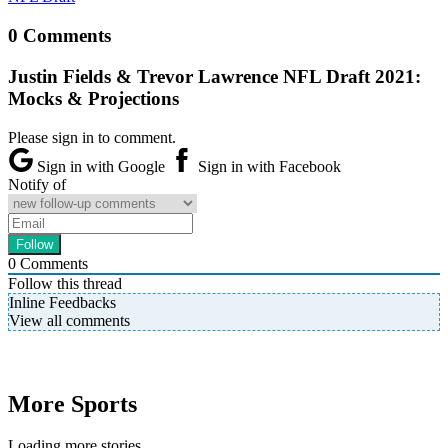
0 Comments
Justin Fields & Trevor Lawrence NFL Draft 2021:
Mocks & Projections
Please sign in to comment.
Sign in with Google
Sign in with Facebook
Notify of
0
Comments
Follow this thread
Inline Feedbacks
View all comments
More Sports
Loading more stories