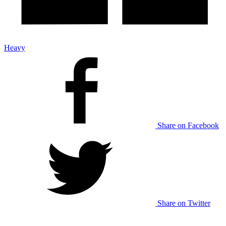
Heavy
Share on Facebook
Share on Twitter