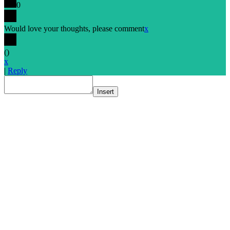
0
Would love your thoughts, please comment
x
(
)
x
|
Reply
Insert