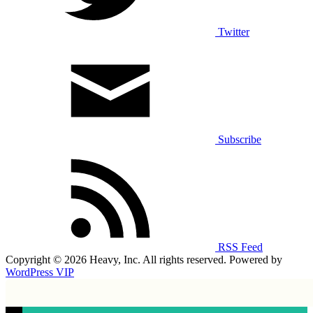
Twitter
Subscribe
RSS Feed
Copyright © 2026 Heavy, Inc. All rights reserved. Powered by
WordPress VIP