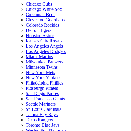
Chicago Cubs
Chicago White Sox
Cincinnati Reds
Cleveland Guardians
Colorado Rockies
Detroit Tigers
Houston Astros
Kansas City Royals
Los Angeles Angels
Los Angeles Dodgers
Miami Marlins
Milwaukee Brewers
Minnesota Twins
New York Mets
New York Yankees
Philadelphia Phillies
Pittsburgh Pirates
San Diego Padres
San Francisco Giants
Seattle Mariners
St. Louis Cardinals
Tampa Bay Rays
Texas Rangers
Toronto Blue Jays
Washington Nationals