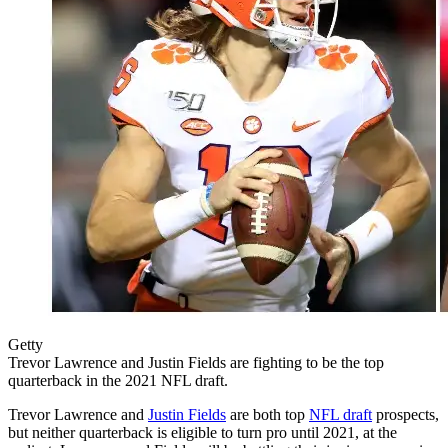
Getty
Trevor Lawrence and Justin Fields are fighting to be the top
quarterback in the 2021 NFL draft.
Trevor Lawrence and
Justin Fields
are both top
NFL draft
prospects,
but neither quarterback is eligible to turn pro until 2021, at the