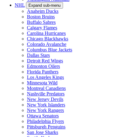
NHL
Expand sub-menu
Anaheim Ducks
Boston Bruins
Buffalo Sabres
Calgary Flames
Carolina Hurricanes
Chicago Blackhawks
Colorado Avalanche
Columbus Blue Jackets
Dallas Stars
Detroit Red Wings
Edmonton Oilers
Florida Panthers
Los Angeles Kings
Minnesota Wild
Montreal Canadiens
Nashville Predators
New Jersey Devils
New York Islanders
New York Rangers
Ottawa Senators
Philadelphia Flyers
Pittsburgh Penguins
San Jose Sharks