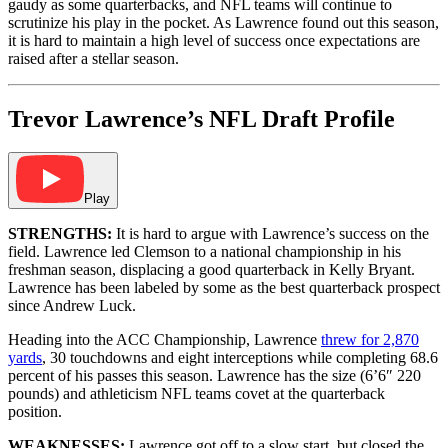
gaudy as some quarterbacks, and NFL teams will continue to
scrutinize his play in the pocket. As Lawrence found out this season,
it is hard to maintain a high level of success once expectations are
raised after a stellar season.
Trevor Lawrence’s NFL Draft Profile
Play
STRENGTHS:
It is hard to argue with Lawrence’s success on the
field. Lawrence led Clemson to a national championship in his
freshman season, displacing a good quarterback in Kelly Bryant.
Lawrence has been labeled by some as the best quarterback prospect
since Andrew Luck.
Heading into the ACC Championship, Lawrence
threw for 2,870
yards
, 30 touchdowns and eight interceptions while completing 68.6
percent of his passes this season. Lawrence has the size (6’6″ 220
pounds) and athleticism NFL teams covet at the quarterback
position.
WEAKNESSES:
Lawrence got off to a slow start, but closed the