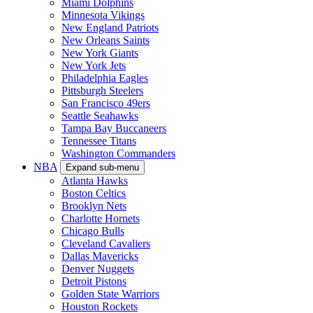
Miami Dolphins
Minnesota Vikings
New England Patriots
New Orleans Saints
New York Giants
New York Jets
Philadelphia Eagles
Pittsburgh Steelers
San Francisco 49ers
Seattle Seahawks
Tampa Bay Buccaneers
Tennessee Titans
Washington Commanders
NBA
Expand sub-menu
Atlanta Hawks
Boston Celtics
Brooklyn Nets
Charlotte Hornets
Chicago Bulls
Cleveland Cavaliers
Dallas Mavericks
Denver Nuggets
Detroit Pistons
Golden State Warriors
Houston Rockets