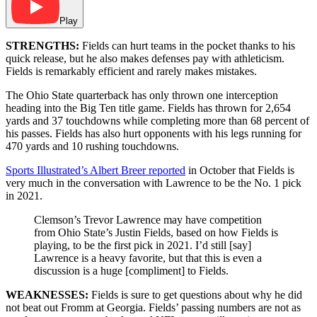
Play
STRENGTHS:
Fields can hurt teams in the pocket thanks to his
quick release, but he also makes defenses pay with athleticism.
Fields is remarkably efficient and rarely makes mistakes.
The Ohio State quarterback has only thrown one interception
heading into the Big Ten title game. Fields has thrown for 2,654
yards and 37 touchdowns while completing more than 68 percent of
his passes. Fields has also hurt opponents with his legs running for
470 yards and 10 rushing touchdowns.
Sports Illustrated’s Albert Breer reported
in October that Fields is
very much in the conversation with Lawrence to be the No. 1 pick
in 2021.
Clemson’s Trevor Lawrence may have competition
from Ohio State’s Justin Fields, based on how Fields is
playing, to be the first pick in 2021. I’d still [say]
Lawrence is a heavy favorite, but that this is even a
discussion is a huge [compliment] to Fields.
WEAKNESSES:
Fields is sure to get questions about why he did
not beat out Fromm at Georgia. Fields’ passing numbers are not as