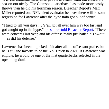
season out nicely. The Clemson quarterback has made more costly
throws than he did his freshman season. Bleacher Report’s Matt
Miller reported one NFL talent evaluator believes there will be some
regression for Lawrence after the hype train got out of control.
“I tried to tell you guys … Y’all got all over him way too fast and
got caught up in the hype,”
the source told Bleacher Report
. “There
were concerns last year, and his offense really just bailed his a– out
— as did his defense.”
Lawrence has been nitpicked a bit after all the offseason praise, but
he is still the favorite to be the No. 1 pick in 2021. If Lawrence was
eligible, he would be one of the first quarterbacks selected in the
upcoming draft.