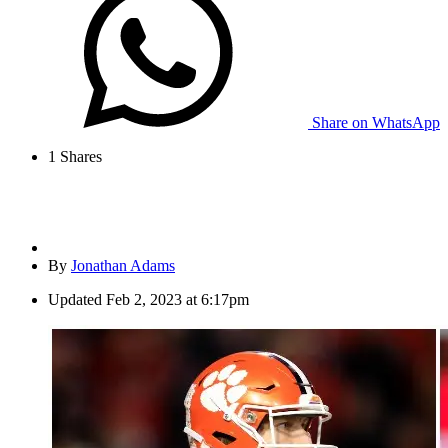
Share on WhatsApp
1
Shares
By
Jonathan Adams
Updated
Feb 2, 2023 at 6:17pm