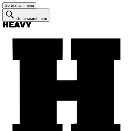
Go to main menu
Go to search form