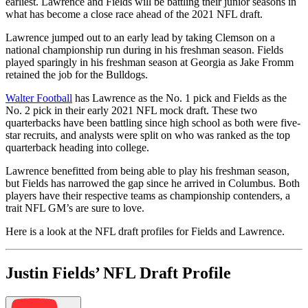
earliest. Lawrence and Fields will be battling their junior seasons in
what has become a close race ahead of the 2021 NFL draft.
Lawrence jumped out to an early lead by taking Clemson on a
national championship run during in his freshman season. Fields
played sparingly in his freshman season at Georgia as Jake Fromm
retained the job for the Bulldogs.
Walter Football
has Lawrence as the No. 1 pick and Fields as the
No. 2 pick in their early 2021 NFL mock draft. These two
quarterbacks have been battling since high school as both were five-
star recruits, and analysts were split on who was ranked as the top
quarterback heading into college.
Lawrence benefitted from being able to play his freshman season,
but Fields has narrowed the gap since he arrived in Columbus. Both
players have their respective teams as championship contenders, a
trait NFL GM’s are sure to love.
Here is a look at the NFL draft profiles for Fields and Lawrence.
Justin Fields’ NFL Draft Profile