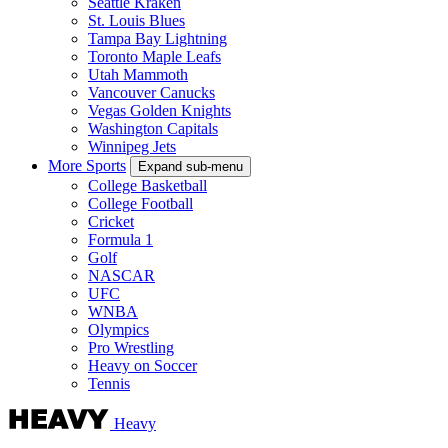
Seattle Kraken
St. Louis Blues
Tampa Bay Lightning
Toronto Maple Leafs
Utah Mammoth
Vancouver Canucks
Vegas Golden Knights
Washington Capitals
Winnipeg Jets
More Sports
Expand sub-menu
College Basketball
College Football
Cricket
Formula 1
Golf
NASCAR
UFC
WNBA
Olympics
Pro Wrestling
Heavy on Soccer
Tennis
Heavy