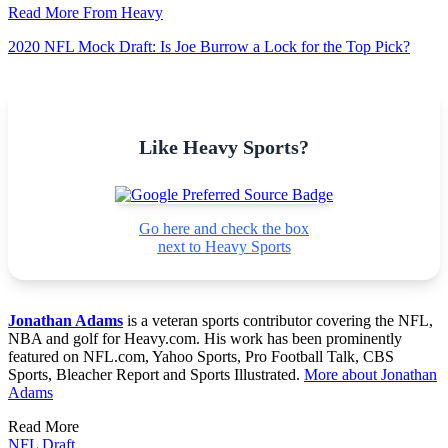
Read More From Heavy
2020 NFL Mock Draft: Is Joe Burrow a Lock for the Top Pick?
Like Heavy Sports?
Go here and check the box
next to Heavy Sports
Jonathan Adams
is a veteran sports contributor covering the NFL,
NBA and golf for Heavy.com. His work has been prominently
featured on NFL.com, Yahoo Sports, Pro Football Talk, CBS
Sports, Bleacher Report and Sports Illustrated.
More about Jonathan
Adams
Read More
NFL Draft