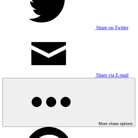
Share on Twitter
Share via E-mail
More share options