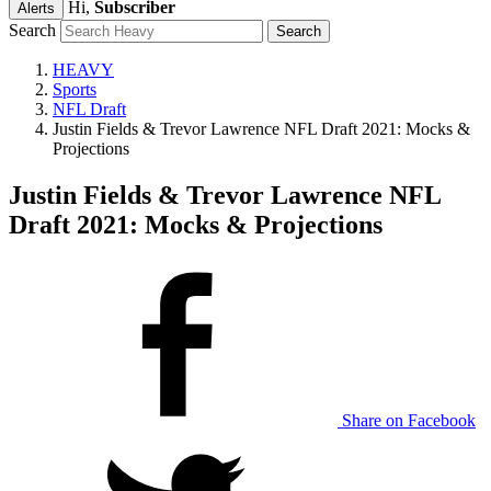
Hi,
Subscriber
Alerts
Search
HEAVY
Sports
NFL Draft
Justin Fields & Trevor Lawrence NFL Draft 2021: Mocks &
Projections
Justin Fields & Trevor Lawrence NFL
Draft 2021: Mocks & Projections
Share on Facebook