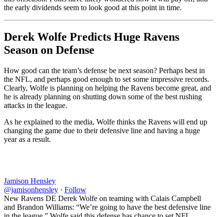
the early dividends seem to look good at this point in time.
Derek Wolfe Predicts Huge Ravens
Season on Defense
How good can the team’s defense be next season? Perhaps best in
the NFL, and perhaps good enough to set some impressive records.
Clearly, Wolfe is planning on helping the Ravens become great, and
he is already planning on shutting down some of the best rushing
attacks in the league.
As he explained to the media, Wolfe thinks the Ravens will end up
changing the game due to their defensive line and having a huge
year as a result.
Jamison Hensley
@jamisonhensley
·
Follow
New Ravens DE Derek Wolfe on teaming with Calais Campbell
and Brandon Williams: “We’re going to have the best defensive line
in the league.” Wolfe said this defense has chance to set NFL