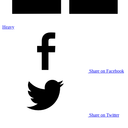
Heavy
Share on Facebook
Share on Twitter