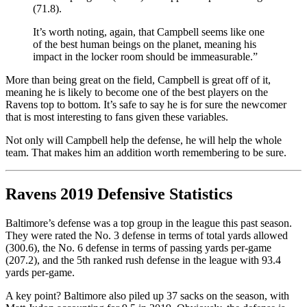
(71.8).
It’s worth noting, again, that Campbell seems like one
of the best human beings on the planet, meaning his
impact in the locker room should be immeasurable.”
More than being great on the field, Campbell is great off of it,
meaning he is likely to become one of the best players on the
Ravens top to bottom. It’s safe to say he is for sure the newcomer
that is most interesting to fans given these variables.
Not only will Campbell help the defense, he will help the whole
team. That makes him an addition worth remembering to be sure.
Ravens 2019 Defensive Statistics
Baltimore’s defense was a top group in the league this past season.
They were rated the No. 3 defense in terms of total yards allowed
(300.6), the No. 6 defense in terms of passing yards per-game
(207.2), and the 5th ranked rush defense in the league with 93.4
yards per-game.
A key point? Baltimore also piled up 37 sacks on the season, with