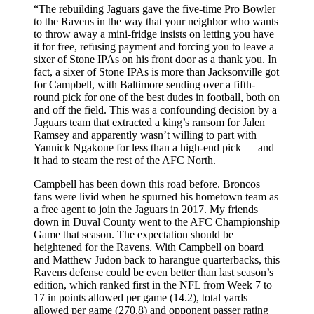
“The rebuilding Jaguars gave the five-time Pro Bowler
to the Ravens in the way that your neighbor who wants
to throw away a mini-fridge insists on letting you have
it for free, refusing payment and forcing you to leave a
sixer of Stone IPAs on his front door as a thank you. In
fact, a sixer of Stone IPAs is more than Jacksonville got
for Campbell, with Baltimore sending over a fifth-
round pick for one of the best dudes in football, both on
and off the field. This was a confounding decision by a
Jaguars team that extracted a king’s ransom for Jalen
Ramsey and apparently wasn’t willing to part with
Yannick Ngakoue for less than a high-end pick — and
it had to steam the rest of the AFC North.
Campbell has been down this road before. Broncos
fans were livid when he spurned his hometown team as
a free agent to join the Jaguars in 2017. My friends
down in Duval County went to the AFC Championship
Game that season. The expectation should be
heightened for the Ravens. With Campbell on board
and Matthew Judon back to harangue quarterbacks, this
Ravens defense could be even better than last season’s
edition, which ranked first in the NFL from Week 7 to
17 in points allowed per game (14.2), total yards
allowed per game (270.8) and opponent passer rating