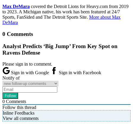
Max DeMara
covered the Detroit Lions for Heavy.com from 2019
to 2023. A Michigan native, his work has been featured at 24/7
Sports, FanSided and The Detroit Sports Site.
More about Max
DeMara
0 Comments
Analyst Predicts ‘Big Jump’ From Key Spot on
Ravens Defense
Please sign in to comment.
Sign in with Google
Sign in with Facebook
Notify of
0
Comments
Follow this thread
Inline Feedbacks
View all comments