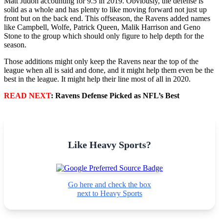
Matt Judon accounting for 9.5 in 2019. Obviously, the defense is
solid as a whole and has plenty to like moving forward not just up
front but on the back end. This offseason, the Ravens added names
like Campbell, Wolfe, Patrick Queen, Malik Harrison and Geno
Stone to the group which should only figure to help depth for the
season.
Those additions might only keep the Ravens near the top of the
league when all is said and done, and it might help them even be the
best in the league. It might help their line most of all in 2020.
READ NEXT
: Ravens Defense Picked as NFL’s Best
Like Heavy Sports?
Go here and check the box
next to Heavy Sports