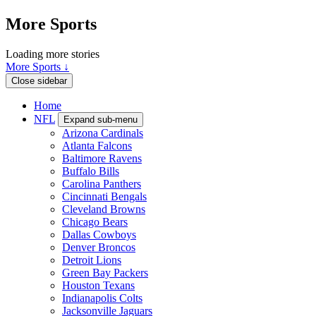
More Sports
Loading more stories
More Sports ↓
Close sidebar
Home
NFL
Expand sub-menu
Arizona Cardinals
Atlanta Falcons
Baltimore Ravens
Buffalo Bills
Carolina Panthers
Cincinnati Bengals
Cleveland Browns
Chicago Bears
Dallas Cowboys
Denver Broncos
Detroit Lions
Green Bay Packers
Houston Texans
Indianapolis Colts
Jacksonville Jaguars