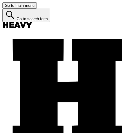
Go to main menu
Go to search form