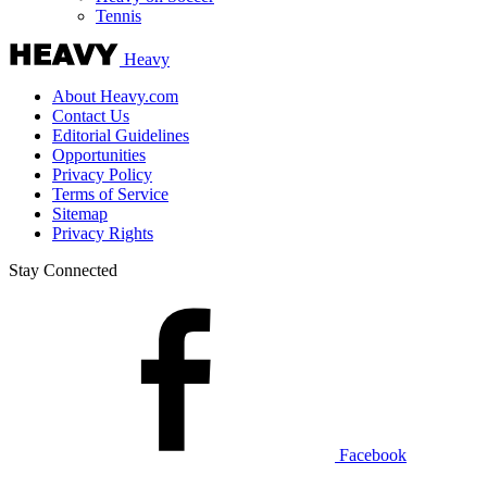
Tennis
Heavy
About Heavy.com
Contact Us
Editorial Guidelines
Opportunities
Privacy Policy
Terms of Service
Sitemap
Privacy Rights
Stay Connected
Facebook