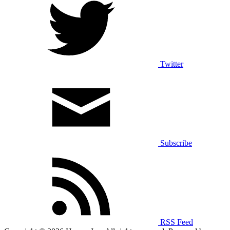
Twitter
Subscribe
RSS Feed