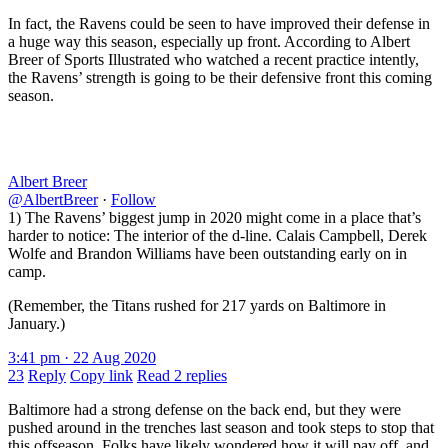
In fact, the Ravens could be seen to have improved their defense in
a huge way this season, especially up front. According to Albert
Breer of Sports Illustrated who watched a recent practice intently,
the Ravens’ strength is going to be their defensive front this coming
season.
Albert Breer
@AlbertBreer
·
Follow
1) The Ravens’ biggest jump in 2020 might come in a place that’s
harder to notice: The interior of the d-line. Calais Campbell, Derek
Wolfe and Brandon Williams have been outstanding early on in
camp.
(Remember, the Titans rushed for 217 yards on Baltimore in
January.)
3:41 pm · 22 Aug 2020
23
Reply
Copy link
Read 2 replies
Baltimore had a strong defense on the back end, but they were
pushed around in the trenches last season and took steps to stop that
this offseason. Folks have likely wondered how it will pay off, and