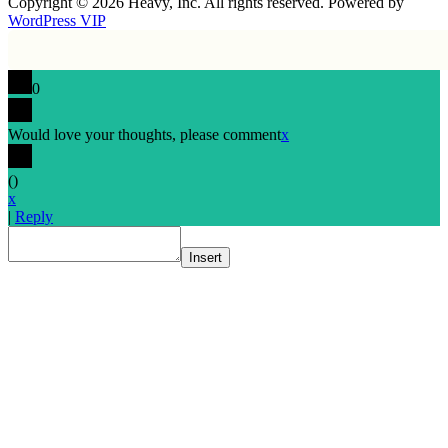
Copyright © 2026 Heavy, Inc. All rights reserved. Powered by
WordPress VIP
0
Would love your thoughts, please comment
x
(
)
x
|
Reply
Insert