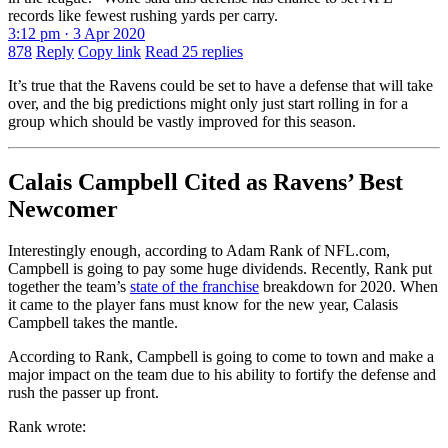
records like fewest rushing yards per carry.
3:12 pm · 3 Apr 2020
878
Reply
Copy link
Read 25 replies
It’s true that the Ravens could be set to have a defense that will take
over, and the big predictions might only just start rolling in for a
group which should be vastly improved for this season.
Calais Campbell Cited as Ravens’ Best
Newcomer
Interestingly enough, according to Adam Rank of NFL.com,
Campbell is going to pay some huge dividends. Recently, Rank put
together the team’s
state of the franchise
breakdown for 2020. When
it came to the player fans must know for the new year, Calasis
Campbell takes the mantle.
According to Rank, Campbell is going to come to town and make a
major impact on the team due to his ability to fortify the defense and
rush the passer up front.
Rank wrote: