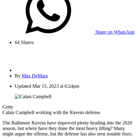
Share on WhatsApp
64
Shares
By
Max DeMara
Updated
Mar 15, 2023 at 6:24pm
Getty
Calais Campbell working with the Ravens defense.
The Baltimore Ravens have improved plenty heading into the 2020
season, but where have they done the most heavy lifting? Many
might argue the offense, but the defense has also seen notable fixes.