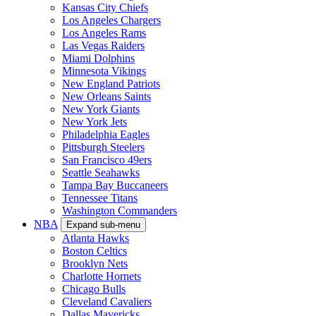
Kansas City Chiefs
Los Angeles Chargers
Los Angeles Rams
Las Vegas Raiders
Miami Dolphins
Minnesota Vikings
New England Patriots
New Orleans Saints
New York Giants
New York Jets
Philadelphia Eagles
Pittsburgh Steelers
San Francisco 49ers
Seattle Seahawks
Tampa Bay Buccaneers
Tennessee Titans
Washington Commanders
NBA
Expand sub-menu
Atlanta Hawks
Boston Celtics
Brooklyn Nets
Charlotte Hornets
Chicago Bulls
Cleveland Cavaliers
Dallas Mavericks