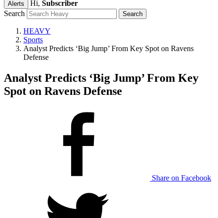
Hi,
Subscriber
Alerts
Search
HEAVY
Sports
Analyst Predicts ‘Big Jump’ From Key Spot on Ravens
Defense
Analyst Predicts ‘Big Jump’ From Key
Spot on Ravens Defense
Share on Facebook