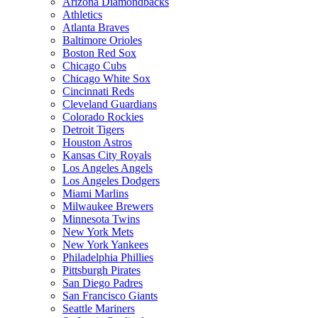
Arizona Diamondbacks
Athletics
Atlanta Braves
Baltimore Orioles
Boston Red Sox
Chicago Cubs
Chicago White Sox
Cincinnati Reds
Cleveland Guardians
Colorado Rockies
Detroit Tigers
Houston Astros
Kansas City Royals
Los Angeles Angels
Los Angeles Dodgers
Miami Marlins
Milwaukee Brewers
Minnesota Twins
New York Mets
New York Yankees
Philadelphia Phillies
Pittsburgh Pirates
San Diego Padres
San Francisco Giants
Seattle Mariners