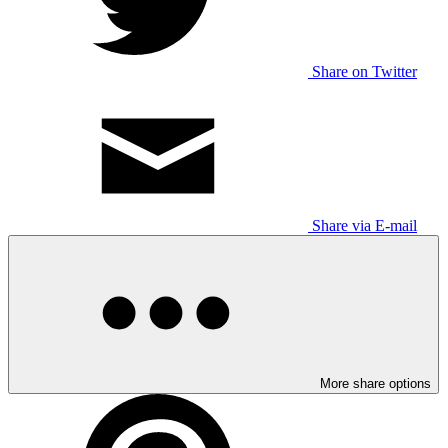
Share on Twitter
Share via E-mail
More share options