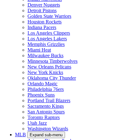
Denver Nuggets
Detroit Pistons
Golden State Warriors
Houston Rockets
Indiana Pacers
Los Angeles Clippers
Los Angeles Lakers
Memphis Grizzlies
Miami Heat
Milwaukee Bucks
Minnesota Timberwolves
New Orleans Pelicans
New York Knicks
Oklahoma City Thunder
Orlando Magic
Philadelphia 76ers
Phoenix Suns
Portland Trail Blazers
Sacramento Kings
San Antonio Spurs
Toronto Raptors
Utah Jazz
Washington Wizards
MLB
Expand sub-menu