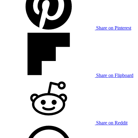
Share on Pinterest
Share on Flipboard
Share on Reddit