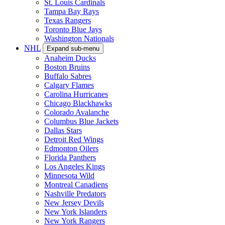
St. Louis Cardinals
Tampa Bay Rays
Texas Rangers
Toronto Blue Jays
Washington Nationals
NHL
Expand sub-menu
Anaheim Ducks
Boston Bruins
Buffalo Sabres
Calgary Flames
Carolina Hurricanes
Chicago Blackhawks
Colorado Avalanche
Columbus Blue Jackets
Dallas Stars
Detroit Red Wings
Edmonton Oilers
Florida Panthers
Los Angeles Kings
Minnesota Wild
Montreal Canadiens
Nashville Predators
New Jersey Devils
New York Islanders
New York Rangers