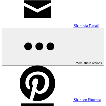
Share via E-mail
More share options
Share on Pinterest