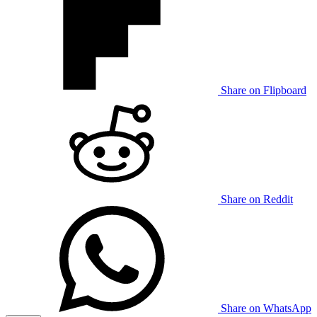
Share on Flipboard
Share on Reddit
Share on WhatsApp