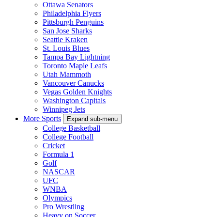
Ottawa Senators
Philadelphia Flyers
Pittsburgh Penguins
San Jose Sharks
Seattle Kraken
St. Louis Blues
Tampa Bay Lightning
Toronto Maple Leafs
Utah Mammoth
Vancouver Canucks
Vegas Golden Knights
Washington Capitals
Winnipeg Jets
More Sports
Expand sub-menu
College Basketball
College Football
Cricket
Formula 1
Golf
NASCAR
UFC
WNBA
Olympics
Pro Wrestling
Heavy on Soccer