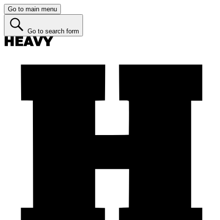
Go to main menu
Go to search form