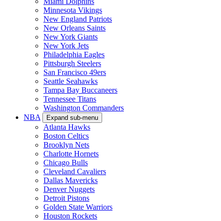
Miami Dolphins
Minnesota Vikings
New England Patriots
New Orleans Saints
New York Giants
New York Jets
Philadelphia Eagles
Pittsburgh Steelers
San Francisco 49ers
Seattle Seahawks
Tampa Bay Buccaneers
Tennessee Titans
Washington Commanders
NBA
Expand sub-menu
Atlanta Hawks
Boston Celtics
Brooklyn Nets
Charlotte Hornets
Chicago Bulls
Cleveland Cavaliers
Dallas Mavericks
Denver Nuggets
Detroit Pistons
Golden State Warriors
Houston Rockets