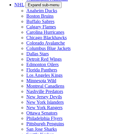
NHL
Expand sub-menu
Anaheim Ducks
Boston Bruins
Buffalo Sabres
Calgary Flames
Carolina Hurricanes
Chicago Blackhawks
Colorado Avalanche
Columbus Blue Jackets
Dallas Stars
Detroit Red Wings
Edmonton Oilers
Florida Panthers
Los Angeles Kings
Minnesota Wild
Montreal Canadiens
Nashville Predators
New Jersey Devils
New York Islanders
New York Rangers
Ottawa Senators
Philadelphia Flyers
Pittsburgh Penguins
San Jose Sharks