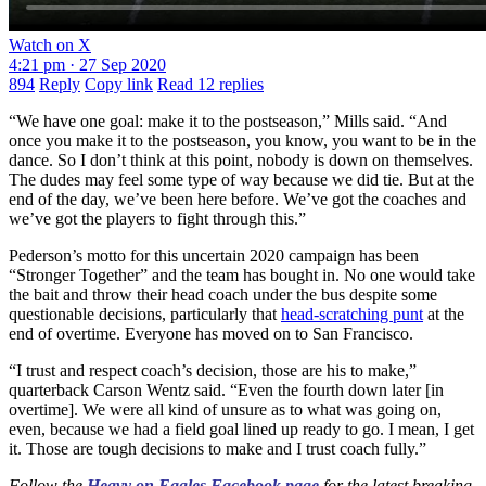
Watch on X
4:21 pm · 27 Sep 2020
894
Reply
Copy link
Read 12 replies
“We have one goal: make it to the postseason,” Mills said. “And
once you make it to the postseason, you know, you want to be in the
dance. So I don’t think at this point, nobody is down on themselves.
The dudes may feel some type of way because we did tie. But at the
end of the day, we’ve been here before. We’ve got the coaches and
we’ve got the players to fight through this.”
Pederson’s motto for this uncertain 2020 campaign has been
“Stronger Together” and the team has bought in. No one would take
the bait and throw their head coach under the bus despite some
questionable decisions, particularly that
head-scratching punt
at the
end of overtime. Everyone has moved on to San Francisco.
“I trust and respect coach’s decision, those are his to make,”
quarterback Carson Wentz said. “Even the fourth down later [in
overtime]. We were all kind of unsure as to what was going on,
even, because we had a field goal lined up ready to go. I mean, I get
it. Those are tough decisions to make and I trust coach fully.”
Follow the
Heavy on Eagles Facebook page
for the latest breaking