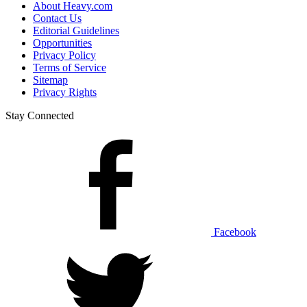
About Heavy.com
Contact Us
Editorial Guidelines
Opportunities
Privacy Policy
Terms of Service
Sitemap
Privacy Rights
Stay Connected
Facebook