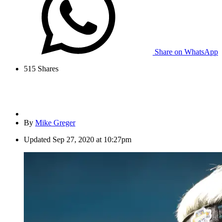
Share on WhatsApp
515
Shares
By
Mike Greger
Updated
Sep 27, 2020 at 10:27pm