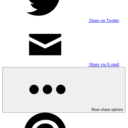
Share on Twitter
Share via E-mail
More share options