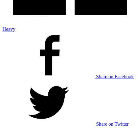
Heavy
Share on Facebook
Share on Twitter