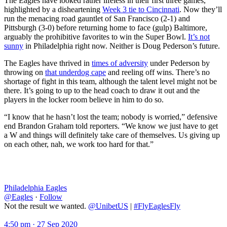
The Eagles have looked rather lifeless in their first three games,
highlighted by a disheartening
Week 3 tie to Cincinnati
. Now they’ll
run the menacing road gauntlet of San Francisco (2-1) and
Pittsburgh (3-0) before returning home to face (gulp) Baltimore,
arguably the prohibitive favorites to win the Super Bowl.
It’s not
sunny
in Philadelphia right now. Neither is Doug Pederson’s future.
The Eagles have thrived in
times of adversity
under Pederson by
throwing on
that underdog cape
and reeling off wins. There’s no
shortage of fight in this team, although the talent level might not be
there. It’s going to up to the head coach to draw it out and the
players in the locker room believe in him to do so.
“I know that he hasn’t lost the team; nobody is worried,” defensive
end Brandon Graham told reporters. “We know we just have to get
a W and things will definitely take care of themselves. Us giving up
on each other, nah, we work too hard for that.”
Philadelphia Eagles
@Eagles
·
Follow
Not the result we wanted.
@UnibetUS
|
#FlyEaglesFly
4:50 pm · 27 Sep 2020