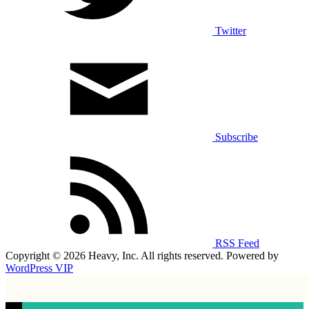
Twitter
Subscribe
RSS Feed
Copyright © 2026 Heavy, Inc. All rights reserved. Powered by
WordPress VIP