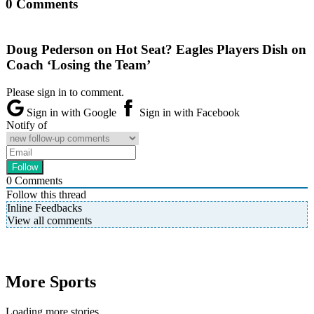
0 Comments
Doug Pederson on Hot Seat? Eagles Players Dish on
Coach ‘Losing the Team’
Please sign in to comment.
Sign in with Google
Sign in with Facebook
Notify of
0
Comments
Follow this thread
Inline Feedbacks
View all comments
More Sports
Loading more stories