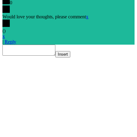
0
Would love your thoughts, please comment
x
(
)
x
|
Reply
Insert