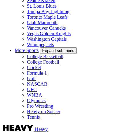
Seattle Kraken
St. Louis Blues
Tampa Bay Lightning
Toronto Maple Leafs
Utah Mammoth
Vancouver Canucks
Vegas Golden Knights
Washington Capitals
Winnipeg Jets
More Sports
Expand sub-menu
College Basketball
College Football
Cricket
Formula 1
Golf
NASCAR
UFC
WNBA
Olympics
Pro Wrestling
Heavy on Soccer
Tennis
Heavy