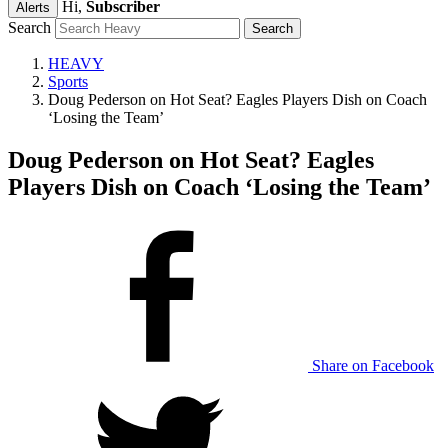
Hi,
Subscriber
Alerts
Search
HEAVY
Sports
Doug Pederson on Hot Seat? Eagles Players Dish on Coach
‘Losing the Team’
Doug Pederson on Hot Seat? Eagles
Players Dish on Coach ‘Losing the Team’
Share on Facebook