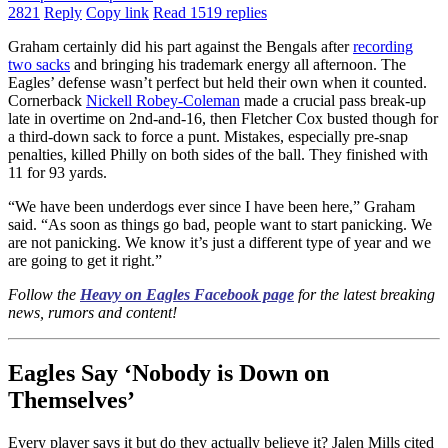
2821
Reply
Copy link
Read 1519 replies
Graham certainly did his part against the Bengals after
recording
two sacks
and bringing his trademark energy all afternoon. The
Eagles’ defense wasn’t perfect but held their own when it counted.
Cornerback
Nickell Robey-Coleman
made a crucial pass break-up
late in overtime on 2nd-and-16, then Fletcher Cox busted though for
a third-down sack to force a punt. Mistakes, especially pre-snap
penalties, killed Philly on both sides of the ball. They finished with
11 for 93 yards.
“We have been underdogs ever since I have been here,” Graham
said. “As soon as things go bad, people want to start panicking. We
are not panicking. We know it’s just a different type of year and we
are going to get it right.”
Follow the
Heavy on Eagles Facebook page
for the latest breaking
news, rumors and content!
Eagles Say ‘Nobody is Down on
Themselves’
Every player says it but do they actually believe it? Jalen Mills cited