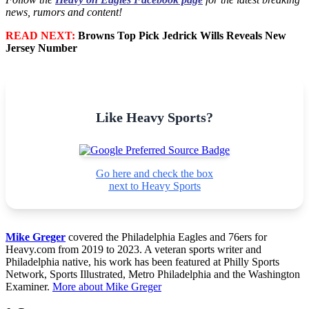
news, rumors and content!
READ NEXT:
Browns Top Pick Jedrick Wills Reveals New
Jersey Number
Like Heavy Sports?
Go here and check the box
next to Heavy Sports
Mike Greger
covered the Philadelphia Eagles and 76ers for
Heavy.com from 2019 to 2023. A veteran sports writer and
Philadelphia native, his work has been featured at Philly Sports
Network, Sports Illustrated, Metro Philadelphia and the Washington
Examiner.
More about Mike Greger