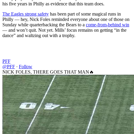
his five years in Philly as evidence that this team does.
The Eagles strong safety
has been part of some magical runs in
Philly — hey, Nick Foles reminded everyone about one of those on
Sunday while quarterbacking the Bears to a
come-from-behind win
— and won’t quit. Not yet. Mills’ focus remains on getting “in the
dance” and waltzing out with a trophy.
PFF
@PFF
·
Follow
NICK FOLES, THERE GOES THAT MAN🔥