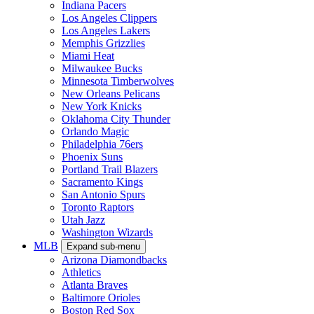
Indiana Pacers
Los Angeles Clippers
Los Angeles Lakers
Memphis Grizzlies
Miami Heat
Milwaukee Bucks
Minnesota Timberwolves
New Orleans Pelicans
New York Knicks
Oklahoma City Thunder
Orlando Magic
Philadelphia 76ers
Phoenix Suns
Portland Trail Blazers
Sacramento Kings
San Antonio Spurs
Toronto Raptors
Utah Jazz
Washington Wizards
MLB
Expand sub-menu
Arizona Diamondbacks
Athletics
Atlanta Braves
Baltimore Orioles
Boston Red Sox