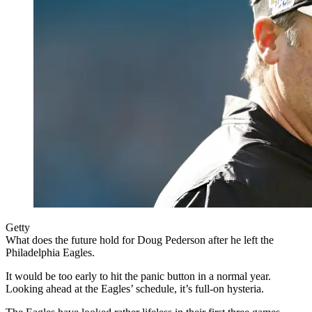
Getty
What does the future hold for Doug Pederson after he left the
Philadelphia Eagles.
It would be too early to hit the panic button in a normal year.
Looking ahead at the Eagles’ schedule, it’s full-on hysteria.