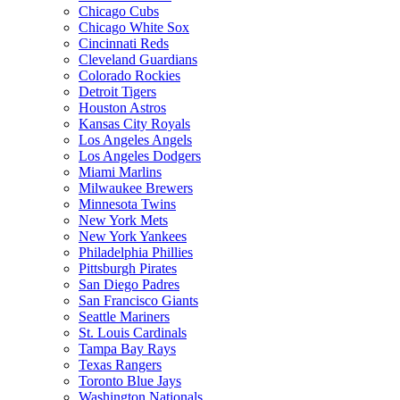
Chicago Cubs
Chicago White Sox
Cincinnati Reds
Cleveland Guardians
Colorado Rockies
Detroit Tigers
Houston Astros
Kansas City Royals
Los Angeles Angels
Los Angeles Dodgers
Miami Marlins
Milwaukee Brewers
Minnesota Twins
New York Mets
New York Yankees
Philadelphia Phillies
Pittsburgh Pirates
San Diego Padres
San Francisco Giants
Seattle Mariners
St. Louis Cardinals
Tampa Bay Rays
Texas Rangers
Toronto Blue Jays
Washington Nationals