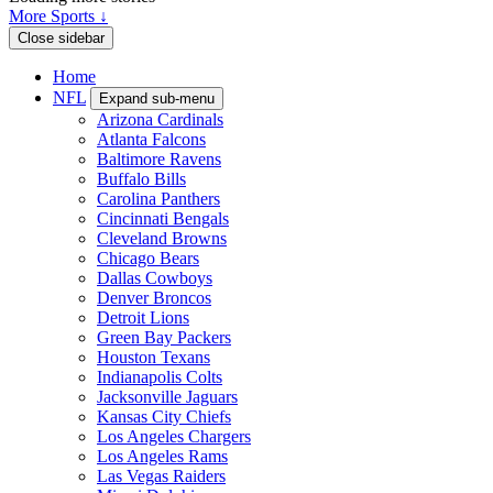
More Sports ↓
Close sidebar
Home
NFL
Expand sub-menu
Arizona Cardinals
Atlanta Falcons
Baltimore Ravens
Buffalo Bills
Carolina Panthers
Cincinnati Bengals
Cleveland Browns
Chicago Bears
Dallas Cowboys
Denver Broncos
Detroit Lions
Green Bay Packers
Houston Texans
Indianapolis Colts
Jacksonville Jaguars
Kansas City Chiefs
Los Angeles Chargers
Los Angeles Rams
Las Vegas Raiders