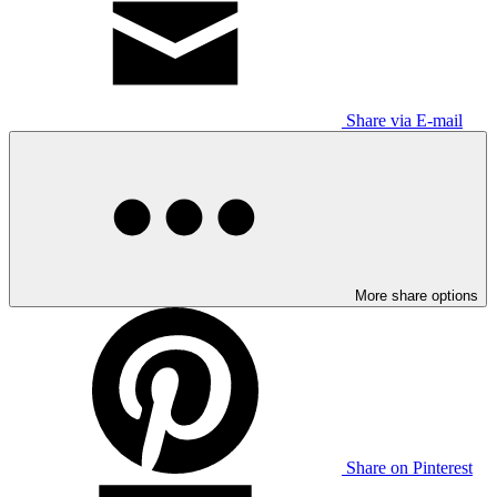
Share via E-mail
More share options
Share on Pinterest