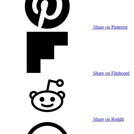
Share on Pinterest
Share on Flipboard
Share on Reddit