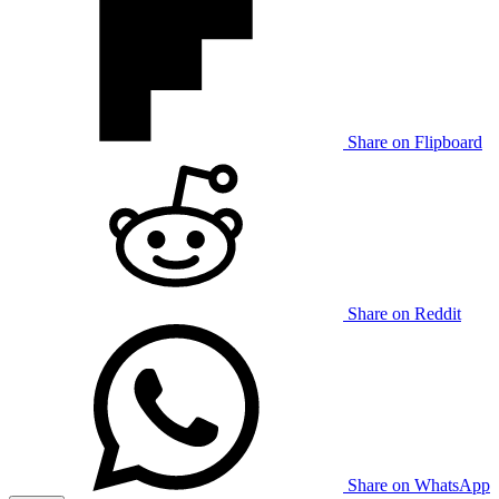
Share on Flipboard
Share on Reddit
Share on WhatsApp