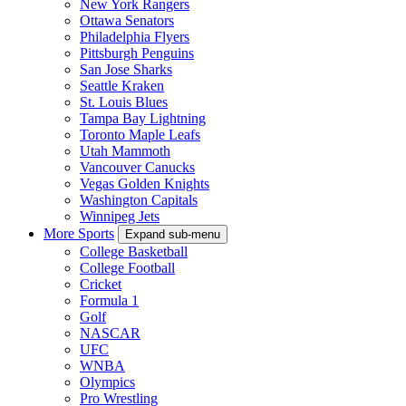
New York Rangers
Ottawa Senators
Philadelphia Flyers
Pittsburgh Penguins
San Jose Sharks
Seattle Kraken
St. Louis Blues
Tampa Bay Lightning
Toronto Maple Leafs
Utah Mammoth
Vancouver Canucks
Vegas Golden Knights
Washington Capitals
Winnipeg Jets
More Sports
Expand sub-menu
College Basketball
College Football
Cricket
Formula 1
Golf
NASCAR
UFC
WNBA
Olympics
Pro Wrestling