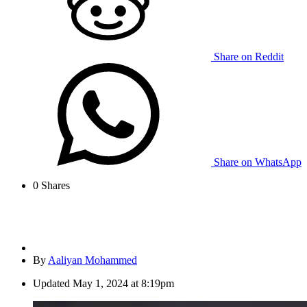
Share on Reddit
Share on WhatsApp
0
Shares
By
Aaliyan Mohammed
Updated
May 1, 2024 at 8:19pm