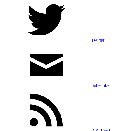
Twitter
Subscribe
RSS Feed