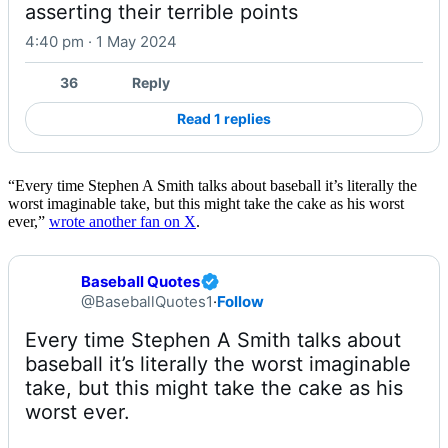
asserting their terrible points
4:40 pm · 1 May 2024
36
Reply
Read 1 replies
“Every time Stephen A Smith talks about baseball it’s literally the
worst imaginable take, but this might take the cake as his worst
ever,”
wrote another fan on X
.
Baseball Quotes
@BaseballQuotes1
·
Follow
Every time Stephen A Smith talks about 
baseball it’s literally the worst imaginable 
take, but this might take the cake as his 