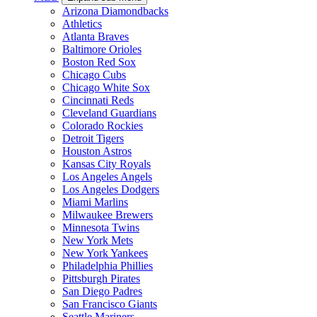
Arizona Diamondbacks
Athletics
Atlanta Braves
Baltimore Orioles
Boston Red Sox
Chicago Cubs
Chicago White Sox
Cincinnati Reds
Cleveland Guardians
Colorado Rockies
Detroit Tigers
Houston Astros
Kansas City Royals
Los Angeles Angels
Los Angeles Dodgers
Miami Marlins
Milwaukee Brewers
Minnesota Twins
New York Mets
New York Yankees
Philadelphia Phillies
Pittsburgh Pirates
San Diego Padres
San Francisco Giants
Seattle Mariners