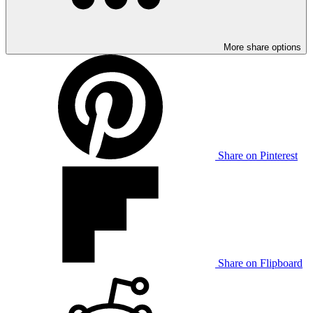
More share options
Share on Pinterest
Share on Flipboard