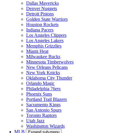
Dallas Mavericks
Denver Nuggets
Detroit Pistons
Golden State Warriors
Houston Rockets
Indiana Pacers
Los Angeles Clippers
Los Angeles Lakers
Memphis Grizzlies
Miami Heat
Milwaukee Bucks
Minnesota Timberwolves
New Orleans Pelicans
New York Knicks
Oklahoma City Thunder
Orlando Magic
Philadelphia 76ers
Phoenix Suns
Portland Trail Blazers
Sacramento Kings
San Antonio Spurs
Toronto Raptors
Utah Jazz
Washington Wizards
MLB
Expand sub-menu