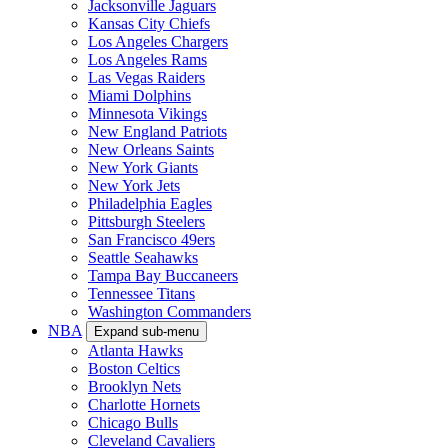
Jacksonville Jaguars
Kansas City Chiefs
Los Angeles Chargers
Los Angeles Rams
Las Vegas Raiders
Miami Dolphins
Minnesota Vikings
New England Patriots
New Orleans Saints
New York Giants
New York Jets
Philadelphia Eagles
Pittsburgh Steelers
San Francisco 49ers
Seattle Seahawks
Tampa Bay Buccaneers
Tennessee Titans
Washington Commanders
NBA
Expand sub-menu
Atlanta Hawks
Boston Celtics
Brooklyn Nets
Charlotte Hornets
Chicago Bulls
Cleveland Cavaliers