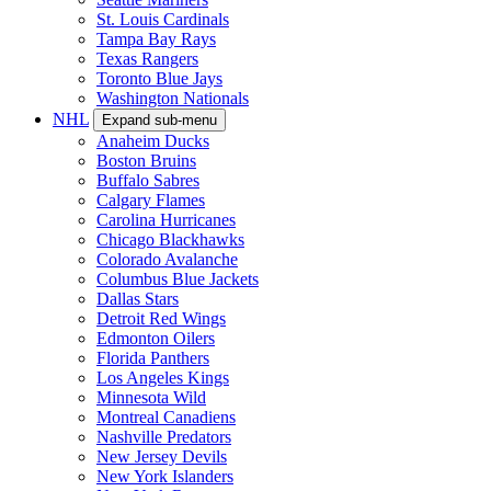
St. Louis Cardinals
Tampa Bay Rays
Texas Rangers
Toronto Blue Jays
Washington Nationals
NHL
Expand sub-menu
Anaheim Ducks
Boston Bruins
Buffalo Sabres
Calgary Flames
Carolina Hurricanes
Chicago Blackhawks
Colorado Avalanche
Columbus Blue Jackets
Dallas Stars
Detroit Red Wings
Edmonton Oilers
Florida Panthers
Los Angeles Kings
Minnesota Wild
Montreal Canadiens
Nashville Predators
New Jersey Devils
New York Islanders