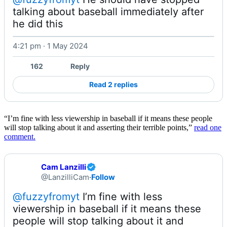
talking about baseball immediately after 
he did this 
4:21 pm · 1 May 2024
Watch on X
162
Reply
Read 2 replies
“I’m fine with less viewership in baseball if it means these people
will stop talking about it and asserting their terrible points,”
read one
comment.
Cam Lanzilli
@LanzilliCam
·
Follow
@fuzzyfromyt
 I’m fine with less 
viewership in baseball if it means these 
people will stop talking about it and 