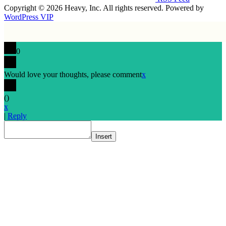
Copyright © 2026 Heavy, Inc. All rights reserved. Powered by
WordPress VIP
0
Would love your thoughts, please comment
x
(
)
x
|
Reply
Insert