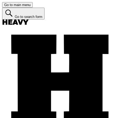
Go to main menu
Go to search form