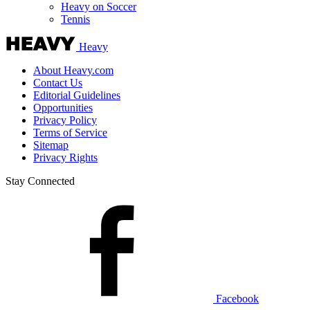
Heavy on Soccer
Tennis
Heavy
About Heavy.com
Contact Us
Editorial Guidelines
Opportunities
Privacy Policy
Terms of Service
Sitemap
Privacy Rights
Stay Connected
Facebook