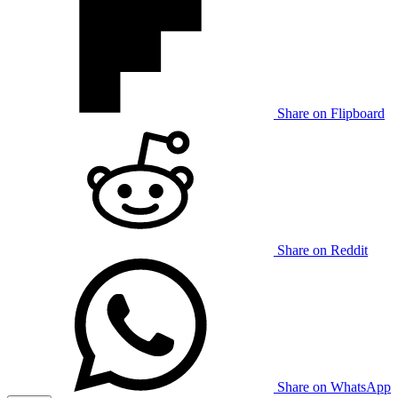
Share on Flipboard
Share on Reddit
Share on WhatsApp