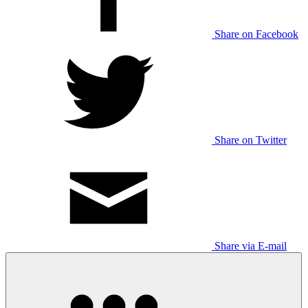
Share on Facebook
Share on Twitter
Share via E-mail