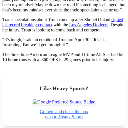
been my mindset. Maybe down the road if something’s changed, but
that’s been my mindset ever since the trade speculations came up.”
Trade speculations about Trout came up after Shohei Ohtani
signed
his record breaking contract
with the
Los Angeles Dodgers
. Despite
the injury, Trout is looking to come back and compete.
“It’s tough,” said an emotional Trout on April 30. “It’s just
frustrating. But we’ll get through it.”
The three-time American League MVP and 11-time All-Star had hit
10 home runs with a .860 OPS in 29 games prior to his injury.
Like Heavy Sports?
Go here and check the box
next to Heavy Sports