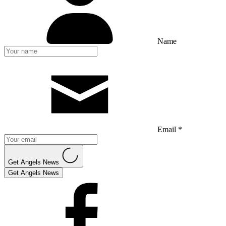
Name
Email *
Get Angels News
Get Angels News