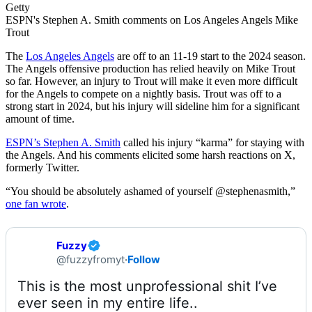
Getty
ESPN's Stephen A. Smith comments on Los Angeles Angels Mike
Trout
The
Los Angeles Angels
are off to an 11-19 start to the 2024 season.
The Angels offensive production has relied heavily on Mike Trout
so far. However, an injury to Trout will make it even more difficult
for the Angels to compete on a nightly basis. Trout was off to a
strong start in 2024, but his injury will sideline him for a significant
amount of time.
ESPN’s Stephen A. Smith
called his injury “karma” for staying with
the Angels. And his comments elicited some harsh reactions on X,
formerly Twitter.
“You should be absolutely ashamed of yourself @stephenasmith,”
one fan wrote
.
Fuzzy
@fuzzyfromyt
·
Follow
This is the most unprofessional shit I’ve 