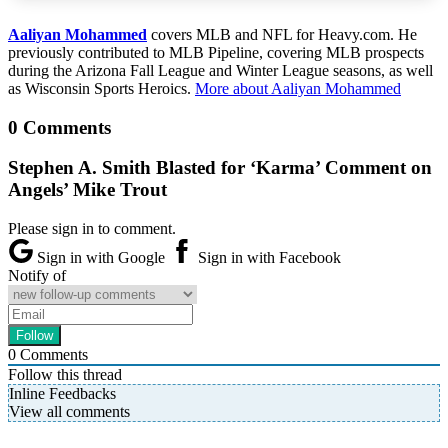
Aaliyan Mohammed
covers MLB and NFL for Heavy.com. He
previously contributed to MLB Pipeline, covering MLB prospects
during the Arizona Fall League and Winter League seasons, as well
as Wisconsin Sports Heroics.
More about Aaliyan Mohammed
0 Comments
Stephen A. Smith Blasted for ‘Karma’ Comment on
Angels’ Mike Trout
Please sign in to comment.
Sign in with Google
Sign in with Facebook
Notify of
0
Comments
Follow this thread
Inline Feedbacks
View all comments