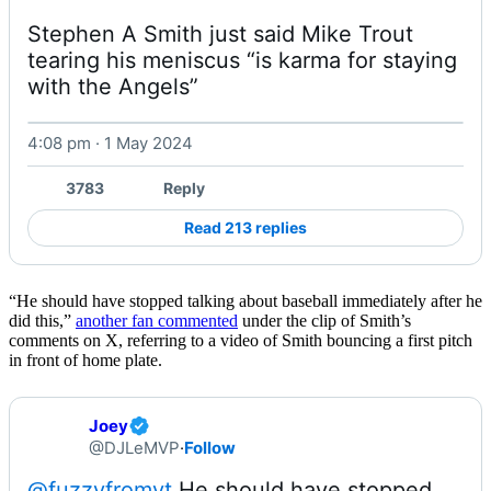
Stephen A Smith just said Mike Trout 
tearing his meniscus “is karma for staying 
with the Angels” 
4:08 pm · 1 May 2024
Watch on X
3783
Reply
Read 213 replies
“He should have stopped talking about baseball immediately after he
did this,”
another fan commented
under the clip of Smith’s
comments on X, referring to a video of Smith bouncing a first pitch
in front of home plate.
Joey
@DJLeMVP
·
Follow
@fuzzyfromyt
 He should have stopped 