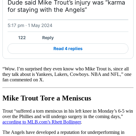
Dude said Mike Trout’s injury was “karma 
for staying with the Angels” 
5:17 pm · 1 May 2024
Watch on X
122
Reply
Read 4 replies
“Wow. I’m surprised they even know who Mike Trout is, since all
they talk about is Yankees, Lakers, Cowboys. NBA and NFL,” one
fan commented on X.
Mike Trout Tore a Meniscus
Trout “suffered a torn meniscus in his left knee in Monday’s 6-5 win
over the Phillies and will undergo surgery in the coming days,”
according to MLB.com’s Rhett Bollinger
.
The Angels have developed a reputation for underperforming in