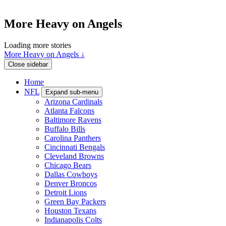
More Heavy on Angels
Loading more stories
More Heavy on Angels ↓
Close sidebar
Home
NFL
Expand sub-menu
Arizona Cardinals
Atlanta Falcons
Baltimore Ravens
Buffalo Bills
Carolina Panthers
Cincinnati Bengals
Cleveland Browns
Chicago Bears
Dallas Cowboys
Denver Broncos
Detroit Lions
Green Bay Packers
Houston Texans
Indianapolis Colts