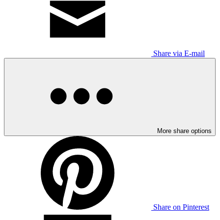
Share via E-mail
More share options
Share on Pinterest