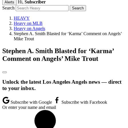
Hi,
Subscriber
Alerts
Search
HEAVY
Heavy on MLB
Heavy on Angels
Stephen A. Smith Blasted for ‘Karma’ Comment on Angels’
Mike Trout
Stephen A. Smith Blasted for ‘Karma’
Comment on Angels’ Mike Trout
Unlock the latest Los Angeles Angels news — direct
to your inbox.
Subscribe with Google
Subscribe with Facebook
Or enter your name and email