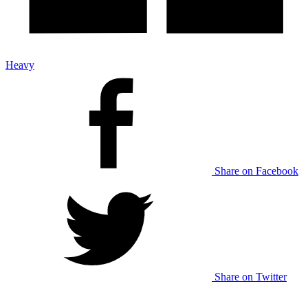
Heavy
Share on Facebook
Share on Twitter