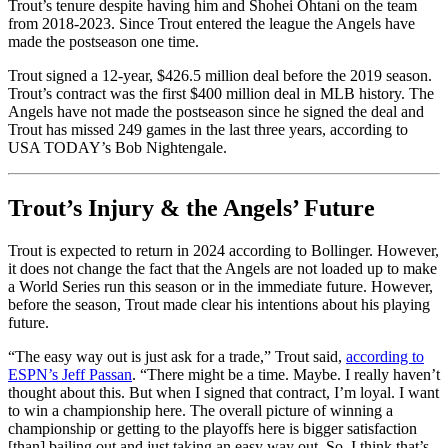
Trout’s tenure despite having him and Shohei Ohtani on the team
from 2018-2023. Since Trout entered the league the Angels have
made the postseason one time.
Trout signed a 12-year, $426.5 million deal before the 2019 season.
Trout’s contract was the first $400 million deal in MLB history. The
Angels have not made the postseason since he signed the deal and
Trout has missed 249 games in the last three years, according to
USA TODAY’s Bob Nightengale.
Trout’s Injury & the Angels’ Future
Trout is expected to return in 2024 according to Bollinger. However,
it does not change the fact that the Angels are not loaded up to make
a World Series run this season or in the immediate future. However,
before the season, Trout made clear his intentions about his playing
future.
“The easy way out is just ask for a trade,” Trout said,
according to
ESPN’s Jeff Passan
. “There might be a time. Maybe. I really haven’t
thought about this. But when I signed that contract, I’m loyal. I want
to win a championship here. The overall picture of winning a
championship or getting to the playoffs here is bigger satisfaction
[than] bailing out and just taking an easy way out. So, I think that’s