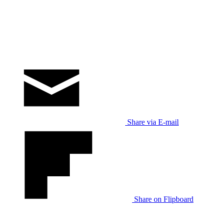
Share via E-mail
Share on Flipboard