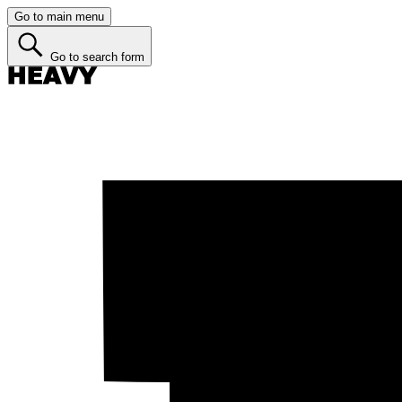
Go to main menu
Go to search form