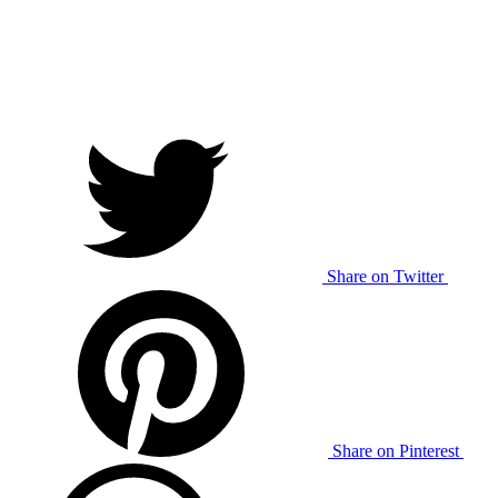
Share on Twitter
Share on Pinterest