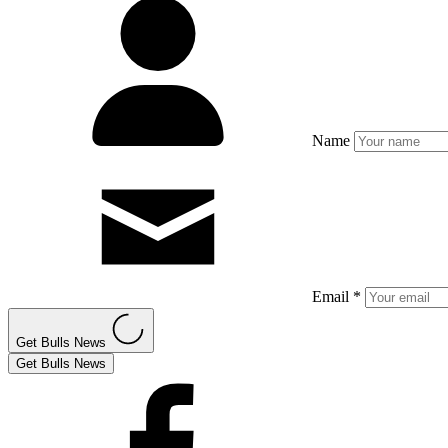
Name
Email *
Get Bulls News
Get Bulls News