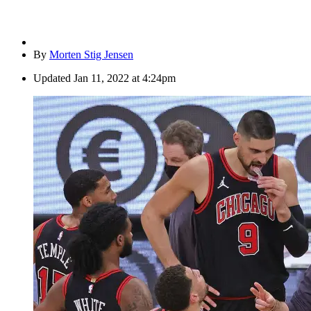
By
Morten Stig Jensen
Updated
Jan 11, 2022 at 4:24pm