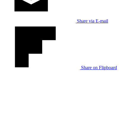
Share via E-mail
Share on Flipboard