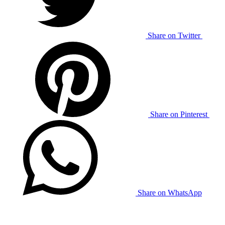
Share on Twitter
Share on Pinterest
Share on WhatsApp