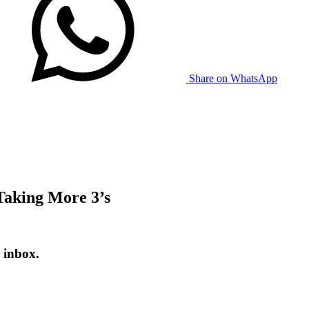
Share on WhatsApp
Taking More 3’s
 inbox.