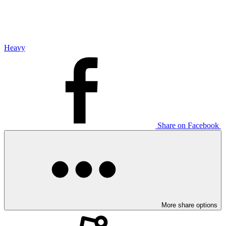
Heavy
Share on Facebook
More share options