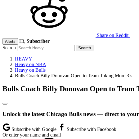
Share on Reddit
Hi,
Subscriber
Alerts
Search
HEAVY
Heavy on NBA
Heavy on Bulls
Bulls Coach Billy Donovan Open to Team Taking More 3’s
Bulls Coach Billy Donovan Open to Team 
Unlock the latest Chicago Bulls news — direct to your
Subscribe with Google
Subscribe with Facebook
Or enter your name and email