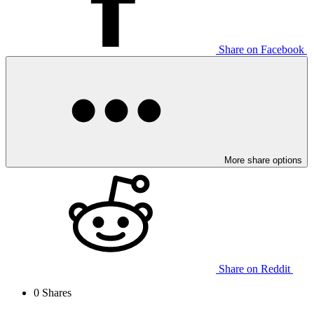
Share on Facebook
More share options
Share on Reddit
0
Shares