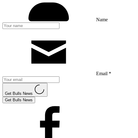
Name
Email *
Get Bulls News
Get Bulls News