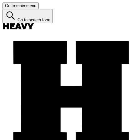
Go to main menu
Go to search form