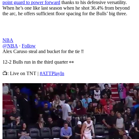
point guard to power forward
thanks to his defensive versatility.
When he’s one like last season when he shot 36.4% from beyond
the arc, he offers sufficient floor spacing for the Bulls’ big three.
NBA
@NBA
·
Follow
Alex Caruso steal and bucket for the tie ‼️
12-2 Bulls run in the third quarter 👀
📺: Live on TNT |
#ATTPlayIn