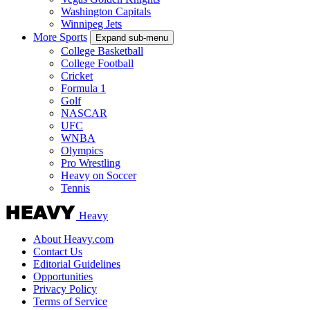
Washington Capitals
Winnipeg Jets
More Sports
Expand sub-menu
College Basketball
College Football
Cricket
Formula 1
Golf
NASCAR
UFC
WNBA
Olympics
Pro Wrestling
Heavy on Soccer
Tennis
Heavy
About Heavy.com
Contact Us
Editorial Guidelines
Opportunities
Privacy Policy
Terms of Service