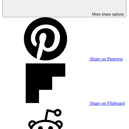
More share options
Share on Pinterest
Share on Flipboard