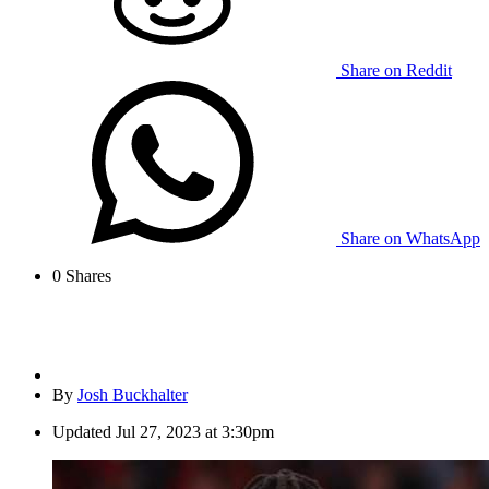
Share on Reddit
Share on WhatsApp
0
Shares
By
Josh Buckhalter
Updated
Jul 27, 2023 at 3:30pm