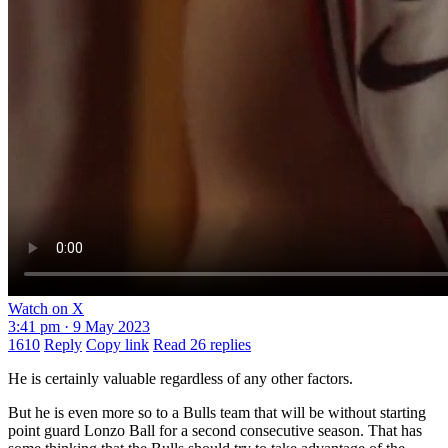
Watch on X
3:41 pm · 9 May 2023
1610
Reply
Copy link
Read 26 replies
He is certainly valuable regardless of any other factors.
But he is even more so to a Bulls team that will be without starting
point guard Lonzo Ball for a second consecutive season. That has