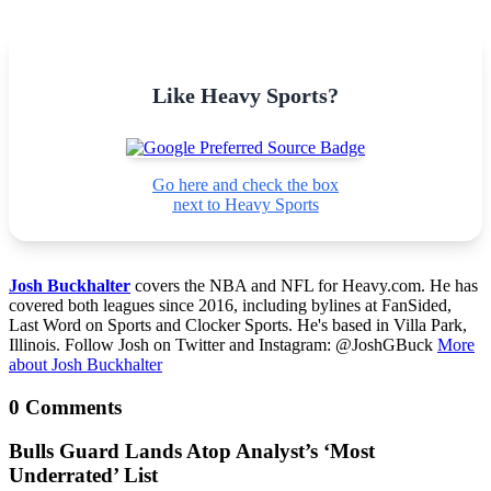
Like Heavy Sports?
Go here and check the box
next to Heavy Sports
Josh Buckhalter
covers the NBA and NFL for Heavy.com. He has
covered both leagues since 2016, including bylines at FanSided,
Last Word on Sports and Clocker Sports. He's based in Villa Park,
Illinois. Follow Josh on Twitter and Instagram: @JoshGBuck
More
about Josh Buckhalter
0 Comments
Bulls Guard Lands Atop Analyst’s ‘Most
Underrated’ List