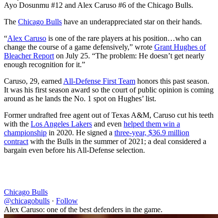
Ayo Dosunmu #12 and Alex Caruso #6 of the Chicago Bulls.
The
Chicago Bulls
have an underappreciated star on their hands.
“
Alex Caruso
is one of the rare players at his position…who can
change the course of a game defensively,” wrote
Grant Hughes of
Bleacher Report
on July 25. “The problem: He doesn’t get nearly
enough recognition for it.”
Caruso, 29, earned
All-Defense First Team
honors this past season.
It was his first season award so the court of public opinion is coming
around as he lands the No. 1 spot on Hughes’ list.
Former undrafted free agent out of Texas A&M, Caruso cut his teeth
with the
Los Angeles Lakers
and even
helped them win a
championship
in 2020. He signed a
three-year, $36.9 million
contract
with the Bulls in the summer of 2021; a deal considered a
bargain even before his All-Defense selection.
Chicago Bulls
@chicagobulls
·
Follow
Alex Caruso: one of the best defenders in the game.