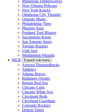
Minnesota Timberwolves
New Orleans Pelicans
New York Knicks
Oklahoma City Thunder
Orlando Magic
Philadelphia 76ers
Phoenix Suns
Portland Trail Blazers
Sacramento Kings
San Antonio Spurs
Toronto Raptors
Utah Jazz
Washington Wizards
MLB
Expand sub-menu
Arizona Diamondbacks
Athletics
Atlanta Braves
Baltimore Orioles
Boston Red Sox
Chicago Cubs
Chicago White Sox
Cincinnati Reds
Cleveland Guardians
Colorado Rockies
Detroit Tigers