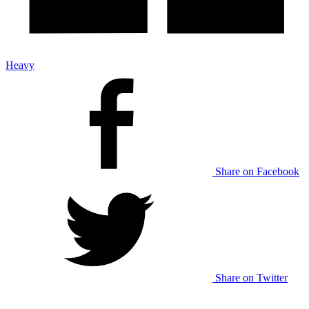
Heavy
Share on Facebook
Share on Twitter