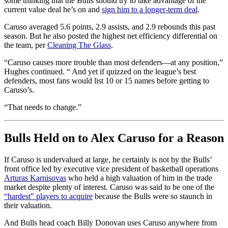
some thinking that the Bulls should try to take advantage of the
current value deal he’s on and
sign him to a longer-term deal
.
Caruso averaged 5.6 points, 2.9 assists, and 2.9 rebounds this past
season. But he also posted the highest net efficiency differential on
the team, per
Cleaning The Glass
.
“Caruso causes more trouble than most defenders—at any position,”
Hughes continued. “ And yet if quizzed on the league’s best
defenders, most fans would list 10 or 15 names before getting to
Caruso’s.
“That needs to change.”
Bulls Held on to Alex Caruso for a Reason
If Caruso is undervalued at large, he certainly is not by the Bulls’
front office led by executive vice president of basketball operations
Arturas Karnisovas
who held a high valuation of him in the trade
market despite plenty of interest. Caruso was said to be one of the
“hardest” players to acquire
because the Bulls were so staunch in
their valuation.
And Bulls head coach Billy Donovan uses Caruso anywhere from