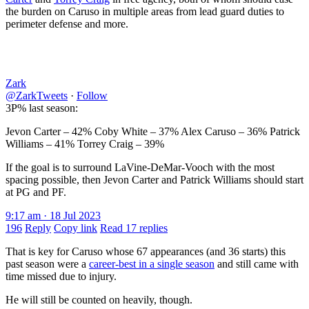
the burden on Caruso in multiple areas from lead guard duties to
perimeter defense and more.
Zark
@ZarkTweets
·
Follow
3P% last season:
Jevon Carter – 42% Coby White – 37% Alex Caruso – 36% Patrick
Williams – 41% Torrey Craig – 39%
If the goal is to surround LaVine-DeMar-Vooch with the most
spacing possible, then Jevon Carter and Patrick Williams should start
at PG and PF.
9:17 am · 18 Jul 2023
196
Reply
Copy link
Read 17 replies
That is key for Caruso whose 67 appearances (and 36 starts) this
past season were a
career-best in a single season
and still came with
time missed due to injury.
He will still be counted on heavily, though.