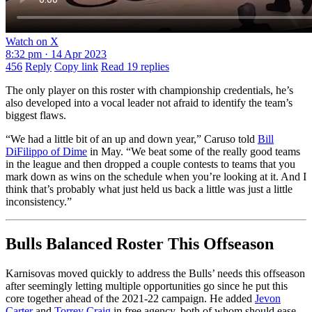
Watch on X
8:32 pm · 14 Apr 2023
456
Reply
Copy link
Read 19 replies
The only player on this roster with championship credentials, he’s
also developed into a vocal leader not afraid to identify the team’s
biggest flaws.
“We had a little bit of an up and down year,” Caruso told
Bill
DiFilippo of Dime
in May. “We beat some of the really good teams
in the league and then dropped a couple contests to teams that you
mark down as wins on the schedule when you’re looking at it. And I
think that’s probably what just held us back a little was just a little
inconsistency.”
Bulls Balanced Roster This Offseason
Karnisovas moved quickly to address the Bulls’ needs this offseason
after seemingly letting multiple opportunities go since he put this
core together ahead of the 2021-22 campaign. He added
Jevon
Carter
and
Torrey Craig
in free agency, both of whom should ease