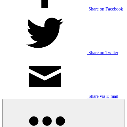
Share on Facebook
Share on Twitter
Share via E-mail