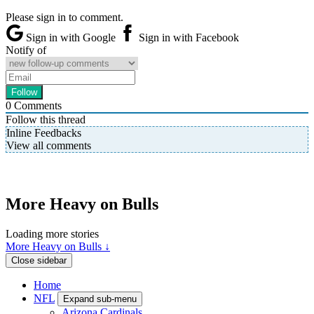
Please sign in to comment.
Sign in with Google
Sign in with Facebook
Notify of
0
Comments
Follow this thread
Inline Feedbacks
View all comments
More Heavy on Bulls
Loading more stories
More Heavy on Bulls ↓
Close sidebar
Home
NFL
Expand sub-menu
Arizona Cardinals