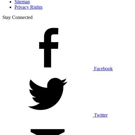
Sitemap
Privacy Rights
Stay Connected
Facebook
Twitter