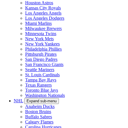
Houston Astros
Kansas City Royals
Los Angeles Angels
Los Angeles Dodgers
Miami Marlins
Milwaukee Brewers
Minnesota Twins
New York Mets
New York Yankees
Philadelphia Phillies
Pittsburgh Pirates
San Diego Padres
San Francisco Giants
Seattle Mariners
St. Louis Cardinals
Tampa Bay Rays
Texas Rangers
Toronto Blue Jays
Washington Nationals
NHL
Expand sub-menu
Anaheim Ducks
Boston Bruins
Buffalo Sabres
Calgary Flames
Carolina Hurricanes