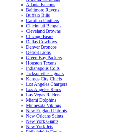
Atlanta Falcons
Baltimore Ravens
Buffalo Bills
Carolina Panthers
Cincinnati Bengals
Cleveland Browns
Chicago Bears
Dallas Cowboys
Denver Broncos
Detroit Lions
Green Bay Packers
Houston Texans
Indianapolis Colts
Jacksonville Jaguars
Kansas City Chiefs
Los Angeles Chargers
Los Angeles Rams
Las Vegas Raiders
Miami Dolphins
Minnesota Vikings
New England Patriots
New Orleans Saints
New York Giants
New York Jets
Philadelphia Eagles