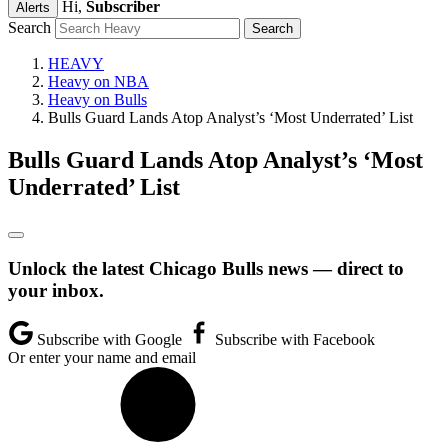
Hi,
Subscriber
Alerts
Search
HEAVY
Heavy on NBA
Heavy on Bulls
Bulls Guard Lands Atop Analyst’s ‘Most Underrated’ List
Bulls Guard Lands Atop Analyst’s ‘Most
Underrated’ List
Unlock the latest Chicago Bulls news — direct to
your inbox.
Subscribe with Google
Subscribe with Facebook
Or enter your name and email