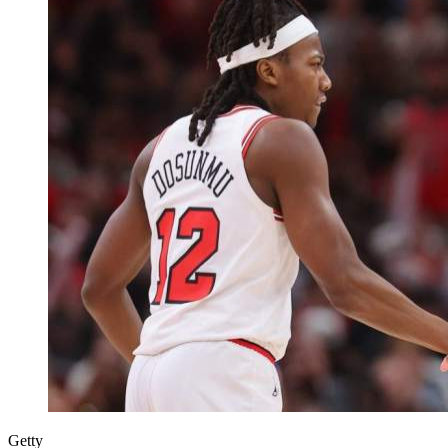
Getty