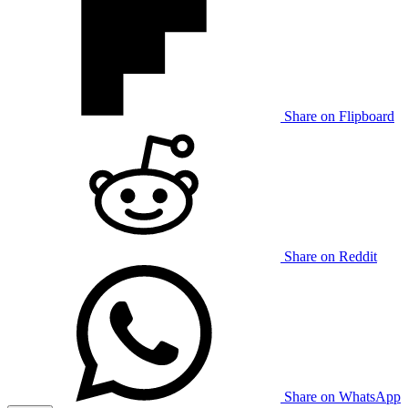
Share on Flipboard
Share on Reddit
Share on WhatsApp