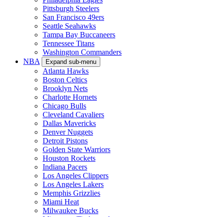
Pittsburgh Steelers
San Francisco 49ers
Seattle Seahawks
Tampa Bay Buccaneers
Tennessee Titans
Washington Commanders
NBA
Expand sub-menu
Atlanta Hawks
Boston Celtics
Brooklyn Nets
Charlotte Hornets
Chicago Bulls
Cleveland Cavaliers
Dallas Mavericks
Denver Nuggets
Detroit Pistons
Golden State Warriors
Houston Rockets
Indiana Pacers
Los Angeles Clippers
Los Angeles Lakers
Memphis Grizzlies
Miami Heat
Milwaukee Bucks