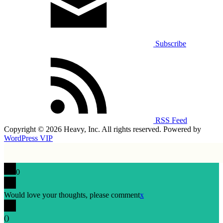
Subscribe
RSS Feed
Copyright © 2026 Heavy, Inc. All rights reserved. Powered by
WordPress VIP
0
Would love your thoughts, please comment
x
(
)