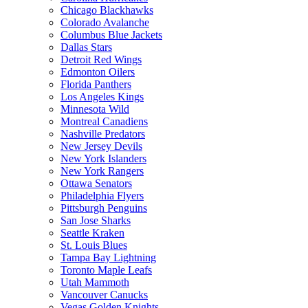
Chicago Blackhawks
Colorado Avalanche
Columbus Blue Jackets
Dallas Stars
Detroit Red Wings
Edmonton Oilers
Florida Panthers
Los Angeles Kings
Minnesota Wild
Montreal Canadiens
Nashville Predators
New Jersey Devils
New York Islanders
New York Rangers
Ottawa Senators
Philadelphia Flyers
Pittsburgh Penguins
San Jose Sharks
Seattle Kraken
St. Louis Blues
Tampa Bay Lightning
Toronto Maple Leafs
Utah Mammoth
Vancouver Canucks
Vegas Golden Knights