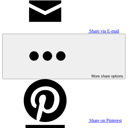
Share via E-mail
More share options
Share on Pinterest