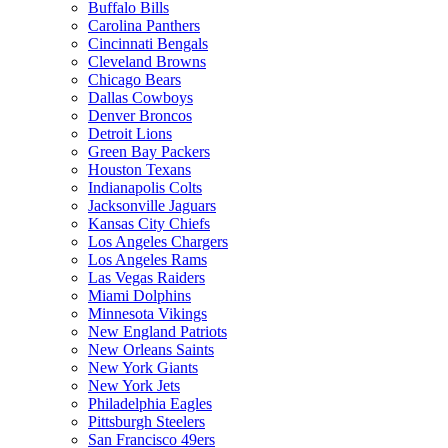
Buffalo Bills
Carolina Panthers
Cincinnati Bengals
Cleveland Browns
Chicago Bears
Dallas Cowboys
Denver Broncos
Detroit Lions
Green Bay Packers
Houston Texans
Indianapolis Colts
Jacksonville Jaguars
Kansas City Chiefs
Los Angeles Chargers
Los Angeles Rams
Las Vegas Raiders
Miami Dolphins
Minnesota Vikings
New England Patriots
New Orleans Saints
New York Giants
New York Jets
Philadelphia Eagles
Pittsburgh Steelers
San Francisco 49ers