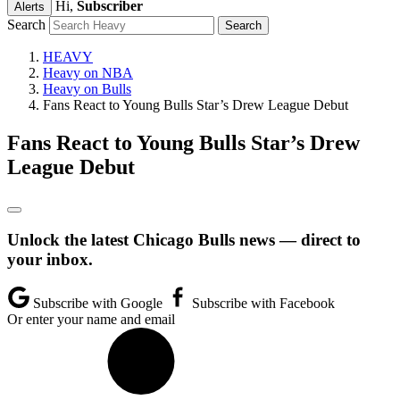
Hi,
Subscriber
Alerts
Search
HEAVY
Heavy on NBA
Heavy on Bulls
Fans React to Young Bulls Star’s Drew League Debut
Fans React to Young Bulls Star’s Drew
League Debut
Unlock the latest Chicago Bulls news — direct to
your inbox.
Subscribe with Google
Subscribe with Facebook
Or enter your name and email