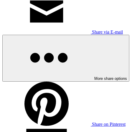
Share via E-mail
More share options
Share on Pinterest