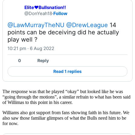
Elite❤️Bullsnation!!
@DonYeah18
·
Follow
@LawMurrayTheNU
@DrewLeague
 14 
points can be deceiving did he actually 
play well ?
10:21 pm · 6 Aug 2022
0
Reply
Read 1 replies
The response was that he played “okay” but looked like he was
“going through the motions”, a similar refrain to what has been said
of Willimas to this point in his career.
Williams also got support from fans showing faith in his future. We
also saw those familiar glimpses of what the Bulls need him to be
for now.