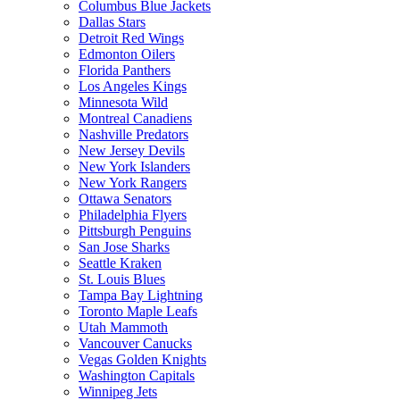
Columbus Blue Jackets
Dallas Stars
Detroit Red Wings
Edmonton Oilers
Florida Panthers
Los Angeles Kings
Minnesota Wild
Montreal Canadiens
Nashville Predators
New Jersey Devils
New York Islanders
New York Rangers
Ottawa Senators
Philadelphia Flyers
Pittsburgh Penguins
San Jose Sharks
Seattle Kraken
St. Louis Blues
Tampa Bay Lightning
Toronto Maple Leafs
Utah Mammoth
Vancouver Canucks
Vegas Golden Knights
Washington Capitals
Winnipeg Jets