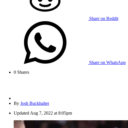
Share on Reddit
Share on WhatsApp
0
Shares
By
Josh Buckhalter
Updated
Aug 7, 2022 at 8:05pm