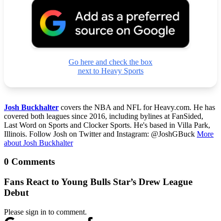
Go here and check the box
next to Heavy Sports
Josh Buckhalter
covers the NBA and NFL for Heavy.com. He has
covered both leagues since 2016, including bylines at FanSided,
Last Word on Sports and Clocker Sports. He's based in Villa Park,
Illinois. Follow Josh on Twitter and Instagram: @JoshGBuck
More
about Josh Buckhalter
0 Comments
Fans React to Young Bulls Star’s Drew League
Debut
Please sign in to comment.