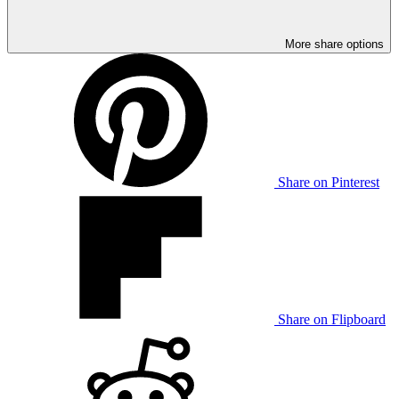
More share options
Share on Pinterest
Share on Flipboard