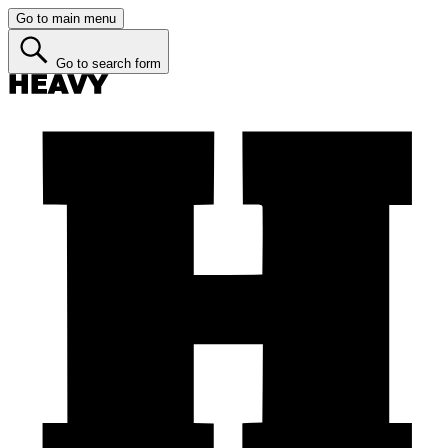
Go to main menu
Go to search form