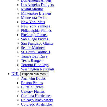
Los Angeles Angels
Los Angeles Dodgers
Miami Marlins
Milwaukee Brewers
Minnesota Twins
New York Mets
New York Yankees
Philadelphia Phillies
Pittsburgh Pirates
San Diego Padres
San Francisco Giants
Seattle Mariners
St. Louis Cardinals
Tampa Bay Rays
Texas Rangers
Toronto Blue Jays
Washington Nationals
NHL
Expand sub-menu
Anaheim Ducks
Boston Bruins
Buffalo Sabres
Calgary Flames
Carolina Hurricanes
Chicago Blackhawks
Colorado Avalanche