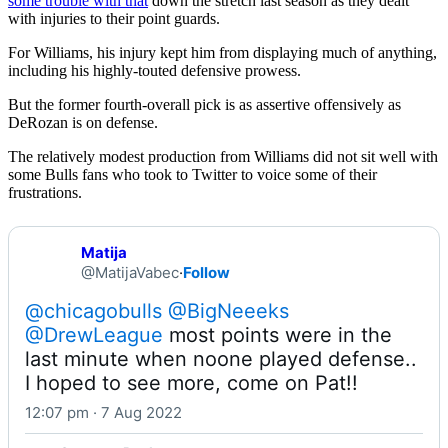
some trouble with that
down the stretch last season as they dealt
with injuries to their point guards.
For Williams, his injury kept him from displaying much of anything,
including his highly-touted defensive prowess.
But the former fourth-overall pick is as assertive offensively as
DeRozan is on defense.
The relatively modest production from Williams did not sit well with
some Bulls fans who took to Twitter to voice some of their
frustrations.
Matija
@MatijaVabec
·
Follow
@chicagobulls
@BigNeeeks
@DrewLeague
 most points were in the 
last minute when noone played defense.. 
I hoped to see more, come on Pat!!
12:07 pm · 7 Aug 2022