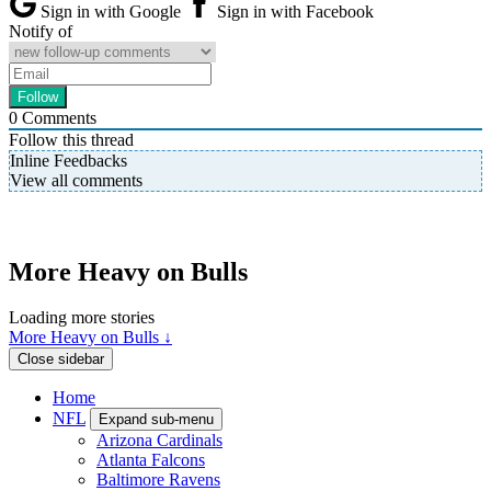
Sign in with Google
Sign in with Facebook
Notify of
0
Comments
Follow this thread
Inline Feedbacks
View all comments
More Heavy on Bulls
Loading more stories
More Heavy on Bulls ↓
Close sidebar
Home
NFL
Expand sub-menu
Arizona Cardinals
Atlanta Falcons
Baltimore Ravens