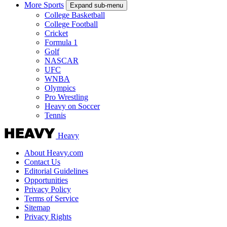
More Sports
Expand sub-menu
College Basketball
College Football
Cricket
Formula 1
Golf
NASCAR
UFC
WNBA
Olympics
Pro Wrestling
Heavy on Soccer
Tennis
Heavy
About Heavy.com
Contact Us
Editorial Guidelines
Opportunities
Privacy Policy
Terms of Service
Sitemap
Privacy Rights