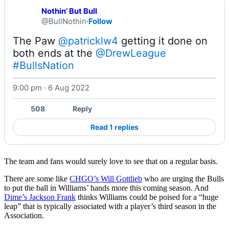
Nothin’ But Bull
@BullNothin
·
Follow
The Paw 
@patricklw4
 getting it done on 
both ends at the 
@DrewLeague
#BullsNation
9:00 pm · 6 Aug 2022
Watch on X
508
Reply
Read 1 replies
The team and fans would surely love to see that on a regular basis.
There are some like
CHGO’s Will Gottlieb
who are urging the Bulls
to put the ball in Williams’ hands more this coming season. And
Dime’s Jackson Frank
thinks Williams could be poised for a “huge
leap” that is typically associated with a player’s third season in the
Association.