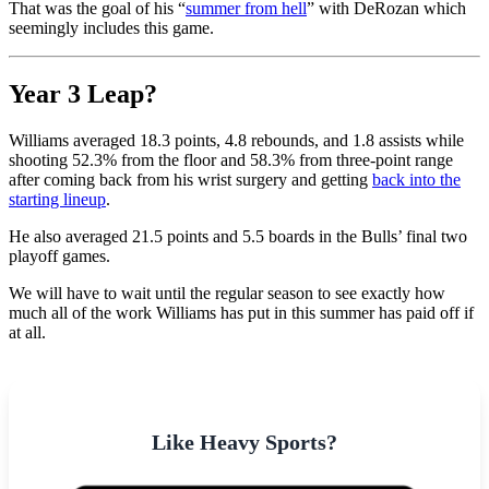
That was the goal of his “
summer from hell
” with DeRozan which
seemingly includes this game.
Year 3 Leap?
Williams averaged 18.3 points, 4.8 rebounds, and 1.8 assists while
shooting 52.3% from the floor and 58.3% from three-point range
after coming back from his wrist surgery and getting
back into the
starting lineup
.
He also averaged 21.5 points and 5.5 boards in the Bulls’ final two
playoff games.
We will have to wait until the regular season to see exactly how
much all of the work Williams has put in this summer has paid off if
at all.
Like Heavy Sports?