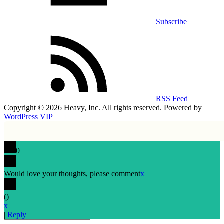
Subscribe
RSS Feed
Copyright © 2026 Heavy, Inc. All rights reserved. Powered by
WordPress VIP
0
Would love your thoughts, please comment
x
(
)
x
|
Reply