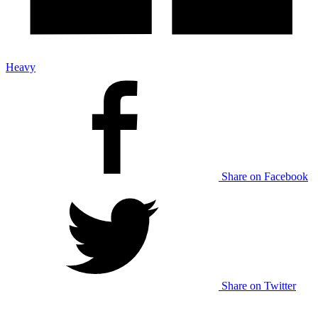
Heavy
Share on Facebook
Share on Twitter