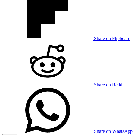
Share on Flipboard
Share on Reddit
Share on WhatsApp