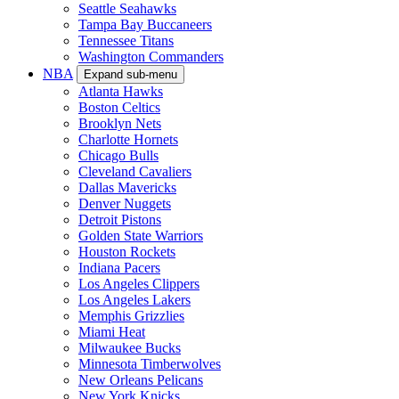
Seattle Seahawks
Tampa Bay Buccaneers
Tennessee Titans
Washington Commanders
NBA
Expand sub-menu
Atlanta Hawks
Boston Celtics
Brooklyn Nets
Charlotte Hornets
Chicago Bulls
Cleveland Cavaliers
Dallas Mavericks
Denver Nuggets
Detroit Pistons
Golden State Warriors
Houston Rockets
Indiana Pacers
Los Angeles Clippers
Los Angeles Lakers
Memphis Grizzlies
Miami Heat
Milwaukee Bucks
Minnesota Timberwolves
New Orleans Pelicans
New York Knicks