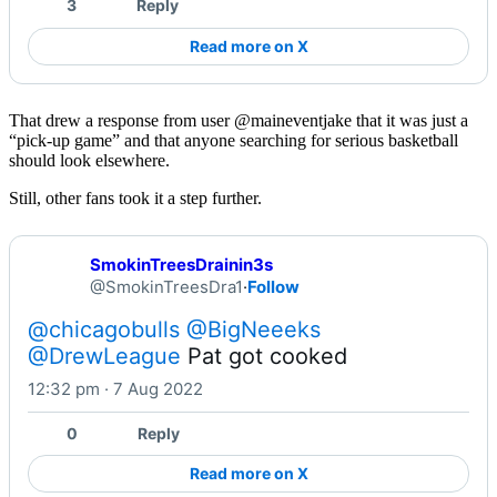
3
Reply
Read more on X
That drew a response from user @maineventjake that it was just a
“pick-up game” and that anyone searching for serious basketball
should look elsewhere.
Still, other fans took it a step further.
SmokinTreesDrainin3s
@SmokinTreesDra1
·
Follow
@chicagobulls
@BigNeeeks
@DrewLeague
 Pat got cooked
12:32 pm · 7 Aug 2022
0
Reply
Read more on X