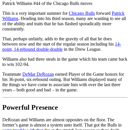
Patrick Williams #44 of the Chicago Bulls moves
This is a very important summer for
Chicago Bulls
forward
Patrick
Williams
. Heading into his third season, many are wanting to see all
of the ability and traits that he has flashed sporadically more
consistently.
That, perhaps unfairly, adds to the gravity of all that he does
between now and the start of the regular season including his
14-
point, 14-rebound double-double
in the Drew League.
Williams also had three steals in the game which his team came back
to win 102-94.
Teammate
DeMar DeRozan
earned Player of the Game honors for
his 36-point, six-rebound outing. But Williams displayed many of
the things we have come to associate him with over the last three
years – both good and bad – in the game.
Powerful Presence
DeRozan and Williams are almost opposites on the floor. The
former’s game is almost a system unto itself. That got the Bulls in