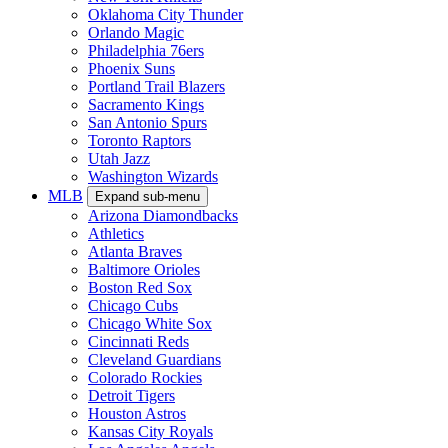
Oklahoma City Thunder
Orlando Magic
Philadelphia 76ers
Phoenix Suns
Portland Trail Blazers
Sacramento Kings
San Antonio Spurs
Toronto Raptors
Utah Jazz
Washington Wizards
MLB
Expand sub-menu
Arizona Diamondbacks
Athletics
Atlanta Braves
Baltimore Orioles
Boston Red Sox
Chicago Cubs
Chicago White Sox
Cincinnati Reds
Cleveland Guardians
Colorado Rockies
Detroit Tigers
Houston Astros
Kansas City Royals