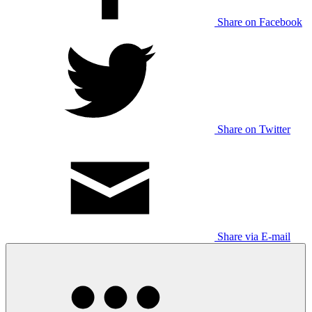
Share on Facebook
Share on Twitter
Share via E-mail