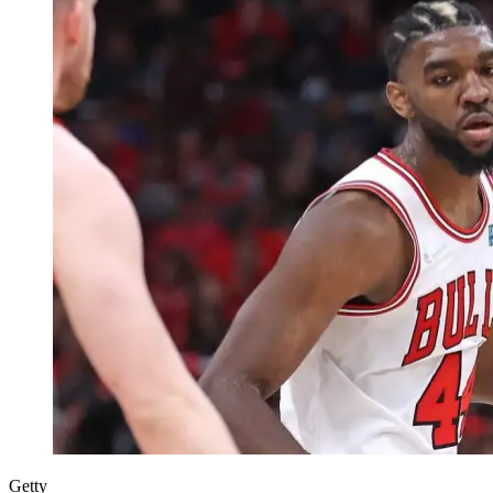
Getty