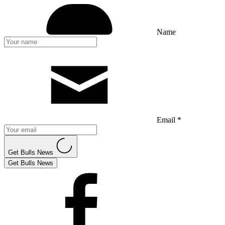
Name
Email *
Get Bulls News
Get Bulls News