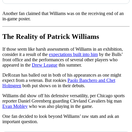
Another fan claimed that Williams was on the receiving end of an
in-game poster.
The Reality of Patrick Williams
If those seem like harsh assessments of Williams in an exhibition,
consider it a result of the
expectations built into him
by the Bulls’
front office and the performances of several other players who
appeared in the
Drew League
this summer.
DeRozan has balled out in both of his appearances as one might
expect from a veteran. But rookies
Paolo Banchero and Chet
Holmgren
both put shows on in their debuts.
Williams did show off his defensive versatility, per Chicago sports
reporter Daniel Greenberg guarding Clevland Cavaliers big man
Evan Mobley
who was also playing in the game.
One fan decided to look beyond Williams’ raw stats and ask an
important question.