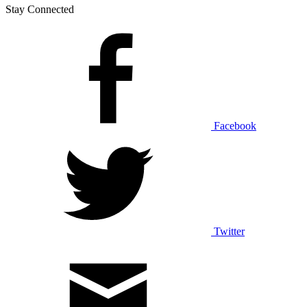
Stay Connected
Facebook
Twitter