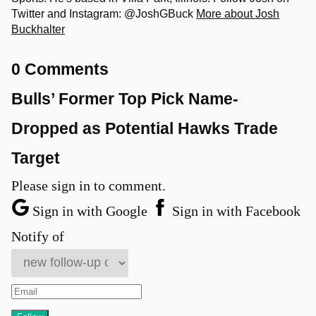
Twitter and Instagram: @JoshGBuck
More about Josh
Buckhalter
0 Comments
Bulls’ Former Top Pick Name-
Dropped as Potential Hawks Trade
Target
Please sign in to comment.
Sign in with Google
Sign in with Facebook
Notify of