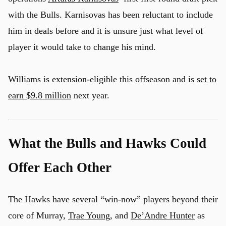
with the Bulls. Karnisovas has been reluctant to include
him in deals before and it is unsure just what level of
player it would take to change his mind.
Williams is extension-eligible this offseason and is
set to
earn $9.8 million
next year.
What the Bulls and Hawks Could
Offer Each Other
The Hawks have several “win-now” players beyond their
core of Murray,
Trae Young
, and
De’Andre Hunter
as