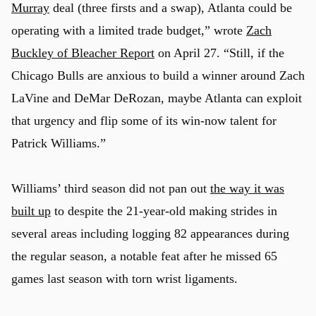
Murray
deal (three firsts and a swap), Atlanta could be
operating with a limited trade budget,” wrote
Zach
Buckley of Bleacher Report
on April 27. “Still, if the
Chicago Bulls are anxious to build a winner around Zach
LaVine and DeMar DeRozan, maybe Atlanta can exploit
that urgency and flip some of its win-now talent for
Patrick Williams.”
Williams’ third season did not pan out
the way it was
built up
to despite the 21-year-old making strides in
several areas including logging 82 appearances during
the regular season, a notable feat after he missed 65
games last season with torn wrist ligaments.