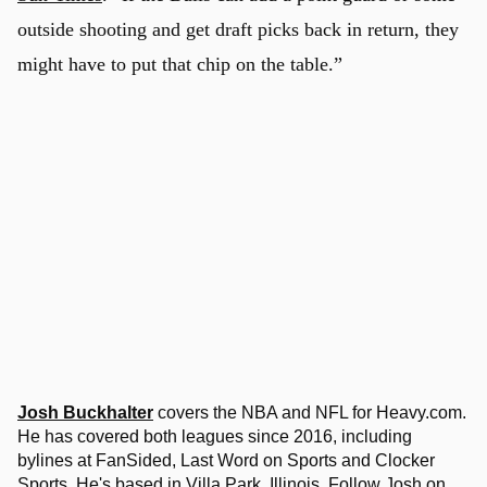
outside shooting and get draft picks back in return, they
might have to put that chip on the table.”
Josh Buckhalter
covers the NBA and NFL for Heavy.com.
He has covered both leagues since 2016, including
bylines at FanSided, Last Word on Sports and Clocker
Sports. He's based in Villa Park, Illinois. Follow Josh on