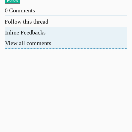
0
Comments
Follow this thread
Inline Feedbacks
View all comments