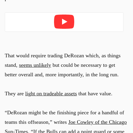
Play
That would require trading DeRozan which, as things
stand,
seems unlikely
but could be necessary to get
better overall and, more importantly, in the long run.
They are
light on tradeable assets
that have value.
“DeRozan might be the finishing piece for a handful of
teams this offseason,” writes
Joe Cowley of the Chicago
Sun-Times
. “If the Bulls can add a point guard or some