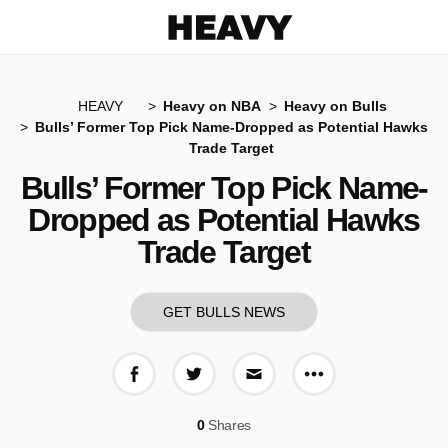
Heavy
HEAVY
Heavy on NBA
Heavy on Bulls
Bulls’ Former Top Pick Name-Dropped as Potential Hawks
Trade Target
Bulls’ Former Top Pick Name-
Dropped as Potential Hawks
Trade Target
GET BULLS NEWS
More share op
Share on Facebook
Share on Twitter
Share via E-mail
0
Shares