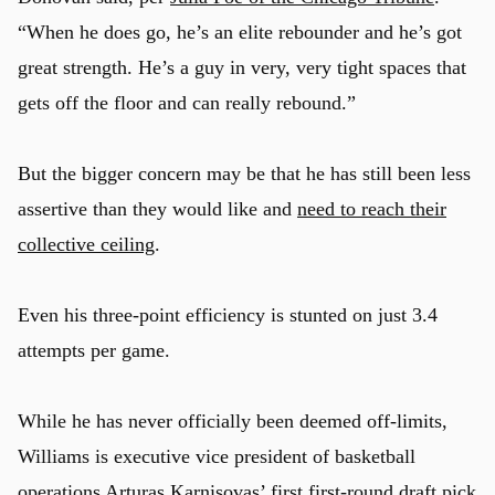
“When he does go, he’s an elite rebounder and he’s got
great strength. He’s a guy in very, very tight spaces that
gets off the floor and can really rebound.”
But the bigger concern may be that he has still been less
assertive than they would like and
need to reach their
collective ceiling
.
Even his three-point efficiency is stunted on just 3.4
attempts per game.
While he has never officially been deemed off-limits,
Williams is executive vice president of basketball
operations
Arturas Karnisovas
’ first first-round draft pick