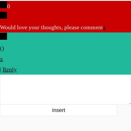
0
Would love your thoughts, please comment
x
(
)
x
|
Reply
Insert