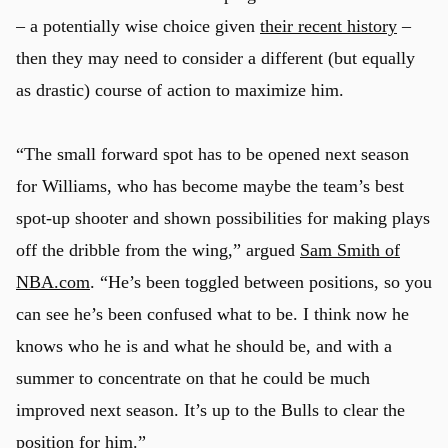
– a potentially wise choice given
their recent history
–
then they may need to consider a different (but equally
as drastic) course of action to maximize him.
“The small forward spot has to be opened next season
for Williams, who has become maybe the team’s best
spot-up shooter and shown possibilities for making plays
off the dribble from the wing,” argued
Sam Smith of
NBA.com
. “He’s been toggled between positions, so you
can see he’s been confused what to be. I think now he
knows who he is and what he should be, and with a
summer to concentrate on that he could be much
improved next season. It’s up to the Bulls to clear the
position for him.”