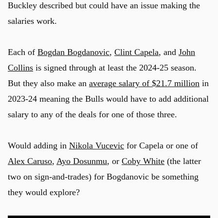
Buckley described but could have an issue making the
salaries work.
Each of
Bogdan Bogdanovic
,
Clint Capela
, and
John
Collins
is signed through at least the 2024-25 season.
But they also make an
average salary of $21.7 million
in
2023-24 meaning the Bulls would have to add additional
salary to any of the deals for one of those three.
Would adding in
Nikola Vucevic
for Capela or one of
Alex Caruso
,
Ayo Dosunmu
, or
Coby White
(the latter
two on sign-and-trades) for Bogdanovic be something
they would explore?