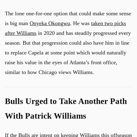
The lone one-for-one option that could make some sense
is big man
Onyeka Okongwu
. He was
taken two picks
after Williams
in 2020 and has steadily progressed every
season. But that progression could also have him in line
to replace Capela at some point which would naturally
raise his value in the eyes of Atlanta’s front office,
similar to how Chicago views Williams.
Bulls Urged to Take Another Path
With Patrick Williams
If the Bulls are intent on keeping Williams this offseason