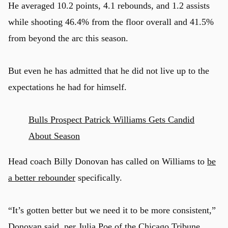
He averaged 10.2 points, 4.1 rebounds, and 1.2 assists
while shooting 46.4% from the floor overall and 41.5%
from beyond the arc this season.
But even he has admitted that he did not live up to the
expectations he had for himself.
Bulls Prospect Patrick Williams Gets Candid
About Season
Head coach Billy Donovan has called on Williams to
be
a better rebounder
specifically.
“It’s gotten better but we need it to be more consistent,”
Donovan said, per
Julia Poe of the Chicago Tribune
.