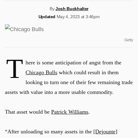
By
Josh Buckhalter
Updated
May 4, 2023 at 3:46pm
Getty
T
here is some anticipation of angst from the
Chicago Bulls
which could result in them
looking to turn one of their few remaining trade
assets with value into a more usable commodity.
That asset would be
Patrick Williams
.
“After unloading so many assets in the
[Dejounte]