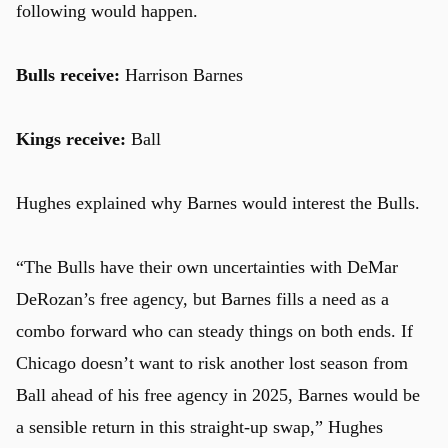
following would happen.
Bulls receive:
Harrison Barnes
Kings receive:
Ball
Hughes explained why Barnes would interest the Bulls.
“The Bulls have their own uncertainties with DeMar
DeRozan’s free agency, but Barnes fills a need as a
combo forward who can steady things on both ends. If
Chicago doesn’t want to risk another lost season from
Ball ahead of his free agency in 2025, Barnes would be
a sensible return in this straight-up swap,” Hughes