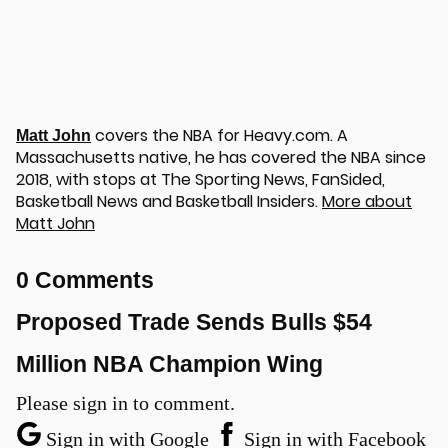
covers the NBA for Heavy.com. A
Matt John
Massachusetts native, he has covered the NBA since
2018, with stops at The Sporting News, FanSided,
Basketball News and Basketball Insiders.
More about
Matt John
u
0 Comments
Proposed Trade Sends Bulls $54
Million NBA Champion Wing
Please sign in to comment.
Sign in with Google
Sign in with Facebook