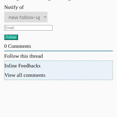
Notify of
0
Comments
Follow this thread
Inline Feedbacks
View all comments