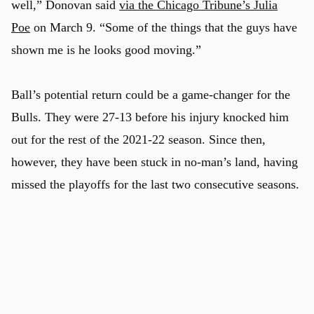
well,” Donovan said
via the Chicago Tribune’s Julia
Poe
on March 9. “Some of the things that the guys have
shown me is he looks good moving.”
Ball’s potential return could be a game-changer for the
Bulls. They were 27-13 before his injury knocked him
out for the rest of the 2021-22 season. Since then,
however, they have been stuck in no-man’s land, having
missed the playoffs for the last two consecutive seasons.