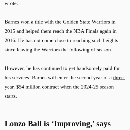
wrote.
Barnes won a title with the
Golden State Warriors
in
u
2015 and helped them reach the NBA Finals again in
2016. He has not come close to reaching such heights
since leaving the Warriors the following offseason.
However, he has continued to get handsomely paid for
his services. Barnes will enter the second year of a
three-
year, $54 million contract
when the 2024-25 season
starts.
Lonzo Ball is ‘Improving,’ says