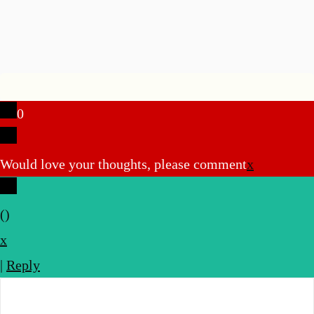
u
0
Would love your thoughts, please comment
x
(
)
x
|
Reply