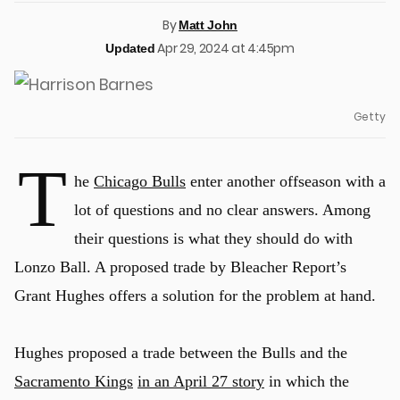
By
Matt John
Apr 29, 2024 at 4:45pm
Updated
Getty
T
he
Chicago Bulls
enter another offseason with a
lot of questions and no clear answers. Among
their questions is what they should do with
Lonzo Ball. A proposed trade by Bleacher Report’s
Grant Hughes offers a solution for the problem at hand.
Hughes proposed a trade between the Bulls and the
Sacramento Kings
in an April 27 story
in which the