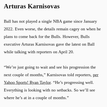
Arturas Karnisovas
Ball has not played a single NBA game since January
2022. Even worse, the details remain cagey on when he
plans to come back for the Bulls. However, Bulls
executive Arturas Karnisovas gave the latest on Ball
while talking with reporters on April 20.
“We’re just going to wait and see his progression the
next couple of months,” Karnisovas told reporters,
per
Yahoo Sports! Ryan Taylor
. “He’s progressing well.
Everything is looking with no setbacks. So we’ll see
where he’s at in a couple of months.”