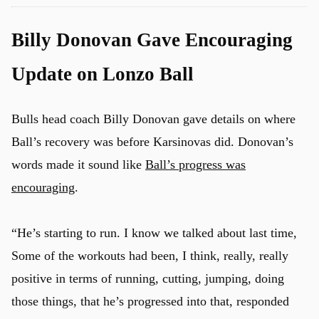
Billy Donovan Gave Encouraging
Update on Lonzo Ball
Bulls head coach Billy Donovan gave details on where
Ball’s recovery was before Karsinovas did. Donovan’s
words made it sound like
Ball’s progress was
encouraging
.
“He’s starting to run. I know we talked about last time,
Some of the workouts had been, I think, really, really
positive in terms of running, cutting, jumping, doing
those things, that he’s progressed into that, responded