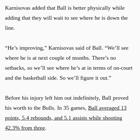
Karnisovas added that Ball is better physically while
adding that they will wait to see where he is down the
line.
“He’s improving,” Karnisovas said of Ball. “We’ll see
where he is at next couple of months. There’s no
setbacks, so we’ll see where he’s at in terms of on-court
and the basketball side. So we’ll figure it out.”
Before his injury left him out indefinitely, Ball proved
his worth to the Bulls. In 35 games,
Ball averaged 13
points, 5.4 rebounds, and 5.1 assists while shooting
u
42.3% from three
.