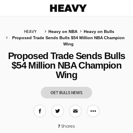
Heavy
HEAVY
Heavy on NBA
Heavy on Bulls
Proposed Trade Sends Bulls $54 Million NBA Champion
Wing
u
Proposed Trade Sends Bulls
$54 Million NBA Champion
Wing
GET BULLS NEWS
More share 
Share on Facebook
Share on Twitter
Share via E-mail
Shares
7