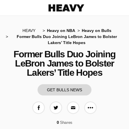
Heavy
HEAVY
Heavy on NBA
Heavy on Bulls
Former Bulls Duo Joining LeBron James to Bolster
Lakers’ Title Hopes
Former Bulls Duo Joining
LeBron James to Bolster
Lakers’ Title Hopes
GET BULLS NEWS
More share op
Share on Facebook
Share on Twitter
Share via E-mail
0
Shares