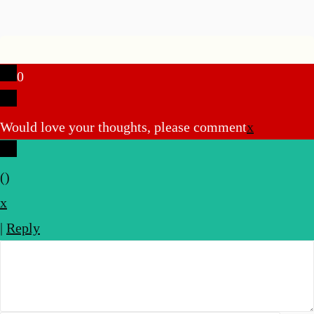
0
Would love your thoughts, please comment
x
(
)
x
|
Reply