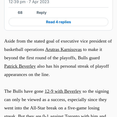
12:39 pm · 7 Apr 2023
Watch on X
68
Reply
Read 4 replies
Aside from the stated goal of executive vice president of
basketball operations
Arutras Karnisovas
to make it
beyond the first round of the playoffs, Bulls guard
Patrick Beverley
also has his personal streak of playoff
appearances on the line.
The Bulls have gone
12-9 with Beverley
so the signing
can only be viewed as a success, especially since they
went into the All-Star break on a five-game losing
streak. But they are 0-1 against Toronto with him and