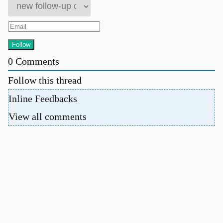
0
Comments
Follow this thread
Inline Feedbacks
View all comments