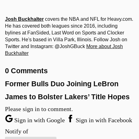
Josh Buckhalter
covers the NBA and NFL for Heavy.com.
He has covered both leagues since 2016, including
bylines at FanSided, Last Word on Sports and Clocker
Sports. He's based in Villa Park, Illinois. Follow Josh on
Twitter and Instagram: @JoshGBuck
More about Josh
Buckhalter
0 Comments
Former Bulls Duo Joining LeBron
James to Bolster Lakers’ Title Hopes
Please sign in to comment.
Sign in with Google
Sign in with Facebook
Notify of