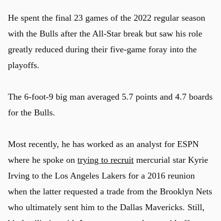
He spent the final 23 games of the 2022 regular season
with the Bulls after the All-Star break but saw his role
greatly reduced during their five-game foray into the
playoffs.
The 6-foot-9 big man averaged 5.7 points and 4.7 boards
for the Bulls.
Most recently, he has worked as an analyst for ESPN
where he spoke on
trying to recruit
mercurial star Kyrie
Irving to the Los Angeles Lakers for a 2016 reunion
when the latter requested a trade from the Brooklyn Nets
who ultimately sent him to the Dallas Mavericks. Still,