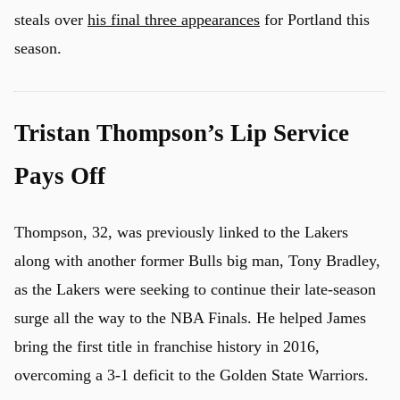
steals over
his final three appearances
for Portland this
season.
Tristan Thompson’s Lip Service
Pays Off
Thompson, 32, was previously linked to the Lakers
along with another former Bulls big man, Tony Bradley,
as the Lakers were seeking to continue their late-season
surge all the way to the NBA Finals. He helped James
bring the first title in franchise history in 2016,
overcoming a 3-1 deficit to the Golden State Warriors.