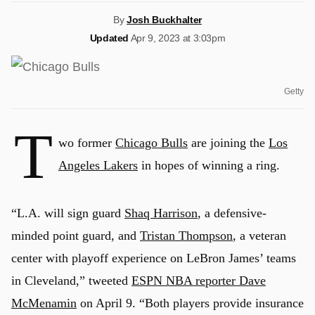
By
Josh Buckhalter
Updated
Apr 9, 2023 at 3:03pm
Getty
T
wo former
Chicago Bulls
are joining the
Los
Angeles Lakers
in hopes of winning a ring.
“L.A. will sign guard
Shaq Harrison
, a defensive-
minded point guard, and
Tristan Thompson
, a veteran
center with playoff experience on LeBron James’ teams
in Cleveland,” tweeted
ESPN NBA reporter Dave
McMenamin
on April 9. “Both players provide insurance