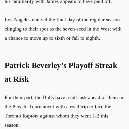
his familiarity with James appears to have paid off.
Los Angeles entered the final day of the regular season
clinging to their spot as the seven-seed in the West with
a
chance to move
up to sixth or fall to eighth.
Patrick Beverley’s Playoff Streak
at Risk
For their part, the Bulls have a tall task ahead of them in
the Play-In Tournament with a road trip to face the
Toronto Raptors against whom they went
1-2 this
season
.