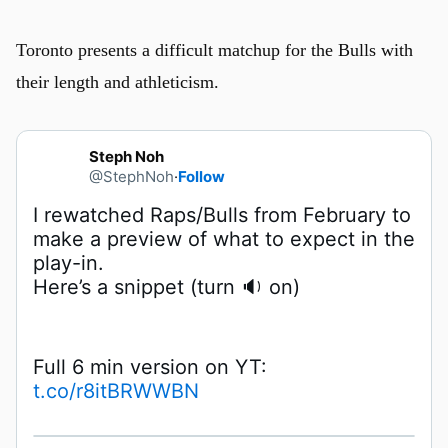
Toronto presents a difficult matchup for the Bulls with
their length and athleticism.
Steph Noh
@StephNoh
·
Follow
I rewatched Raps/Bulls from February to 
make a preview of what to expect in the 
Here’s a snippet (turn 🔉 on)
Full 6 min version on YT: 
t.co/r8itBRWWBN