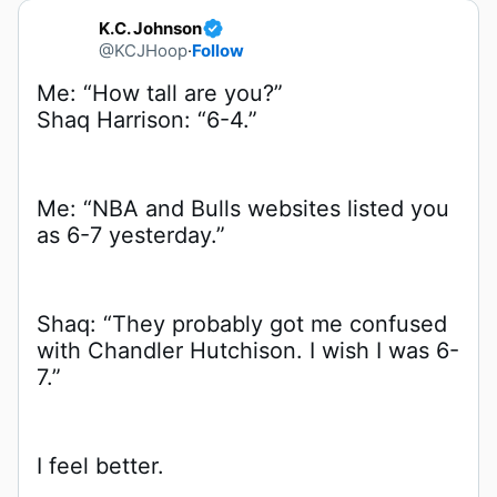
K.C. Johnson
@KCJHoop
·
Follow
Shaq Harrison: “6-4.”
Me: “NBA and Bulls websites listed you 
as 6-7 yesterday.”
Shaq: “They probably got me confused 
with Chandler Hutchison. I wish I was 6-
7.”
I feel better.