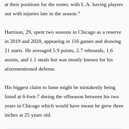
at their positions for the roster, with L.A. having players
out with injuries late in the season.”
Harrison, 29, spent two seasons in Chicago as a reserve
in 2019 and 2020, appearing in 116 games and drawing
21 starts. He averaged 5.9 points, 2.7 rebounds, 1.6
assists, and 1.1 steals but was mostly known for his
aforementioned defense.
His biggest claim to fame might be mistakenly being
listed at 6-foot-7 during the offseason between his two
years in Chicago which would have meant he grew three
inches at 25 years old.