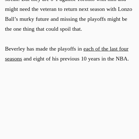
might need the veteran to return next season with Lonzo
Ball’s murky future and missing the playoffs might be
the one thing that could spoil that.
Beverley has made the playoffs in
each of the last four
seasons
and eight of his previous 10 years in the NBA.