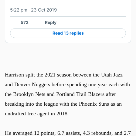
5:22 pm · 23 Oct 2019
572
Reply
Read 13 replies
Harrison split the 2021 season between the Utah Jazz
and Denver Nuggets before spending one year each with
the Brooklyn Nets and Portland Trail Blazers after
breaking into the league with the Phoenix Suns as an
undrafted free agent in 2018.
He averaged 12 points, 6.7 assists, 4.3 rebounds, and 2.7