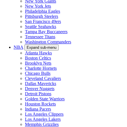
New York Giants
New York Jets
Philadelphia Eagles
Pittsburgh Steelers
San Francisco 49ers
Seattle Seahawks
Tampa Bay Buccaneers
Tennessee Titans
Washington Commanders
NBA
Expand sub-menu
Atlanta Hawks
Boston Celtics
Brooklyn Nets
Charlotte Hornets
Chicago Bulls
Cleveland Cavaliers
Dallas Mavericks
Denver Nuggets
Detroit Pistons
Golden State Warriors
Houston Rockets
Indiana Pacers
Los Angeles Clippers
Los Angeles Lakers
Memphis Grizzlies