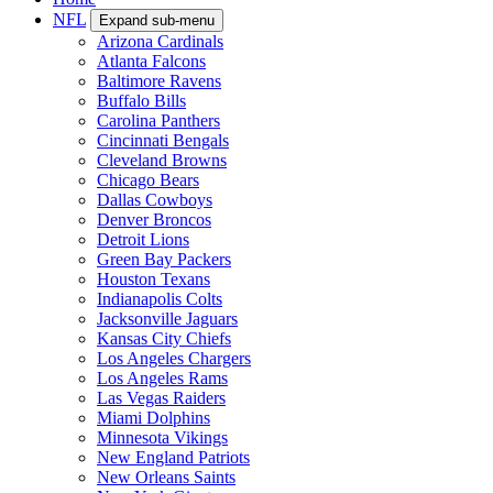
NFL
Expand sub-menu
Arizona Cardinals
Atlanta Falcons
Baltimore Ravens
Buffalo Bills
Carolina Panthers
Cincinnati Bengals
Cleveland Browns
Chicago Bears
Dallas Cowboys
Denver Broncos
Detroit Lions
Green Bay Packers
Houston Texans
Indianapolis Colts
Jacksonville Jaguars
Kansas City Chiefs
Los Angeles Chargers
Los Angeles Rams
Las Vegas Raiders
Miami Dolphins
Minnesota Vikings
New England Patriots
New Orleans Saints