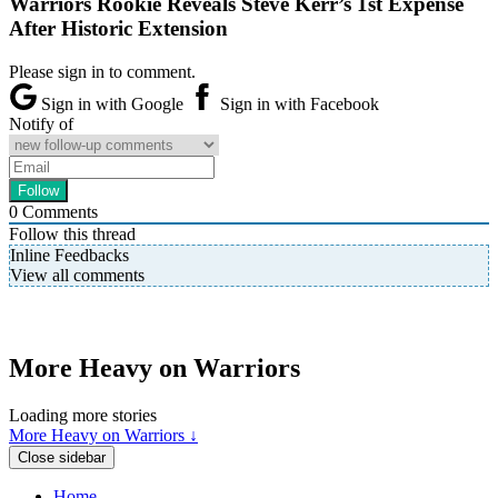
Warriors Rookie Reveals Steve Kerr’s 1st Expense
After Historic Extension
Please sign in to comment.
Sign in with Google
Sign in with Facebook
Notify of
0
Comments
Follow this thread
Inline Feedbacks
View all comments
More Heavy on Warriors
Loading more stories
More Heavy on Warriors ↓
Close sidebar
Home