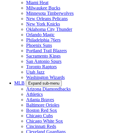
Miami Heat
Milwaukee Bucks
Minnesota Timberwolves
New Orleans Pelicans
New York Knicks
Oklahoma City Thunder
Orlando Magic
Philadelphia 76ers
Phoenix Suns
Portland Trail Blazers
Sacramento Kings
San Antonio Spurs
Toronto Raptors
Utah Jazz
Washington Wizards
MLB
Expand sub-menu
Arizona Diamondbacks
Athletics
Atlanta Braves
Baltimore Orioles
Boston Red Sox
Chicago Cubs
Chicago White Sox
Cincinnati Reds
Cleveland Guardians