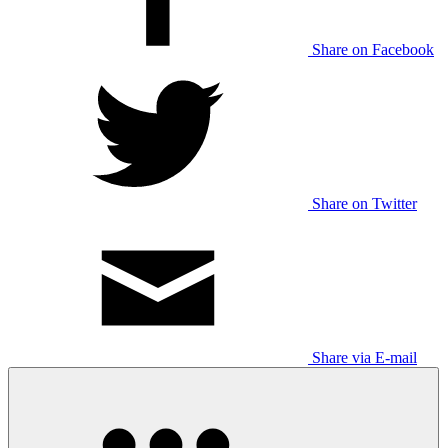
Share on Facebook
Share on Twitter
Share via E-mail