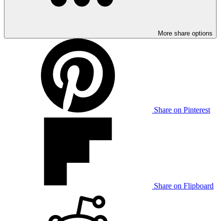
More share options
Share on Pinterest
Share on Flipboard