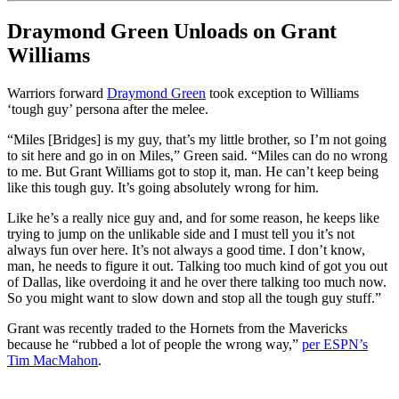
Draymond Green Unloads on Grant
Williams
Warriors forward
Draymond Green
took exception to Williams
‘tough guy’ persona after the melee.
“Miles [Bridges] is my guy, that’s my little brother, so I’m not going
to sit here and go in on Miles,” Green said. “Miles can do no wrong
to me. But Grant Williams got to stop it, man. He can’t keep being
like this tough guy. It’s going absolutely wrong for him.
Like he’s a really nice guy and, and for some reason, he keeps like
trying to jump on the unlikable side and I must tell you it’s not
always fun over here. It’s not always a good time. I don’t know,
man, he needs to figure it out. Talking too much kind of got you out
of Dallas, like overdoing it and he over there talking too much now.
So you might want to slow down and stop all the tough guy stuff.”
Grant was recently traded to the Hornets from the Mavericks
because he “rubbed a lot of people the wrong way,”
per ESPN’s
Tim MacMahon
.