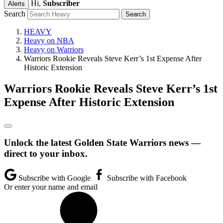
Hi,
Subscriber
Alerts
Search
HEAVY
Heavy on NBA
Heavy on Warriors
Warriors Rookie Reveals Steve Kerr’s 1st Expense After
Historic Extension
Warriors Rookie Reveals Steve Kerr’s 1st
Expense After Historic Extension
Unlock the latest Golden State Warriors news —
direct to your inbox.
Subscribe with Google
Subscribe with Facebook
Or enter your name and email