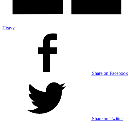
Heavy
Share on Facebook
Share on Twitter