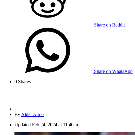
Share on Reddit
Share on WhatsApp
0
Shares
By
Alder Almo
Updated
Feb 24, 2024 at 11:40am