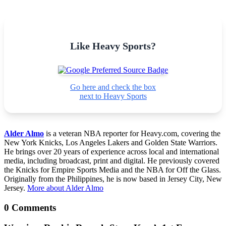
Like Heavy Sports?
Go here and check the box
next to Heavy Sports
Alder Almo
is a veteran NBA reporter for Heavy.com, covering the
New York Knicks, Los Angeles Lakers and Golden State Warriors.
He brings over 20 years of experience across local and international
media, including broadcast, print and digital. He previously covered
the Knicks for Empire Sports Media and the NBA for Off the Glass.
Originally from the Philippines, he is now based in Jersey City, New
Jersey.
More about Alder Almo
0 Comments