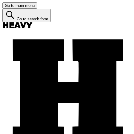
Go to main menu
Go to search form