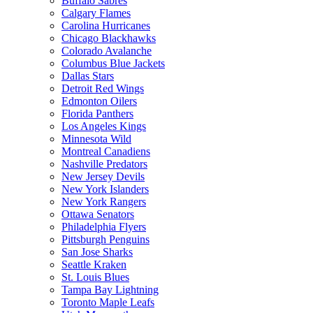
Buffalo Sabres
Calgary Flames
Carolina Hurricanes
Chicago Blackhawks
Colorado Avalanche
Columbus Blue Jackets
Dallas Stars
Detroit Red Wings
Edmonton Oilers
Florida Panthers
Los Angeles Kings
Minnesota Wild
Montreal Canadiens
Nashville Predators
New Jersey Devils
New York Islanders
New York Rangers
Ottawa Senators
Philadelphia Flyers
Pittsburgh Penguins
San Jose Sharks
Seattle Kraken
St. Louis Blues
Tampa Bay Lightning
Toronto Maple Leafs