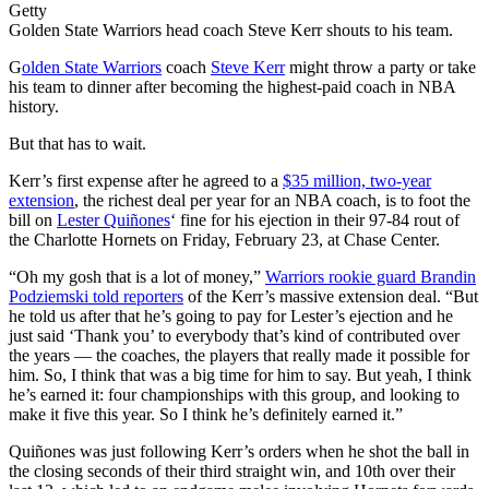
Getty
Golden State Warriors head coach Steve Kerr shouts to his team.
G
olden State Warriors
coach
Steve Kerr
might throw a party or take
his team to dinner after becoming the highest-paid coach in NBA
history.
But that has to wait.
Kerr’s first expense after he agreed to a
$35 million, two-year
extension
, the richest deal per year for an NBA coach, is to foot the
bill on
Lester Quiñones
‘ fine for his ejection in their 97-84 rout of
the Charlotte Hornets on Friday, February 23, at Chase Center.
“Oh my gosh that is a lot of money,”
Warriors rookie guard Brandin
Podziemski told reporters
of the Kerr’s massive extension deal. “But
he told us after that he’s going to pay for Lester’s ejection and he
just said ‘Thank you’ to everybody that’s kind of contributed over
the years — the coaches, the players that really made it possible for
him. So, I think that was a big time for him to say. But yeah, I think
he’s earned it: four championships with this group, and looking to
make it five this year. So I think he’s definitely earned it.”
Quiñones was just following Kerr’s orders when he shot the ball in
the closing seconds of their third straight win, and 10th over their