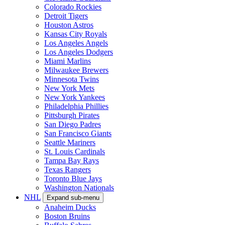
Colorado Rockies
Detroit Tigers
Houston Astros
Kansas City Royals
Los Angeles Angels
Los Angeles Dodgers
Miami Marlins
Milwaukee Brewers
Minnesota Twins
New York Mets
New York Yankees
Philadelphia Phillies
Pittsburgh Pirates
San Diego Padres
San Francisco Giants
Seattle Mariners
St. Louis Cardinals
Tampa Bay Rays
Texas Rangers
Toronto Blue Jays
Washington Nationals
NHL
Expand sub-menu
Anaheim Ducks
Boston Bruins