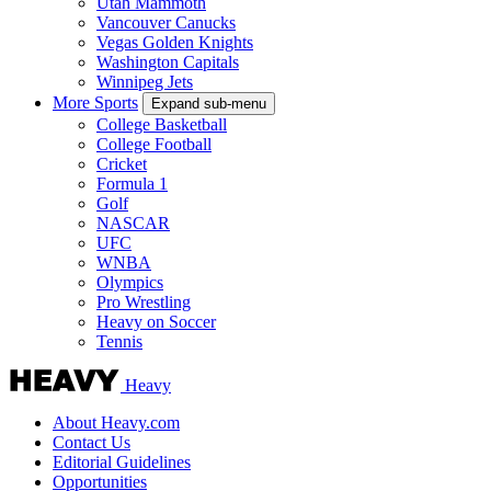
Utah Mammoth
Vancouver Canucks
Vegas Golden Knights
Washington Capitals
Winnipeg Jets
More Sports
Expand sub-menu
College Basketball
College Football
Cricket
Formula 1
Golf
NASCAR
UFC
WNBA
Olympics
Pro Wrestling
Heavy on Soccer
Tennis
Heavy
About Heavy.com
Contact Us
Editorial Guidelines
Opportunities