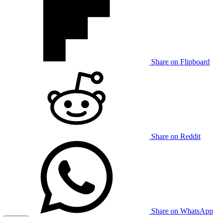
Share on Flipboard
Share on Reddit
Share on WhatsApp