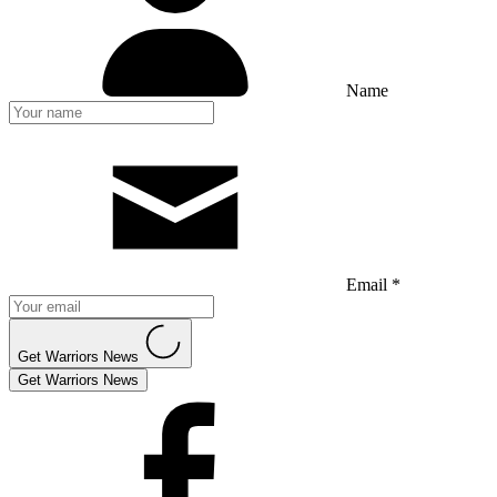
Name
Email *
Get Warriors News
Get Warriors News