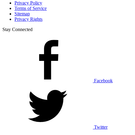
Privacy Policy
Terms of Service
Sitemap
Privacy Rights
Stay Connected
Facebook
Twitter