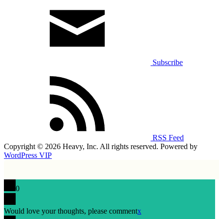
Subscribe
RSS Feed
Copyright © 2026 Heavy, Inc. All rights reserved. Powered by
WordPress VIP
0
Would love your thoughts, please comment
x