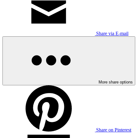
Share via E-mail
More share options
Share on Pinterest