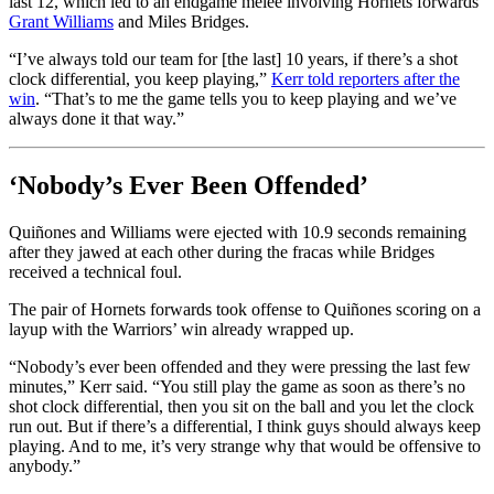
last 12, which led to an endgame melee involving Hornets forwards
Grant Williams
and Miles Bridges.
“I’ve always told our team for [the last] 10 years, if there’s a shot
clock differential, you keep playing,”
Kerr told reporters after the
win
. “That’s to me the game tells you to keep playing and we’ve
always done it that way.”
‘Nobody’s Ever Been Offended’
Quiñones and Williams were ejected with 10.9 seconds remaining
after they jawed at each other during the fracas while Bridges
received a technical foul.
The pair of Hornets forwards took offense to Quiñones scoring on a
layup with the Warriors’ win already wrapped up.
“Nobody’s ever been offended and they were pressing the last few
minutes,” Kerr said. “You still play the game as soon as there’s no
shot clock differential, then you sit on the ball and you let the clock
run out. But if there’s a differential, I think guys should always keep
playing. And to me, it’s very strange why that would be offensive to
anybody.”