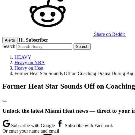
Share on Reddit
Hi,
Subscriber
Alerts
Search
HEAVY
Heavy on NBA
Heavy on Heat
Former Heat Star Sounds Off on Coaching Drama During Big-
Former Heat Star Sounds Off on Coachin
Unlock the latest Miami Heat news — direct to your i
Subscribe with Google
Subscribe with Facebook
Or enter your name and email