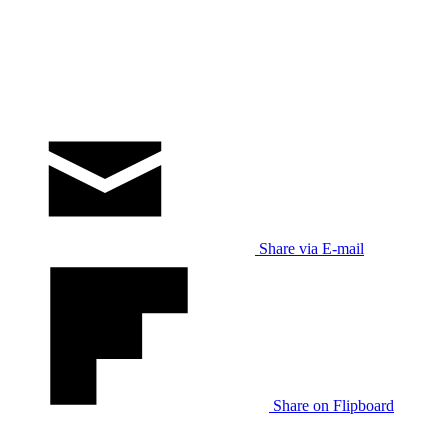
Share via E-mail
Share on Flipboard