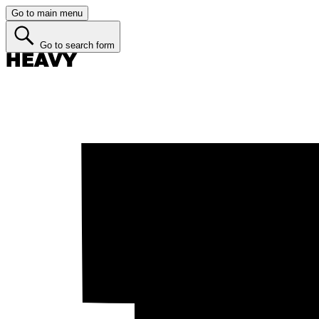
Go to main menu
Go to search form