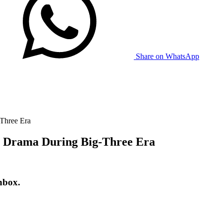
Share on WhatsApp
Three Era
g Drama During Big-Three Era
nbox.