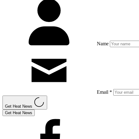
Name
Email *
Get Heat News
Get Heat News