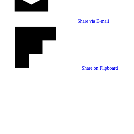
Share via E-mail
Share on Flipboard