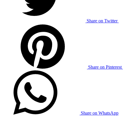
Share on Twitter
Share on Pinterest
Share on WhatsApp