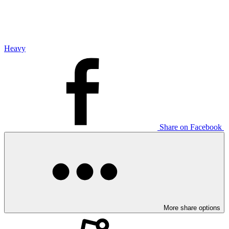
Heavy
Share on Facebook
More share options