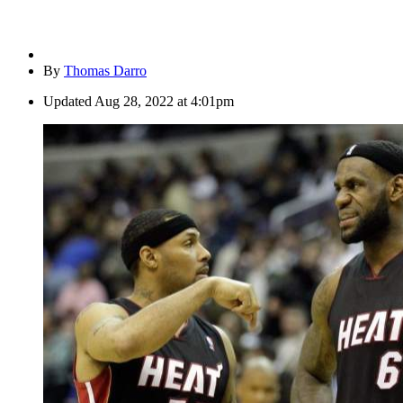
By
Thomas Darro
Updated
Aug 28, 2022 at 4:01pm