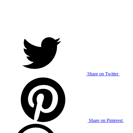
Share on Twitter
Share on Pinterest