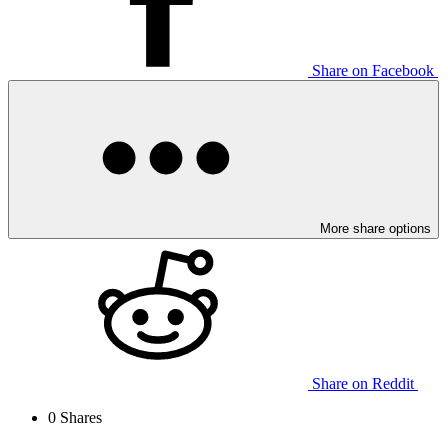
Share on Facebook
More share options
Share on Reddit
0
Shares