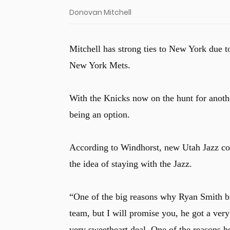
Donovan Mitchell
Mitchell has strong ties to New York due t
New York Mets.
With the Knicks now on the hunt for anothe
being an option.
According to Windhorst, new Utah Jazz co
the idea of staying with the Jazz.
“One of the big reasons why Ryan Smith 
team, but I will promise you, he got a very
very sweetheart deal. One of the reasons 