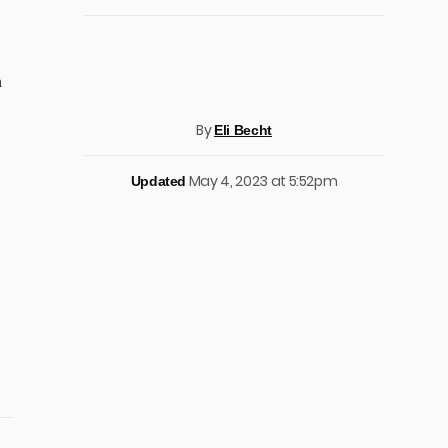
h
By
Eli Becht
May 4, 2023 at 5:52pm
Updated