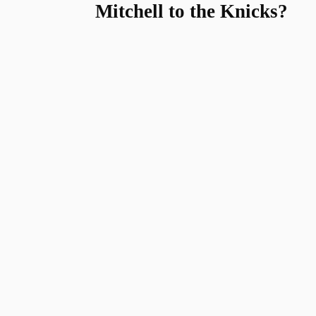
Mitchell to the Knicks?