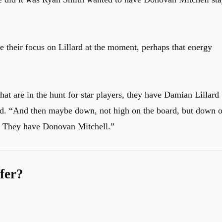
 their focus on Lillard at the moment, perhaps that energy
hat are in the hunt for star players, they have Damian Lillard 
aid. “And then maybe down, not high on the board, but down 
d… They have Donovan Mitchell.
”
fer?