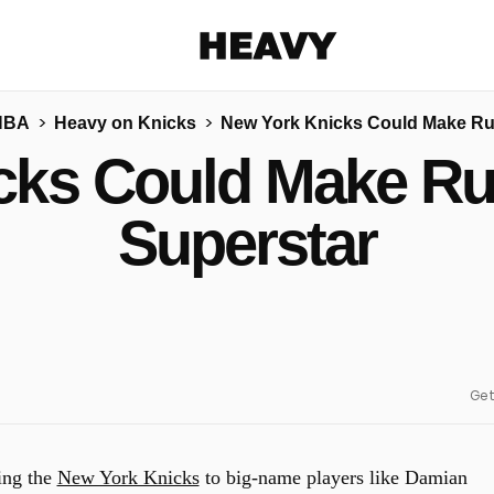
Heavy
NBA
Heavy on Knicks
New York Knicks Could Make Run
Share on Facebook
Share on Twitter
Share via E-mail
cks Could Make Run
More share options
Superstar
Get
king the
New York Knicks
to big-name players like Damian