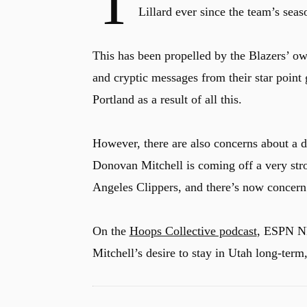
T
Lillard ever since the team’s sea
This has been propelled by the Blazers’ own
and cryptic messages from their star point 
Portland as a result of all this.
However, there are also concerns about a di
Donovan Mitchell is coming off a very stro
Angeles Clippers, and there’s now concern
On the
Hoops Collective podcast
, ESPN NB
Mitchell’s desire to stay in Utah long-term