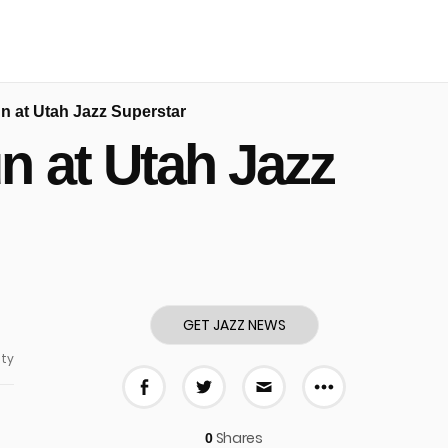
 at Utah Jazz Superstar
 at Utah Jazz
GET JAZZ NEWS
ty
More share
Share on Facebook
Share on Twitter
Share via E-mail
Shares
0