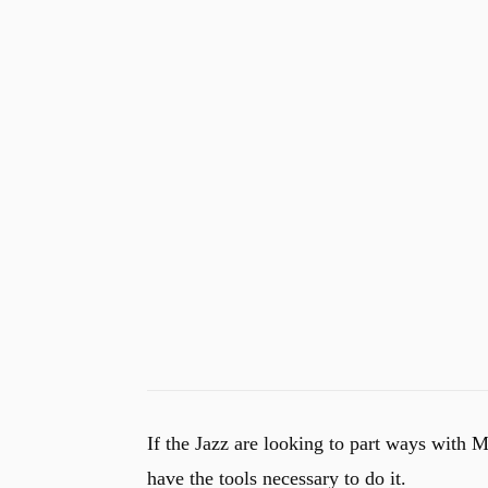
If the Jazz are looking to part ways with M
have the tools necessary to do it.