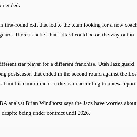
son ended.
 first-round exit that led to the team looking for a new coac
guard. There is belief that Lillard could be
on the way out
in
fferent star player for a different franchise. Utah Jazz guard
ng postseason that ended in the second round against the Los
 about his commitment to the team according to a new report.
A analyst Brian Windhorst says the Jazz have worries about
, despite being under contract until 2026.