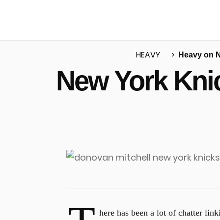
HEAVY
Heavy on 
New York Kni
u
here has been a lot of chatter lin