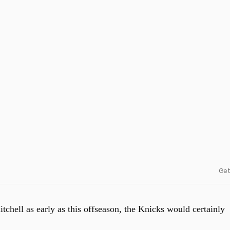
Get
itchell as early as this offseason, the Knicks would certainly