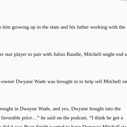
o him growing up in the state and his father working with the
r star player to pair with Julius Randle, Mitchell might end 
-owner Dwyane Wade was brought in to help sell Mitchell o
brought in Dwayne Wade, and yes, Dwyane bought into the
 favorable price…” he said on the podcast. “I think he got a
he did it was Ryan Smith wanted to have Donovan Mitchell sta