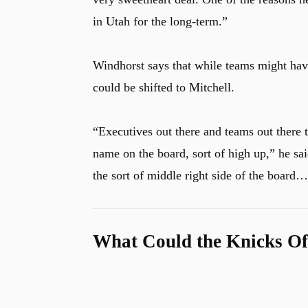
in Utah for the long-term.”
Windhorst says that while teams might have
could be shifted to Mitchell.
“
Executives out there and teams out there t
name on the board, sort of high up,” he s
the sort of middle right side of the boar
What Could the Knicks Of
u