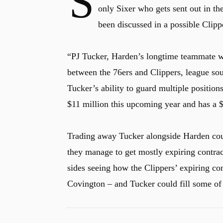
S
only Sixer who gets sent out in th
been discussed in a possible Clipp
“PJ Tucker, Harden’s longtime teammate wi
between the 76ers and Clippers, league so
Tucker’s ability to guard multiple positio
$11 million this upcoming year and has a $
Trading away Tucker alongside Harden could
they manage to get mostly expiring contrac
sides seeing how the Clippers’ expiring co
Covington – and Tucker could fill some of 