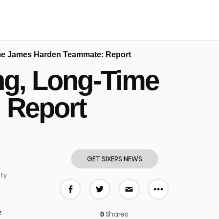
Time James Harden Teammate: Report
ing, Long-Time
 Report
GET SIXERS NEWS
ty
More share
Share on Facebook
Share on Twitter
Share via E-mail
e
Shares
0