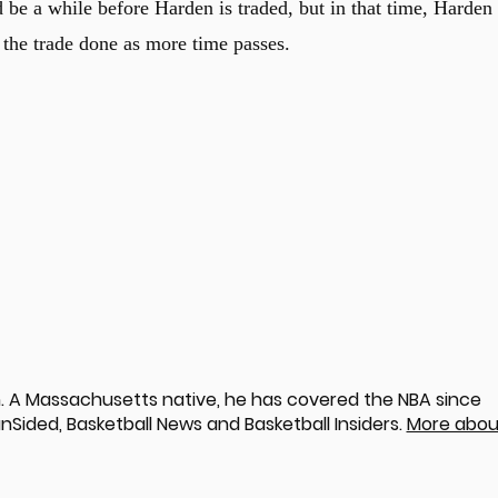
ld be a while before Harden is traded, but in that time, Harden
the trade done as more time passes.
 A Massachusetts native, he has covered the NBA since
nSided, Basketball News and Basketball Insiders.
More abou