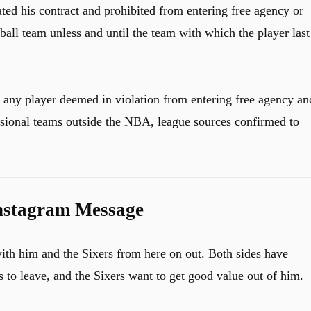
ted his contract and prohibited from entering free agency or
ball team unless and until the team with which the player last
 any player deemed in violation from entering free agency an
sional teams outside the NBA, league sources confirmed to
nstagram Message
ith him and the Sixers from here on out. Both sides have
 to leave, and the Sixers want to get good value out of him.