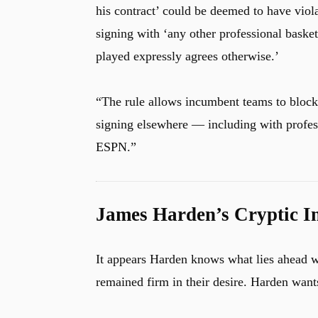
his contract’ could be deemed to have viola
signing with ‘any other professional basket
played expressly agrees otherwise.’
u
“The rule allows incumbent teams to block
signing elsewhere — including with profes
ESPN.”
James Harden’s Cryptic I
It appears Harden knows what lies ahead w
remained firm in their desire. Harden wants