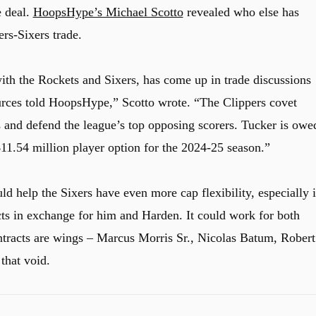
e deal.
HoopsHype’s Michael Scotto
revealed who else has
ers-Sixers trade.
th the Rockets and Sixers, has come up in trade discussions
urces told HoopsHype,” Scotto wrote. “The Clippers covet
ns and defend the league’s top opposing scorers. Tucker is owe
11.54 million player option for the 2024-25 season.”
 help the Sixers have even more cap flexibility, especially i
ts in exchange for him and Harden. It could work for both
ntracts are wings – Marcus Morris Sr., Nicolas Batum, Robert
that void.