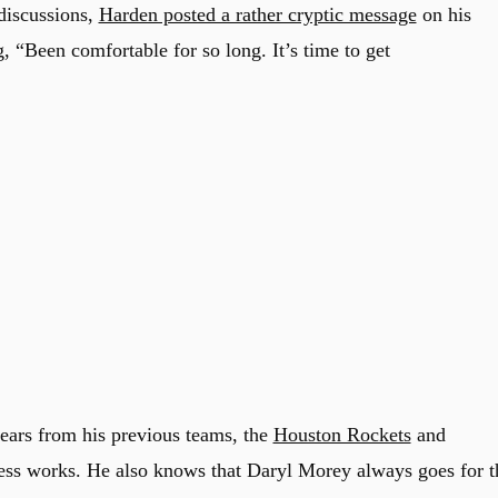
 discussions,
Harden posted a rather cryptic message
on his
, “Been comfortable for so long. It’s time to get
ears from his previous teams, the
Houston Rockets
and
ess works. He also knows that Daryl Morey always goes for t