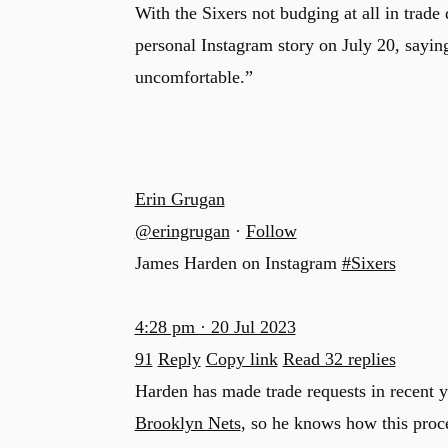
With the Sixers not budging at all in trade
personal Instagram story on July 20, saying
uncomfortable.”
Erin Grugan
@eringrugan
·
Follow
James Harden on Instagram
#Sixers
4:28 pm · 20 Jul 2023
91
Reply
Copy link
Read 32 replies
Harden has made trade requests in recent y
Brooklyn Nets
, so he knows how this proc