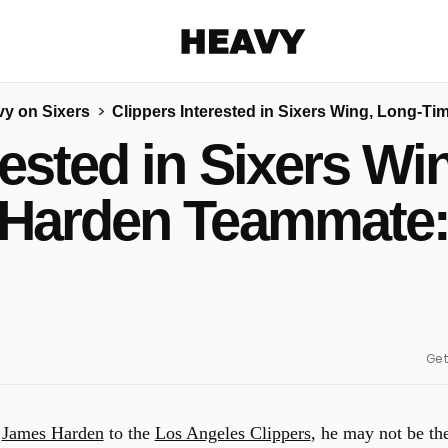
Heavy
y on Sixers
Clippers Interested in Sixers Wing, Long-
Share on Facebook
Share on Twitter
Share via E-mail
rested in Sixers W
More share options
Harden Teammate:
Get
e
James Harden
to the
Los Angeles Clippers
, he may not be th