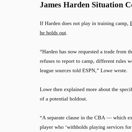
James Harden Situation C
If Harden does not play in training camp,
he holds out
.
“Harden has now requested a trade from the
refuses to report to camp, different rules w
league sources told ESPN,” Lowe wrote.
Lowe then explained more about the specifi
of a potential holdout.
“A separate clause in the CBA — which exi
player who ‘withholds playing services for 