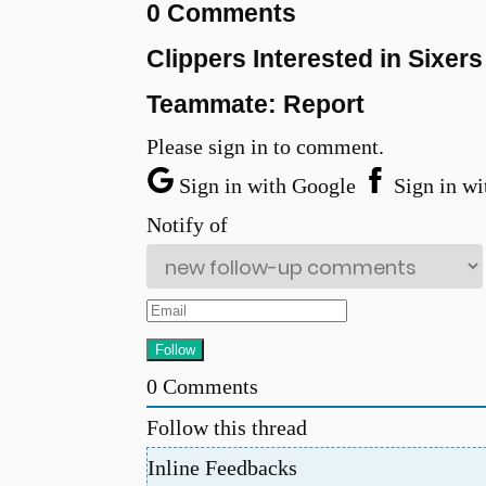
0 Comments
Clippers Interested in Sixe
Teammate: Report
Please sign in to comment.
Sign in with Google
Sign in wi
Notify of
0
Comments
Follow this thread
Inline Feedbacks