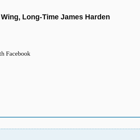
rs Wing, Long-Time James Harden
th Facebook