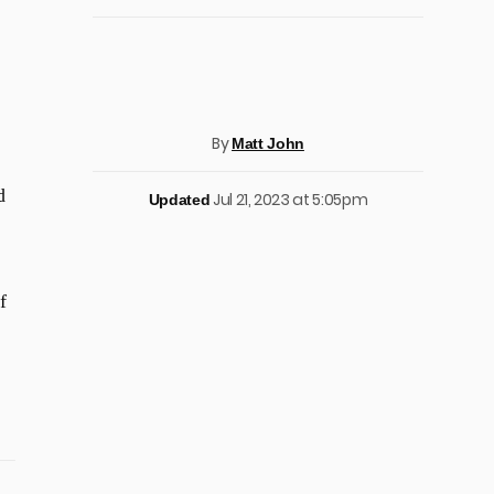
By
Matt John
d
Jul 21, 2023 at 5:05pm
Updated
f