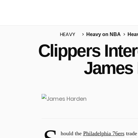
HEAVY
Heavy on NBA
Heav
Clippers Inte
u
James 
hould the
Philadelphia 76ers
trad