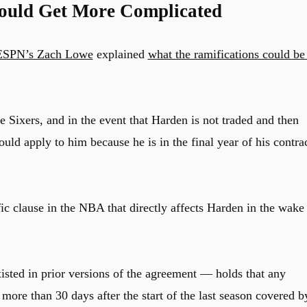
ould Get More Complicated
ESPN’s Zach Lowe
explained
what the ramifications could be 
 Sixers, and in the event that Harden is not traded and then
ould apply to him because he is in the final year of his contrac
c clause in the NBA that directly affects Harden in the wake
sted in prior versions of the agreement — holds that any
more than 30 days after the start of the last season covered b