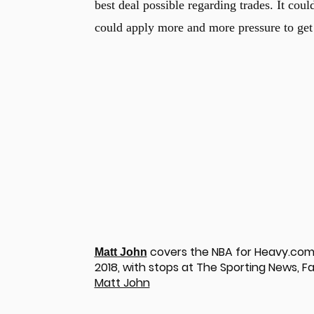
best deal possible regarding trades. It cou
could apply more and more pressure to get 
covers the NBA for Heavy.com.
Matt John
2018, with stops at The Sporting News, Fa
u
Matt John