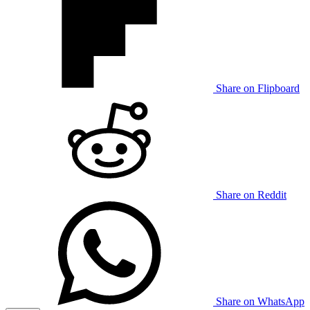
Share on Flipboard
Share on Reddit
Share on WhatsApp