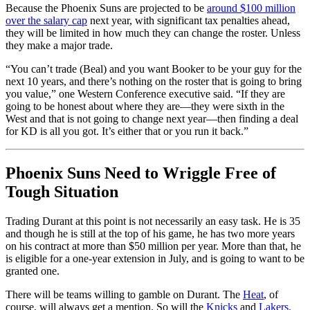
Because the Phoenix Suns are projected to be
around $100 million
over the salary cap
next year, with significant tax penalties ahead,
they will be limited in how much they can change the roster. Unless
they make a major trade.
“You can’t trade (Beal) and you want Booker to be your guy for the
next 10 years, and there’s nothing on the roster that is going to bring
you value,” one Western Conference executive said. “If they are
going to be honest about where they are—they were sixth in the
West and that is not going to change next year—then finding a deal
for KD is all you got. It’s either that or you run it back.”
Phoenix Suns Need to Wriggle Free of
Tough Situation
Trading Durant at this point is not necessarily an easy task. He is 35
and though he is still at the top of his game, he has two more years
on his contract at more than $50 million per year. More than that, he
is eligible for a one-year extension in July, and is going to want to be
granted one.
There will be teams willing to gamble on Durant. The
Heat
, of
course, will always get a mention. So will the
Knicks
and
Lakers.