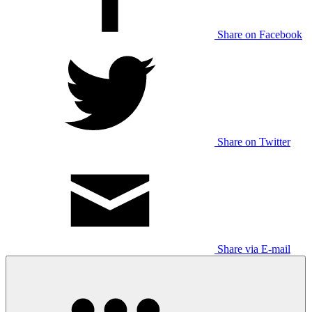
Share on Facebook
Share on Twitter
Share via E-mail