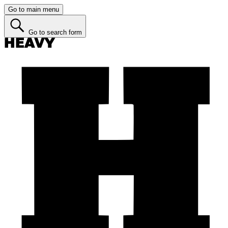
Go to main menu
Go to search form