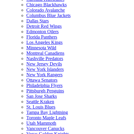
Chicago Blackhawks
Colorado Avalanche
Columbus Blue Jackets
Dallas Stars
Detroit Red Wings
Edmonton Oilers
Florida Panthers
Los Angeles Kings
Minnesota Wild
Montreal Canadiens
Nashville Predators
New Jersey Devils
New York Islanders
New York Rangers
Ottawa Senators
Philadelphia Flyers
Pittsburgh Penguins
San Jose Sharks
Seattle Kraken
St. Louis Blues
Tampa Bay Lightning
Toronto Maple Leafs
Utah Mammoth
Vancouver Canucks
Vegas Golden Knights