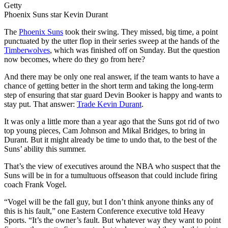
Getty
Phoenix Suns star Kevin Durant
The
Phoenix Suns
took their swing. They missed, big time, a point
punctuated by the utter flop in their series sweep at the hands of the
Timberwolves
, which was finished off on Sunday. But the question
now becomes, where do they go from here?
And there may be only one real answer, if the team wants to have a
chance of getting better in the short term and taking the long-term
step of ensuring that star guard Devin Booker is happy and wants to
stay put. That answer:
Trade Kevin Durant
.
It was only a little more than a year ago that the Suns got rid of two
top young pieces, Cam Johnson and Mikal Bridges, to bring in
Durant. But it might already be time to undo that, to the best of the
Suns’ ability this summer.
That’s the view of executives around the NBA who suspect that the
Suns will be in for a tumultuous offseason that could include firing
coach Frank Vogel.
“Vogel will be the fall guy, but I don’t think anyone thinks any of
this is his fault,” one Eastern Conference executive told Heavy
Sports. “It’s the owner’s fault. But whatever way they want to point