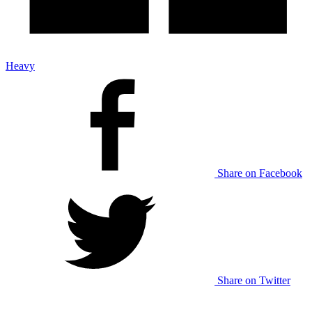
Heavy
Share on Facebook
Share on Twitter