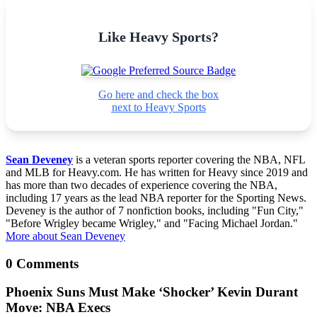
Like Heavy Sports?
Go here and check the box
next to Heavy Sports
Sean Deveney
is a veteran sports reporter covering the NBA, NFL
and MLB for Heavy.com. He has written for Heavy since 2019 and
has more than two decades of experience covering the NBA,
including 17 years as the lead NBA reporter for the Sporting News.
Deveney is the author of 7 nonfiction books, including "Fun City,"
"Before Wrigley became Wrigley," and "Facing Michael Jordan."
More about Sean Deveney
0 Comments
Phoenix Suns Must Make ‘Shocker’ Kevin Durant
Move: NBA Execs