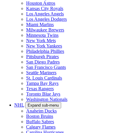
Houston Astros
Kansas City Royals
Los Angeles Angels
Los Angeles Dodgers
Miami Marlins
Milwaukee Brewers
Minnesota Twins
New York Mets
New York Yankees
Philadelphia Phillies
Pittsburgh Pirates
San Diego Padres
San Francisco Giants
Seattle Mariners
St. Louis Cardinals
Tampa Bay Rays
Texas Rangers
Toronto Blue Jays
Washington Nationals
NHL
Expand sub-menu
Anaheim Ducks
Boston Bruins
Buffalo Sabres
Calgary Flames
Carolina Hurricanes