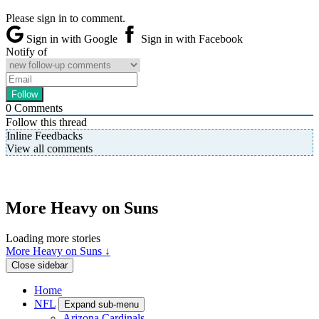
Please sign in to comment.
Sign in with Google
Sign in with Facebook
Notify of
0
Comments
Follow this thread
Inline Feedbacks
View all comments
More Heavy on Suns
Loading more stories
More Heavy on Suns ↓
Close sidebar
Home
NFL
Expand sub-menu
Arizona Cardinals