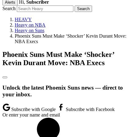
Hi,
Subscriber
Alerts
Search
HEAVY
Heavy on NBA
Heavy on Suns
Phoenix Suns Must Make ‘Shocker’ Kevin Durant Move:
NBA Execs
Phoenix Suns Must Make ‘Shocker’
Kevin Durant Move: NBA Execs
Unlock the latest Phoenix Suns news — direct to
your inbox.
Subscribe with Google
Subscribe with Facebook
Or enter your name and email