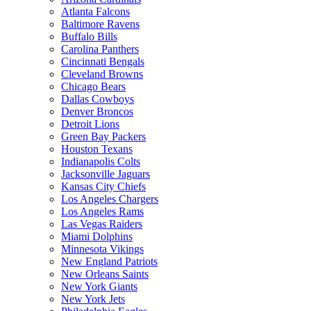
Atlanta Falcons
Baltimore Ravens
Buffalo Bills
Carolina Panthers
Cincinnati Bengals
Cleveland Browns
Chicago Bears
Dallas Cowboys
Denver Broncos
Detroit Lions
Green Bay Packers
Houston Texans
Indianapolis Colts
Jacksonville Jaguars
Kansas City Chiefs
Los Angeles Chargers
Los Angeles Rams
Las Vegas Raiders
Miami Dolphins
Minnesota Vikings
New England Patriots
New Orleans Saints
New York Giants
New York Jets