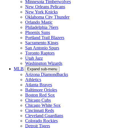
Minnesota Timberwolves
New Orleans Pelicans
New York Knicks
Oklahoma City Thunder
Orlando Magic
Philadelphia 76ers
Phoenix Suns
Portland Trail Blazers
Sacramento Kings
San Antonio Spurs
Toronto Raptors
Utah Jazz
Washington Wizards
MLB
Expand sub-menu
Arizona Diamondbacks
Athletics
Atlanta Braves
Baltimore Orioles
Boston Red Sox
Chicago Cubs
Chicago White Sox
Cincinnati Reds
Cleveland Guardians
Colorado Rockies
Detroit Tigers