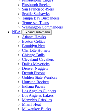
Philadelphia Eagles
Pittsburgh Steelers
San Francisco 49ers
Seattle Seahawks
Tampa Bay Buccaneers
Tennessee Titans
Washington Commanders
NBA
Expand sub-menu
Atlanta Hawks
Boston Celtics
Brooklyn Nets
Charlotte Hornets
Chicago Bulls
Cleveland Cavaliers
Dallas Mavericks
Denver Nuggets
Detroit Pistons
Golden State Warriors
Houston Rockets
Indiana Pacers
Los Angeles Clippers
Los Angeles Lakers
Memphis Grizzlies
Miami Heat
Milwaukee Bucks