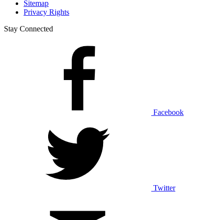
Sitemap
Privacy Rights
Stay Connected
Facebook
Twitter