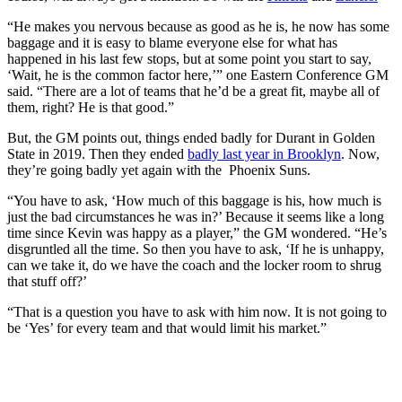
“He makes you nervous because as good as he is, he now has some
baggage and it is easy to blame everyone else for what has
happened in his last few stops, but at some point you start to say,
‘Wait, he is the common factor here,’” one Eastern Conference GM
said. “There are a lot of teams that he’d be a great fit, maybe all of
them, right? He is that good.”
But, the GM points out, things ended badly for Durant in Golden
State in 2019. Then they ended
badly last year in Brooklyn
. Now,
they’re going badly yet again with the Phoenix Suns.
“You have to ask, ‘How much of this baggage is his, how much is
just the bad circumstances he was in?’ Because it seems like a long
time since Kevin was happy as a player,” the GM wondered. “He’s
disgruntled all the time. So then you have to ask, ‘If he is unhappy,
can we take it, do we have the coach and the locker room to shrug
that stuff off?’
“That is a question you have to ask with him now. It is not going to
be ‘Yes’ for every team and that would limit his market.”