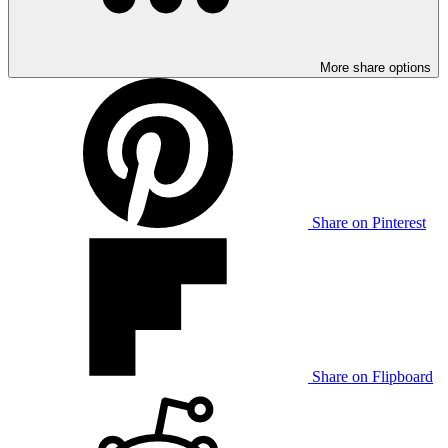
More share options
Share on Pinterest
Share on Flipboard