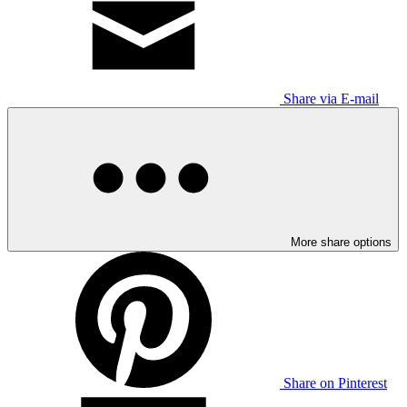
Share via E-mail
More share options
Share on Pinterest