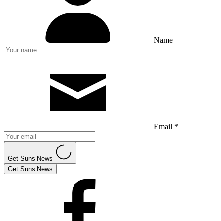
Name
Email *
Get Suns News
Get Suns News