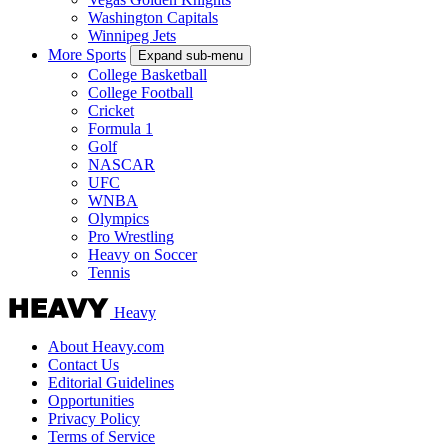
Washington Capitals
Winnipeg Jets
More Sports
Expand sub-menu
College Basketball
College Football
Cricket
Formula 1
Golf
NASCAR
UFC
WNBA
Olympics
Pro Wrestling
Heavy on Soccer
Tennis
Heavy
About Heavy.com
Contact Us
Editorial Guidelines
Opportunities
Privacy Policy
Terms of Service