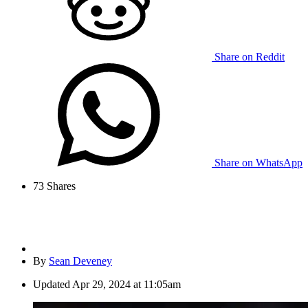
Share on Reddit
Share on WhatsApp
73
Shares
By
Sean Deveney
Updated
Apr 29, 2024 at 11:05am