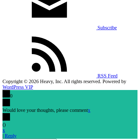
Subscribe
RSS Feed
Copyright © 2026 Heavy, Inc. All rights reserved. Powered by
WordPress VIP
0
Would love your thoughts, please comment
x
(
)
x
|
Reply