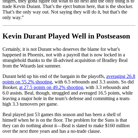
fingers, they gotta figure out what to do next and the only thing is to
trade Kevin Durant. That’s the eject button here, that is the shocker.
That’s the only way out. Not saying they will do it, but that’s the
only way.”
Kevin Durant Played Well in Postseason
Certainly, it is not Durant who deserves the blame for what’s
happened in Phoenix, not with a payroll that is now locked in a
stranglehold thanks to the ill-advised acquisition of Bradley Beal
from the Wizards last summer.
Durant held up his end of the bargain in the playoffs,
averaging 26.8
points on 55.2% shooting
, with 6.5 rebounds and 3.3 assists. So did
Booker,
at 27.5 points on 49.2% shooting,
with 3.3 rebounds and
6.0 assists. Beal, though, struggled and averaged 16.5 points, while
leaving a major hole in the team’s defense and committing a team-
high 3.3 turnovers per game.
Beal played just 53 games this season and has been a shell of
himself when he is on the floor. The problem for the Suns is that
they can do nothing about it—Beal is slated to make $160 million
over the next three years and has a no-trade clause.