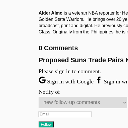
Alder Almo
is a veteran NBA reporter for H
Golden State Warriors. He brings over 20 yea
broadcast, print and digital. He previously 
Glass. Originally from the Philippines, he i
0 Comments
Proposed Suns Trade Pairs K
Please sign in to comment.
Sign in with Google
Sign in wi
Notify of