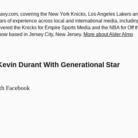
eavy.com, covering the New York Knicks, Los Angeles Lakers a
rs of experience across local and international media, includin
covered the Knicks for Empire Sports Media and the NBA for Off t
s now based in Jersey City, New Jersey.
More about Alder Almo
evin Durant With Generational Star
th Facebook