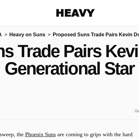
Heavy
A
Heavy on Suns
Proposed Suns Trade Pairs Kevin Du
Share on Facebook
Share on Twitter
Share via E-mail
s Trade Pairs Kevi
More share options
Generational Star
Ge
 sweep, the
Phoenix Suns
are coming to grips with the hard