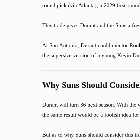
round pick (via Atlanta), a 2029 first-roun
This trade gives Durant and the Suns a fres
At San Antonio, Durant could mentor Rook
the supersize version of a young Kevin Dur
Why Suns Should Conside
Durant will turn 36 next season. With the 
the same result would be a foolish idea for
But as to why Suns should consider this tra