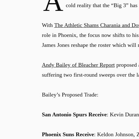
A
cold reality that the “Big 3” h
With
The Athletic
Shams Charania and Do
role in Phoenix, the focus now shifts to hi
James Jones reshape the roster which will n
Andy Bailey of Bleacher Report
proposed a
suffering two first-round sweeps over the l
Bailey’s Proposed Trade:
San Antonio Spurs Receive
: Kevin Duran
Phoenix Suns Receive
: Keldon Johnson, Za