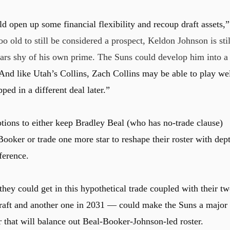
ld open up some financial flexibility and recoup draft assets,”
 old to still be considered a prospect, Keldon Johnson is stil
ars shy of his own prime. The Suns could develop him into a
And like Utah’s Collins, Zach Collins may be able to play we
ed in a different deal later.”
tions to either keep Bradley Beal (who has no-trade clause)
ooker or trade one more star to reshape their roster with dep
ference.
hey could get in this hypothetical trade coupled with their t
 draft and another one in 2031 — could make the Suns a major
r that will balance out Beal-Booker-Johnson-led roster.