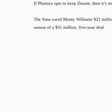
If Phoenix opts to keep Durant, then it’s m
The Suns owed Monty Williams $21 million 
season of a $31 million, five-year deal.