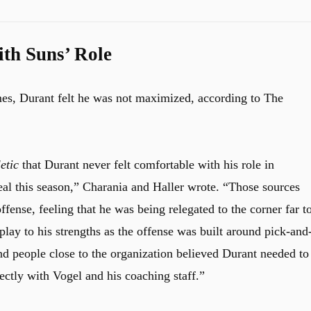
th Suns’ Role
es, Durant felt he was not maximized, according to The
etic
that Durant never felt comfortable with his role in
al this season,” Charania and Haller wrote. “Those sources
ffense, feeling that he was being relegated to the corner far t
play to his strengths as the offense was built around pick-and
d people close to the organization believed Durant needed to
ctly with Vogel and his coaching staff.”