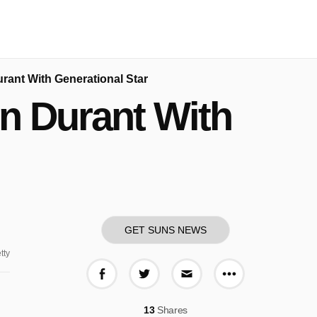
rant With Generational Star
n Durant With
GET SUNS NEWS
tty
More share o
Share on Facebook
Share on Twitter
Share via E-mail
13
Shares