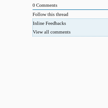
0
Comments
Follow this thread
Inline Feedbacks
View all comments