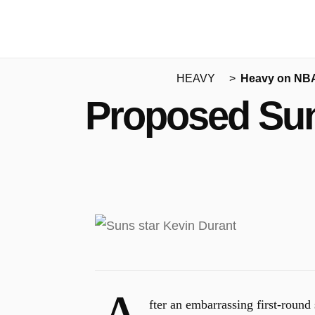
HEAVY
Heavy on NB
Proposed Sun
fter an embarrassing first-round