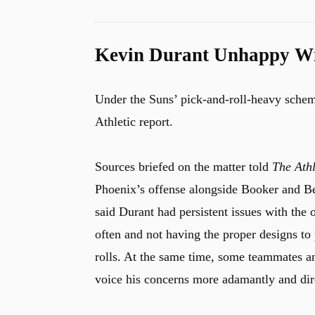
Kevin Durant Unhappy Wi
Under the Suns’ pick-and-roll-heavy schem
Athletic report.
Sources briefed on the matter told
The Athl
Phoenix’s offense alongside Booker and Be
said Durant had persistent issues with the o
often and not having the proper designs to 
rolls. At the same time, some teammates an
voice his concerns more adamantly and dire