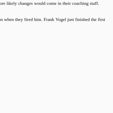
ore likely changes would come in their coaching staff.
when they fired him. Frank Vogel just finished the first