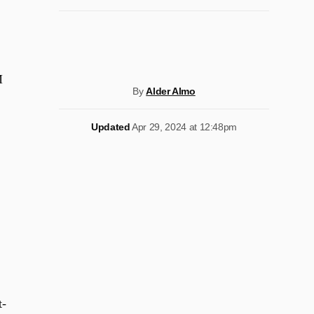
M
By
Alder Almo
Updated
Apr 29, 2024 at 12:48pm
t-