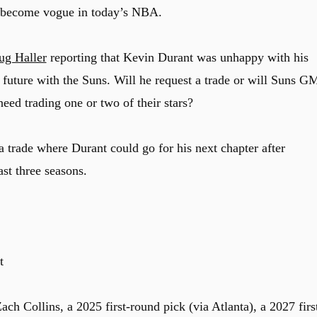
as become vogue in today’s NBA.
ug Haller
reporting that Kevin Durant was unhappy with his
s future with the Suns. Will he request a trade or will Suns G
eed trading one or two of their stars?
 trade where Durant could go for his next chapter after
ast three seasons.
t
ch Collins, a 2025 first-round pick (via Atlanta), a 2027 firs