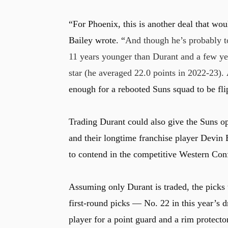
“For Phoenix, this is another deal that wou
Bailey wrote. “
And though he’s probably too
11 years younger than Durant and a few ye
star (he averaged 22.0 points in 2022-23).
enough for a rebooted Suns squad to be flipp
Trading Durant could also give the Suns op
and their longtime franchise player Devin B
to contend in the competitive Western Con
Assuming only Durant is traded, the picks t
first-round picks — No. 22 in this year’s
player for a point guard and a rim protecto