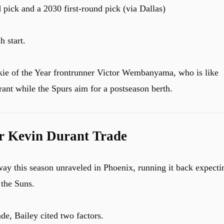
d pick and a 2030 first-round pick (via Dallas)
h start.
ie of the Year frontrunner Victor Wembanyama, who is like
ant while the Spurs aim for a postseason berth.
r Kevin Durant Trade
way this season unraveled in Phoenix, running it back expecti
 the Suns.
de, Bailey cited two factors.