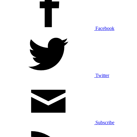
Facebook
Twitter
Subscribe