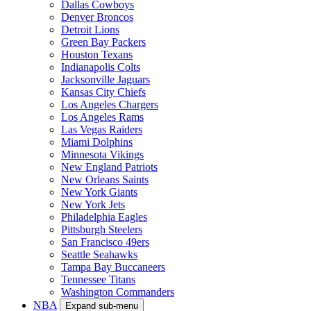
Dallas Cowboys
Denver Broncos
Detroit Lions
Green Bay Packers
Houston Texans
Indianapolis Colts
Jacksonville Jaguars
Kansas City Chiefs
Los Angeles Chargers
Los Angeles Rams
Las Vegas Raiders
Miami Dolphins
Minnesota Vikings
New England Patriots
New Orleans Saints
New York Giants
New York Jets
Philadelphia Eagles
Pittsburgh Steelers
San Francisco 49ers
Seattle Seahawks
Tampa Bay Buccaneers
Tennessee Titans
Washington Commanders
NBA
Expand sub-menu