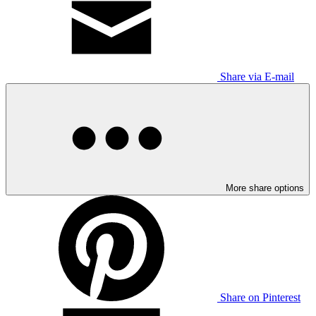
Share via E-mail
More share options
Share on Pinterest