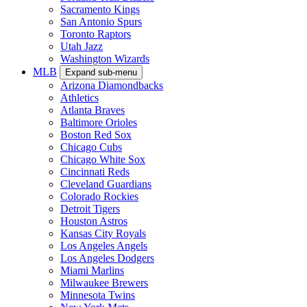
Sacramento Kings
San Antonio Spurs
Toronto Raptors
Utah Jazz
Washington Wizards
MLB
Expand sub-menu
Arizona Diamondbacks
Athletics
Atlanta Braves
Baltimore Orioles
Boston Red Sox
Chicago Cubs
Chicago White Sox
Cincinnati Reds
Cleveland Guardians
Colorado Rockies
Detroit Tigers
Houston Astros
Kansas City Royals
Los Angeles Angels
Los Angeles Dodgers
Miami Marlins
Milwaukee Brewers
Minnesota Twins