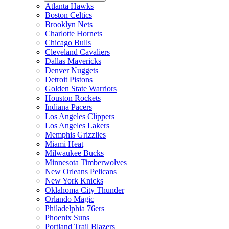
Atlanta Hawks
Boston Celtics
Brooklyn Nets
Charlotte Hornets
Chicago Bulls
Cleveland Cavaliers
Dallas Mavericks
Denver Nuggets
Detroit Pistons
Golden State Warriors
Houston Rockets
Indiana Pacers
Los Angeles Clippers
Los Angeles Lakers
Memphis Grizzlies
Miami Heat
Milwaukee Bucks
Minnesota Timberwolves
New Orleans Pelicans
New York Knicks
Oklahoma City Thunder
Orlando Magic
Philadelphia 76ers
Phoenix Suns
Portland Trail Blazers