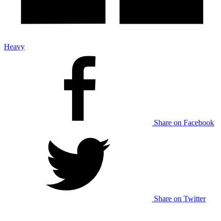
Heavy
Share on Facebook
Share on Twitter