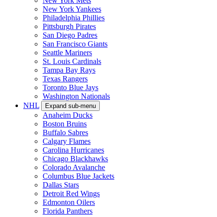
New York Mets
New York Yankees
Philadelphia Phillies
Pittsburgh Pirates
San Diego Padres
San Francisco Giants
Seattle Mariners
St. Louis Cardinals
Tampa Bay Rays
Texas Rangers
Toronto Blue Jays
Washington Nationals
NHL
Expand sub-menu
Anaheim Ducks
Boston Bruins
Buffalo Sabres
Calgary Flames
Carolina Hurricanes
Chicago Blackhawks
Colorado Avalanche
Columbus Blue Jackets
Dallas Stars
Detroit Red Wings
Edmonton Oilers
Florida Panthers