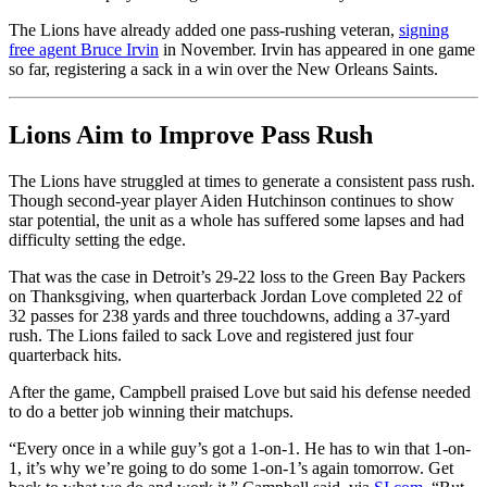
The Lions have already added one pass-rushing veteran,
signing
free agent Bruce Irvin
in November. Irvin has appeared in one game
so far, registering a sack in a win over the New Orleans Saints.
Lions Aim to Improve Pass Rush
The Lions have struggled at times to generate a consistent pass rush.
Though second-year player Aiden Hutchinson continues to show
star potential, the unit as a whole has suffered some lapses and had
difficulty setting the edge.
That was the case in Detroit’s 29-22 loss to the Green Bay Packers
on Thanksgiving, when quarterback Jordan Love completed 22 of
32 passes for 238 yards and three touchdowns, adding a 37-yard
rush. The Lions failed to sack Love and registered just four
quarterback hits.
After the game, Campbell praised Love but said his defense needed
to do a better job winning their matchups.
“Every once in a while guy’s got a 1-on-1. He has to win that 1-on-
1, it’s why we’re going to do some 1-on-1’s again tomorrow. Get