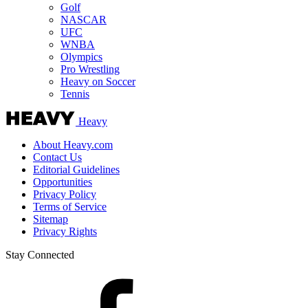
Golf
NASCAR
UFC
WNBA
Olympics
Pro Wrestling
Heavy on Soccer
Tennis
Heavy
About Heavy.com
Contact Us
Editorial Guidelines
Opportunities
Privacy Policy
Terms of Service
Sitemap
Privacy Rights
Stay Connected