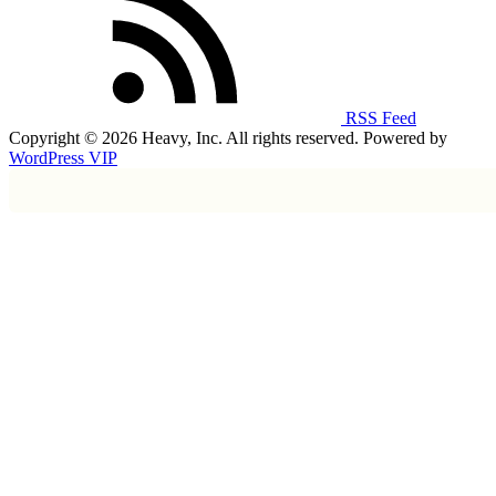
RSS Feed
Copyright © 2026 Heavy, Inc. All rights reserved. Powered by
WordPress VIP