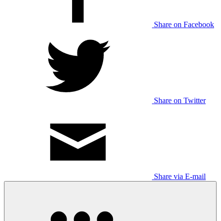
Share on Facebook
Share on Twitter
Share via E-mail