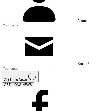
Name
Email *
Get Lions News
GET LIONS NEWS