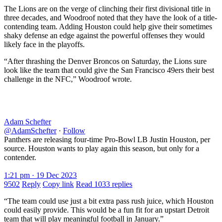
The Lions are on the verge of clinching their first divisional title in
three decades, and Woodroof noted that they have the look of a title-
contending team. Adding Houston could help give their sometimes
shaky defense an edge against the powerful offenses they would
likely face in the playoffs.
“After thrashing the Denver Broncos on Saturday, the Lions sure
look like the team that could give the San Francisco 49ers their best
challenge in the NFC,” Woodroof wrote.
Adam Schefter
@AdamSchefter
·
Follow
Panthers are releasing four-time Pro-Bowl LB Justin Houston, per
source. Houston wants to play again this season, but only for a
contender.
1:21 pm · 19 Dec 2023
9502
Reply
Copy link
Read 1033 replies
“The team could use just a bit extra pass rush juice, which Houston
could easily provide. This would be a fun fit for an upstart Detroit
team that will play meaningful football in January.”