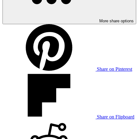
More share options
Share on Pinterest
Share on Flipboard