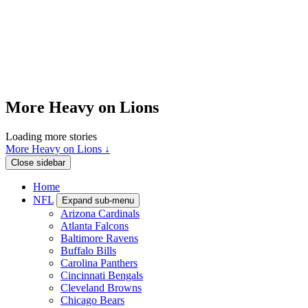
More Heavy on Lions
Loading more stories
More Heavy on Lions ↓
Close sidebar
Home
NFL
Expand sub-menu
Arizona Cardinals
Atlanta Falcons
Baltimore Ravens
Buffalo Bills
Carolina Panthers
Cincinnati Bengals
Cleveland Browns
Chicago Bears