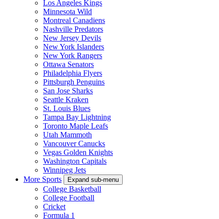
Los Angeles Kings
Minnesota Wild
Montreal Canadiens
Nashville Predators
New Jersey Devils
New York Islanders
New York Rangers
Ottawa Senators
Philadelphia Flyers
Pittsburgh Penguins
San Jose Sharks
Seattle Kraken
St. Louis Blues
Tampa Bay Lightning
Toronto Maple Leafs
Utah Mammoth
Vancouver Canucks
Vegas Golden Knights
Washington Capitals
Winnipeg Jets
More Sports
Expand sub-menu
College Basketball
College Football
Cricket
Formula 1