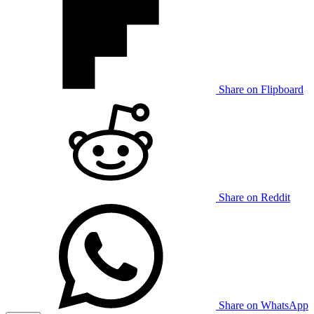
Share on Flipboard
Share on Reddit
Share on WhatsApp