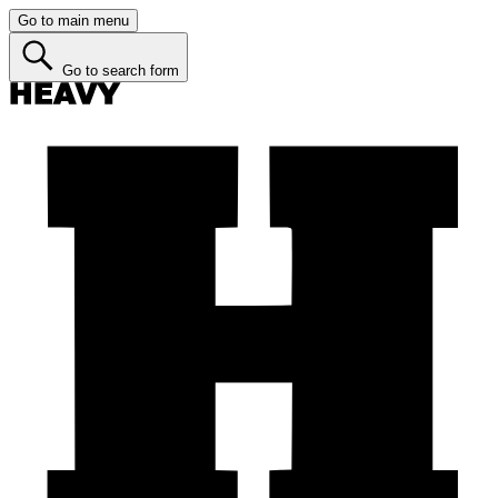
Go to main menu
Go to search form