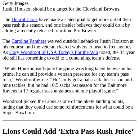
Getty Images
Justin Houston should be a target for the Cleveland Browns.
The
Detroit Lions
have made a stated goal to get more out of their
pass rush this season, and one insider believes they could do it by
adding a recently released four-time Pro Bowler.
The
Carolina Panthers
waived outside linebacker Justin Houston at
his request, and the veteran cleared waivers to head to free agency.
As
Cory Woodroof of USA Today’s For the Win
noted, the 34-year-
old still has something to add to a contending team’s defense.
“While Houston isn’t quite the game-wrecking talent he was in his
prime, he can still provide a veteran presence for any team’s pass
rush,” Woodroof wrote. “He’s only got a half-sack this season and
nine tackles, but he had 10.5 sacks last season for the Baltimore
Ravens in 17 regular season games and one playoff game.”
Woodroof picked the Lions as one of the likely landing points,
noting that they could use some reinforcements for what could be a
Super Bowl run.
Lions Could Add ‘Extra Pass Rush Juice’