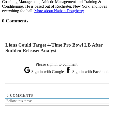
Coaching Management, Athletic Management and Training &
Conditioning. He is based out of Rochester, New York, and loves
everything football.
More about Nathan Dougherty
0 Comments
Lions Could Target 4-Time Pro Bowl LB After
Sudden Release: Analyst
Please sign in to comment.
Sign in with Google
Sign in with Facebook
0
COMMENTS
Follow this thread