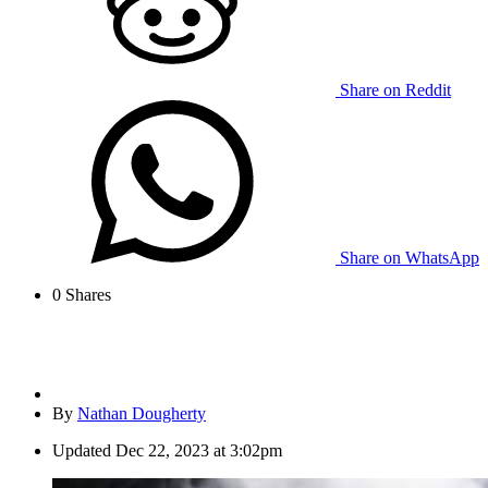
Share on Reddit
Share on WhatsApp
0
Shares
By
Nathan Dougherty
Updated
Dec 22, 2023 at 3:02pm