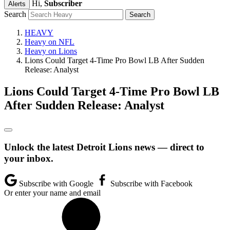
Hi,
Subscriber
Alerts
Search
HEAVY
Heavy on NFL
Heavy on Lions
Lions Could Target 4-Time Pro Bowl LB After Sudden
Release: Analyst
Lions Could Target 4-Time Pro Bowl LB
After Sudden Release: Analyst
Unlock the latest Detroit Lions news — direct to
your inbox.
Subscribe with Google
Subscribe with Facebook
Or enter your name and email