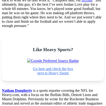
back to what we do and work it,” Campbell said, via
SI.com
. “But
ultimately, this guy, it’s the best I’ve seen Jordan Love play for a
whole 60 minutes. You know, he’s played some good football, but
man he was on his game. He was making off-platform throws,
putting them right where they need to be. And we just weren’t able
to close and finish on the football and we weren’t able to apply
enough pressure.”
Like Heavy Sports?
Go here and check the box
next to Heavy Sports
Nathan Dougherty
is a sports reporter covering the NFL for
Heavy.com, with a focus on the Buffalo Bills, Detroit Lions and
Miami Dolphins. Previously he wrote for the Rochester Business
Journal and served as the assistant editor of athletic trade magazines