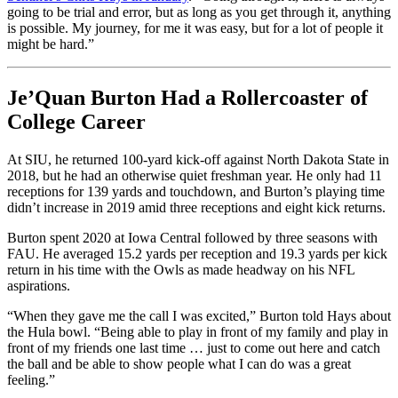
going to be trial and error, but as long as you get through it, anything
is possible. My journey, for me it was easy, but for a lot of people it
might be hard.”
Je’Quan Burton Had a Rollercoaster of
College Career
At SIU, he returned 100-yard kick-off against North Dakota State in
2018, but he had an otherwise quiet freshman year. He only had 11
receptions for 139 yards and touchdown, and Burton’s playing time
didn’t increase in 2019 amid three receptions and eight kick returns.
Burton spent 2020 at Iowa Central followed by three seasons with
FAU. He averaged 15.2 yards per reception and 19.3 yards per kick
return in his time with the Owls as made headway on his NFL
aspirations.
“When they gave me the call I was excited,” Burton told Hays about
the Hula bowl. “Being able to play in front of my family and play in
front of my friends one last time … just to come out here and catch
the ball and be able to show people what I can do was a great
feeling.”