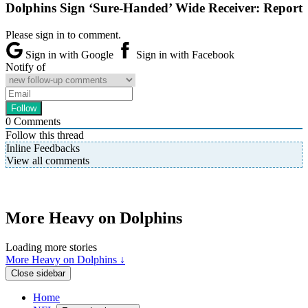
Dolphins Sign ‘Sure-Handed’ Wide Receiver: Report
Please sign in to comment.
Sign in with Google
Sign in with Facebook
Notify of
0
Comments
Follow this thread
Inline Feedbacks
View all comments
More Heavy on Dolphins
Loading more stories
More Heavy on Dolphins ↓
Close sidebar
Home