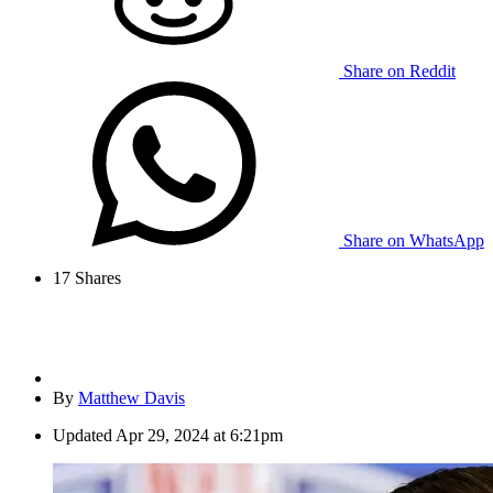
Share on Reddit
Share on WhatsApp
17
Shares
By
Matthew Davis
Updated
Apr 29, 2024 at 6:21pm