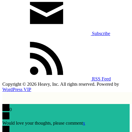
Subscribe
RSS Feed
Copyright © 2026 Heavy, Inc. All rights reserved. Powered by
WordPress VIP
0
Would love your thoughts, please comment
x