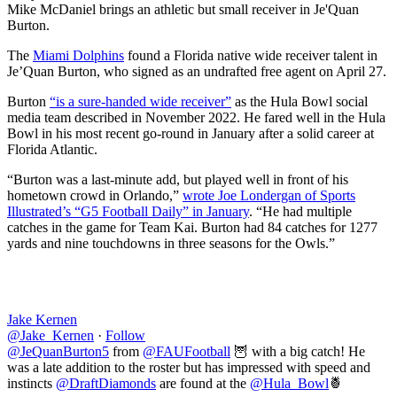
Mike McDaniel brings an athletic but small receiver in Je'Quan
Burton.
The
Miami Dolphins
found a Florida native wide receiver talent in
Je’Quan Burton, who signed as an undrafted free agent on April 27.
Burton
“is a sure-handed wide receiver”
as the Hula Bowl social
media team described in November 2022. He fared well in the Hula
Bowl in his most recent go-round in January after a solid career at
Florida Atlantic.
“Burton was a last-minute add, but played well in front of his
hometown crowd in Orlando,”
wrote Joe Londergan of Sports
Illustrated’s “G5 Football Daily” in January
. “He had multiple
catches in the game for Team Kai. Burton had 84 catches for 1277
yards and nine touchdowns in three seasons for the Owls.”
Jake Kernen
@Jake_Kernen
·
Follow
@JeQuanBurton5
from
@FAUFootball
🦉 with a big catch! He
was a late addition to the roster but has impressed with speed and
instincts
@DraftDiamonds
are found at the
@Hula_Bowl
🍍