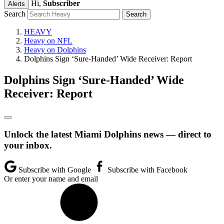
Hi,
Subscriber
Alerts
Search
HEAVY
Heavy on NFL
Heavy on Dolphins
Dolphins Sign ‘Sure-Handed’ Wide Receiver: Report
Dolphins Sign ‘Sure-Handed’ Wide
Receiver: Report
Unlock the latest Miami Dolphins news — direct to
your inbox.
Subscribe with Google
Subscribe with Facebook
Or enter your name and email