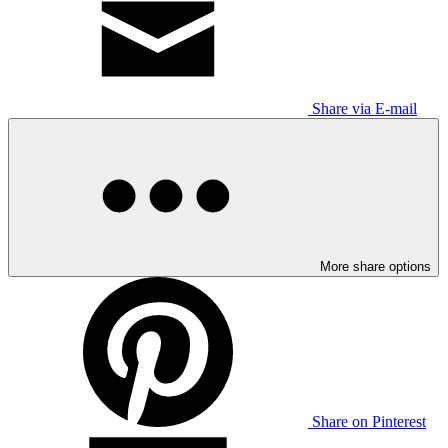
Share via E-mail
More share options
Share on Pinterest