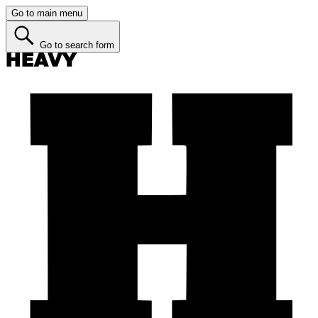
Go to main menu
Go to search form