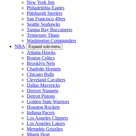
New York Jets
Philadelphia Eagles
Pittsburgh Steelers
San Francisco 49ers
Seattle Seahawks
Tampa Bay Buccaneers
Tennessee Titans
Washington Commanders
NBA
Expand sub-menu
Atlanta Hawks
Boston Celtics
Brooklyn Nets
Charlotte Hornets
Chicago Bulls
Cleveland Cavaliers
Dallas Mavericks
Denver Nuggets
Detroit Pistons
Golden State Warriors
Houston Rockets
Indiana Pacers
Los Angeles Clippers
Los Angeles Lakers
Memphis Grizzlies
Miami Heat