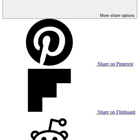
More share options
Share on Pinterest
Share on Flipboard