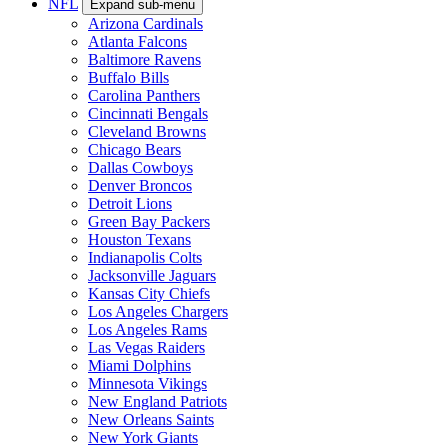
NFL
Expand sub-menu
Arizona Cardinals
Atlanta Falcons
Baltimore Ravens
Buffalo Bills
Carolina Panthers
Cincinnati Bengals
Cleveland Browns
Chicago Bears
Dallas Cowboys
Denver Broncos
Detroit Lions
Green Bay Packers
Houston Texans
Indianapolis Colts
Jacksonville Jaguars
Kansas City Chiefs
Los Angeles Chargers
Los Angeles Rams
Las Vegas Raiders
Miami Dolphins
Minnesota Vikings
New England Patriots
New Orleans Saints
New York Giants