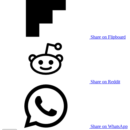
Share on Flipboard
Share on Reddit
Share on WhatsApp