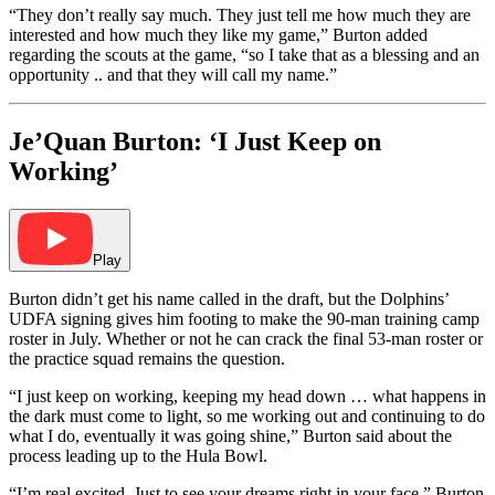
“They don’t really say much. They just tell me how much they are
interested and how much they like my game,” Burton added
regarding the scouts at the game, “so I take that as a blessing and an
opportunity .. and that they will call my name.”
Je’Quan Burton: ‘I Just Keep on
Working’
Play
Burton didn’t get his name called in the draft, but the Dolphins’
UDFA signing gives him footing to make the 90-man training camp
roster in July. Whether or not he can crack the final 53-man roster or
the practice squad remains the question.
“I just keep on working, keeping my head down … what happens in
the dark must come to light, so me working out and continuing to do
what I do, eventually it was going shine,” Burton said about the
process leading up to the Hula Bowl.
“I’m real excited. Just to see your dreams right in your face,” Burton