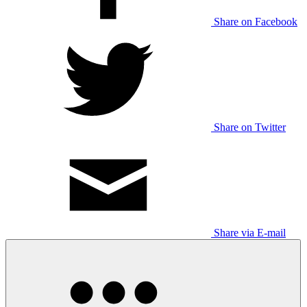
Share on Facebook
Share on Twitter
Share via E-mail