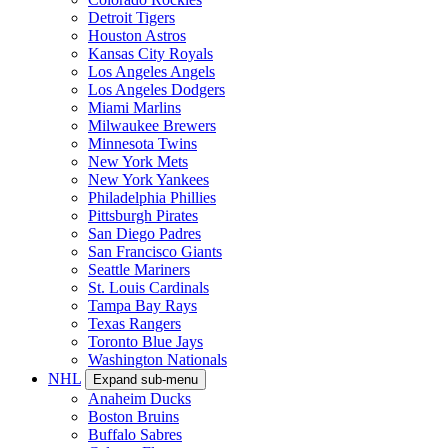
Detroit Tigers
Houston Astros
Kansas City Royals
Los Angeles Angels
Los Angeles Dodgers
Miami Marlins
Milwaukee Brewers
Minnesota Twins
New York Mets
New York Yankees
Philadelphia Phillies
Pittsburgh Pirates
San Diego Padres
San Francisco Giants
Seattle Mariners
St. Louis Cardinals
Tampa Bay Rays
Texas Rangers
Toronto Blue Jays
Washington Nationals
NHL
Expand sub-menu
Anaheim Ducks
Boston Bruins
Buffalo Sabres