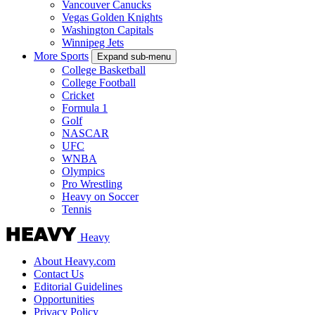
Vancouver Canucks
Vegas Golden Knights
Washington Capitals
Winnipeg Jets
More Sports
Expand sub-menu
College Basketball
College Football
Cricket
Formula 1
Golf
NASCAR
UFC
WNBA
Olympics
Pro Wrestling
Heavy on Soccer
Tennis
Heavy
About Heavy.com
Contact Us
Editorial Guidelines
Opportunities
Privacy Policy