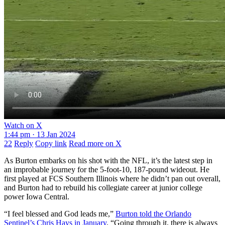
Watch on X
1:44 pm · 13 Jan 2024
22
Reply
Copy link
Read more on X
As Burton embarks on his shot with the NFL, it’s the latest step in
an improbable journey for the 5-foot-10, 187-pound wideout. He
first played at FCS Southern Illinois where he didn’t pan out overall,
and Burton had to rebuild his collegiate career at junior college
power Iowa Central.
“I feel blessed and God leads me,”
Burton told the Orlando
Sentinel’s Chris Hays in January
. “Going through it, there is always