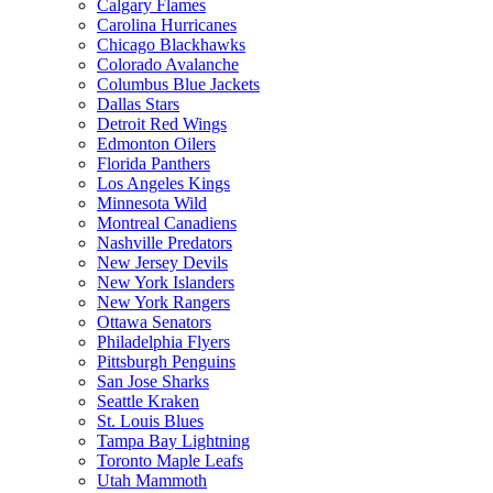
Calgary Flames
Carolina Hurricanes
Chicago Blackhawks
Colorado Avalanche
Columbus Blue Jackets
Dallas Stars
Detroit Red Wings
Edmonton Oilers
Florida Panthers
Los Angeles Kings
Minnesota Wild
Montreal Canadiens
Nashville Predators
New Jersey Devils
New York Islanders
New York Rangers
Ottawa Senators
Philadelphia Flyers
Pittsburgh Penguins
San Jose Sharks
Seattle Kraken
St. Louis Blues
Tampa Bay Lightning
Toronto Maple Leafs
Utah Mammoth