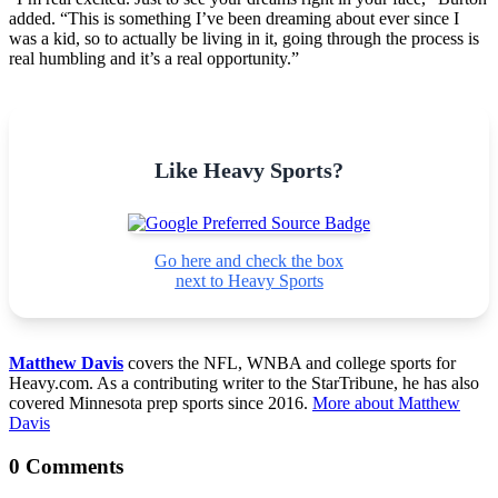
added. “This is something I’ve been dreaming about ever since I
was a kid, so to actually be living in it, going through the process is
real humbling and it’s a real opportunity.”
Like Heavy Sports?
Go here and check the box
next to Heavy Sports
Matthew Davis
covers the NFL, WNBA and college sports for
Heavy.com. As a contributing writer to the StarTribune, he has also
covered Minnesota prep sports since 2016.
More about Matthew
Davis
0 Comments