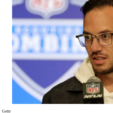
Getty