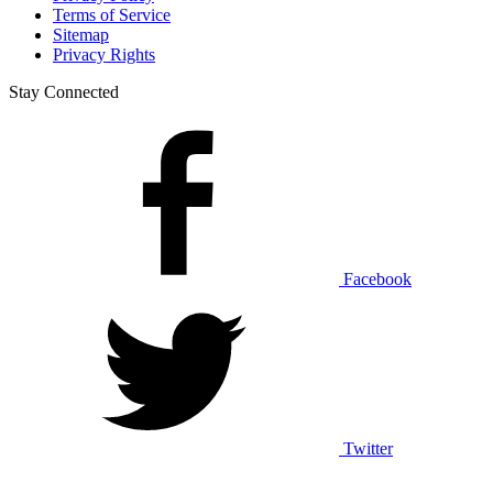
Terms of Service
Sitemap
Privacy Rights
Stay Connected
Facebook
Twitter