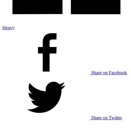
Heavy
Share on Facebook
Share on Twitter