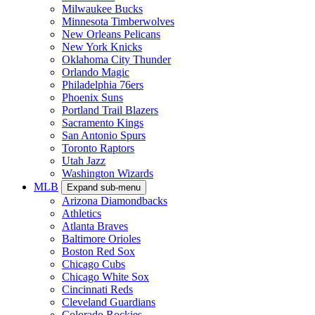
Milwaukee Bucks
Minnesota Timberwolves
New Orleans Pelicans
New York Knicks
Oklahoma City Thunder
Orlando Magic
Philadelphia 76ers
Phoenix Suns
Portland Trail Blazers
Sacramento Kings
San Antonio Spurs
Toronto Raptors
Utah Jazz
Washington Wizards
MLB
Expand sub-menu
Arizona Diamondbacks
Athletics
Atlanta Braves
Baltimore Orioles
Boston Red Sox
Chicago Cubs
Chicago White Sox
Cincinnati Reds
Cleveland Guardians
Colorado Rockies