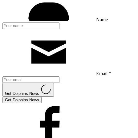
Name
Email *
Get Dolphins News
Get Dolphins News