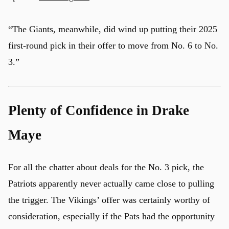
“The Giants, meanwhile, did wind up putting their 2025
first-round pick in their offer to move from No. 6 to No.
3.”
Plenty of Confidence in Drake
Maye
For all the chatter about deals for the No. 3 pick, the
Patriots apparently never actually came close to pulling
the trigger. The Vikings’ offer was certainly worthy of
consideration, especially if the Pats had the opportunity