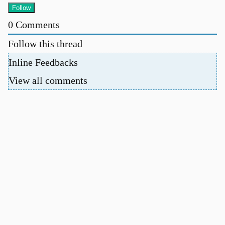
0
Comments
Follow this thread
Inline Feedbacks
View all comments