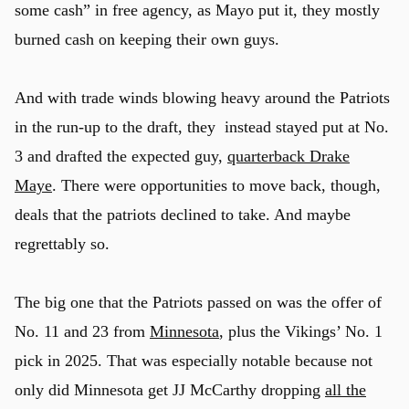
some cash” in free agency, as Mayo put it, they mostly
burned cash on keeping their own guys.
And with trade winds blowing heavy around the Patriots
in the run-up to the draft, they instead stayed put at No.
3 and drafted the expected guy,
quarterback Drake
Maye
. There were opportunities to move back, though,
deals that the patriots declined to take. And maybe
regrettably so.
The big one that the Patriots passed on was the offer of
No. 11 and 23 from
Minnesota
, plus the Vikings’ No. 1
pick in 2025. That was especially notable because not
only did Minnesota get JJ McCarthy dropping
all the