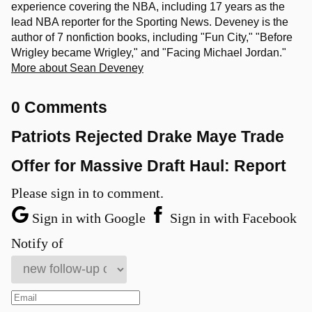
experience covering the NBA, including 17 years as the
lead NBA reporter for the Sporting News. Deveney is the
author of 7 nonfiction books, including "Fun City," "Before
Wrigley became Wrigley," and "Facing Michael Jordan."
More about Sean Deveney
0 Comments
Patriots Rejected Drake Maye Trade
Offer for Massive Draft Haul: Report
Please sign in to comment.
Sign in with Google
Sign in with Facebook
Notify of