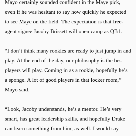
Mayo certainly sounded confident in the Maye pick,
even if he was hesitant to say how quickly he expected
to see Maye on the field. The expectation is that free-
agent signee Jacoby Brissett will open camp as QB1.
“I don’t think many rookies are ready to just jump in and
play. At the end of the day, our philosophy is the best
players will play. Coming in as a rookie, hopefully he’s
a sponge. A lot of good players in that locker room,”
Mayo said.
“Look, Jacoby understands, he’s a mentor. He’s very
smart, has great leadership skills, and hopefully Drake
can learn something from him, as well. I would say