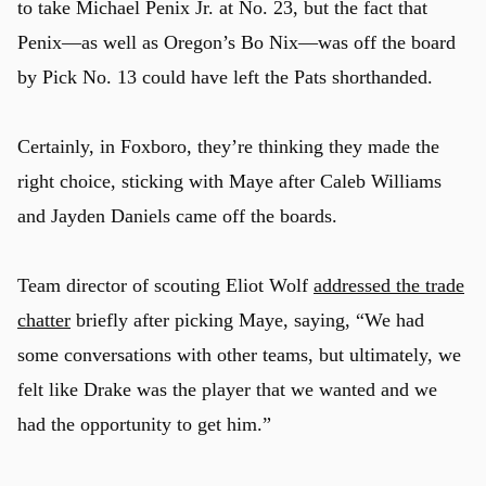
to take Michael Penix Jr. at No. 23, but the fact that
Penix—as well as Oregon’s Bo Nix—was off the board
by Pick No. 13 could have left the Pats shorthanded.
Certainly, in Foxboro, they’re thinking they made the
right choice, sticking with Maye after Caleb Williams
and Jayden Daniels came off the boards.
Team director of scouting Eliot Wolf
addressed the trade
chatter
briefly after picking Maye, saying, “We had
some conversations with other teams, but ultimately, we
felt like Drake was the player that we wanted and we
had the opportunity to get him.”