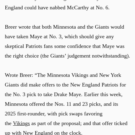
England could have nabbed McCarthy at No. 6.
Breer wrote that both Minnesota and the Giants would
have taken Maye at No. 3, which should give any
skeptical Patriots fans some confidence that Maye was
the right choice (the Giants’ judgement notwithstanding).
Wrote Breer: “The Minnesota Vikings and New York
Giants did make offers to the New England Patriots for
the No. 3 pick to take Drake Maye. Earlier this week,
Minnesota offered the Nos. 11 and 23 picks, and its
2025 first-rounder, with pick swaps favoring
the
Vikings
as part of the proposal; and that offer ticked
up with
New England
on the clock.