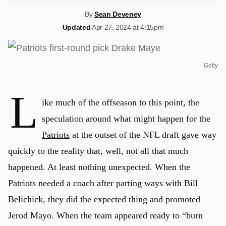
By
Sean Deveney
Updated
Apr 27, 2024 at 4:15pm
Getty
L
ike much of the offseason to this point, the
speculation around what might happen for the
Patriots
at the outset of the NFL draft gave way
quickly to the reality that, well, not all that much
happened. At least nothing unexpected. When the
Patriots needed a coach after parting ways with Bill
Belichick, they did the expected thing and promoted
Jerod Mayo. When the team appeared ready to “burn