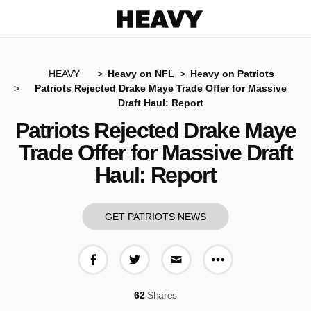
Heavy
HEAVY
Heavy on NFL
Heavy on Patriots
Patriots Rejected Drake Maye Trade Offer for Massive
Draft Haul: Report
Patriots Rejected Drake Maye
Trade Offer for Massive Draft
Haul: Report
GET PATRIOTS NEWS
More share op
Share on Facebook
Share on Twitter
Share via E-mail
62
Shares