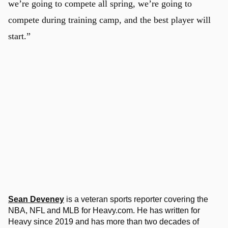
we’re going to compete all spring, we’re going to
compete during training camp, and the best player will
start.”
Sean Deveney
is a veteran sports reporter covering the
NBA, NFL and MLB for Heavy.com. He has written for
Heavy since 2019 and has more than two decades of