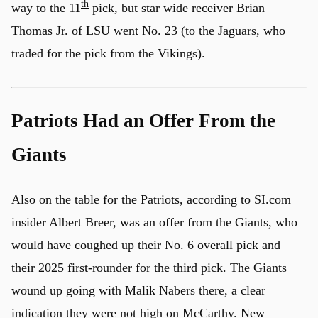
th
way to the 11
pick
, but star wide receiver Brian
Thomas Jr. of LSU went No. 23 (to the Jaguars, who
traded for the pick from the Vikings).
Patriots Had an Offer From the
Giants
Also on the table for the Patriots, according to SI.com
insider Albert Breer, was an offer from the Giants, who
would have coughed up their No. 6 overall pick and
their 2025 first-rounder for the third pick. The
Giants
wound up going with Malik Nabers there, a clear
indication they were not high on McCarthy. New