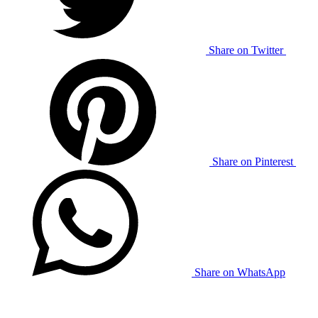
Share on Twitter
Share on Pinterest
Share on WhatsApp