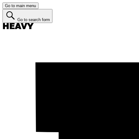
Go to main menu
Go to search form