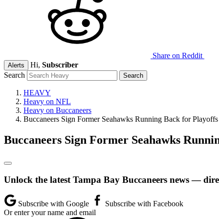
Share on Reddit
Hi,
Subscriber
Alerts
Search
HEAVY
Heavy on NFL
Heavy on Buccaneers
Buccaneers Sign Former Seahawks Running Back for Playoffs
Buccaneers Sign Former Seahawks Running
Unlock the latest Tampa Bay Buccaneers news — direc
Subscribe with Google
Subscribe with Facebook
Or enter your name and email