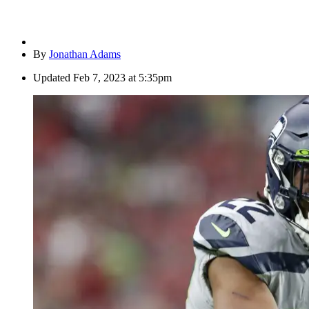
By
Jonathan Adams
Updated
Feb 7, 2023 at 5:35pm