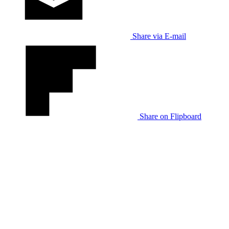
Share via E-mail
Share on Flipboard