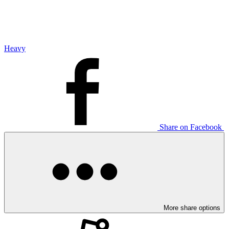
Heavy
Share on Facebook
More share options