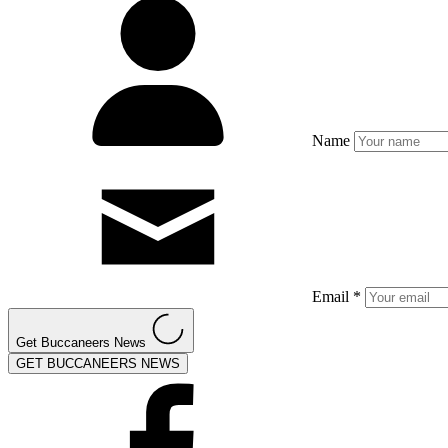
Name
Email *
Get Buccaneers News
GET BUCCANEERS NEWS