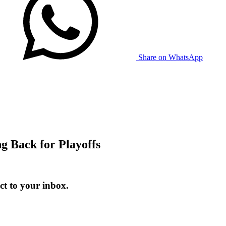
Share on WhatsApp
 Back for Playoffs
t to your inbox.