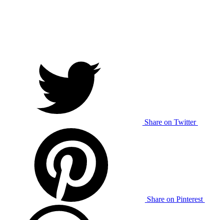
Share on Twitter
Share on Pinterest