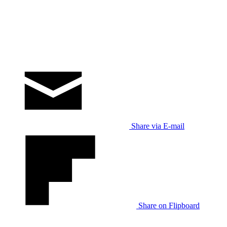
Share via E-mail
Share on Flipboard