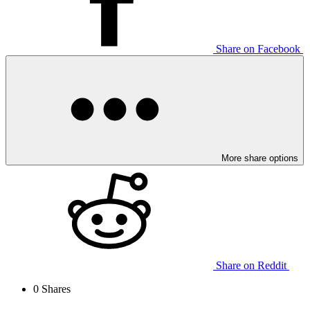
Share on Facebook
More share options
Share on Reddit
0
Shares