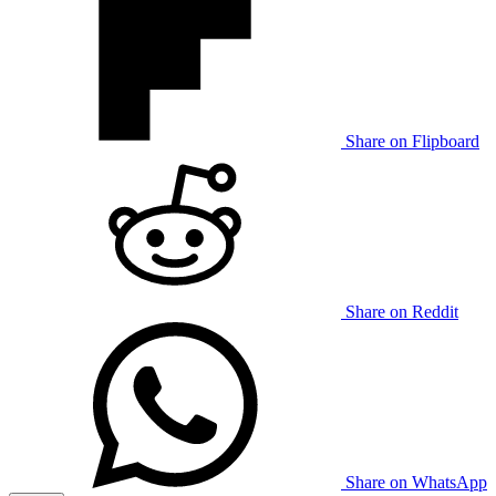
Share on Flipboard
Share on Reddit
Share on WhatsApp