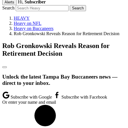
Hi,
Subscriber
Alerts
Search
HEAVY
Heavy on NFL
Heavy on Buccaneers
Rob Gronkowski Reveals Reason for Retirement Decision
Rob Gronkowski Reveals Reason for
Retirement Decision
Unlock the latest Tampa Bay Buccaneers news —
direct to your inbox.
Subscribe with Google
Subscribe with Facebook
Or enter your name and email