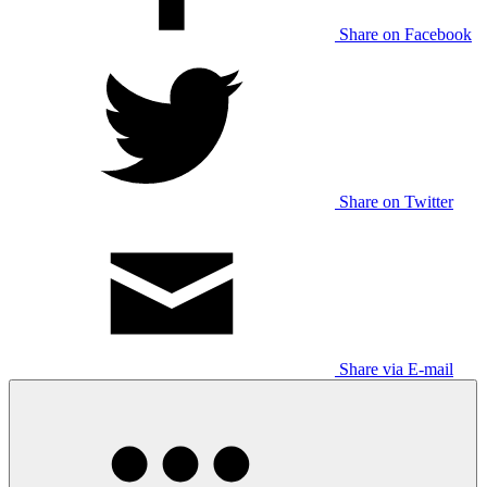
Share on Facebook
Share on Twitter
Share via E-mail