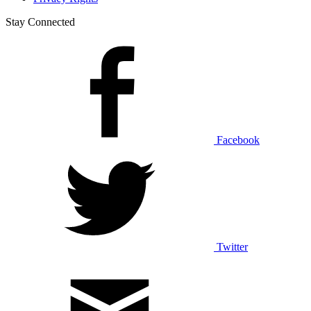
Stay Connected
Facebook
Twitter