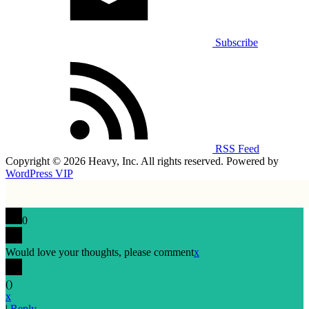
Subscribe
RSS Feed
Copyright © 2026 Heavy, Inc. All rights reserved. Powered by
WordPress VIP
0
Would love your thoughts, please comment
x
(
)
x
|
Reply