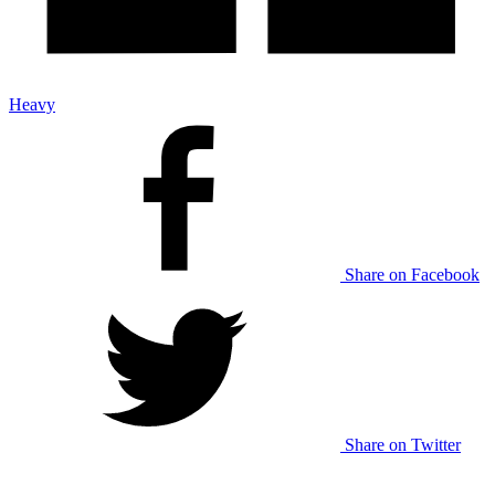
Heavy
Share on Facebook
Share on Twitter