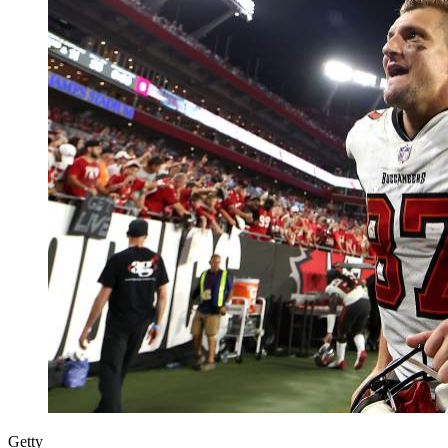
Getty