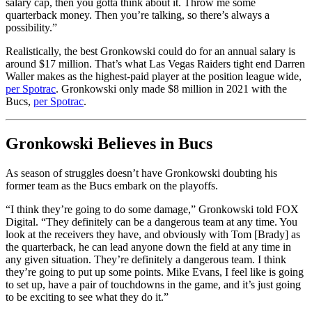
salary cap, then you gotta think about it. Throw me some
quarterback money. Then you’re talking, so there’s always a
possibility.”
Realistically, the best Gronkowski could do for an annual salary is
around $17 million. That’s what Las Vegas Raiders tight end Darren
Waller makes as the highest-paid player at the position league wide,
per Spotrac
. Gronkowski only made $8 million in 2021 with the
Bucs,
per Spotrac
.
Gronkowski Believes in Bucs
As season of struggles doesn’t have Gronkowski doubting his
former team as the Bucs embark on the playoffs.
“I think they’re going to do some damage,” Gronkowski told FOX
Digital. “They definitely can be a dangerous team at any time. You
look at the receivers they have, and obviously with Tom [Brady] as
the quarterback, he can lead anyone down the field at any time in
any given situation. They’re definitely a dangerous team. I think
they’re going to put up some points. Mike Evans, I feel like is going
to set up, have a pair of touchdowns in the game, and it’s just going
to be exciting to see what they do it.”