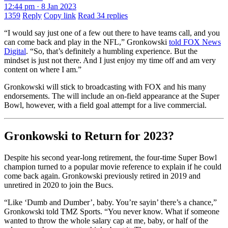
12:44 pm · 8 Jan 2023
1359
Reply
Copy link
Read 34 replies
“I would say just one of a few out there to have teams call, and you
can come back and play in the NFL,” Gronkowski
told FOX News
Digital
. “So, that’s definitely a humbling experience. But the
mindset is just not there. And I just enjoy my time off and am very
content on where I am.”
Gronkowski will stick to broadcasting with FOX and his many
endorsements. The will include an on-field appearance at the Super
Bowl, however, with a field goal attempt for a live commercial.
Gronkowski to Return for 2023?
Despite his second year-long retirement, the four-time Super Bowl
champion turned to a popular movie reference to explain if he could
come back again. Gronkowski previously retired in 2019 and
unretired in 2020 to join the Bucs.
“Like ‘Dumb and Dumber’, baby. You’re sayin’ there’s a chance,”
Gronkowski told TMZ Sports. “You never know. What if someone
wanted to throw the whole salary cap at me, baby, or half of the