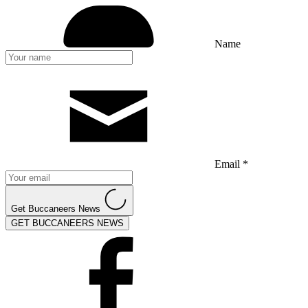
Name
Email *
Get Buccaneers News
GET BUCCANEERS NEWS