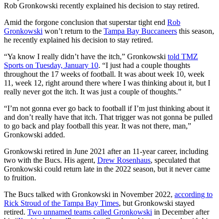
Rob Gronkowski recently explained his decision to stay retired.
Amid the forgone conclusion that superstar tight end
Rob
Gronkowski
won’t return to the
Tampa Bay Buccaneers
this season,
he recently explained his decision to stay retired.
“Ya know I really didn’t have the itch,” Gronkowski
told TMZ
Sports on Tuesday, January 10
. “I just had a couple thoughts
throughout the 17 weeks of football. It was about week 10, week
11, week 12, right around there where I was thinking about it, but I
really never got the itch. It was just a couple of thoughts.”
“I’m not gonna ever go back to football if I’m just thinking about it
and don’t really have that itch. That trigger was not gonna be pulled
to go back and play football this year. It was not there, man,”
Gronkowski added.
Gronkowski retired in June 2021 after an 11-year career, including
two with the Bucs. His agent,
Drew Rosenhaus
, speculated that
Gronkowski could return late in the 2022 season, but it never came
to fruition.
The Bucs talked with Gronkowski in November 2022,
according to
Rick Stroud of the Tampa Bay Times
, but Gronkowski stayed
retired.
Two unnamed teams called Gronkowski
in December after