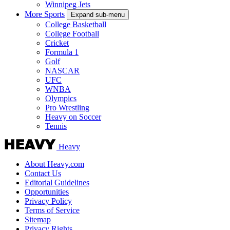
Winnipeg Jets
More Sports
Expand sub-menu
College Basketball
College Football
Cricket
Formula 1
Golf
NASCAR
UFC
WNBA
Olympics
Pro Wrestling
Heavy on Soccer
Tennis
Heavy
About Heavy.com
Contact Us
Editorial Guidelines
Opportunities
Privacy Policy
Terms of Service
Sitemap
Privacy Rights