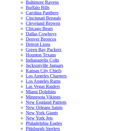
Baltimore Ravens
Buffalo Bills
Carolina Panthers
Cincinnati Bengals
Cleveland Browns
Chicago Bears
Dallas Cowboys
Denver Broncos
Detroit Lions
Green Bay Packers
Houston Texans
Indianapolis Colts
Jacksonville Jaguars
Kansas City Chiefs
Los Angeles Chargers
Los Angeles Rams
Las Vegas Raiders
Miami Dolphins
Minnesota Vikings
New England Patriots
New Orleans Saints
New York Giants
New York Jets
Philadelphia Eagles
Pittsburgh Steelers