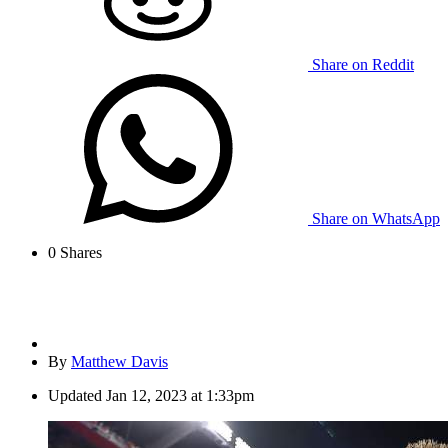
Share on Reddit
Share on WhatsApp
0
Shares
By
Matthew Davis
Updated
Jan 12, 2023 at 1:33pm