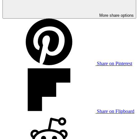
More share options
Share on Pinterest
Share on Flipboard