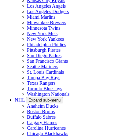
Kansas City Royals
Los Angeles Angels
Los Angeles Dodgers
Miami Marlins
Milwaukee Brewers
Minnesota Twins
New York Mets
New York Yankees
Philadelphia Phillies
Pittsburgh Pirates
San Diego Padres
San Francisco Giants
Seattle Mariners
St. Louis Cardinals
Tampa Bay Rays
Texas Rangers
Toronto Blue Jays
Washington Nationals
NHL
Expand sub-menu
Anaheim Ducks
Boston Bruins
Buffalo Sabres
Calgary Flames
Carolina Hurricanes
Chicago Blackhawks