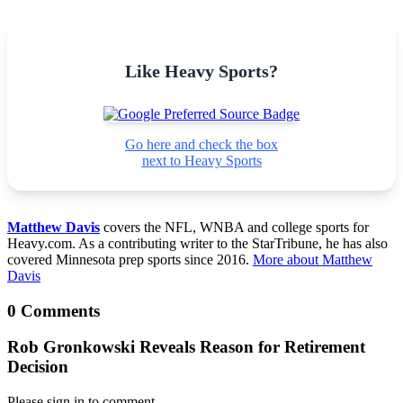
Like Heavy Sports?
Go here and check the box
next to Heavy Sports
Matthew Davis
covers the NFL, WNBA and college sports for
Heavy.com. As a contributing writer to the StarTribune, he has also
covered Minnesota prep sports since 2016.
More about Matthew
Davis
0 Comments
Rob Gronkowski Reveals Reason for Retirement
Decision
Please sign in to comment.