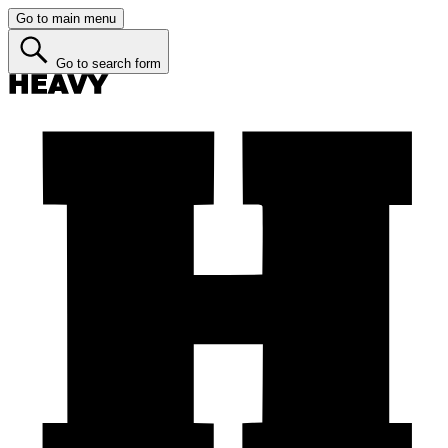
Go to main menu
Go to search form