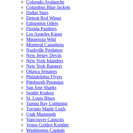
Colorado Avalanche
Columbus Blue Jackets
Dallas Stars
Detroit Red Wings
Edmonton Oilers
Florida Panthers
Los Angeles Kings
Minnesota Wild
Montreal Canadiens
Nashville Predators
New Jersey Devils
New York Islanders
New York Rangers
Ottawa Senators
Philadelphia Flyers
Pittsburgh Penguins
San Jose Sharks
Seattle Kraken
St. Louis Blues
Tampa Bay Lightning
Toronto Maple Leafs
Utah Mammoth
Vancouver Canucks
Vegas Golden Knights
Washington Capitals