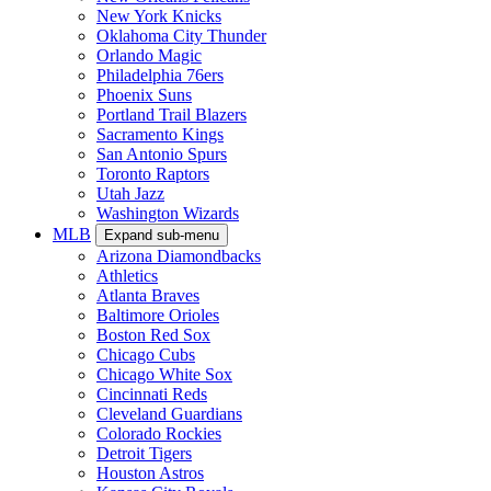
New York Knicks
Oklahoma City Thunder
Orlando Magic
Philadelphia 76ers
Phoenix Suns
Portland Trail Blazers
Sacramento Kings
San Antonio Spurs
Toronto Raptors
Utah Jazz
Washington Wizards
MLB
Expand sub-menu
Arizona Diamondbacks
Athletics
Atlanta Braves
Baltimore Orioles
Boston Red Sox
Chicago Cubs
Chicago White Sox
Cincinnati Reds
Cleveland Guardians
Colorado Rockies
Detroit Tigers
Houston Astros