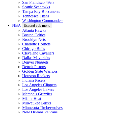
San Francisco 49ers
Seattle Seahawks
Tampa Bay Buccaneers
Tennessee Titans
Washington Commanders
NBA
Expand sub-menu
Atlanta Hawks
Boston Celtics
Brooklyn Nets
Charlotte Hornets
Chicago Bulls
Cleveland Cavaliers
Dallas Mavericks
Denver Nuggets
Detroit Pistons
Golden State Warriors
Houston Rockets
Indiana Pacers
Los Angeles Clippers
Los Angeles Lakers
Memphis Grizzlies
Miami Heat
Milwaukee Bucks
Minnesota Timberwolves
New Orleans Pelicans