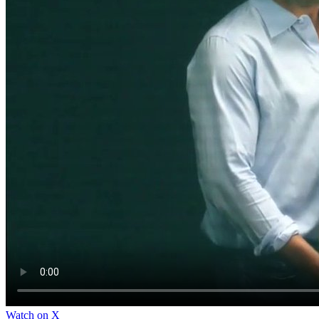
Watch on X