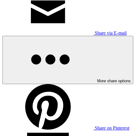
Share via E-mail
More share options
Share on Pinterest