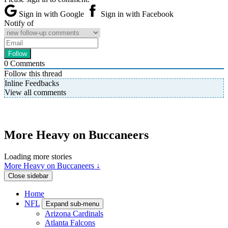
Sign in with Google
Sign in with Facebook
Notify of
0
Comments
Follow this thread
Inline Feedbacks
View all comments
More Heavy on Buccaneers
Loading more stories
More Heavy on Buccaneers ↓
Close sidebar
Home
NFL
Expand sub-menu
Arizona Cardinals
Atlanta Falcons