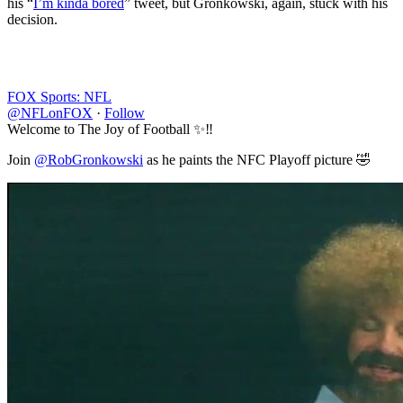
his “
I’m kinda bored
” tweet, but Gronkowski, again, stuck with his
decision.
FOX Sports: NFL
@NFLonFOX
·
Follow
Welcome to The Joy of Football ✨‼️
Join
@RobGronkowski
as he paints the NFC Playoff picture 🤣