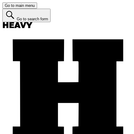
Go to main menu
Go to search form