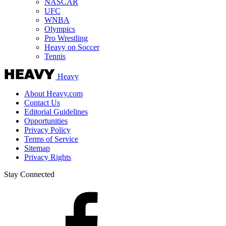
NASCAR
UFC
WNBA
Olympics
Pro Wrestling
Heavy on Soccer
Tennis
Heavy
About Heavy.com
Contact Us
Editorial Guidelines
Opportunities
Privacy Policy
Terms of Service
Sitemap
Privacy Rights
Stay Connected