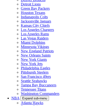
Detroit Lions
Green Bay Packers
Houston Texans
Indianapolis Colts
Jacksonville Jaguars
Kansas City Chiefs
Los Angeles Chargers
Los Angeles Rams
Las Vegas Raiders
Miami Dolphins
Minnesota Vikings
New England Patriots
New Orleans Saints
New York Giants
New York Jets
Philadelphia Eagles
Pittsburgh Steelers
San Francisco 49ers
Seattle Seahawks
Tampa Bay Buccaneers
Tennessee Titans
Washington Commanders
NBA
Expand sub-menu
Atlanta Hawks