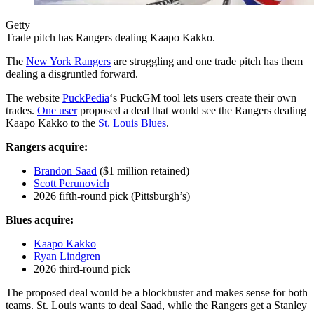
Getty
Trade pitch has Rangers dealing Kaapo Kakko.
The
New York Rangers
are struggling and one trade pitch has them
dealing a disgruntled forward.
The website
PuckPedia
‘s PuckGM tool lets users create their own
trades.
One user
proposed a deal that would see the Rangers dealing
Kaapo Kakko to the
St. Louis Blues
.
Rangers acquire:
Brandon Saad
($1 million retained)
Scott Perunovich
2026 fifth-round pick (Pittsburgh’s)
Blues acquire:
Kaapo Kakko
Ryan Lindgren
2026 third-round pick
The proposed deal would be a blockbuster and makes sense for both
teams. St. Louis wants to deal Saad, while the Rangers get a Stanley