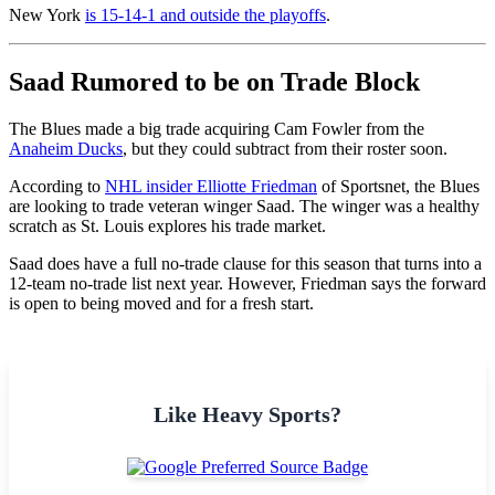
New York
is 15-14-1 and outside the playoffs
.
Saad Rumored to be on Trade Block
The Blues made a big trade acquiring Cam Fowler from the
Anaheim Ducks
, but they could subtract from their roster soon.
According to
NHL insider Elliotte Friedman
of Sportsnet, the Blues
are looking to trade veteran winger Saad. The winger was a healthy
scratch as St. Louis explores his trade market.
Saad does have a full no-trade clause for this season that turns into a
12-team no-trade list next year. However, Friedman says the forward
is open to being moved and for a fresh start.
Like Heavy Sports?