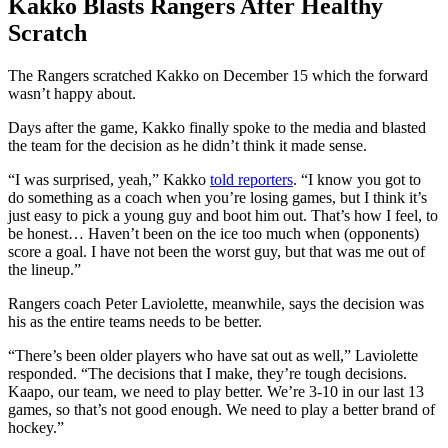
Kakko Blasts Rangers After Healthy
Scratch
The Rangers scratched Kakko on December 15 which the forward
wasn’t happy about.
Days after the game, Kakko finally spoke to the media and blasted
the team for the decision as he didn’t think it made sense.
“I was surprised, yeah,” Kakko
told reporters
. “I know you got to
do something as a coach when you’re losing games, but I think it’s
just easy to pick a young guy and boot him out. That’s how I feel, to
be honest… Haven’t been on the ice too much when (opponents)
score a goal. I have not been the worst guy, but that was me out of
the lineup.”
Rangers coach Peter Laviolette, meanwhile, says the decision was
his as the entire teams needs to be better.
“There’s been older players who have sat out as well,” Laviolette
responded. “The decisions that I make, they’re tough decisions.
Kaapo, our team, we need to play better. We’re 3-10 in our last 13
games, so that’s not good enough. We need to play a better brand of
hockey.”