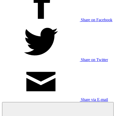
Share on Facebook
Share on Twitter
Share via E-mail