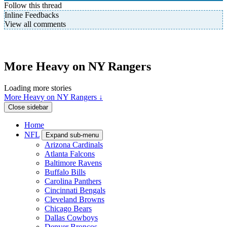
Follow this thread
Inline Feedbacks
View all comments
More Heavy on NY Rangers
Loading more stories
More Heavy on NY Rangers ↓
Close sidebar
Home
NFL
Expand sub-menu
Arizona Cardinals
Atlanta Falcons
Baltimore Ravens
Buffalo Bills
Carolina Panthers
Cincinnati Bengals
Cleveland Browns
Chicago Bears
Dallas Cowboys
Denver Broncos