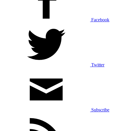
Facebook
Twitter
Subscribe