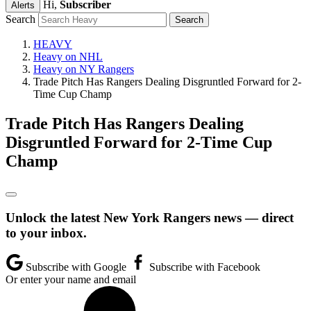
Hi,
Subscriber
Alerts
Search
HEAVY
Heavy on NHL
Heavy on NY Rangers
Trade Pitch Has Rangers Dealing Disgruntled Forward for 2-
Time Cup Champ
Trade Pitch Has Rangers Dealing
Disgruntled Forward for 2-Time Cup
Champ
Unlock the latest New York Rangers news — direct
to your inbox.
Subscribe with Google
Subscribe with Facebook
Or enter your name and email