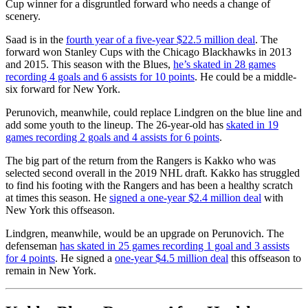
Cup winner for a disgruntled forward who needs a change of
scenery.
Saad is in the
fourth year of a five-year $22.5 million deal
. The
forward won Stanley Cups with the Chicago Blackhawks in 2013
and 2015. This season with the Blues,
he’s skated in 28 games
recording 4 goals and 6 assists for 10 points
. He could be a middle-
six forward for New York.
Perunovich, meanwhile, could replace Lindgren on the blue line and
add some youth to the lineup. The 26-year-old has
skated in 19
games recording 2 goals and 4 assists for 6 points
.
The big part of the return from the Rangers is Kakko who was
selected second overall in the 2019 NHL draft. Kakko has struggled
to find his footing with the Rangers and has been a healthy scratch
at times this season. He
signed a one-year $2.4 million deal
with
New York this offseason.
Lindgren, meanwhile, would be an upgrade on Perunovich. The
defenseman
has skated in 25 games recording 1 goal and 3 assists
for 4 points
. He signed a
one-year $4.5 million deal
this offseason to
remain in New York.