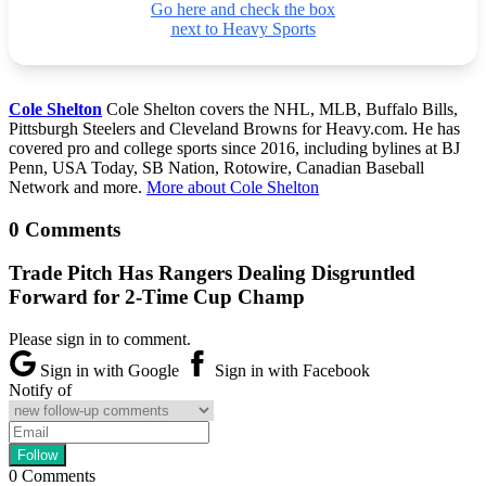
Go here and check the box
next to Heavy Sports
Cole Shelton
Cole Shelton covers the NHL, MLB, Buffalo Bills,
Pittsburgh Steelers and Cleveland Browns for Heavy.com. He has
covered pro and college sports since 2016, including bylines at BJ
Penn, USA Today, SB Nation, Rotowire, Canadian Baseball
Network and more.
More about Cole Shelton
0 Comments
Trade Pitch Has Rangers Dealing Disgruntled
Forward for 2-Time Cup Champ
Please sign in to comment.
Sign in with Google
Sign in with Facebook
Notify of
0
Comments