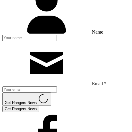
Name
Email *
Get Rangers News
Get Rangers News