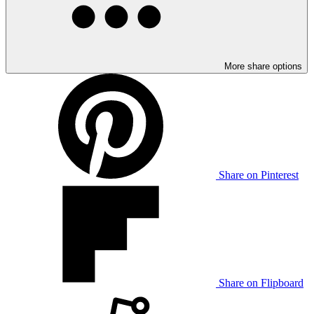
More share options
Share on Pinterest
Share on Flipboard