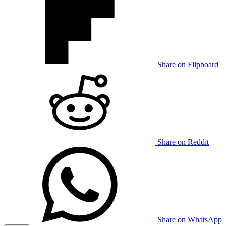
Share on Flipboard
Share on Reddit
Share on WhatsApp