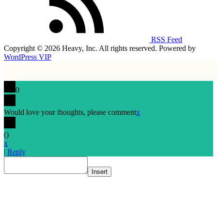
RSS Feed
Copyright © 2026 Heavy, Inc. All rights reserved. Powered by
WordPress VIP
0
Would love your thoughts, please comment
x
(
)
x
|
Reply
Insert