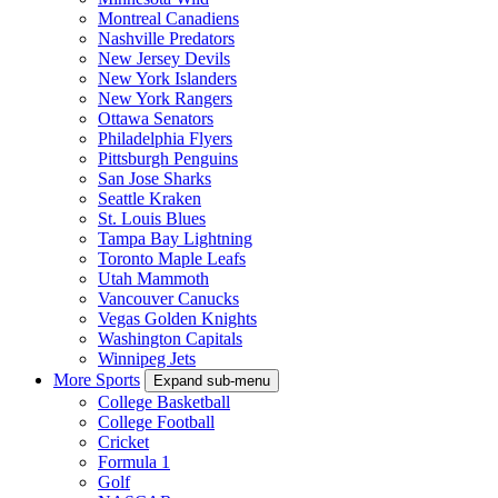
Montreal Canadiens
Nashville Predators
New Jersey Devils
New York Islanders
New York Rangers
Ottawa Senators
Philadelphia Flyers
Pittsburgh Penguins
San Jose Sharks
Seattle Kraken
St. Louis Blues
Tampa Bay Lightning
Toronto Maple Leafs
Utah Mammoth
Vancouver Canucks
Vegas Golden Knights
Washington Capitals
Winnipeg Jets
More Sports
Expand sub-menu
College Basketball
College Football
Cricket
Formula 1
Golf