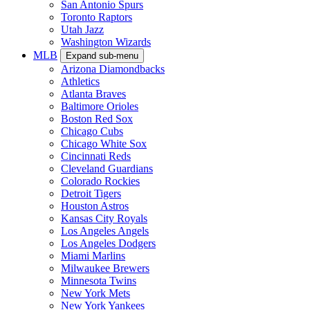
San Antonio Spurs
Toronto Raptors
Utah Jazz
Washington Wizards
MLB
Expand sub-menu
Arizona Diamondbacks
Athletics
Atlanta Braves
Baltimore Orioles
Boston Red Sox
Chicago Cubs
Chicago White Sox
Cincinnati Reds
Cleveland Guardians
Colorado Rockies
Detroit Tigers
Houston Astros
Kansas City Royals
Los Angeles Angels
Los Angeles Dodgers
Miami Marlins
Milwaukee Brewers
Minnesota Twins
New York Mets
New York Yankees