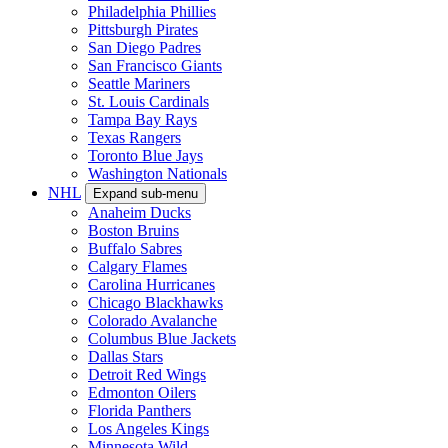
Philadelphia Phillies
Pittsburgh Pirates
San Diego Padres
San Francisco Giants
Seattle Mariners
St. Louis Cardinals
Tampa Bay Rays
Texas Rangers
Toronto Blue Jays
Washington Nationals
NHL
Expand sub-menu
Anaheim Ducks
Boston Bruins
Buffalo Sabres
Calgary Flames
Carolina Hurricanes
Chicago Blackhawks
Colorado Avalanche
Columbus Blue Jackets
Dallas Stars
Detroit Red Wings
Edmonton Oilers
Florida Panthers
Los Angeles Kings
Minnesota Wild