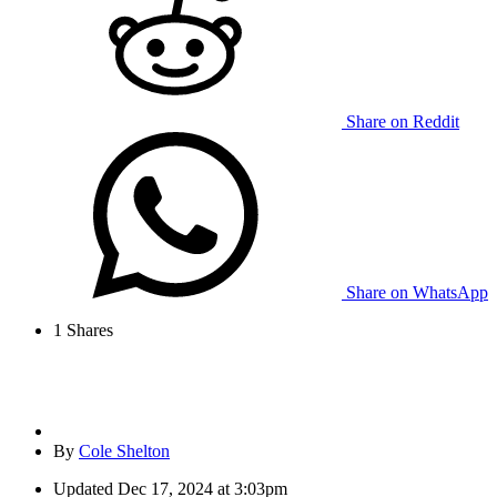
Share on Reddit
Share on WhatsApp
1
Shares
By
Cole Shelton
Updated
Dec 17, 2024 at 3:03pm