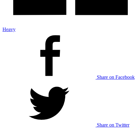
Heavy
Share on Facebook
Share on Twitter