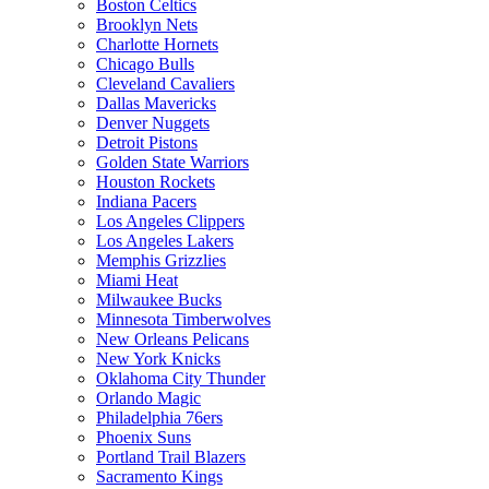
Boston Celtics
Brooklyn Nets
Charlotte Hornets
Chicago Bulls
Cleveland Cavaliers
Dallas Mavericks
Denver Nuggets
Detroit Pistons
Golden State Warriors
Houston Rockets
Indiana Pacers
Los Angeles Clippers
Los Angeles Lakers
Memphis Grizzlies
Miami Heat
Milwaukee Bucks
Minnesota Timberwolves
New Orleans Pelicans
New York Knicks
Oklahoma City Thunder
Orlando Magic
Philadelphia 76ers
Phoenix Suns
Portland Trail Blazers
Sacramento Kings