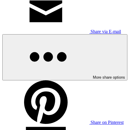
Share via E-mail
More share options
Share on Pinterest