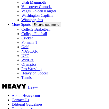
Utah Mammoth
Vancouver Canucks
Vegas Golden Knights
Washington Capitals
Winnipeg Jets
More Sports
Expand sub-menu
College Basketball
College Football
Cricket
Formula 1
Golf
NASCAR
UFC
WNBA
Olympics
Pro Wrestling
Heavy on Soccer
Tennis
Heavy
About Heavy.com
Contact Us
Editorial Guidelines
Opportunities