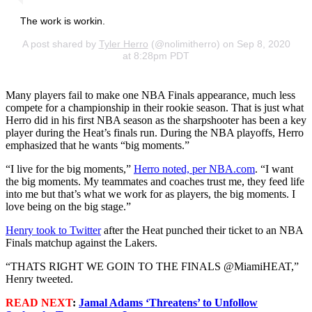
The work is workin.
A post shared by
Tyler Herro
(@nolimitherro) on Sep 8, 2020
at 8:28pm PDT
Many players fail to make one NBA Finals appearance, much less
compete for a championship in their rookie season. That is just what
Herro did in his first NBA season as the sharpshooter has been a key
player during the Heat’s finals run. During the NBA playoffs, Herro
emphasized that he wants “big moments.”
“I live for the big moments,”
Herro noted, per NBA.com
. “I want
the big moments. My teammates and coaches trust me, they feed life
into me but that’s what we work for as players, the big moments. I
love being on the big stage.”
Henry took to Twitter
after the Heat punched their ticket to an NBA
Finals matchup against the Lakers.
“THATS RIGHT WE GOIN TO THE FINALS @MiamiHEAT,”
Henry tweeted.
READ NEXT
:
Jamal Adams ‘Threatens’ to Unfollow