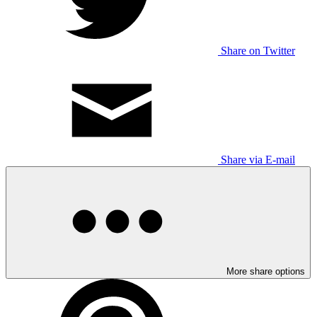
Share on Twitter
Share via E-mail
More share options