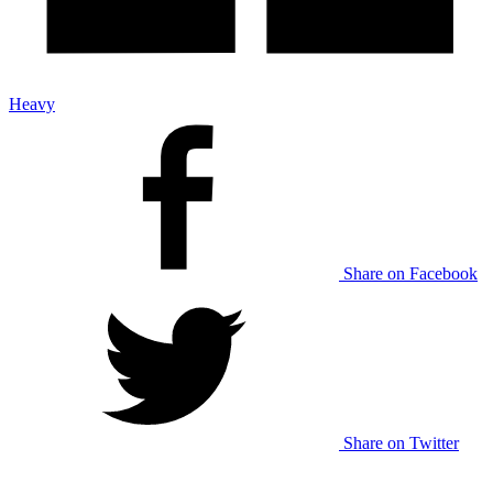
Heavy
Share on Facebook
Share on Twitter