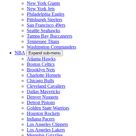
New York Giants
New York Jets
Philadelphia Eagles
Pittsburgh Steelers
San Francisco 49ers
Seattle Seahawks
Tampa Bay Buccaneers
Tennessee Titans
Washington Commanders
NBA
Expand sub-menu
Atlanta Hawks
Boston Celtics
Brooklyn Nets
Charlotte Hornets
Chicago Bulls
Cleveland Cavaliers
Dallas Mavericks
Denver Nuggets
Detroit Pistons
Golden State Warriors
Houston Rockets
Indiana Pacers
Los Angeles Clippers
Los Angeles Lakers
Memphis Grizzlies