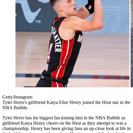
Getty/Instagram
Tyler Herro's girlfriend Katya Elise Henry joined the Heat star in the
NBA Bubble.
Tyler Herro has his biggest fan joining him in the NBA Bubble as
girlfriend Katya Henry cheers on the Heat as they attempt to win a
championship. Henry has been giving fans an up-close look at life in