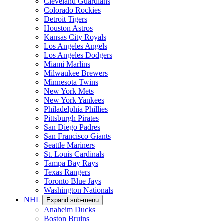
Cleveland Guardians
Colorado Rockies
Detroit Tigers
Houston Astros
Kansas City Royals
Los Angeles Angels
Los Angeles Dodgers
Miami Marlins
Milwaukee Brewers
Minnesota Twins
New York Mets
New York Yankees
Philadelphia Phillies
Pittsburgh Pirates
San Diego Padres
San Francisco Giants
Seattle Mariners
St. Louis Cardinals
Tampa Bay Rays
Texas Rangers
Toronto Blue Jays
Washington Nationals
NHL
Expand sub-menu
Anaheim Ducks
Boston Bruins