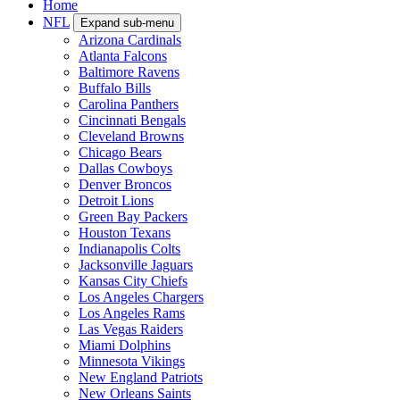
Home
NFL
Expand sub-menu
Arizona Cardinals
Atlanta Falcons
Baltimore Ravens
Buffalo Bills
Carolina Panthers
Cincinnati Bengals
Cleveland Browns
Chicago Bears
Dallas Cowboys
Denver Broncos
Detroit Lions
Green Bay Packers
Houston Texans
Indianapolis Colts
Jacksonville Jaguars
Kansas City Chiefs
Los Angeles Chargers
Los Angeles Rams
Las Vegas Raiders
Miami Dolphins
Minnesota Vikings
New England Patriots
New Orleans Saints