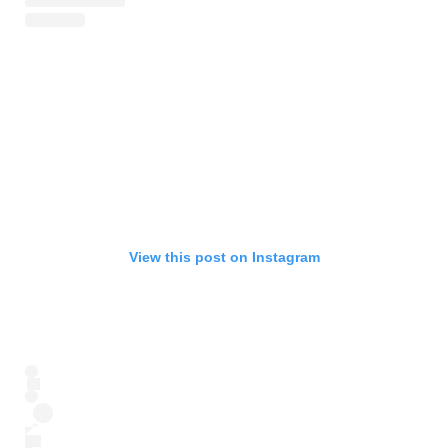
View this post on Instagram