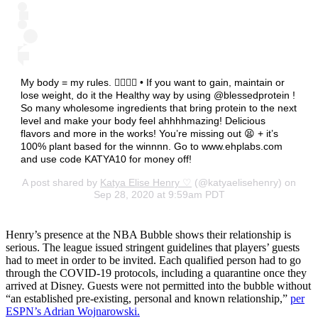
My body = my rules. 💁🏽‍♀️✨ • If you want to gain, maintain or
lose weight, do it the Healthy way by using @blessedprotein !
So many wholesome ingredients that bring protein to the next
level and make your body feel ahhhhmazing! Delicious
flavors and more in the works! You’re missing out 😫 + it’s
100% plant based for the winnnn. Go to www.ehplabs.com
and use code KATYA10 for money off!
A post shared by
Katya Elise Henry ♡
(@katyaelisehenry) on
Sep 28, 2020 at 9:59am PDT
Henry’s presence at the NBA Bubble shows their relationship is
serious. The league issued stringent guidelines that players’ guests
had to meet in order to be invited. Each qualified person had to go
through the COVID-19 protocols, including a quarantine once they
arrived at Disney. Guests were not permitted into the bubble without
“an established pre-existing, personal and known relationship,”
per
ESPN’s Adrian Wojnarowski.