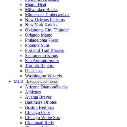
Miami Heat
Milwaukee Bucks
Minnesota Timberwolves
New Orleans Pelicans
New York Knicks
Oklahoma City Thunder
Orlando Magic
Philadelphia 76ers
Phoenix Suns
Portland Trail Blazers
Sacramento Kings
San Antonio Spurs
Toronto Raptors
Utah Jazz
Washington Wizards
MLB
Expand sub-menu
Arizona Diamondbacks
Athletics
Atlanta Braves
Baltimore Orioles
Boston Red Sox
Chicago Cubs
Chicago White Sox
Cincinnati Reds