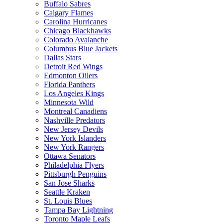
Buffalo Sabres
Calgary Flames
Carolina Hurricanes
Chicago Blackhawks
Colorado Avalanche
Columbus Blue Jackets
Dallas Stars
Detroit Red Wings
Edmonton Oilers
Florida Panthers
Los Angeles Kings
Minnesota Wild
Montreal Canadiens
Nashville Predators
New Jersey Devils
New York Islanders
New York Rangers
Ottawa Senators
Philadelphia Flyers
Pittsburgh Penguins
San Jose Sharks
Seattle Kraken
St. Louis Blues
Tampa Bay Lightning
Toronto Maple Leafs