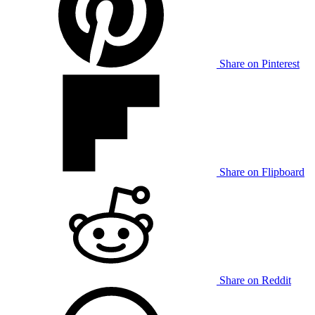
Share on Pinterest
Share on Flipboard
Share on Reddit