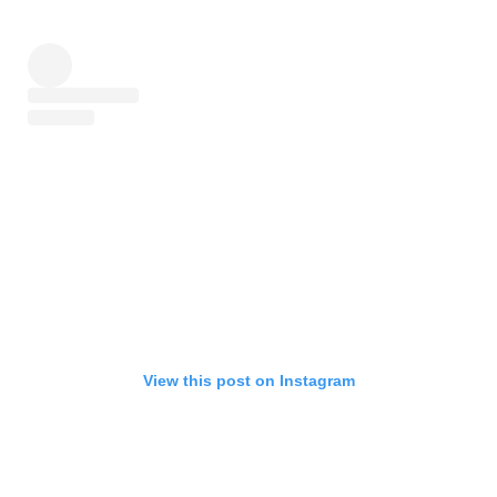
View this post on Instagram