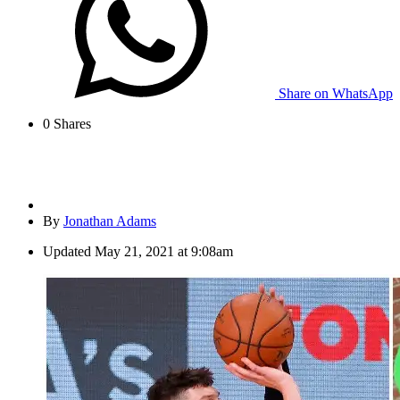
Share on WhatsApp
0
Shares
By
Jonathan Adams
Updated
May 21, 2021 at 9:08am