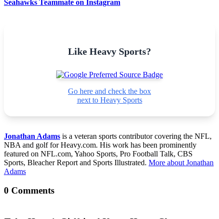
Seahawks Teammate on Instagram
Like Heavy Sports?
Go here and check the box
next to Heavy Sports
Jonathan Adams
is a veteran sports contributor covering the NFL,
NBA and golf for Heavy.com. His work has been prominently
featured on NFL.com, Yahoo Sports, Pro Football Talk, CBS
Sports, Bleacher Report and Sports Illustrated.
More about Jonathan
Adams
0 Comments