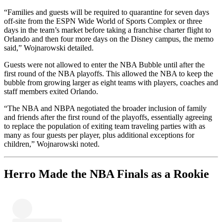
“Families and guests will be required to quarantine for seven days
off-site from the ESPN Wide World of Sports Complex or three
days in the team’s market before taking a franchise charter flight to
Orlando and then four more days on the Disney campus, the memo
said,” Wojnarowski detailed.
Guests were not allowed to enter the NBA Bubble until after the
first round of the NBA playoffs. This allowed the NBA to keep the
bubble from growing larger as eight teams with players, coaches and
staff members exited Orlando.
“The NBA and NBPA negotiated the broader inclusion of family
and friends after the first round of the playoffs, essentially agreeing
to replace the population of exiting team traveling parties with as
many as four guests per player, plus additional exceptions for
children,” Wojnarowski noted.
Herro Made the NBA Finals as a Rookie