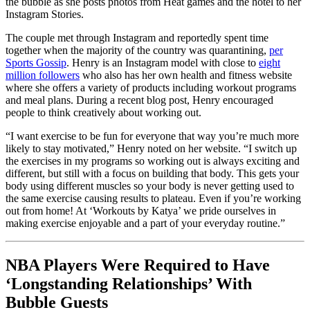
the bubble as she posts photos from Heat games and the hotel to her
Instagram Stories.
The couple met through Instagram and reportedly spent time
together when the majority of the country was quarantining,
per
Sports Gossip
. Henry is an Instagram model with close to
eight
million followers
who also has her own health and fitness website
where she offers a variety of products including workout programs
and meal plans. During a recent blog post, Henry encouraged
people to think creatively about working out.
“I want exercise to be fun for everyone that way you’re much more
likely to stay motivated,” Henry noted on her website. “I switch up
the exercises in my programs so working out is always exciting and
different, but still with a focus on building that body. This gets your
body using different muscles so your body is never getting used to
the same exercise causing results to plateau. Even if you’re working
out from home! At ‘Workouts by Katya’ we pride ourselves in
making exercise enjoyable and a part of your everyday routine.”
NBA Players Were Required to Have
‘Longstanding Relationships’ With
Bubble Guests