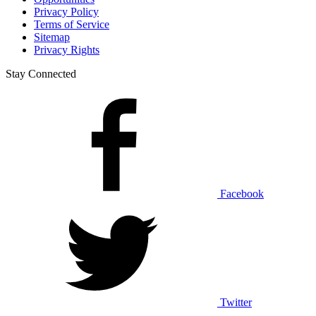
Privacy Policy
Terms of Service
Sitemap
Privacy Rights
Stay Connected
Facebook
Twitter