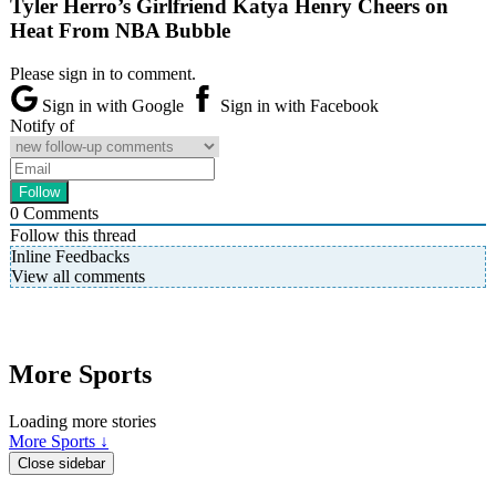
Tyler Herro’s Girlfriend Katya Henry Cheers on
Heat From NBA Bubble
Please sign in to comment.
Sign in with Google
Sign in with Facebook
Notify of
0
Comments
Follow this thread
Inline Feedbacks
View all comments
More Sports
Loading more stories
More Sports ↓
Close sidebar