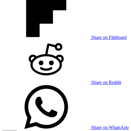
Share on Flipboard
Share on Reddit
Share on WhatsApp