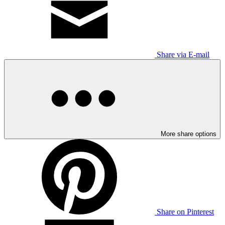
Share via E-mail
More share options
Share on Pinterest