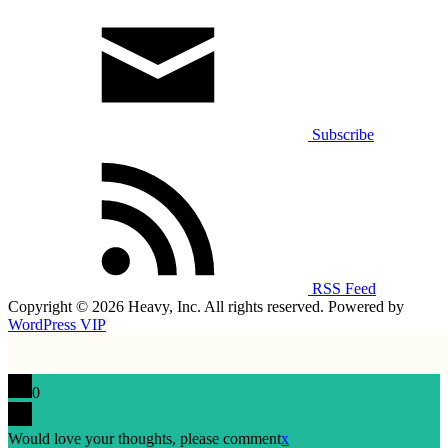
Subscribe
RSS Feed
Copyright © 2026 Heavy, Inc. All rights reserved. Powered by
WordPress VIP
0
Would love your thoughts, please comment
x