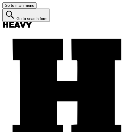
Go to main menu
Go to search form