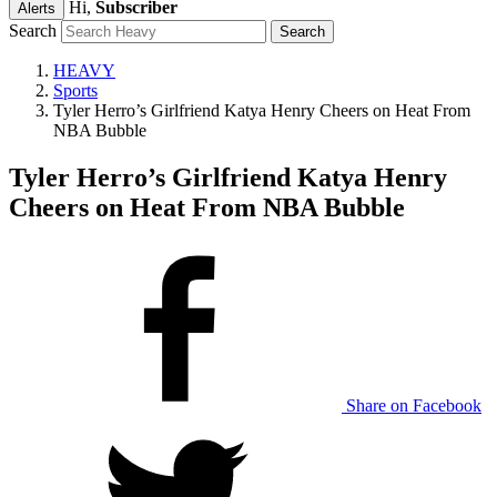
Hi,
Subscriber
Alerts
Search
HEAVY
Sports
Tyler Herro’s Girlfriend Katya Henry Cheers on Heat From
NBA Bubble
Tyler Herro’s Girlfriend Katya Henry
Cheers on Heat From NBA Bubble
Share on Facebook