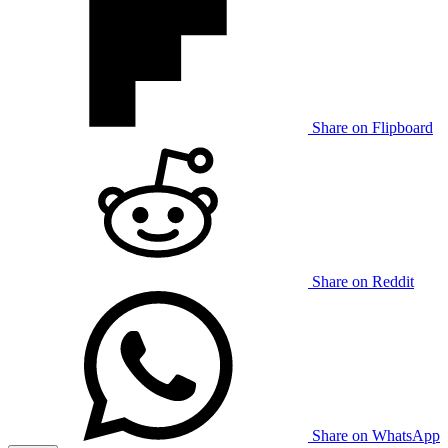
Share on Flipboard
Share on Reddit
Share on WhatsApp