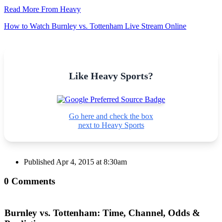
Read More From Heavy
How to Watch Burnley vs. Tottenham Live Stream Online
Like Heavy Sports?
Go here and check the box
next to Heavy Sports
Published
Apr 4, 2015 at 8:30am
0 Comments
Burnley vs. Tottenham: Time, Channel, Odds &