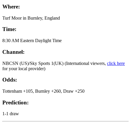
Where:
Turf Moor in Burnley, England
Time:
8:30 AM Eastern Daylight Time
Channel:
NBCSN (US)/Sky Sports 1(UK) (International viewers,
click here
for your local provider)
Odds:
Tottenham +105, Burnley +260, Draw +250
Prediction:
1-1 draw