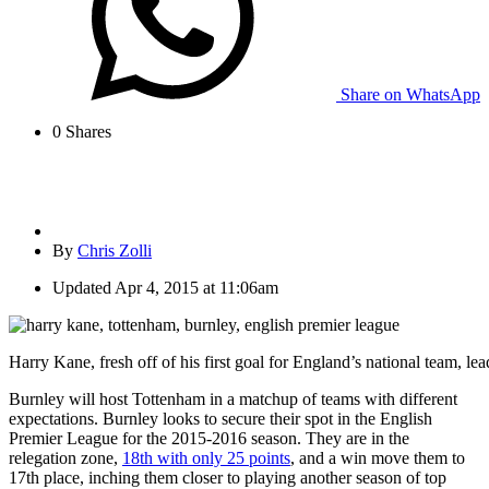
Share on WhatsApp
0
Shares
By
Chris Zolli
Updated
Apr 4, 2015 at 11:06am
Harry Kane, fresh off of his first goal for England’s national team, l
Burnley will host Tottenham in a matchup of teams with different
expectations. Burnley looks to secure their spot in the English
Premier League for the 2015-2016 season. They are in the
relegation zone,
18th with only 25 points
, and a win move them to
17th place, inching them closer to playing another season of top