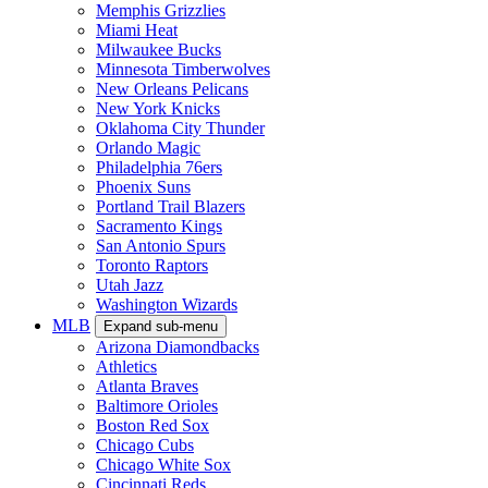
Memphis Grizzlies
Miami Heat
Milwaukee Bucks
Minnesota Timberwolves
New Orleans Pelicans
New York Knicks
Oklahoma City Thunder
Orlando Magic
Philadelphia 76ers
Phoenix Suns
Portland Trail Blazers
Sacramento Kings
San Antonio Spurs
Toronto Raptors
Utah Jazz
Washington Wizards
MLB
Expand sub-menu
Arizona Diamondbacks
Athletics
Atlanta Braves
Baltimore Orioles
Boston Red Sox
Chicago Cubs
Chicago White Sox
Cincinnati Reds