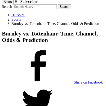
Hi,
Subscriber
Alerts
Search
HEAVY
Sports
Burnley vs. Tottenham: Time, Channel, Odds & Prediction
Burnley vs. Tottenham: Time, Channel,
Odds & Prediction
Share on Facebook