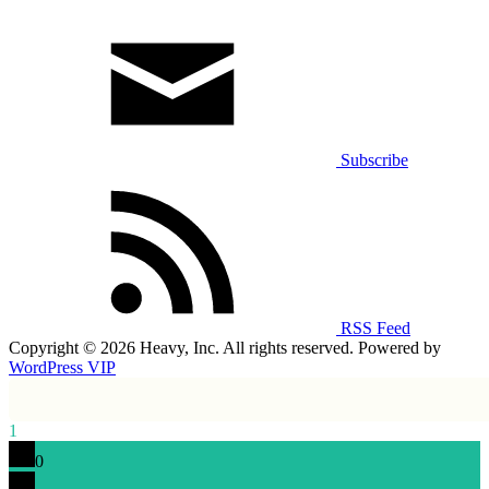
Subscribe
RSS Feed
Copyright © 2026 Heavy, Inc. All rights reserved. Powered by
WordPress VIP
1
0