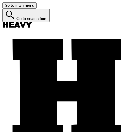
Go to main menu
Go to search form