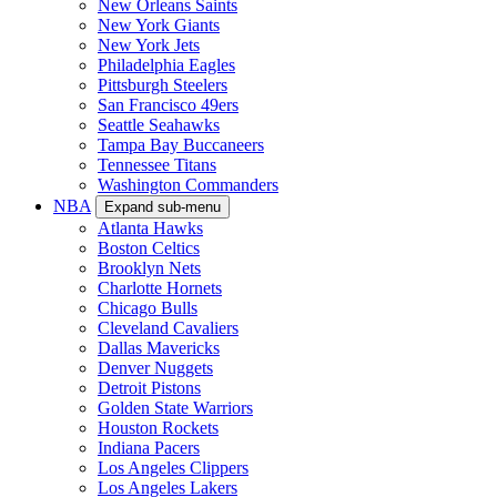
New Orleans Saints
New York Giants
New York Jets
Philadelphia Eagles
Pittsburgh Steelers
San Francisco 49ers
Seattle Seahawks
Tampa Bay Buccaneers
Tennessee Titans
Washington Commanders
NBA
Expand sub-menu
Atlanta Hawks
Boston Celtics
Brooklyn Nets
Charlotte Hornets
Chicago Bulls
Cleveland Cavaliers
Dallas Mavericks
Denver Nuggets
Detroit Pistons
Golden State Warriors
Houston Rockets
Indiana Pacers
Los Angeles Clippers
Los Angeles Lakers