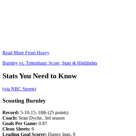
Read More From Heavy
Burnley vs. Tottenham: Score, Stats & Highlights
Stats You Need to Know
(
via NBC Sports
)
Scouting Burnley
Record:
5-10-15, 18th (25 points)
Coach:
Sean Dyche, 3rd season
Goals Per Game:
0.87
Clean Sheets:
6
Leading Goal Scorer:
Danny Ings, 9