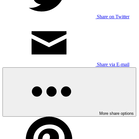
Share on Twitter
Share via E-mail
More share options