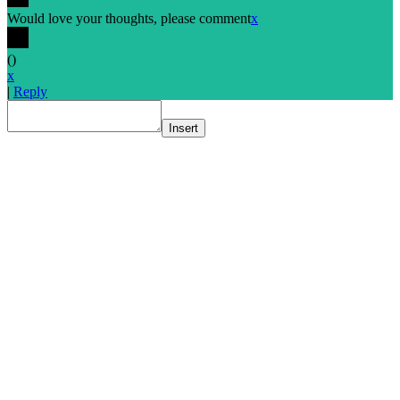
Would love your thoughts, please comment
x
(
)
x
|
Reply
Insert