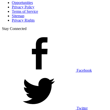
Opportunities
Privacy Policy
Terms of Service
Sitemap
Privacy Rights
Stay Connected
Facebook
Twitter