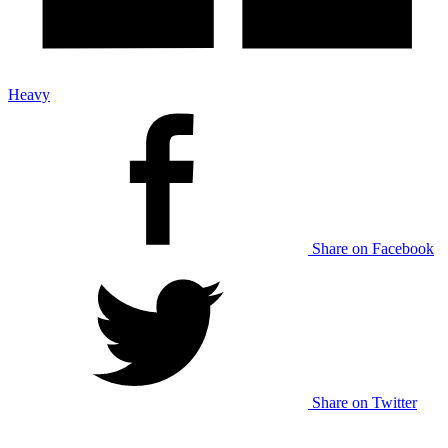
Heavy
Share on Facebook
Share on Twitter