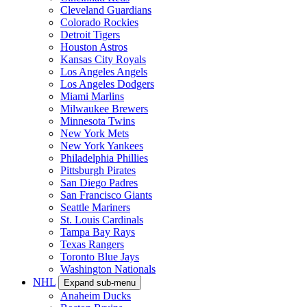
Cleveland Guardians
Colorado Rockies
Detroit Tigers
Houston Astros
Kansas City Royals
Los Angeles Angels
Los Angeles Dodgers
Miami Marlins
Milwaukee Brewers
Minnesota Twins
New York Mets
New York Yankees
Philadelphia Phillies
Pittsburgh Pirates
San Diego Padres
San Francisco Giants
Seattle Mariners
St. Louis Cardinals
Tampa Bay Rays
Texas Rangers
Toronto Blue Jays
Washington Nationals
NHL
Expand sub-menu
Anaheim Ducks