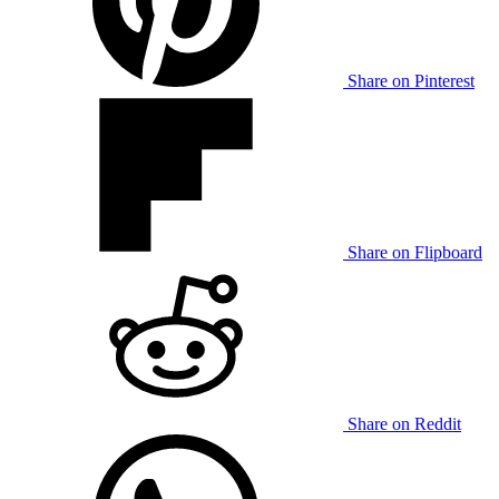
Share on Pinterest
Share on Flipboard
Share on Reddit