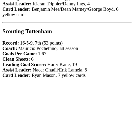
Assist Leader:
Kieran Trippier/Danny Ings, 4
Card Leader:
Benjamin Mee/Dean Marney/George Boyd, 6
yellow cards
Scouting Tottenham
Record:
16-5-9, 7th (53 points)
Coach:
Mauricio Pochettino, 1st season
Goals Per Game:
1.67
Clean Sheets:
6
Leading Goal Scorer:
Harry Kane, 19
Assist Leader:
Nacer Chadli/Erik Lamela, 5
Card Leader:
Ryan Mason, 7 yellow cards