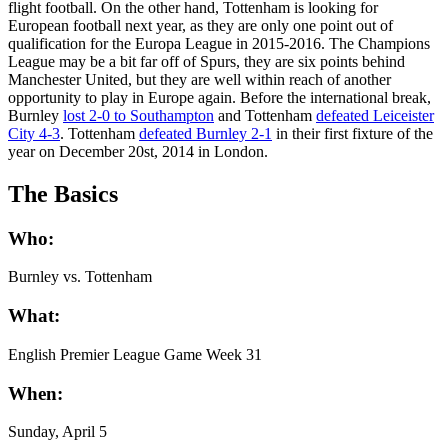
flight football. On the other hand, Tottenham is looking for
European football next year, as they are only one point out of
qualification for the Europa League in 2015-2016. The Champions
League may be a bit far off of Spurs, they are six points behind
Manchester United, but they are well within reach of another
opportunity to play in Europe again. Before the international break,
Burnley
lost 2-0 to Southampton
and Tottenham
defeated Leiceister
City 4-3
. Tottenham
defeated Burnley 2-1
in their first fixture of the
year on December 20st, 2014 in London.
The Basics
Who:
Burnley vs. Tottenham
What:
English Premier League Game Week 31
When:
Sunday, April 5