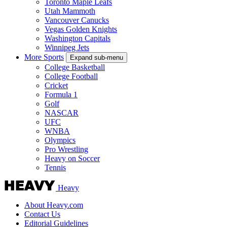
Toronto Maple Leafs
Utah Mammoth
Vancouver Canucks
Vegas Golden Knights
Washington Capitals
Winnipeg Jets
More Sports
Expand sub-menu
College Basketball
College Football
Cricket
Formula 1
Golf
NASCAR
UFC
WNBA
Olympics
Pro Wrestling
Heavy on Soccer
Tennis
Heavy
About Heavy.com
Contact Us
Editorial Guidelines