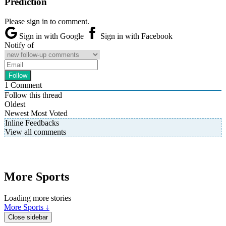
Prediction
Please sign in to comment.
Sign in with Google
Sign in with Facebook
Notify of
1
Comment
Follow this thread
Oldest
Newest
Most Voted
Inline Feedbacks
View all comments
More Sports
Loading more stories
More Sports ↓
Close sidebar