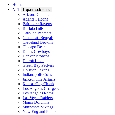
Home
NFL
Expand sub-menu
Arizona Cardinals
Atlanta Falcons
Baltimore Ravens
Buffalo Bills
Carolina Panthers
Cincinnati Bengals
Cleveland Browns
Chicago Bears
Dallas Cowboys
Denver Broncos
Detroit Lions
Green Bay Packers
Houston Texans
Indianapolis Colts
Jacksonville Jaguars
Kansas City Chiefs
Los Angeles Chargers
Los Angeles Rams
Las Vegas Raiders
Miami Dolphins
Minnesota Vikings
New England Patriots