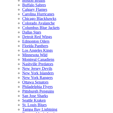
Boston Bruins
Buffalo Sabres
Calgary Flames
Carolina Hurricanes
Chicago Blackhawks
Colorado Avalanche
Columbus Blue Jackets
Dallas Stars
Detroit Red Wings
Edmonton Oilers
Florida Panthers
Los Angeles Kings
Minnesota Wild
Montreal Canadiens
Nashville Predators
New Jersey Devils
New York Islanders
New York Rangers
Ottawa Senators
Philadelphia Flyers
Pittsburgh Penguins
San Jose Sharks
Seattle Kraken
St. Louis Blues
Tampa Bay Lightning