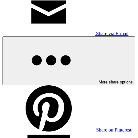
Share via E-mail
More share options
Share on Pinterest