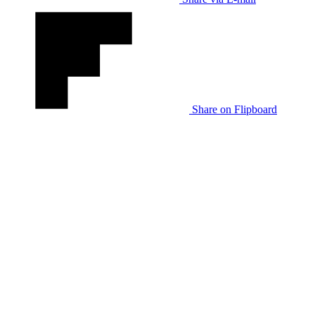
Share on Flipboard