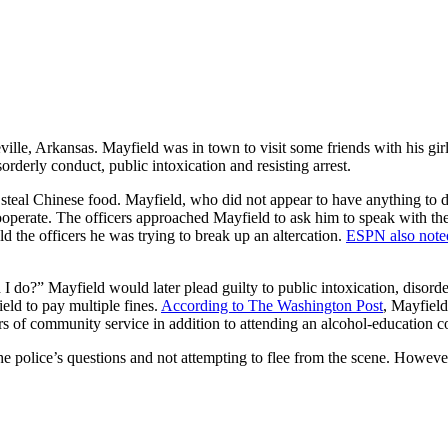
ville, Arkansas. Mayfield was in town to visit some friends with his gir
orderly conduct, public intoxication and resisting arrest.
eal Chinese food. Mayfield, who did not appear to have anything to do w
operate. The officers approached Mayfield to ask him to speak with the
d the officers he was trying to break up an altercation.
ESPN also note
I do?” Mayfield would later plead guilty to public intoxication, disorde
eld to pay multiple fines.
According to The Washington Post
, Mayfield
rs of community service in addition to attending an alcohol-education c
e police’s questions and not attempting to flee from the scene. However,