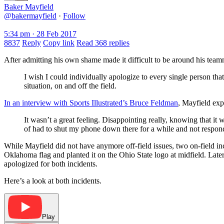
Baker Mayfield
@bakermayfield
·
Follow
5:34 pm · 28 Feb 2017
8837
Reply
Copy link
Read 368 replies
After admitting his own shame made it difficult to be around his team
I wish I could individually apologize to every single person tha
situation, on and off the field.
In an interview with Sports Illustrated’s Bruce Feldman
, Mayfield exp
It wasn’t a great feeling. Disappointing really, knowing that i
of had to shut my phone down there for a while and not respond o
While Mayfield did not have anymore off-field issues, two on-field i
Oklahoma flag and planted it on the Ohio State logo at midfield. Later
apologized for both incidents.
Here’s a look at both incidents.
Play