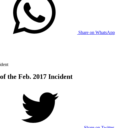
Share on WhatsApp
ident
of the Feb. 2017 Incident
Share on Twitter