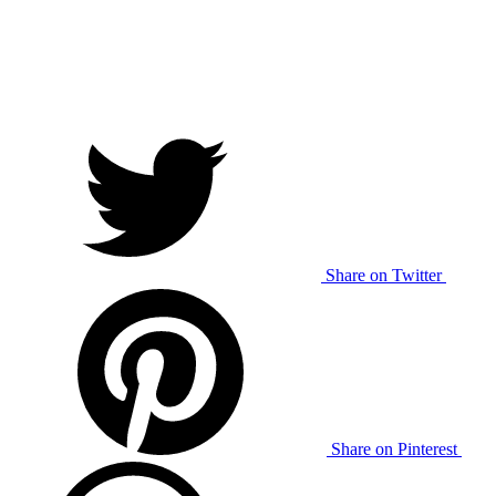
Share on Twitter
Share on Pinterest