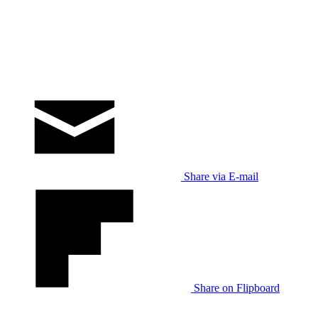
Share via E-mail
Share on Flipboard