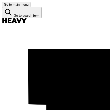
Go to main menu
Go to search form