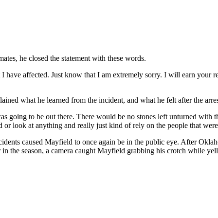
mates, he closed the statement with these words.
t I have affected. Just know that I am extremely sorry. I will earn your 
lained what he learned from the incident, and what he felt after the arre
t was going to be out there. There would be no stones left unturned wit
r look at anything and really just kind of rely on the people that were 
ncidents caused Mayfield to once again be in the public eye. After Ok
 in the season, a camera caught Mayfield grabbing his crotch while yell