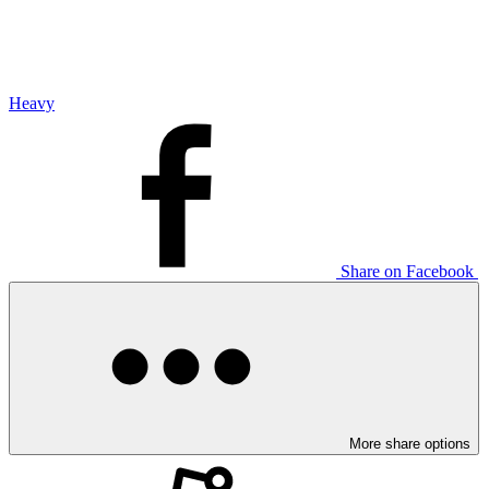
Heavy
Share on Facebook
More share options