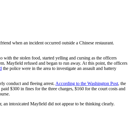
lfriend when an incident occurred outside a Chinese restaurant.
ith the stolen food, started yelling and cursing as the officers
m. Mayfield refused and began to run away. At this point, the officers
d
the police were in the area to investigate an assault and battery
rly conduct and fleeing arrest.
According to the Washington Post
, the
 paid $300 in fines for the three charges, $160 for the court costs and
ourse.
 an intoxicated Mayfield did not appear to be thinking clearly.