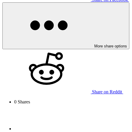
More share options
Share on Reddit
0
Shares