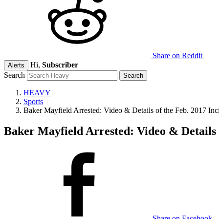
Share on Reddit
Hi,
Subscriber
Alerts
Search
HEAVY
Sports
Baker Mayfield Arrested: Video & Details of the Feb. 2017 Inc
Baker Mayfield Arrested: Video & Details 
Share on Facebook