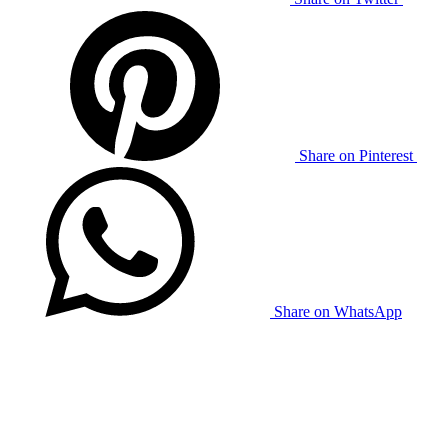
Share on Pinterest
Share on WhatsApp