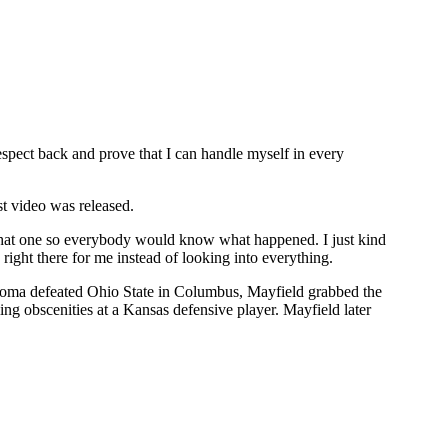
respect back and prove that I can handle myself in every
st video was released.
h that one so everybody would know what happened. I just kind
right there for me instead of looking into everything.
lahoma defeated Ohio State in Columbus, Mayfield grabbed the
ing obscenities at a Kansas defensive player. Mayfield later