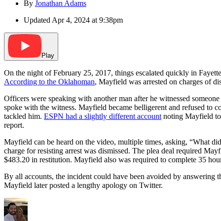
By
Jonathan Adams
Updated
Apr 4, 2024 at 9:38pm
Play
On the night of February 25, 2017, things escalated quickly in Fayette
According to the Oklahoman
, Mayfield was arrested on charges of dis
Officers were speaking with another man after he witnessed someone st
spoke with the witness. Mayfield became belligerent and refused to co
tackled him.
ESPN had a slightly different account
noting Mayfield tol
report.
Mayfield can be heard on the video, multiple times, asking, “What did 
charge for resisting arrest was dismissed. The plea deal required Mayfi
$483.20 in restitution. Mayfield also was required to complete 35 hou
By all accounts, the incident could have been avoided by answering th
Mayfield later posted a lengthy apology on Twitter.