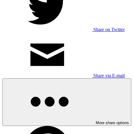
Share on Twitter
Share via E-mail
More share options