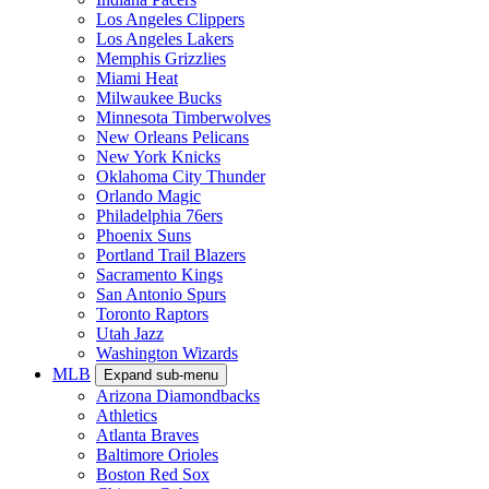
Los Angeles Clippers
Los Angeles Lakers
Memphis Grizzlies
Miami Heat
Milwaukee Bucks
Minnesota Timberwolves
New Orleans Pelicans
New York Knicks
Oklahoma City Thunder
Orlando Magic
Philadelphia 76ers
Phoenix Suns
Portland Trail Blazers
Sacramento Kings
San Antonio Spurs
Toronto Raptors
Utah Jazz
Washington Wizards
MLB
Expand sub-menu
Arizona Diamondbacks
Athletics
Atlanta Braves
Baltimore Orioles
Boston Red Sox