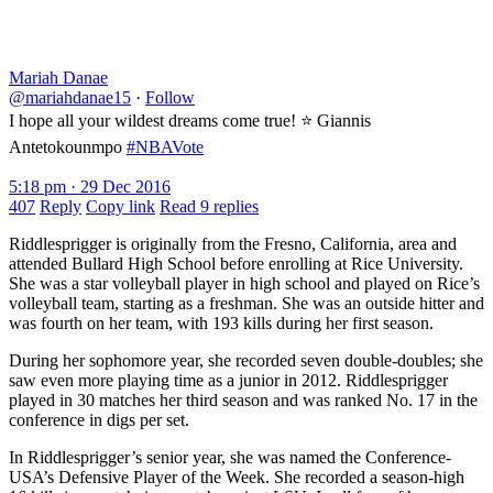
Mariah Danae
@mariahdanae15
·
Follow
I hope all your wildest dreams come true! ⭐️ Giannis
Antetokounmpo
#NBAVote
5:18 pm · 29 Dec 2016
407
Reply
Copy link
Read 9 replies
Riddlesprigger is originally from the Fresno, California, area and
attended Bullard High School before enrolling at Rice University.
She was a star volleyball player in high school and played on Rice’s
volleyball team, starting as a freshman. She was an outside hitter and
was fourth on her team, with 193 kills during her first season.
During her sophomore year, she recorded seven double-doubles; she
saw even more playing time as a junior in 2012. Riddlesprigger
played in 30 matches her third season and was ranked No. 17 in the
conference in digs per set.
In Riddlesprigger’s senior year, she was named the Conference-
USA’s Defensive Player of the Week. She recorded a season-high