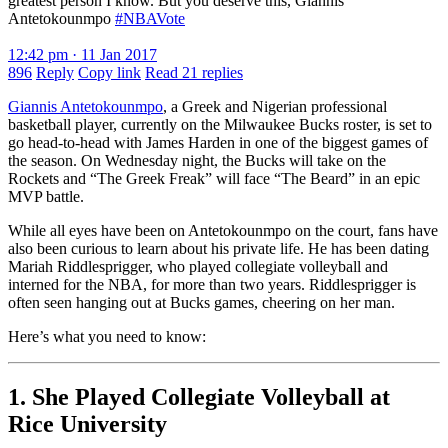
greatest person I know. But you deserve this, Giannis
Antetokounmpo
#NBAVote
12:42 pm · 11 Jan 2017
896
Reply
Copy link
Read 21 replies
Giannis Antetokounmpo
, a Greek and Nigerian professional
basketball player, currently on the Milwaukee Bucks roster, is set to
go head-to-head with James Harden in one of the biggest games of
the season. On Wednesday night, the Bucks will take on the
Rockets and “The Greek Freak” will face “The Beard” in an epic
MVP battle.
While all eyes have been on Antetokounmpo on the court, fans have
also been curious to learn about his private life. He has been dating
Mariah Riddlesprigger, who played collegiate volleyball and
interned for the NBA, for more than two years. Riddlesprigger is
often seen hanging out at Bucks games, cheering on her man.
Here’s what you need to know:
1. She Played Collegiate Volleyball at
Rice University