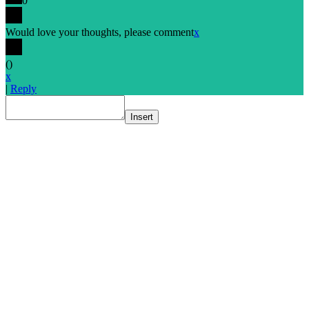
0
Would love your thoughts, please comment
x
(
)
x
|
Reply
Insert