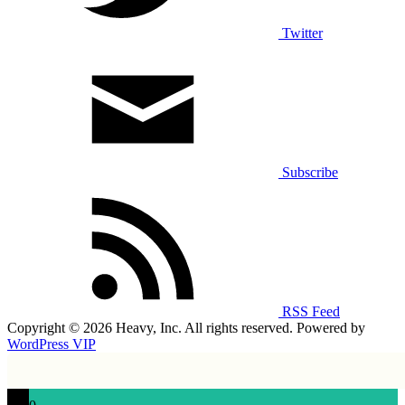
Twitter
Subscribe
RSS Feed
Copyright © 2026 Heavy, Inc. All rights reserved. Powered by
WordPress VIP