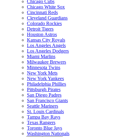
Chicago Cubs
Chicago White Sox
Cincinnati Reds
Cleveland Guardians
Colorado Rockies
Detroit Tigers
Houston Astros
Kansas City Royals
Los Angeles Angels
Los Angeles Dodgers
Miami Marlins
Milwaukee Brewers
Minnesota Twins
New York Mets
New York Yankees
Philadelphia Phillies
Pittsburgh Pirates
San Diego Padres
San Francisco Giants
Seattle Mariners
St. Louis Cardinals
Tampa Bay Rays
Texas Rangers
Toronto Blue Jays
Washington Nationals