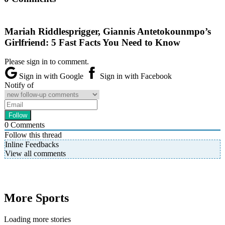
Mariah Riddlesprigger, Giannis Antetokounmpo’s
Girlfriend: 5 Fast Facts You Need to Know
Please sign in to comment.
Sign in with Google
Sign in with Facebook
Notify of
0
Comments
Follow this thread
Inline Feedbacks
View all comments
More Sports
Loading more stories