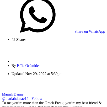
Share on WhatsApp
42
Shares
By
Effie Orfanides
Updated
Nov 29, 2022 at 5:30pm
Mariah Danae
@mariahdanae15
·
Follow
To me you’re more than the Greek Freak, you’re my best friend &