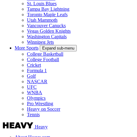
St. Louis Blues
Tampa Bay Lightning
Toronto Maple Leafs
Utah Mammoth
Vancouver Canucks
Vegas Golden Knights
Washington Capitals
Winnipeg Jets
More Sports
Expand sub-menu
College Basketball
College Football
Cricket
Formula 1
Golf
NASCAR
UFC
WNBA
Olympics
Pro Wrestling
Heavy on Soccer
Tennis
Heavy