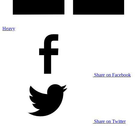
Heavy
Share on Facebook
Share on Twitter