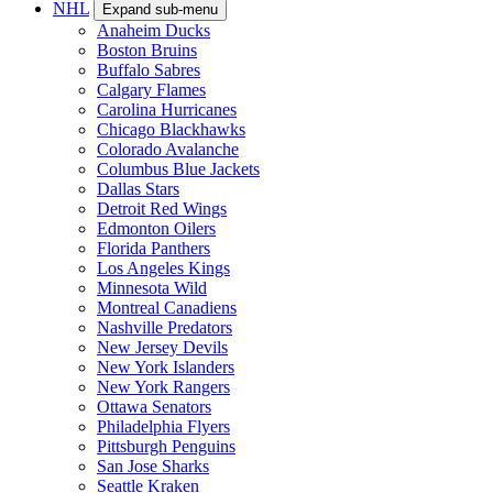
NHL
Expand sub-menu
Anaheim Ducks
Boston Bruins
Buffalo Sabres
Calgary Flames
Carolina Hurricanes
Chicago Blackhawks
Colorado Avalanche
Columbus Blue Jackets
Dallas Stars
Detroit Red Wings
Edmonton Oilers
Florida Panthers
Los Angeles Kings
Minnesota Wild
Montreal Canadiens
Nashville Predators
New Jersey Devils
New York Islanders
New York Rangers
Ottawa Senators
Philadelphia Flyers
Pittsburgh Penguins
San Jose Sharks
Seattle Kraken