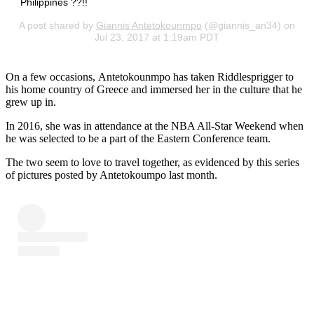
Philippines ??!!
A post shared by
Giannis Antetokounmpo
(@giannis_an34) on
Jul 23, 2017 at 1:19am PDT
On a few occasions, Antetokounmpo has taken Riddlesprigger to
his home country of Greece and immersed her in the culture that he
grew up in.
In 2016, she was in attendance at the NBA All-Star Weekend when
he was selected to be a part of the Eastern Conference team.
The two seem to love to travel together, as evidenced by this series
of pictures posted by Antetokoumpo last month.