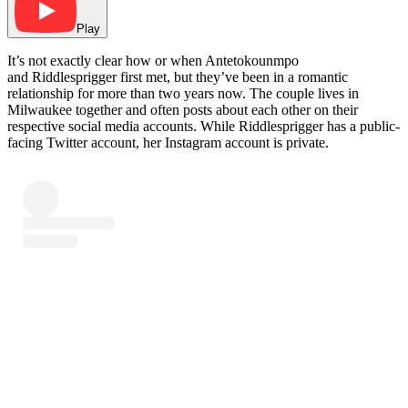
Play
It’s not exactly clear how or when Antetokounmpo
and Riddlesprigger first met, but they’ve been in a romantic
relationship for more than two years now. The couple lives in
Milwaukee together and often posts about each other on their
respective social media accounts. While Riddlesprigger has a public-
facing Twitter account, her Instagram account is private.