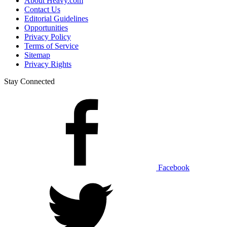
About Heavy.com
Contact Us
Editorial Guidelines
Opportunities
Privacy Policy
Terms of Service
Sitemap
Privacy Rights
Stay Connected
Facebook