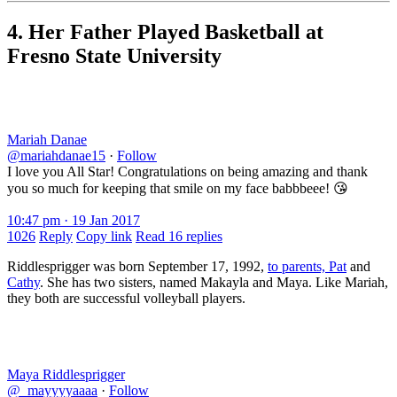
4. Her Father Played Basketball at
Fresno State University
Mariah Danae
@mariahdanae15
·
Follow
I love you All Star! Congratulations on being amazing and thank
you so much for keeping that smile on my face babbbeee! 😘
10:47 pm · 19 Jan 2017
1026
Reply
Copy link
Read 16 replies
Riddlesprigger was born September 17, 1992,
to parents, Pat
and
Cathy
. She has two sisters, named Makayla and Maya. Like Mariah,
they both are successful volleyball players.
Maya Riddlesprigger
@_mayyyyaaaa
·
Follow