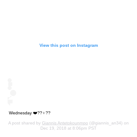
View this post on Instagram
Wednesday ❤️??‍♀️??
A post shared by
Giannis Antetokounmpo
(@giannis_an34) on
Dec 19, 2018 at 8:06pm PST