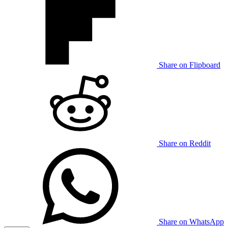
Share on Flipboard
Share on Reddit
Share on WhatsApp