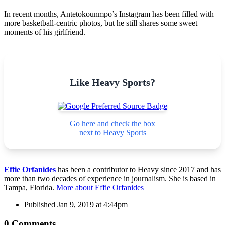
In recent months, Antetokounmpo’s Instagram has been filled with
more basketball-centric photos, but he still shares some sweet
moments of his girlfriend.
Like Heavy Sports?
Go here and check the box
next to Heavy Sports
Effie Orfanides
has been a contributor to Heavy since 2017 and has
more than two decades of experience in journalism. She is based in
Tampa, Florida.
More about Effie Orfanides
Published
Jan 9, 2019 at 4:44pm
0 Comments