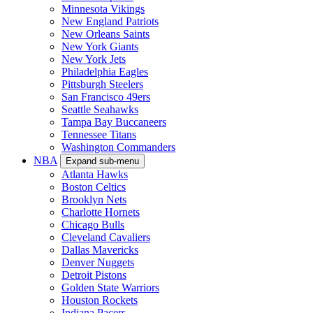
Minnesota Vikings
New England Patriots
New Orleans Saints
New York Giants
New York Jets
Philadelphia Eagles
Pittsburgh Steelers
San Francisco 49ers
Seattle Seahawks
Tampa Bay Buccaneers
Tennessee Titans
Washington Commanders
NBA
Expand sub-menu
Atlanta Hawks
Boston Celtics
Brooklyn Nets
Charlotte Hornets
Chicago Bulls
Cleveland Cavaliers
Dallas Mavericks
Denver Nuggets
Detroit Pistons
Golden State Warriors
Houston Rockets
Indiana Pacers