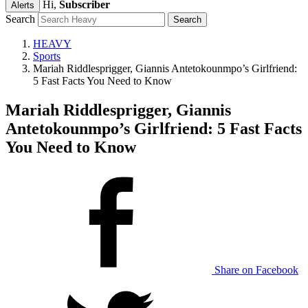
Hi,
Subscriber
Alerts
Search
HEAVY
Sports
Mariah Riddlesprigger, Giannis Antetokounmpo’s Girlfriend:
5 Fast Facts You Need to Know
Mariah Riddlesprigger, Giannis
Antetokounmpo’s Girlfriend: 5 Fast Facts
You Need to Know
Share on Facebook