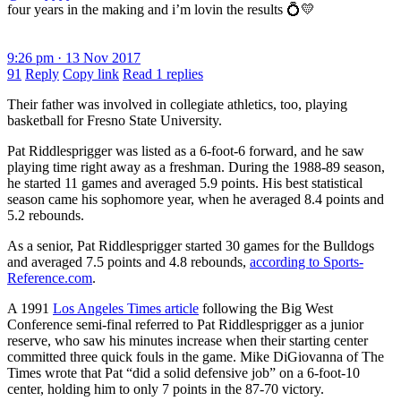
four years in the making and i’m lovin the results 💍💛
9:26 pm · 13 Nov 2017
91
Reply
Copy link
Read 1 replies
Their father was involved in collegiate athletics, too, playing
basketball for Fresno State University.
Pat Riddlesprigger was listed as a 6-foot-6 forward, and he saw
playing time right away as a freshman. During the 1988-89 season,
he started 11 games and averaged 5.9 points. His best statistical
season came his sophomore year, when he averaged 8.4 points and
5.2 rebounds.
As a senior, Pat Riddlesprigger started 30 games for the Bulldogs
and averaged 7.5 points and 4.8 rebounds,
according to Sports-
Reference.com
.
A 1991
Los Angeles Times
article
following the Big West
Conference semi-final referred to Pat Riddlesprigger as a junior
reserve, who saw his minutes increase when their starting center
committed three quick fouls in the game. Mike DiGiovanna of The
Times wrote that Pat “did a solid defensive job” on a 6-foot-10
center, holding him to only 7 points in the 87-70 victory.