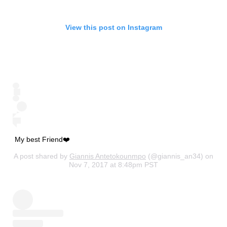
View this post on Instagram
My best Friend❤️
A post shared by
Giannis Antetokounmpo
(@giannis_an34) on
Nov 7, 2017 at 8:48pm PST