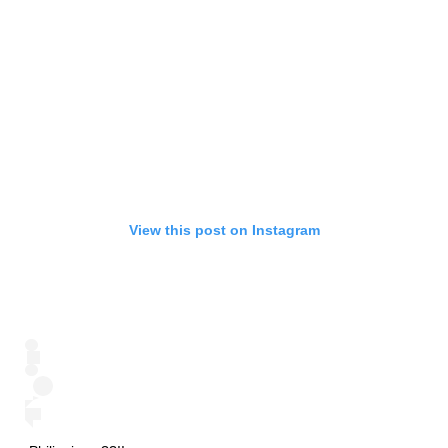
View this post on Instagram