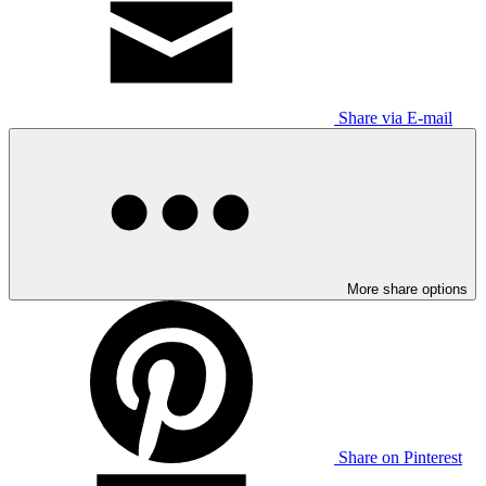
Share via E-mail
More share options
Share on Pinterest