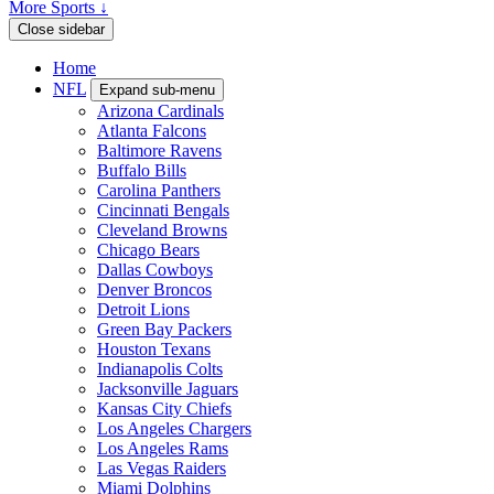
More Sports ↓
Close sidebar
Home
NFL
Expand sub-menu
Arizona Cardinals
Atlanta Falcons
Baltimore Ravens
Buffalo Bills
Carolina Panthers
Cincinnati Bengals
Cleveland Browns
Chicago Bears
Dallas Cowboys
Denver Broncos
Detroit Lions
Green Bay Packers
Houston Texans
Indianapolis Colts
Jacksonville Jaguars
Kansas City Chiefs
Los Angeles Chargers
Los Angeles Rams
Las Vegas Raiders
Miami Dolphins