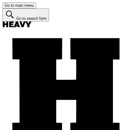
Go to main menu
Go to search form