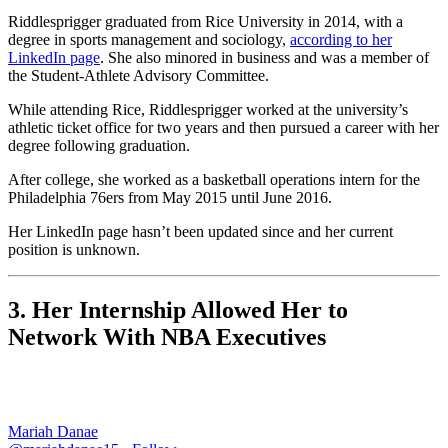
Riddlesprigger graduated from Rice University in 2014, with a
degree in sports management and sociology,
according to her
LinkedIn page
. She also minored in business and was a member of
the Student-Athlete Advisory Committee.
While attending Rice, Riddlesprigger worked at the university’s
athletic ticket office for two years and then pursued a career with her
degree following graduation.
After college, she worked as a basketball operations intern for the
Philadelphia 76ers from May 2015 until June 2016.
Her LinkedIn page hasn’t been updated since and her current
position is unknown.
3. Her Internship Allowed Her to
Network With NBA Executives
Mariah Danae