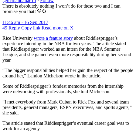
@mariahdanae15
·
Follow
There is absolutely nothing I won’t do for these two and I can
promise you that! 💛🌻
11:46 am · 16 Sep 2017
49
Reply
Copy link
Read more on X
Rice University
wrote a feature story
about Riddlesprigger’s
experience interning in the NBA for two years. The article stated
that Riddlesprigger worked as an intern for the NBA Summer
League, and she gained even more responsibility during her second
year.
“The bigger responsibilities helped her gain the respect of the people
around her,” Landon Michelson wrote in the article.
Some of Riddlesprigger’s fondest memories from the internship
were networking with professionals, she told Michelson.
“I met everybody from Mark Cuban to Rick Fox and several team
presidents, general managers, ESPN executives, and sports agents,”
she said.
The article stated that Riddlesprigger’s eventual career goal was to
work for an agency.