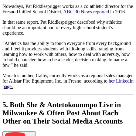
Nowadays, Pat Riddlesprigger works as a co-athletic director for the
Fresno Unified School District,
ABC 30 News reported
in 2016.
In that same report, Pat Riddlesprigger described why athletics
should be an important part of every high school student’s
experience.
“Athletics has the ability to touch everyone from every background
and I feel it provides students with life-long skills, ranging from
learning how to work with others, how to deal with adversity, how
to build character, how to be a leader, decision making, to name a
few,” he said.
Mariah’s mother, Cathy, currently works as a regional sales manager
for Allstar Fire Equipment, Inc. in Fresno, according to
her LinkedIn
page.
5. Both She & Antetokounmpo Live in
Milwaukee & Often Post About Each
Other on Their Social Media Accounts