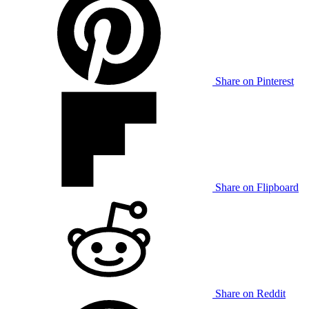
Share on Pinterest
Share on Flipboard
Share on Reddit