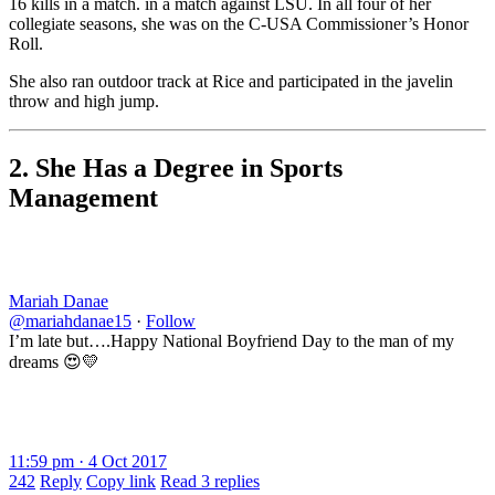
16 kills in a match. in a match against LSU. In all four of her
collegiate seasons, she was on the C-USA Commissioner’s Honor
Roll.
She also ran outdoor track at Rice and participated in the javelin
throw and high jump.
2. She Has a Degree in Sports
Management
Mariah Danae
@mariahdanae15
·
Follow
I’m late but….Happy National Boyfriend Day to the man of my
dreams 😍💛
11:59 pm · 4 Oct 2017
242
Reply
Copy link
Read 3 replies