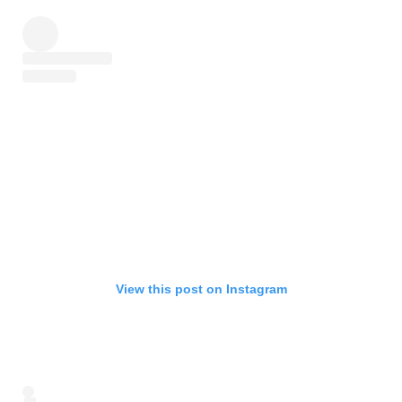
View this post on Instagram