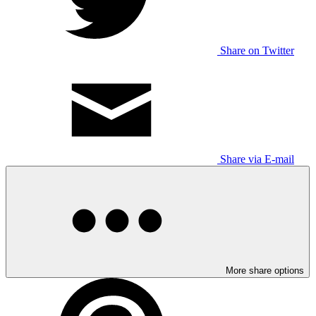
Share on Twitter
Share via E-mail
More share options