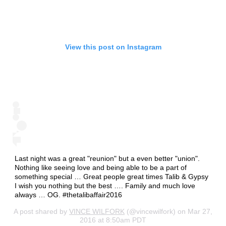
View this post on Instagram
Last night was a great "reunion" but a even better "union".
Nothing like seeing love and being able to be a part of
something special … Great people great times Talib & Gypsy
I wish you nothing but the best …. Family and much love
always … OG. #thetalibaffair2016
A post shared by
VINCE WILFORK
(@vincewilfork) on Mar 27,
2016 at 8:50am PDT