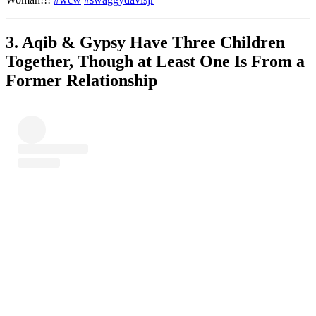
3. Aqib & Gypsy Have Three Children
Together, Though at Least One Is From a
Former Relationship