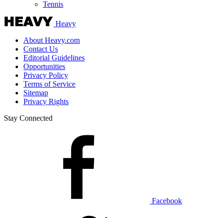
Tennis
Heavy
About Heavy.com
Contact Us
Editorial Guidelines
Opportunities
Privacy Policy
Terms of Service
Sitemap
Privacy Rights
Stay Connected
Facebook