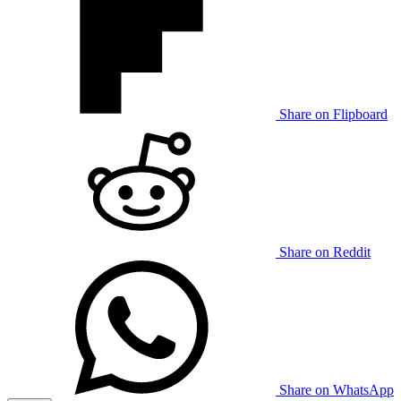
Share on Flipboard
Share on Reddit
Share on WhatsApp