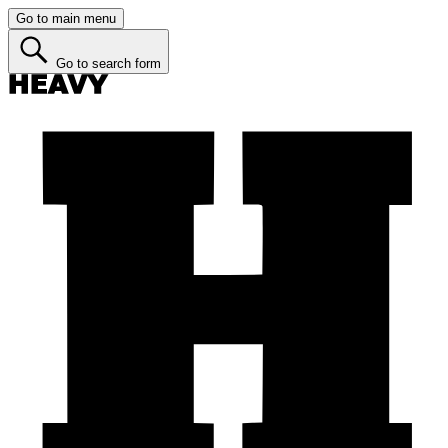
Go to main menu
Go to search form