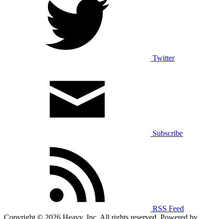
Twitter
Subscribe
RSS Feed
Copyright © 2026 Heavy, Inc. All rights reserved. Powered by