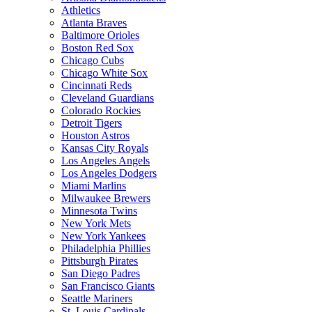
Athletics
Atlanta Braves
Baltimore Orioles
Boston Red Sox
Chicago Cubs
Chicago White Sox
Cincinnati Reds
Cleveland Guardians
Colorado Rockies
Detroit Tigers
Houston Astros
Kansas City Royals
Los Angeles Angels
Los Angeles Dodgers
Miami Marlins
Milwaukee Brewers
Minnesota Twins
New York Mets
New York Yankees
Philadelphia Phillies
Pittsburgh Pirates
San Diego Padres
San Francisco Giants
Seattle Mariners
St. Louis Cardinals