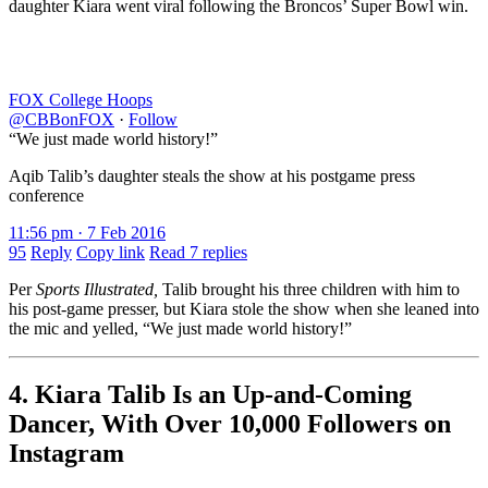
daughter Kiara went viral following the Broncos’ Super Bowl win.
FOX College Hoops
@CBBonFOX
·
Follow
“We just made world history!”
Aqib Talib’s daughter steals the show at his postgame press
conference
11:56 pm · 7 Feb 2016
95
Reply
Copy link
Read 7 replies
Per
Sports Illustrated,
Talib brought his three children with him to
his post-game presser, but Kiara stole the show when she leaned into
the mic and yelled, “We just made world history!”
4. Kiara Talib Is an Up-and-Coming
Dancer, With Over 10,000 Followers on
Instagram