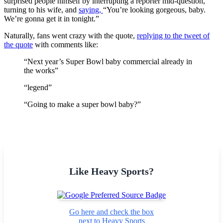
surprised people himself by interrupting a reporter mid-question,
turning to his wife, and
saying,
“You’re looking gorgeous, baby.
We’re gonna get it in tonight.”
Naturally, fans went crazy with the quote,
replying to the tweet of
the quote
with comments like:
“Next year’s Super Bowl baby commercial already in
the works”
“legend”
“Going to make a super bowl baby?”
Like Heavy Sports?
Go here and check the box
next to Heavy Sports