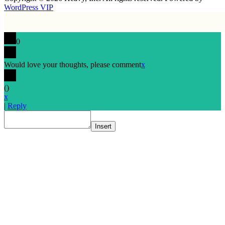
WordPress VIP
0
Would love your thoughts, please comment
x
(
)
x
|
Reply
Insert