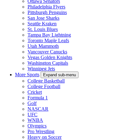
Ottawa Senators
Philadelphia Flyers
Pittsburgh Penguins
San Jose Sharks
Seattle Kraken
St. Louis Blues
Tampa Bay Lightning
Toronto Maple Leafs
Utah Mammoth
Vancouver Canucks
Vegas Golden Knights
Washington Capitals
Winnipeg Jets
More Sports
Expand sub-menu
College Basketball
College Football
Cricket
Formula 1
Golf
NASCAR
UFC
WNBA
Olympics
Pro Wrestling
Heavy on Soccer