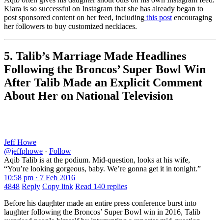
Kiara is so successful on Instagram that she has already began to
post sponsored content on her feed, including
this post
encouraging
her followers to buy customized necklaces.
5. Talib’s Marriage Made Headlines
Following the Broncos’ Super Bowl Win
After Talib Made an Explicit Comment
About Her on National Television
Jeff Howe
@jeffphowe
·
Follow
Aqib Talib is at the podium. Mid-question, looks at his wife,
“You’re looking gorgeous, baby. We’re gonna get it in tonight.”
10:58 pm · 7 Feb 2016
4848
Reply
Copy link
Read 140 replies
Before his daughter made an entire press conference burst into
laughter following the Broncos’ Super Bowl win in 2016, Talib