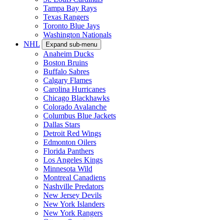
Tampa Bay Rays
Texas Rangers
Toronto Blue Jays
Washington Nationals
NHL
Expand sub-menu
Anaheim Ducks
Boston Bruins
Buffalo Sabres
Calgary Flames
Carolina Hurricanes
Chicago Blackhawks
Colorado Avalanche
Columbus Blue Jackets
Dallas Stars
Detroit Red Wings
Edmonton Oilers
Florida Panthers
Los Angeles Kings
Minnesota Wild
Montreal Canadiens
Nashville Predators
New Jersey Devils
New York Islanders
New York Rangers