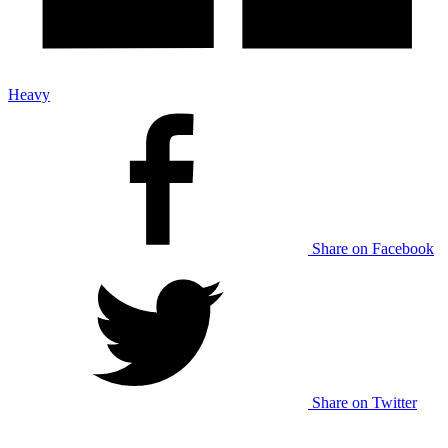
Heavy
Share on Facebook
Share on Twitter