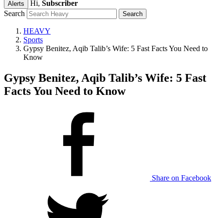
Hi,
Subscriber
Alerts
Search
HEAVY
Sports
Gypsy Benitez, Aqib Talib’s Wife: 5 Fast Facts You Need to
Know
Gypsy Benitez, Aqib Talib’s Wife: 5 Fast
Facts You Need to Know
Share on Facebook