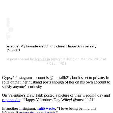
#repost My favorite wedding picture! Happy Anniversary
Puchi! ?
A post shared by
Aqib Talib
(@aqibtalib21) on Mar 26, 2017 at
7:02am PDT
Gypsy’s Instagram account is @mrstalib21, but it’s set to private. In
spite of that, her husband posts enough of her on his own account to
satisfy anyone’s curiosity.
On Valentine’s Day, Talib posted a picture of their wedding day and
captioned it,
“Happy Valentines Day Wifey! @mrstalib21”
In another Instagram,
Talib wrote
, “I love being behind this
Woman!!!
#wcw
#swaggydavisjr
”