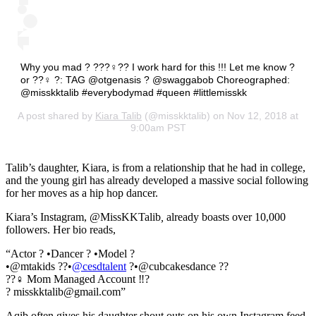
Why you mad ? ???‍♀️?? I work hard for this !!! Let me know ?
or ??‍♀️ ?: TAG @otgenasis ? @swaggabob Choreographed:
@misskktalib #everybodymad #queen #littlemisskk
A post shared by
Kiara Talib
(@misskktalib) on Nov 12, 2018 at
9:00am PST
Talib’s daughter, Kiara, is from a relationship that he had in college,
and the young girl has already developed a massive social following
for her moves as a hip hop dancer.
Kiara’s Instagram, @MissKKTalib
,
already boasts over 10,000
followers. Her bio reads,
“Actor ? •Dancer ? •Model ?
•@mtakids ??•
@cesdtalent
?•@cubcakesdance ??
??‍♀️ Mom Managed Account ‼️?
? misskktalib@gmail.com”
Aqib often gives his daughter shout outs on his own Instagram feed.