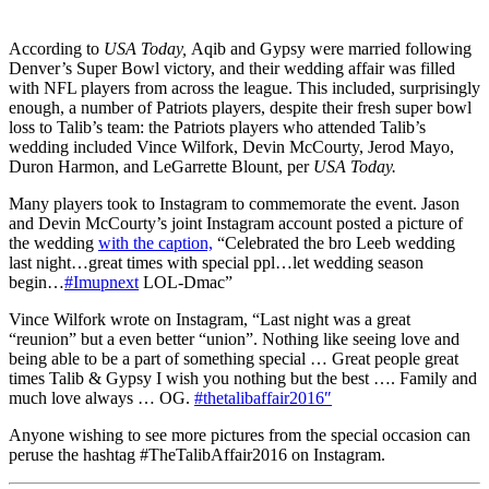
According to
USA Today,
Aqib and Gypsy were married following
Denver’s Super Bowl victory, and their wedding affair was filled
with NFL players from across the league. This included, surprisingly
enough, a number of Patriots players, despite their fresh super bowl
loss to Talib’s team: the Patriots players who attended Talib’s
wedding included Vince Wilfork, Devin McCourty, Jerod Mayo,
Duron Harmon, and LeGarrette Blount, per
USA Today.
Many players took to Instagram to commemorate the event. Jason
and Devin McCourty’s joint Instagram account posted a picture of
the wedding
with the caption,
“Celebrated the bro Leeb wedding
last night…great times with special ppl…let wedding season
begin…
#Imupnext
LOL-Dmac”
Vince Wilfork wrote on Instagram, “Last night was a great
“reunion” but a even better “union”. Nothing like seeing love and
being able to be a part of something special … Great people great
times Talib & Gypsy I wish you nothing but the best …. Family and
much love always … OG.
#thetalibaffair2016″
Anyone wishing to see more pictures from the special occasion can
peruse the hashtag #TheTalibAffair2016 on Instagram.