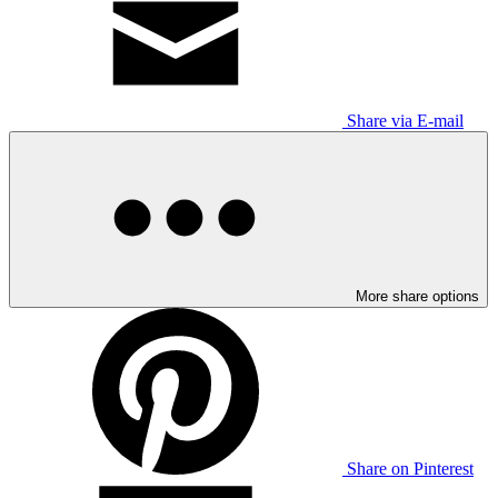
Share via E-mail
More share options
Share on Pinterest