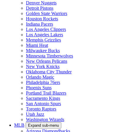
Denver Nuggets
Detroit Pistons
Golden State Warriors
Houston Rockets
Indiana Pacers
Los Angeles Clippers
Los Angeles Lakers
Memphis Grizzlies
Miami Heat
Milwaukee Bucks
Minnesota Timberwolves
New Orleans Pelicans
New York Knicks
Oklahoma City Thunder
Orlando Magic
Philadelphia 76ers
Phoenix Suns
Portland Trail Blazers
Sacramento Kings
San Antonio Spurs
Toronto Raptors
Utah Jazz
Washington Wizards
MLB
Expand sub-menu
Arizona Diamondbacks