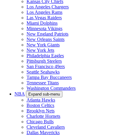
Kansas City Chiefs
Los Angeles Chargers
Los Angeles Rams
Las Vegas Raiders
Miami Dolphins
Minnesota Vikings
New England Patriots
New Orleans Saints
New York Giants
New York Jets
Philadelphia Eagles
Pittsburgh Steelers
San Francisco 49ers
Seattle Seahawks
Tampa Bay Buccaneers
Tennessee Titans
Washington Commanders
NBA
Expand sub-menu
Atlanta Hawks
Boston Celtics
Brooklyn Nets
Charlotte Hornets
Chicago Bulls
Cleveland Cavaliers
Dallas Mavericks