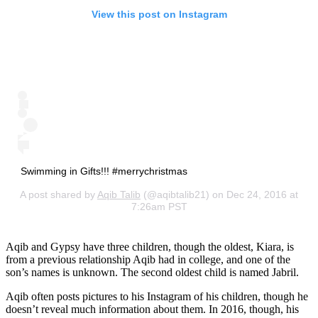
View this post on Instagram
Swimming in Gifts!!! #merrychristmas
A post shared by
Aqib Talib
(@aqibtalib21) on Dec 24, 2016 at
7:26am PST
Aqib and Gypsy have three children, though the oldest, Kiara, is
from a previous relationship Aqib had in college, and one of the
son’s names is unknown. The second oldest child is named Jabril.
Aqib often posts pictures to his Instagram of his children, though he
doesn’t reveal much information about them. In 2016, though, his