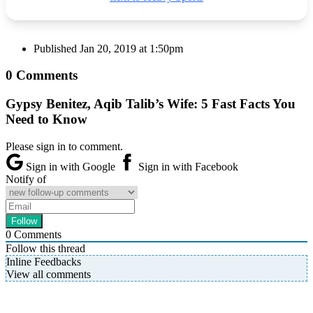
Published
Jan 20, 2019 at 1:50pm
0 Comments
Gypsy Benitez, Aqib Talib’s Wife: 5 Fast Facts You
Need to Know
Please sign in to comment.
Sign in with Google
Sign in with Facebook
Notify of
0
Comments
Follow this thread
Inline Feedbacks
View all comments