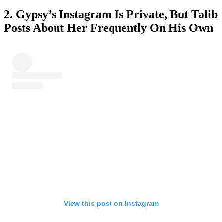
2. Gypsy’s Instagram Is Private, But Talib
Posts About Her Frequently On His Own
View this post on Instagram