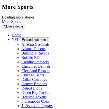
More Sports
Loading more stories
More Sports ↓
Close sidebar
Home
NFL
Expand sub-menu
Arizona Cardinals
Atlanta Falcons
Baltimore Ravens
Buffalo Bills
Carolina Panthers
Cincinnati Bengals
Cleveland Browns
Chicago Bears
Dallas Cowboys
Denver Broncos
Detroit Lions
Green Bay Packers
Houston Texans
Indianapolis Colts
Jacksonville Jaguars