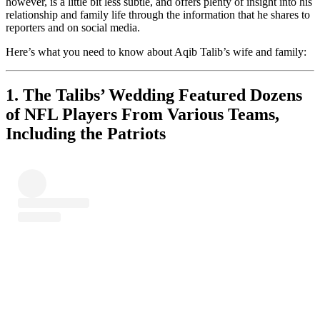
however, is a little bit less subtle, and offers plenty of insight into his
relationship and family life through the information that he shares to
reporters and on social media.
Here’s what you need to know about Aqib Talib’s wife and family:
1. The Talibs’ Wedding Featured Dozens
of NFL Players From Various Teams,
Including the Patriots