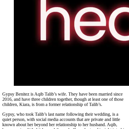
Gypsy Benitez is Aqib Talib’s wife. They have been married since
2016, and have three children together, though at least one of those
children, Kiara, is from a former relationship of Talib’s.
Gypsy, who took Talib’s last name following their wedding, is a
quiet person, with social media accounts that are private and little
known about her beyond her relationship to her husband. Aqib,