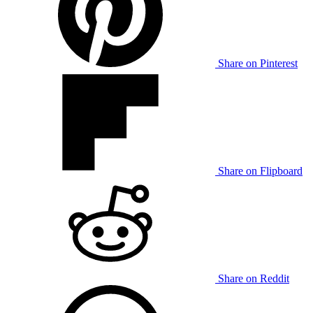
Share on Pinterest
Share on Flipboard
Share on Reddit