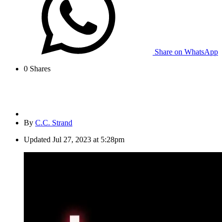
Share on WhatsApp
0
Shares
By
C.C. Strand
Updated
Jul 27, 2023 at 5:28pm