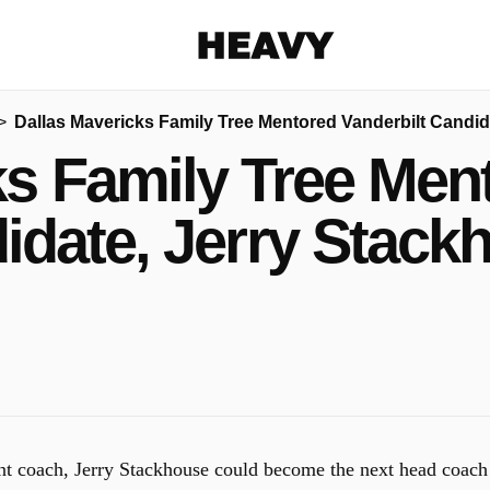
Heavy
Dallas Mavericks Family Tree Mentored Vanderbilt Candid
Share on Facebook
Share on Twitter
Share via E-mail
ks Family Tree Ment
More share options
idate, Jerry Stack
ant coach, Jerry Stackhouse could become the next head coach