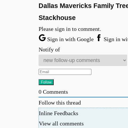
Dallas Mavericks Family Tre
Stackhouse
Please sign in to comment.
Sign in with Google
Sign in wi
Notify of
0
Comments
Follow this thread
Inline Feedbacks
View all comments