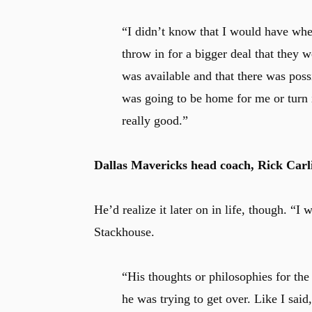
“I didn’t know that I would have when
throw in for a bigger deal that they w
was available and that there was possi
was going to be home for me or turn in
really good.”
Dallas Mavericks head coach, Rick Carlis
He’d realize it later on in life, though. “I
Stackhouse.
“His thoughts or philosophies for the
he was trying to get over. Like I said