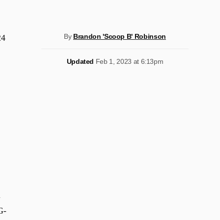
By
Brandon 'Scoop B' Robinson
24
Updated
Feb 1, 2023 at 6:13pm
n
G-