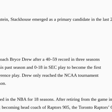
stein, Stackhouse emerged as a primary candidate in the last 
oach Bryce Drew after a 40–59 record in three seasons
s past season and 0-18 in SEC play to become the first
ference play. Drew only reached the NCAA tournament
son.
d in the NBA for 18 seasons. After retiring from the game i
; becoming head coach of Raptors 905, the Toronto Raptors’ 