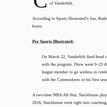
C
of Vanderbilt.
According to Sports Illustrated’s Jon, Roth
hours.
Per Sports Illustrated:
On March 22, Vanderbilt fired head c
with the program. Drew went 9–23 thi
league member to go winless in con
with the Commodores in his first sea
A two-time NBA All-Star, Stackhouse playe
2016, Stackhouse went right into coaching