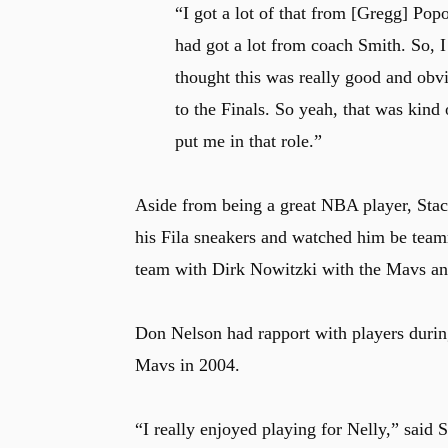
“I got a lot of that from [Gregg] Po
had got a lot from coach Smith. So, I
thought this was really good and obv
to the Finals. So yeah, that was kind
put me in that role.”
Aside from being a great NBA player, Stack
his Fila sneakers and watched him be tea
team with Dirk Nowitzki with the Mavs and
Don Nelson had rapport with players durin
Mavs in 2004.
“I really enjoyed playing for Nelly,” said 