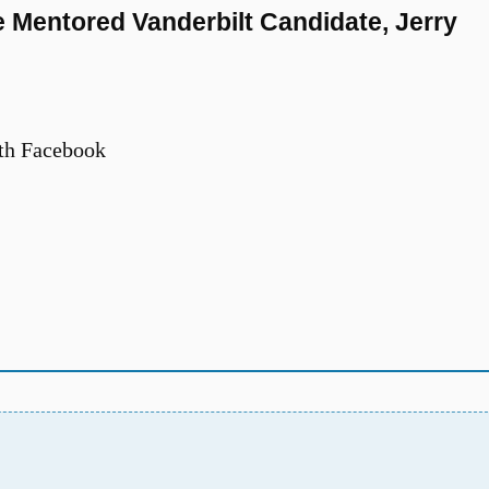
e Mentored Vanderbilt Candidate, Jerry
th Facebook