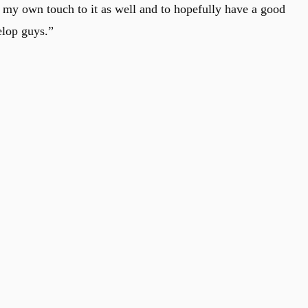
t my own touch to it as well and to hopefully have a good
elop guys.”