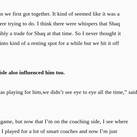
 we first got together. It kind of seemed like it was a
ere trying to do. I think there were whispers that Shaq
bly a trade for Shaq at that time. So I never thought it
to kind of a resting spot for a while but we hit it off
le also influenced him too.
 was playing for him,we didn’t see eye to eye all the time,” sai
 game, but now that I’m on the coaching side, I see where
, I played for a lot of smart coaches and now I’m just