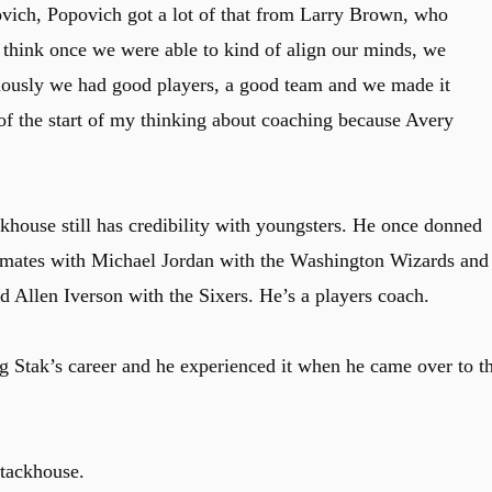
povich, Popovich got a lot of that from Larry Brown, who
 think once we were able to kind of align our minds, we
iously we had good players, a good team and we made it
 of the start of my thinking about coaching because Avery
house still has credibility with youngsters. He once donned
mmates with Michael Jordan with the Washington Wizards and
 Allen Iverson with the Sixers. He’s a players coach.
g Stak’s career and he experienced it when he came over to t
Stackhouse.