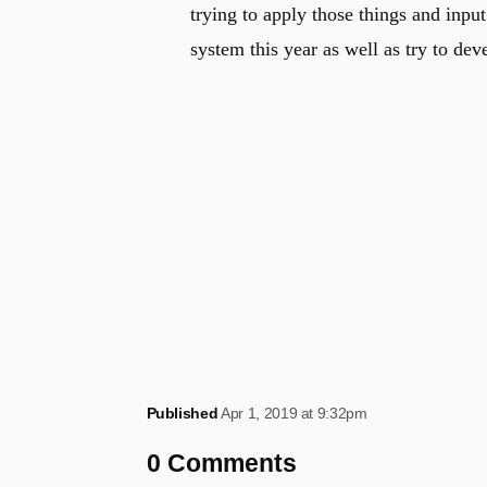
trying to apply those things and inpu
system this year as well as try to dev
Published
Apr 1, 2019 at 9:32pm
0 Comments