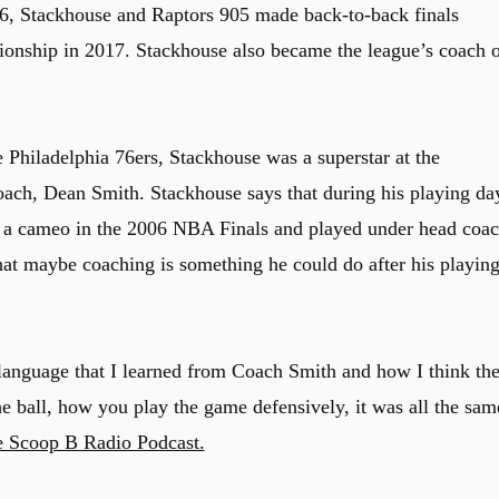
 6, Stackhouse and Raptors 905 made back-to-back finals
nship in 2017. Stackhouse also became the league’s coach o
 Philadelphia 76ers, Stackhouse was a superstar at the
oach, Dean Smith. Stackhouse says that during his playing da
 a cameo in the 2006 NBA Finals and played under head coac
that maybe coaching is something he could do after his playin
 language that I learned from Coach Smith and how I think th
 ball, how you play the game defensively, it was all the sam
e Scoop B Radio Podcast.