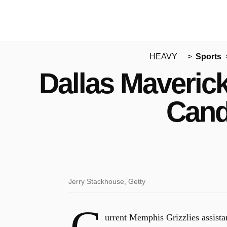
HEAVY
Sports
Dallas Maveric
Cand
Jerry Stackhouse, Getty
urrent Memphis Grizzlies assist