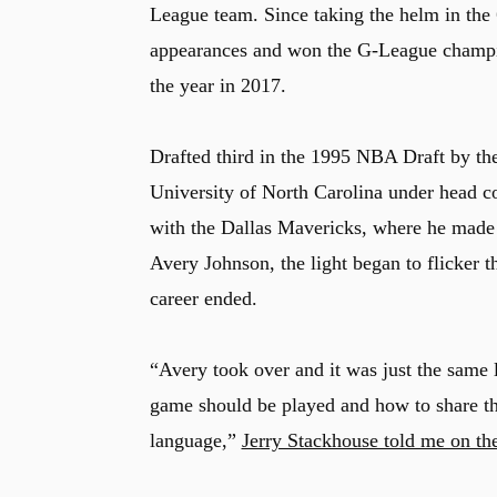
League team. Since taking the helm in the
appearances and won the G-League champio
the year in 2017.
Drafted third in the 1995 NBA Draft by the
University of North Carolina under head c
with the Dallas Mavericks, where he made
Avery Johnson, the light began to flicker 
career ended.
“Avery took over and it was just the same
game should be played and how to share the
language,”
Jerry Stackhouse told me on th