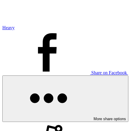
Heavy
Share on Facebook
More share options