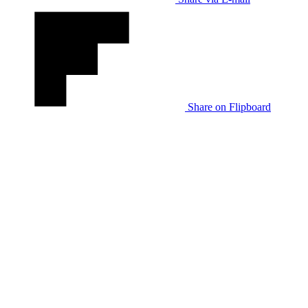
Share on Flipboard