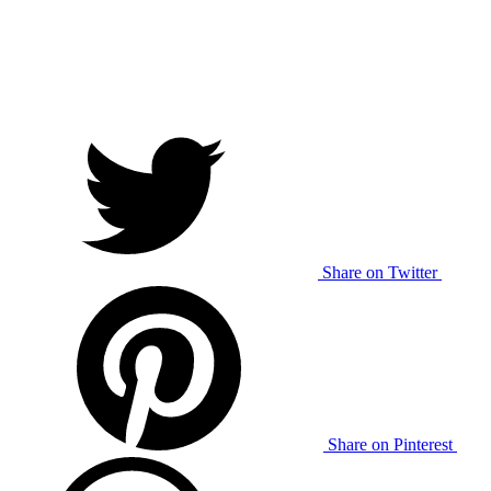
Share on Twitter
Share on Pinterest