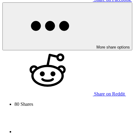
More share options
Share on Reddit
80
Shares