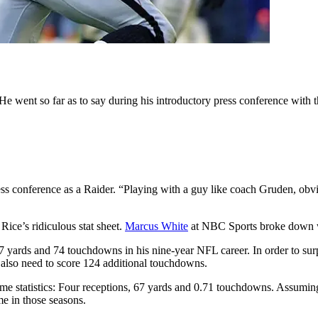
e went so far as to say during his introductory press conference with t
press conference as a Raider. “Playing with a guy like coach Gruden, ob
ice’s ridiculous stat sheet.
Marcus White
at NBC Sports broke down w
7 yards and 74 touchdowns in his nine-year NFL career. In order to s
also need to score 124 additional touchdowns.
me statistics: Four receptions, 67 yards and 0.71 touchdowns. Assumin
e in those seasons.