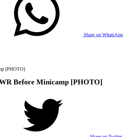
Share on WhatsApp
amp [PHOTO]
e WR Before Minicamp [PHOTO]
Share on Twitter