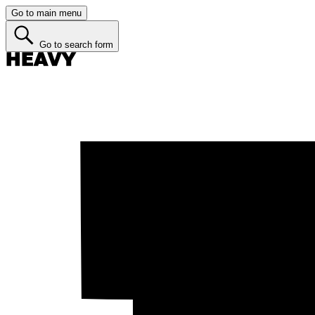
Go to main menu
Go to search form