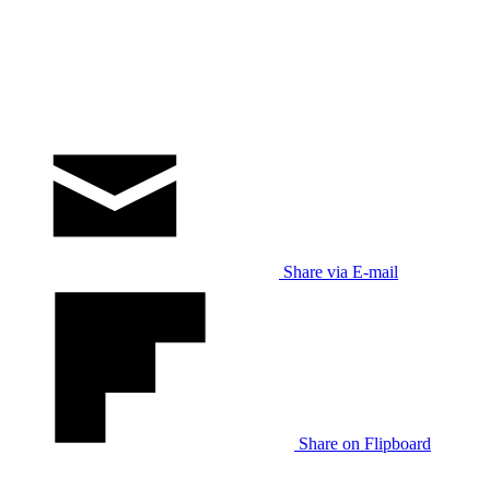
Share via E-mail
Share on Flipboard