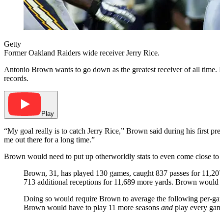
Getty
Former Oakland Raiders wide receiver Jerry Rice.
Antonio Brown wants to go down as the greatest receiver of all time. H
records.
Play
“My goal really is to catch Jerry Rice,” Brown said during his first 
me out there for a long time.”
Brown would need to put up otherworldly stats to even come close to R
Brown, 31, has played 130 games, caught 837 passes for 11,20
713 additional receptions for 11,689 more yards. Brown would 
Doing so would require Brown to average the following per-ga
Brown would have to play 11 more seasons
and
play every gam