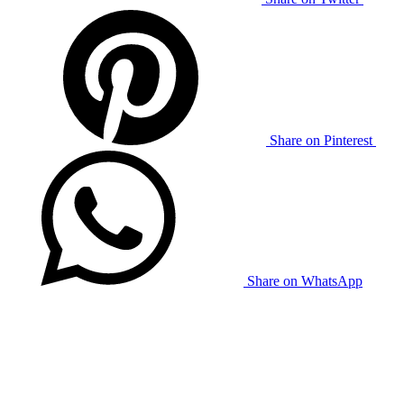
Share on Pinterest
Share on WhatsApp