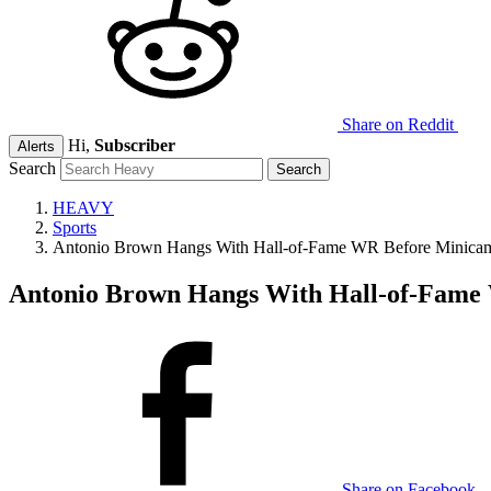
Share on Reddit
Hi,
Subscriber
Alerts
Search
HEAVY
Sports
Antonio Brown Hangs With Hall-of-Fame WR Before Minic
Antonio Brown Hangs With Hall-of-Fam
Share on Facebook