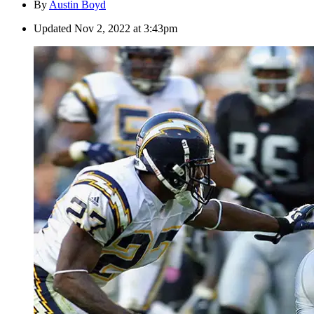
By
Austin Boyd
Updated
Nov 2, 2022 at 3:43pm