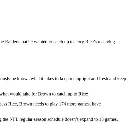
he Raiders that he wanted to catch up to Jerry Rice’s receiving
viously he knows what it takes to keep me upright and fresh and keep
hat would take for Brown to catch up to Rice:
urpass Rice, Brown needs to play 174 more games, have
g the NFL regular-season schedule doesn’t expand to 18 games,