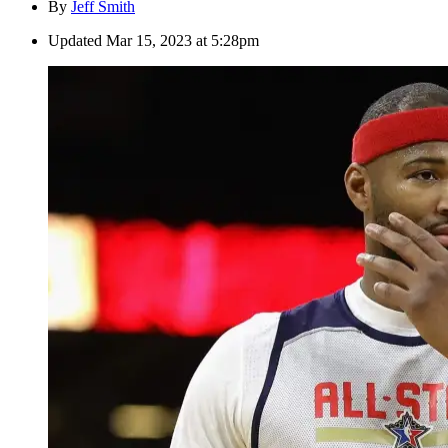
By
Jeff Smith
Updated
Mar 15, 2023 at 5:28pm