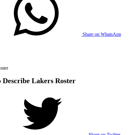
Share on WhatsApp
ster
 Describe Lakers Roster
Share on Twitter