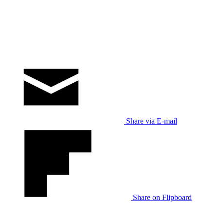
Share via E-mail
Share on Flipboard