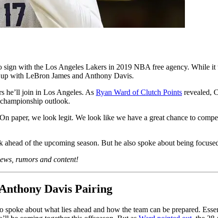
 sign with the Los Angeles Lakers in 2019 NBA free agency. While it 
am up with LeBron James and Anthony Davis.
ars he’ll join in Los Angeles. As
Ryan Ward of Clutch Points
revealed, C
s championship outlook.
s. On paper, we look legit. We look like we have a great chance to compete
k ahead of the upcoming season. But he also spoke about being focused
 news, rumors and content!
Anthony Davis Pairing
 spoke about what lies ahead and how the team can be prepared. Essential