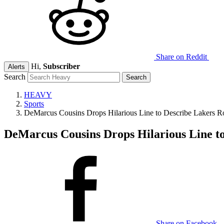
Share on Reddit
Hi,
Subscriber
Alerts
Search
HEAVY
Sports
DeMarcus Cousins Drops Hilarious Line to Describe Lakers Ro
DeMarcus Cousins Drops Hilarious Line to
Share on Facebook