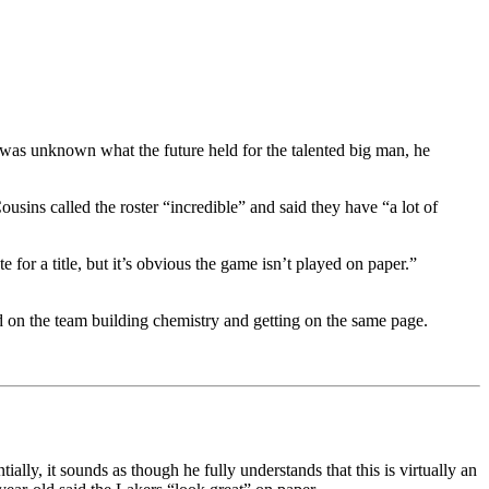
was unknown what the future held for the talented big man, he
ousins called the roster “incredible” and said they have “a lot of
 for a title, but it’s obvious the game isn’t played on paper.”
 on the team building chemistry and getting on the same page.
ly, it sounds as though he fully understands that this is virtually an