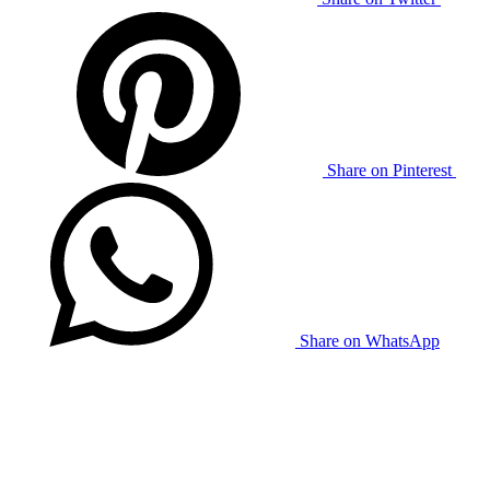
Share on Pinterest
Share on WhatsApp