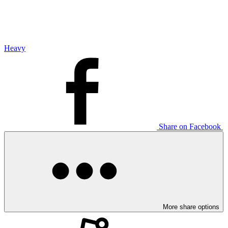
Heavy
Share on Facebook
More share options