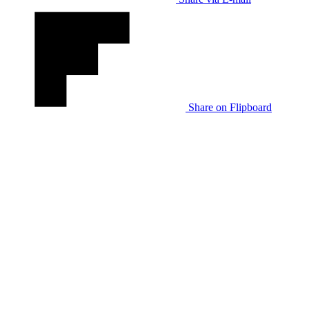
Share on Flipboard