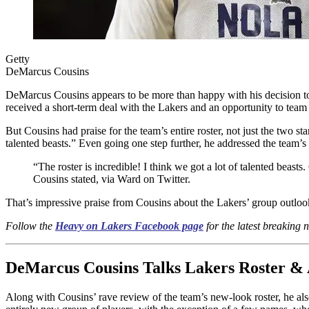
Getty
DeMarcus Cousins
DeMarcus Cousins appears to be more than happy with his decision to
received a short-term deal with the Lakers and an opportunity to te
But Cousins had praise for the team’s entire roster, not just the two st
talented beasts.” Even going one step further, he addressed the team’
“The roster is incredible! I think we got a lot of talented beast
Cousins stated, via Ward on Twitter.
That’s impressive praise from Cousins about the Lakers’ group outloo
Follow the
Heavy on Lakers Facebook page
for the latest breaking
DeMarcus Cousins Talks Lakers Roster & 
Along with Cousins’ rave review of the team’s new-look roster, he also