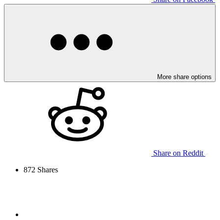
More share options
Share on Reddit
872
Shares