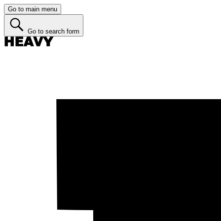
Go to main menu
Go to search form