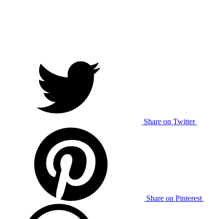
Share on Twitter
Share on Pinterest