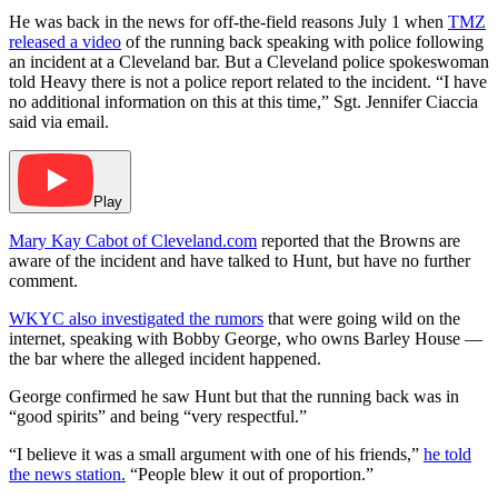
He was back in the news for off-the-field reasons July 1 when
TMZ
released a video
of the running back speaking with police following
an incident at a Cleveland bar. But a Cleveland police spokeswoman
told Heavy there is not a police report related to the incident. “I have
no additional information on this at this time,” Sgt. Jennifer Ciaccia
said via email.
Play
Mary Kay Cabot of Cleveland.com
reported that the Browns are
aware of the incident and have talked to Hunt, but have no further
comment.
WKYC also investigated the rumors
that were going wild on the
internet, speaking with Bobby George, who owns Barley House —
the bar where the alleged incident happened.
George confirmed he saw Hunt but that the running back was in
“good spirits” and being “very respectful.”
“I believe it was a small argument with one of his friends,”
he told
the news station.
“People blew it out of proportion.”