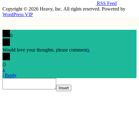
RSS Feed
Copyright © 2026 Heavy, Inc. All rights reserved. Powered by
WordPress VIP
0
Would love your thoughts, please comment
x
(
)
x
|
Reply
Insert