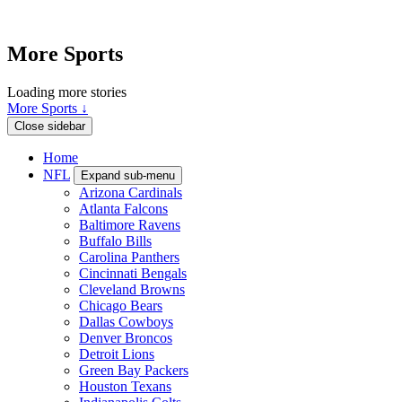
More Sports
Loading more stories
More Sports ↓
Close sidebar
Home
NFL
Expand sub-menu
Arizona Cardinals
Atlanta Falcons
Baltimore Ravens
Buffalo Bills
Carolina Panthers
Cincinnati Bengals
Cleveland Browns
Chicago Bears
Dallas Cowboys
Denver Broncos
Detroit Lions
Green Bay Packers
Houston Texans