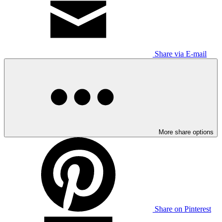
Share via E-mail
More share options
Share on Pinterest