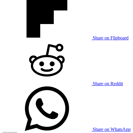
Share on Flipboard
Share on Reddit
Share on WhatsApp