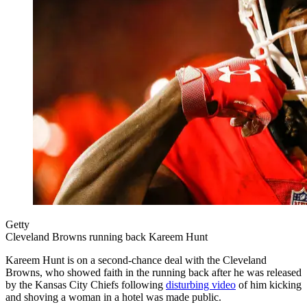
Getty
Cleveland Browns running back Kareem Hunt
Kareem Hunt is on a second-chance deal with the Cleveland
Browns, who showed faith in the running back after he was released
by the Kansas City Chiefs following
disturbing video
of him kicking
and shoving a woman in a hotel was made public.