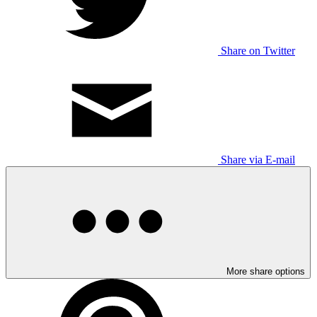
Share on Twitter
Share via E-mail
More share options