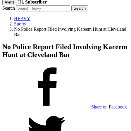
Hi,
Subscriber
Alerts
Search
HEAVY
Sports
No Police Report Filed Involving Kareem Hunt at Cleveland
Bar
No Police Report Filed Involving Kareem
Hunt at Cleveland Bar
Share on Facebook