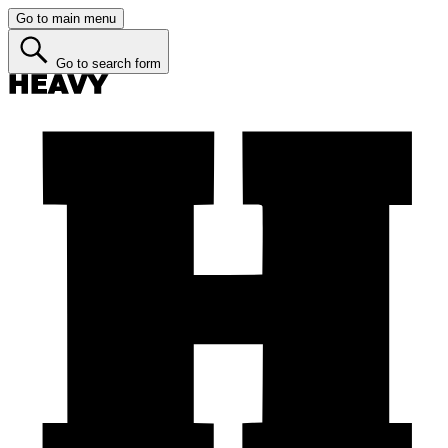
Go to main menu
Go to search form