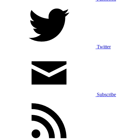
Twitter
Subscribe