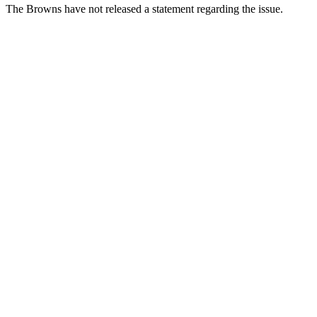
The Browns have not released a statement regarding the issue.