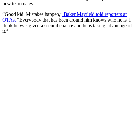
new teammates.
“Good kid. Mistakes happen,”
Baker Mayfield told reporters at
OTAs.
“Everybody that has been around him knows who he is. I
think he was given a second chance and he is taking advantage of
it.”