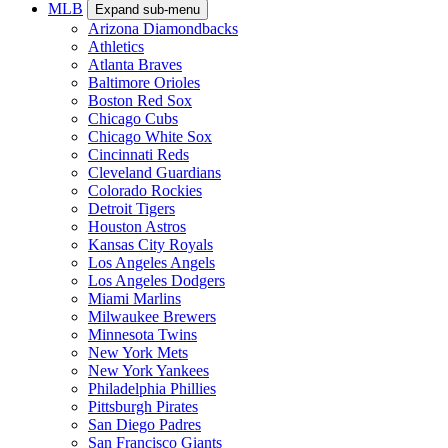
MLB
Expand sub-menu
Arizona Diamondbacks
Athletics
Atlanta Braves
Baltimore Orioles
Boston Red Sox
Chicago Cubs
Chicago White Sox
Cincinnati Reds
Cleveland Guardians
Colorado Rockies
Detroit Tigers
Houston Astros
Kansas City Royals
Los Angeles Angels
Los Angeles Dodgers
Miami Marlins
Milwaukee Brewers
Minnesota Twins
New York Mets
New York Yankees
Philadelphia Phillies
Pittsburgh Pirates
San Diego Padres
San Francisco Giants