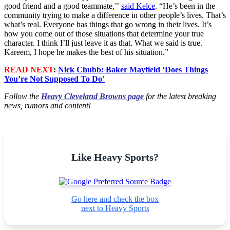
good friend and a good teammate,’’
said Kelce
. “He’s been in the
community trying to make a difference in other people’s lives. That’s
what’s real. Everyone has things that go wrong in their lives. It’s
how you come out of those situations that determine your true
character. I think I’ll just leave it as that. What we said is true.
Kareem, I hope he makes the best of his situation.”
READ NEXT
:
Nick Chubb: Baker Mayfield ‘Does Things
You’re Not Supposed To Do’
Follow the
Heavy Cleveland Browns page
for the latest breaking
news, rumors and content!
Like Heavy Sports?
Go here and check the box
next to Heavy Sports