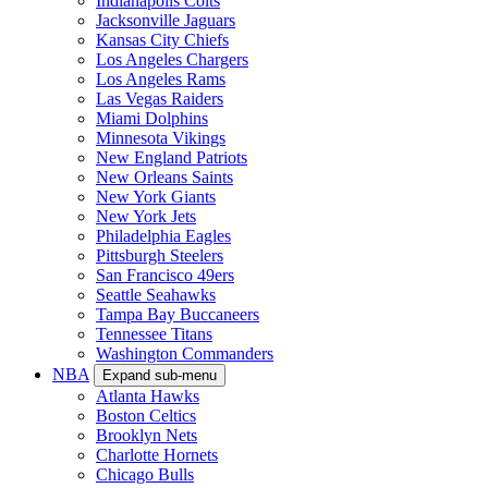
Indianapolis Colts
Jacksonville Jaguars
Kansas City Chiefs
Los Angeles Chargers
Los Angeles Rams
Las Vegas Raiders
Miami Dolphins
Minnesota Vikings
New England Patriots
New Orleans Saints
New York Giants
New York Jets
Philadelphia Eagles
Pittsburgh Steelers
San Francisco 49ers
Seattle Seahawks
Tampa Bay Buccaneers
Tennessee Titans
Washington Commanders
NBA
Expand sub-menu
Atlanta Hawks
Boston Celtics
Brooklyn Nets
Charlotte Hornets
Chicago Bulls