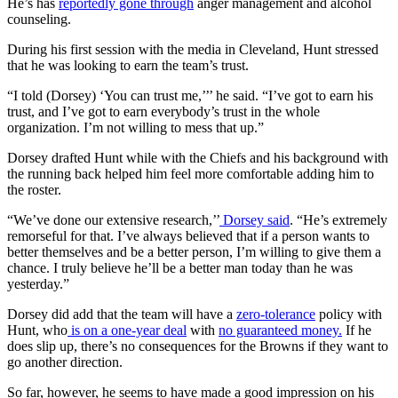
He’s has
reportedly gone through
anger management and alcohol
counseling.
During his first session with the media in Cleveland, Hunt stressed
that he was looking to earn the team’s trust.
“I told (Dorsey) ‘You can trust me,’’’ he said. “I’ve got to earn his
trust, and I’ve got to earn everybody’s trust in the whole
organization. I’m not willing to mess that up.”
Dorsey drafted Hunt while with the Chiefs and his background with
the running back helped him feel more comfortable adding him to
the roster.
“We’ve done our extensive research,’’
Dorsey said
. “He’s extremely
remorseful for that. I’ve always believed that if a person wants to
better themselves and be a better person, I’m willing to give them a
chance. I truly believe he’ll be a better man today than he was
yesterday.”
Dorsey did add that the team will have a
zero-tolerance
policy with
Hunt, who
is on a one-year deal
with
no guaranteed money.
If he
does slip up, there’s no consequences for the Browns if they want to
go another direction.
So far, however, he seems to have made a good impression on his