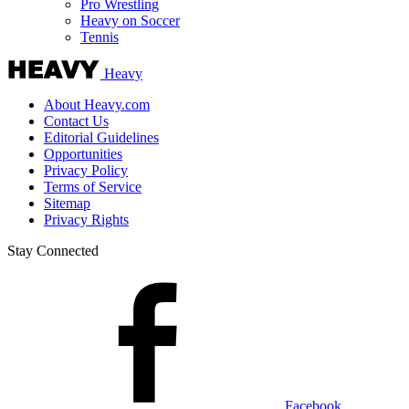
Pro Wrestling
Heavy on Soccer
Tennis
Heavy
About Heavy.com
Contact Us
Editorial Guidelines
Opportunities
Privacy Policy
Terms of Service
Sitemap
Privacy Rights
Stay Connected
Facebook