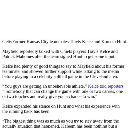
Getty
Former Kansas City teammates Travis Kelce and Kareem Hunt.
Mayfield reportedly talked with Chiefs players Travis Kelce and
Patrick Mahomes after the team signed Hunt to get some input.
Kelce had plenty of good things to say to Mayfield about his former
teammate, and showed further support while talking to the media
before playing in a celebrity softball game in the Cleveland area.
“You guys are getting an unbelievable athlete,”
Kelce told reporters
.
” Somebody that can change the game with one or two carries, one
or two touches and really give you a chance to win.”
Kelce expanded his stance on Hunt and what his experience with
the running back has been.
“The biggest thing was as much as you try to stay away from the
actually situation that happened, Kareem has been nothing but a