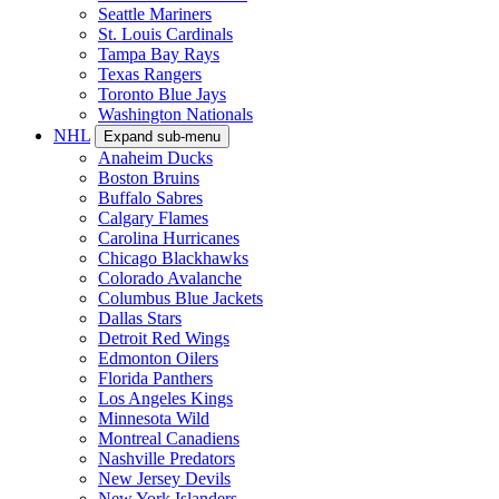
Seattle Mariners
St. Louis Cardinals
Tampa Bay Rays
Texas Rangers
Toronto Blue Jays
Washington Nationals
NHL
Expand sub-menu
Anaheim Ducks
Boston Bruins
Buffalo Sabres
Calgary Flames
Carolina Hurricanes
Chicago Blackhawks
Colorado Avalanche
Columbus Blue Jackets
Dallas Stars
Detroit Red Wings
Edmonton Oilers
Florida Panthers
Los Angeles Kings
Minnesota Wild
Montreal Canadiens
Nashville Predators
New Jersey Devils
New York Islanders