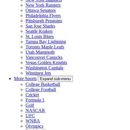
New York Rangers
Ottawa Senators
Philadelphia Flyers
Pittsburgh Penguins
San Jose Sharks
Seattle Kraken
St. Louis Blues
Tampa Bay Lightning
Toronto Maple Leafs
Utah Mammoth
Vancouver Canucks
Vegas Golden Knights
Washington Capitals
Winnipeg Jets
More Sports
Expand sub-menu
College Basketball
College Football
Cricket
Formula 1
Golf
NASCAR
UFC
WNBA
Olympics