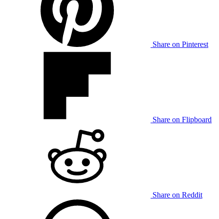
Share on Pinterest
Share on Flipboard
Share on Reddit