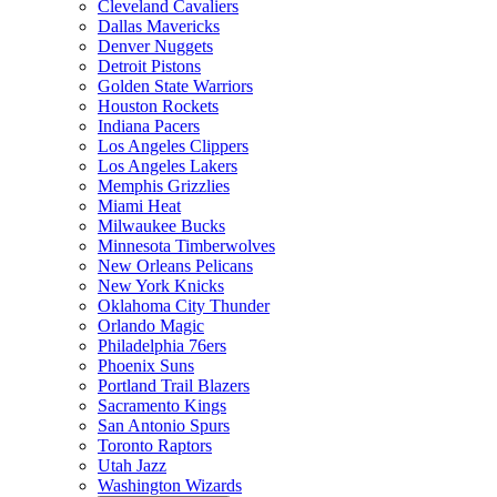
Cleveland Cavaliers
Dallas Mavericks
Denver Nuggets
Detroit Pistons
Golden State Warriors
Houston Rockets
Indiana Pacers
Los Angeles Clippers
Los Angeles Lakers
Memphis Grizzlies
Miami Heat
Milwaukee Bucks
Minnesota Timberwolves
New Orleans Pelicans
New York Knicks
Oklahoma City Thunder
Orlando Magic
Philadelphia 76ers
Phoenix Suns
Portland Trail Blazers
Sacramento Kings
San Antonio Spurs
Toronto Raptors
Utah Jazz
Washington Wizards