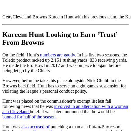
Getty
Cleveland Browns Kareem Hunt with his previous team, the Ka
Kareem Hunt Looking to Earn ‘Trust’
From Browns
On the field, Hunt’s
numbers are gaudy
. In his first two seasons, the
Toledo product racked up 2,151 rushing yards, 833 receiving yards.
He made the Pro Bowl in 2017 and was on pace to again before
being let go by the Chiefs.
However, before he takes his place alongside Nick Chubb in the
Browns backfield, Hunt has to serve an eight games suspension for
violating the league’s personal conduct policy.
Hunt was placed on the commissioner’s exempt list last fall
following news that he was
involved in an altercation with a woman
at a Cleveland
hotel. It was later announced that he would be
banned for half of the season.
Hunt was
also accused of
punching a man at a Put-in-Bay resort.