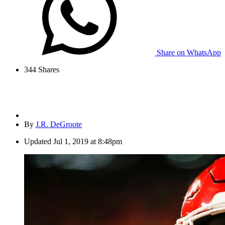
Share on WhatsApp
344
Shares
By
J.R. DeGroote
Updated
Jul 1, 2019 at 8:48pm