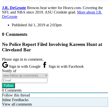
J.R. DeGroote
Browns beat writer for Heavy.com. Covering the
NFL and NBA since 2019. ASU Cronkite grad.
More about J.R.
DeGroote
Published
Jul 1, 2019 at 2:03pm
0 Comments
No Police Report Filed Involving Kareem Hunt at
Cleveland Bar
Please sign in to comment.
Sign in with Google
Sign in with Facebook
Notify of
0
Comments
Follow this thread
Inline Feedbacks
View all comments