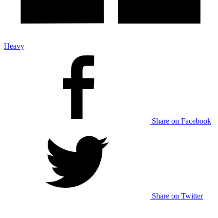
Heavy
Share on Facebook
Share on Twitter