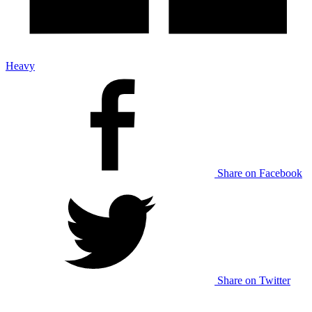
Heavy
Share on Facebook
Share on Twitter