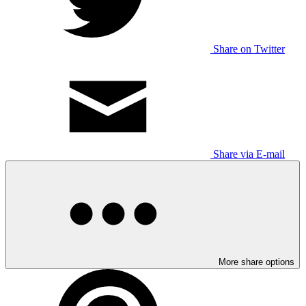
Share on Twitter
Share via E-mail
More share options