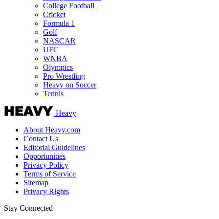
College Football
Cricket
Formula 1
Golf
NASCAR
UFC
WNBA
Olympics
Pro Wrestling
Heavy on Soccer
Tennis
Heavy
About Heavy.com
Contact Us
Editorial Guidelines
Opportunities
Privacy Policy
Terms of Service
Sitemap
Privacy Rights
Stay Connected