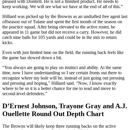
pleased with Dontrell. He is not a finished product. He needs to
keep working. We will see what we have at the end of all of this.”
Hilliard was picked up by the Browns as an undrafted free agent last
offseason out of Tulane and spent the first month of the season on
the practice squad. After being elevated to the active roster, he
appeared in 11 game but did not receive a carry. However, he did
catch nine balls for 105 yards and could be in the mix to return
kicks.
Even with just limited time on the field, the running back feels like
the game has slowed down a bit.
“You always are going to play on instinct and ability. At the same
time, now I have understanding so I see certain fronts out there to
recognize where my hole will be, instead of just going out pressing
and pressing and hoping,” Hilliard said. “Now, I know exactly
where to be so it is a better chance for me to read and move to
second-level defenders.”
D’Ernest Johnson, Trayone Gray and A.J.
Ouellette Round Out Depth Chart
The Browns will likely keep three running backs on the active