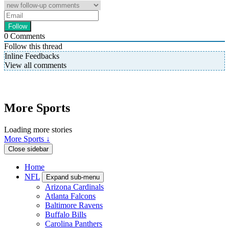
0
Comments
Follow this thread
Inline Feedbacks
View all comments
More Sports
Loading more stories
More Sports ↓
Close sidebar
Home
NFL
Expand sub-menu
Arizona Cardinals
Atlanta Falcons
Baltimore Ravens
Buffalo Bills
Carolina Panthers