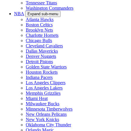
Tennessee Titans
Washington Commanders
NBA
Expand sub-menu
Atlanta Hawks
Boston Celtics
Brooklyn Nets
Charlotte Hornets
Chicago Bulls
Cleveland Cavaliers
Dallas Mavericks
Denver Nuggets
Detroit Pistons
Golden State Warriors
Houston Rockets
Indiana Pacers
Los Angeles Clippers
Los Angeles Lakers
Memphis Grizzlies
Miami Heat
Milwaukee Bucks
Minnesota Timberwolves
New Orleans Pelicans
New York Knicks
Oklahoma City Thunder
Orlando Magic