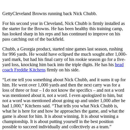
Getty
Cleveland Browns running back Nick Chubb.
For his second year in Cleveland, Nick Chubb is firmly installed as
the starter for the Browns. He has been healthy this training camp,
has looked sharp in his reps and has continued to improve on his
pass catching out of the backfield.
Chubb, a Georgia product, started nine games last season, rushing
for 996 yards. He would have eclipsed the much sought after 1,000-
yard mark, but had his final carry of his rookie season go for a five-
yard loss, knocking him back into the triple digits. He has his
head
coach Freddie Kitchens
firmly on his side.
“Let me tell you something about Nick Chubb, and it sums it up for
him. He went over 1,000 yards and then the next carry was for a
loss of three or four – I do not know the specifics – and not a word
was mentioned about it, not a word. I even apologized to him, but
not a word was mentioned about going up and under 1,000 after he
had 1,000,” Kitchens said. “That tells you what Nick Chubb is,
what he is here for and how he approaches the game, and what the
game is about for him. It is about winning. It is about winning a
championship. It is about putting yourself in the best position
possible to succeed individually and collectively as a team.”