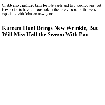
Chubb also caught 20 balls for 149 yards and two touchdowns, but
is expected to have a bigger role in the receiving game this year,
especially with Johnson now gone.
Kareem Hunt Brings New Wrinkle, But
Will Miss Half the Season With Ban