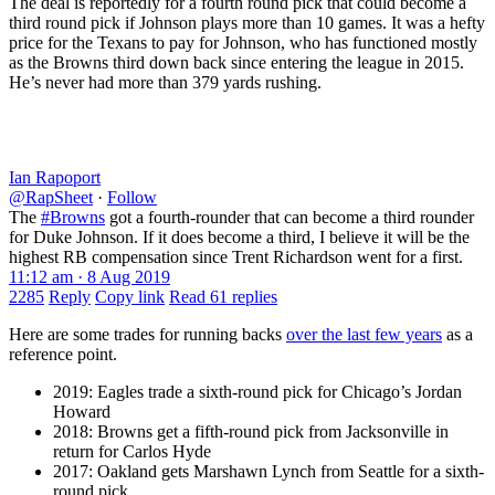
The deal is reportedly for a fourth round pick that could become a
third round pick if Johnson plays more than 10 games. It was a hefty
price for the Texans to pay for Johnson, who has functioned mostly
as the Browns third down back since entering the league in 2015.
He’s never had more than 379 yards rushing.
Ian Rapoport
@RapSheet
·
Follow
The
#Browns
got a fourth-rounder that can become a third rounder
for Duke Johnson. If it does become a third, I believe it will be the
highest RB compensation since Trent Richardson went for a first.
11:12 am · 8 Aug 2019
2285
Reply
Copy link
Read 61 replies
Here are some trades for running backs
over the last few years
as a
reference point.
2019: Eagles trade a sixth-round pick for Chicago’s Jordan
Howard
2018: Browns get a fifth-round pick from Jacksonville in
return for Carlos Hyde
2017: Oakland gets Marshawn Lynch from Seattle for a sixth-
round pick