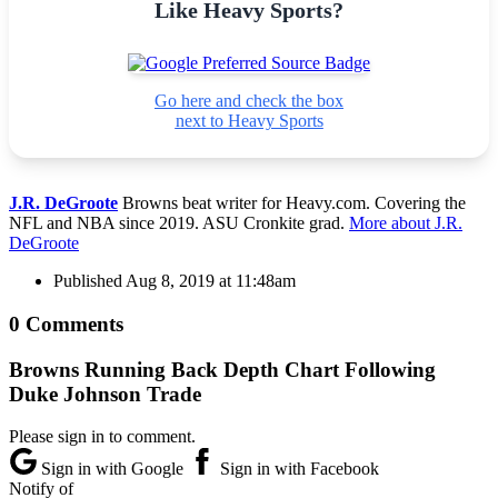
Like Heavy Sports?
Go here and check the box
next to Heavy Sports
J.R. DeGroote
Browns beat writer for Heavy.com. Covering the
NFL and NBA since 2019. ASU Cronkite grad.
More about J.R.
DeGroote
Published
Aug 8, 2019 at 11:48am
0 Comments
Browns Running Back Depth Chart Following
Duke Johnson Trade
Please sign in to comment.
Sign in with Google
Sign in with Facebook
Notify of