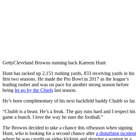
Getty
Cleveland Browns running back Kareem Hunt
Hunt has racked up 2,151 rushing yards, 833 receiving yards in his
first two seasons. He made the Pro Bowl in 2017 as the league’s
leading rusher and was on pace for another strong season before
being
let go by the Chiefs
last season.
He’s been complimentary of his next backfield buddy Chubb so far.
“Chubb is a beast. He’s a freak. The guy runs hard and I respect his
game a bunch. I love the way he runs the football.”
The Browns decided to take a chance this offseason when signing
Hunt, who is looking for a second chance after
a disturbing incident
where he was caught on video kicking and shoving a woman in a