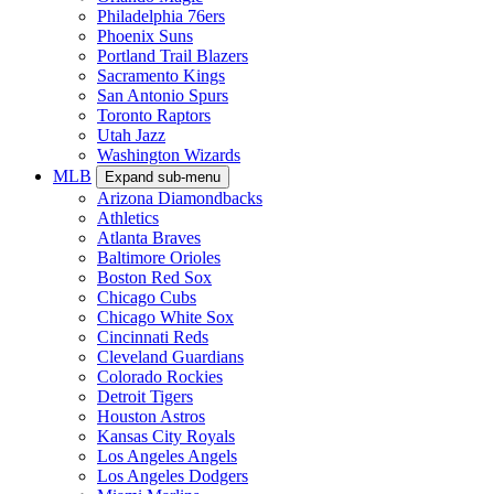
Philadelphia 76ers
Phoenix Suns
Portland Trail Blazers
Sacramento Kings
San Antonio Spurs
Toronto Raptors
Utah Jazz
Washington Wizards
MLB
Expand sub-menu
Arizona Diamondbacks
Athletics
Atlanta Braves
Baltimore Orioles
Boston Red Sox
Chicago Cubs
Chicago White Sox
Cincinnati Reds
Cleveland Guardians
Colorado Rockies
Detroit Tigers
Houston Astros
Kansas City Royals
Los Angeles Angels
Los Angeles Dodgers