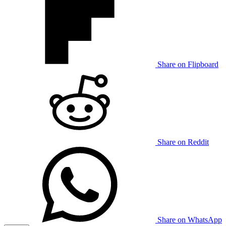
Share on Flipboard
Share on Reddit
Share on WhatsApp