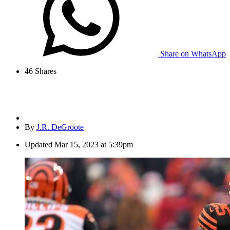
Share on WhatsApp
46
Shares
By
J.R. DeGroote
Updated
Mar 15, 2023 at 5:39pm