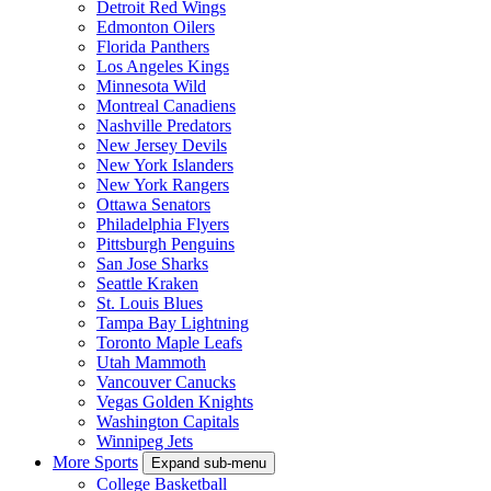
Detroit Red Wings
Edmonton Oilers
Florida Panthers
Los Angeles Kings
Minnesota Wild
Montreal Canadiens
Nashville Predators
New Jersey Devils
New York Islanders
New York Rangers
Ottawa Senators
Philadelphia Flyers
Pittsburgh Penguins
San Jose Sharks
Seattle Kraken
St. Louis Blues
Tampa Bay Lightning
Toronto Maple Leafs
Utah Mammoth
Vancouver Canucks
Vegas Golden Knights
Washington Capitals
Winnipeg Jets
More Sports
Expand sub-menu
College Basketball