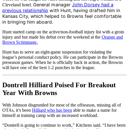
General manager
John Dorsey had a
Cleveland hotel.
previous relationship
with Hunt, having drafted him in
Kansas City, which helped to Browns feel comfortable
in bringing him aboard.
Hunt started camp on the active/non-football injury list with a groin
injury and but made his debut over the weekend at the
Orange and
Brown Scrimmage.
Hunt has to serve an eight-game suspension for violating the
league’s personal conduct policy. He can participate in the Browns
preseason games. When he is officially back in action, the Browns
will have one of the best 1-2 punches in the league.
Dontrell Hilliard Poised For Breakout
Year With Browns
With Johnson disgruntled for most of the offseason, missing all of
OTAs, it’s been
Hilliard who has been
able to make a name for
himself at training camp with an increased workload.
“Dontrell is going to continue to work,” Kitchens said. “I have been