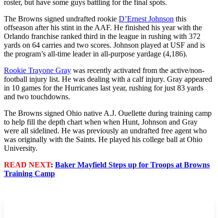
roster, but have some guys battling for the final spots.
The Browns signed undrafted rookie
D’Ernest Johnson
this
offseason after his stint in the AAF. He finished his year with the
Orlando franchise ranked third in the league in rushing with 372
yards on 64 carries and two scores. Johnson played at USF and is
the program’s all-time leader in all-purpose yardage (4,186).
Rookie Trayone Gray
was recently activated from the active/non-
football injury list. He was dealing with a calf injury. Gray appeared
in 10 games for the Hurricanes last year, rushing for just 83 yards
and two touchdowns.
The Browns signed Ohio native A.J. Ouellette during training camp
to help fill the depth chart when when Hunt, Johnson and Gray
were all sidelined. He was previously an undrafted free agent who
was originally with the Saints. He played his college ball at Ohio
University.
READ NEXT
:
Baker Mayfield Steps up for Troops at Browns
Training Camp