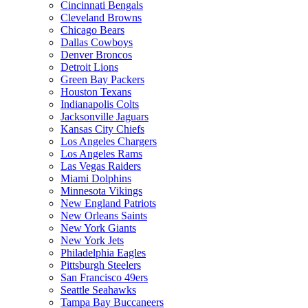
Cincinnati Bengals
Cleveland Browns
Chicago Bears
Dallas Cowboys
Denver Broncos
Detroit Lions
Green Bay Packers
Houston Texans
Indianapolis Colts
Jacksonville Jaguars
Kansas City Chiefs
Los Angeles Chargers
Los Angeles Rams
Las Vegas Raiders
Miami Dolphins
Minnesota Vikings
New England Patriots
New Orleans Saints
New York Giants
New York Jets
Philadelphia Eagles
Pittsburgh Steelers
San Francisco 49ers
Seattle Seahawks
Tampa Bay Buccaneers