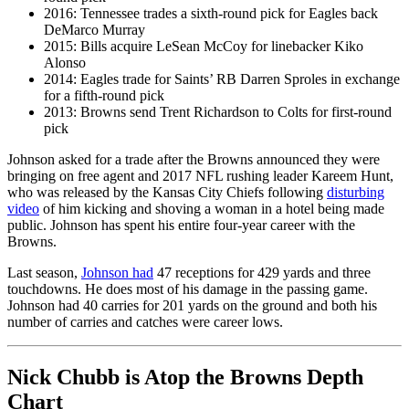
2016: Tennessee trades a sixth-round pick for Eagles back
DeMarco Murray
2015: Bills acquire LeSean McCoy for linebacker Kiko
Alonso
2014: Eagles trade for Saints’ RB Darren Sproles in exchange
for a fifth-round pick
2013: Browns send Trent Richardson to Colts for first-round
pick
Johnson asked for a trade after the Browns announced they were
bringing on free agent and 2017 NFL rushing leader Kareem Hunt,
who was released by the Kansas City Chiefs following
disturbing
video
of him kicking and shoving a woman in a hotel being made
public. Johnson has spent his entire four-year career with the
Browns.
Last season,
Johnson had
47 receptions for 429 yards and three
touchdowns. He does most of his damage in the passing game.
Johnson had 40 carries for 201 yards on the ground and both his
number of carries and catches were career lows.
Nick Chubb is Atop the Browns Depth
Chart