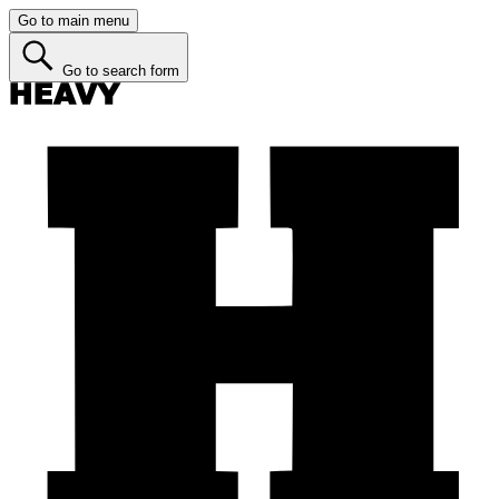
Go to main menu
Go to search form