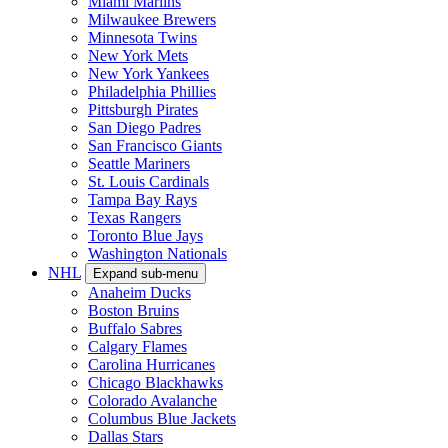
Miami Marlins
Milwaukee Brewers
Minnesota Twins
New York Mets
New York Yankees
Philadelphia Phillies
Pittsburgh Pirates
San Diego Padres
San Francisco Giants
Seattle Mariners
St. Louis Cardinals
Tampa Bay Rays
Texas Rangers
Toronto Blue Jays
Washington Nationals
NHL
Expand sub-menu
Anaheim Ducks
Boston Bruins
Buffalo Sabres
Calgary Flames
Carolina Hurricanes
Chicago Blackhawks
Colorado Avalanche
Columbus Blue Jackets
Dallas Stars