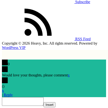
Subscribe
RSS Feed
Copyright © 2026 Heavy, Inc. All rights reserved. Powered by
WordPress VIP
0
Would love your thoughts, please comment
x
(
)
x
|
Reply
Insert