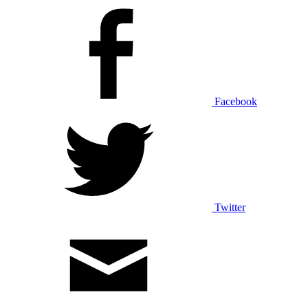
Facebook
Twitter