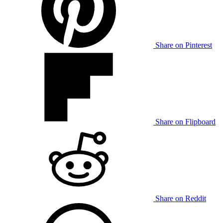
Share on Pinterest
Share on Flipboard
Share on Reddit