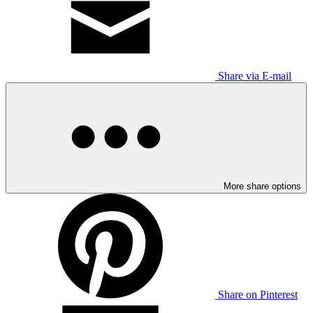
Share via E-mail
More share options
Share on Pinterest