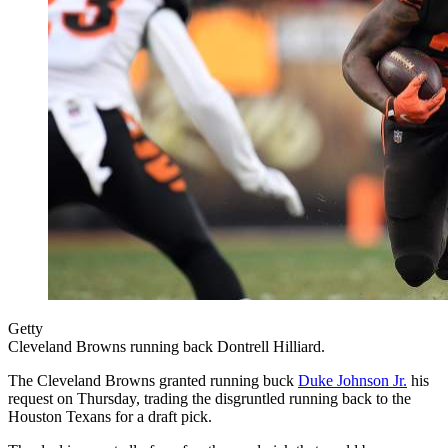
Getty
Cleveland Browns running back Dontrell Hilliard.
The Cleveland Browns granted running buck
Duke Johnson Jr.
his
request on Thursday, trading the disgruntled running back to the
Houston Texans for a draft pick.