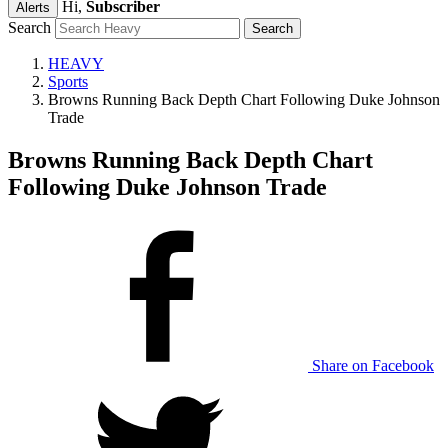
Hi,
Subscriber
Alerts
Search
HEAVY
Sports
Browns Running Back Depth Chart Following Duke Johnson
Trade
Browns Running Back Depth Chart
Following Duke Johnson Trade
Share on Facebook