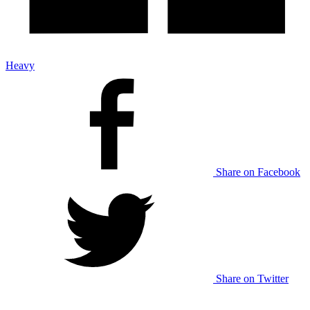
Heavy
Share on Facebook
Share on Twitter