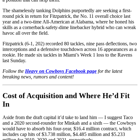
The shamelessly tanking Dolphins purportedly are seeking a first-
round pick in return for Fitzpatrick, the No. 11 overall choice last
year and a two-time All-American at Alabama, where he honed his
skills as a cornerback-safety-dime linebacker hybrid who can wreak
havoc all over the field.
Fitzpatrick (6-1, 202) recorded 80 tackles, nine pass deflections, two
interceptions and a defensive touchdown across 16 appearances as a
rookie. He made six tackles in Miami’s Week 1 loss to the Ravens
last Sunday.
Follow the
Heavy on Cowboys Facebook page
for the latest
breaking news, rumors and content!
Cost of Acquisition and Where He’d Fit
In
Aside from the draft capital it’d take to land him — I suggest Taco
and a 2020 second-rounder for Minkah and a sixth — the Cowboys
would have to absorb his four-year, $16.4 million contract, which
includes cap hits of $3.738 million, $4.485 million and $5.233
million for 2019, 2020 and 2021, respectively.