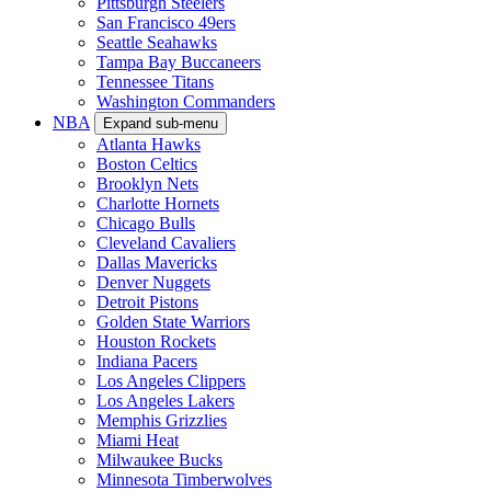
Pittsburgh Steelers
San Francisco 49ers
Seattle Seahawks
Tampa Bay Buccaneers
Tennessee Titans
Washington Commanders
NBA
Expand sub-menu
Atlanta Hawks
Boston Celtics
Brooklyn Nets
Charlotte Hornets
Chicago Bulls
Cleveland Cavaliers
Dallas Mavericks
Denver Nuggets
Detroit Pistons
Golden State Warriors
Houston Rockets
Indiana Pacers
Los Angeles Clippers
Los Angeles Lakers
Memphis Grizzlies
Miami Heat
Milwaukee Bucks
Minnesota Timberwolves