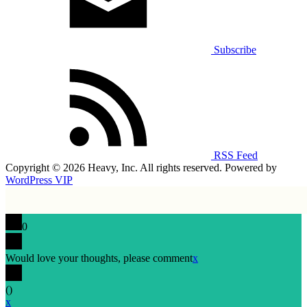
Subscribe
RSS Feed
Copyright © 2026 Heavy, Inc. All rights reserved. Powered by
WordPress VIP
0
Would love your thoughts, please comment
x
(
)
x