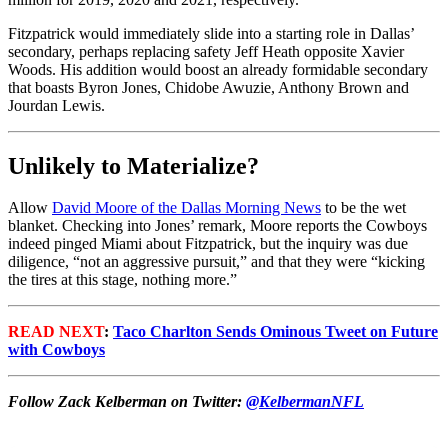
Fitzpatrick would immediately slide into a starting role in Dallas’
secondary, perhaps replacing safety Jeff Heath opposite Xavier
Woods. His addition would boost an already formidable secondary
that boasts Byron Jones, Chidobe Awuzie, Anthony Brown and
Jourdan Lewis.
Unlikely to Materialize?
Allow
David Moore of the Dallas Morning News
to be the wet
blanket. Checking into Jones’ remark, Moore reports the Cowboys
indeed pinged Miami about Fitzpatrick, but the inquiry was due
diligence, “
not an aggressive pursuit,” and that they were “kicking
the tires at this stage, nothing more.”
READ NEXT
:
Taco Charlton Sends Ominous Tweet on Future
with Cowboys
Follow Zack Kelberman on Twitter:
@KelbermanNFL