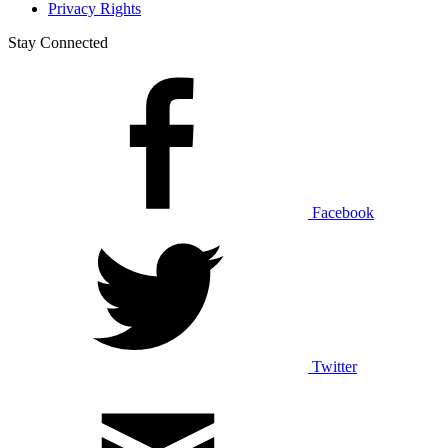
Privacy Rights
Stay Connected
Facebook
Twitter