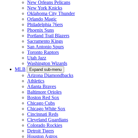
New Orleans Pelicans
New York Knicks
Oklahoma City Thunder
Orlando Magic
Philadelphia 76ers
Phoenix Suns
Portland Trail Blazers
Sacramento Kings
San Antonio Spurs
Toronto Raptors
Utah Jazz
Washington Wizards
MLB
Expand sub-menu
Arizona Diamondbacks
Athletics
Atlanta Braves
Baltimore Orioles
Boston Red Sox
Chicago Cubs
Chicago White Sox
Cincinnati Reds
Cleveland Guardians
Colorado Rockies
Detroit Tigers
Houston Astros