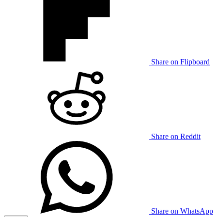
Share on Flipboard
Share on Reddit
Share on WhatsApp