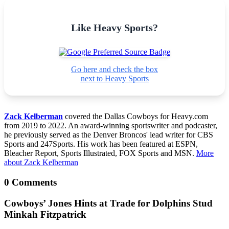
Like Heavy Sports?
Go here and check the box
next to Heavy Sports
Zack Kelberman
covered the Dallas Cowboys for Heavy.com
from 2019 to 2022. An award-winning sportswriter and podcaster,
he previously served as the Denver Broncos' lead writer for CBS
Sports and 247Sports. His work has been featured at ESPN,
Bleacher Report, Sports Illustrated, FOX Sports and MSN.
More
about Zack Kelberman
0 Comments
Cowboys’ Jones Hints at Trade for Dolphins Stud
Minkah Fitzpatrick