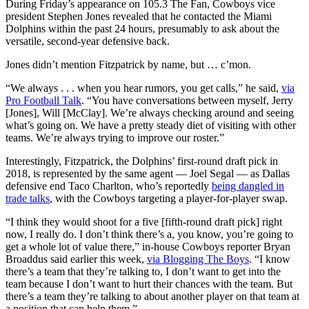
During Friday’s appearance on 105.3 The Fan, Cowboys vice
president Stephen Jones revealed that he contacted the Miami
Dolphins within the past 24 hours, presumably to ask about the
versatile, second-year defensive back.
Jones didn’t mention Fitzpatrick by name, but … c’mon.
“We always . . . when you hear rumors, you get calls,” he said,
via
Pro Football Talk
. “You have conversations between myself, Jerry
[Jones], Will [McClay]. We’re always checking around and seeing
what’s going on. We have a pretty steady diet of visiting with other
teams. We’re always trying to improve our roster.”
Interestingly, Fitzpatrick, the Dolphins’ first-round draft pick in
2018, is represented by the same agent — Joel Segal — as Dallas
defensive end Taco Charlton, who’s reportedly
being dangled in
trade talks
, with the Cowboys targeting a player-for-player swap.
“I think they would shoot for a five [fifth-round draft pick] right
now, I really do. I don’t think there’s a, you know, you’re going to
get a whole lot of value there,” in-house Cowboys reporter Bryan
Broaddus said earlier this week,
via Blogging The Boys
. “I know
there’s a team that they’re talking to, I don’t want to get into the
team because I don’t want to hurt their chances with the team. But
there’s a team they’re talking to about another player on that team at
a position that can help them.”