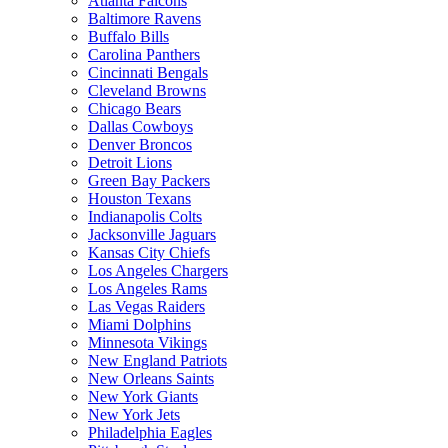
Atlanta Falcons
Baltimore Ravens
Buffalo Bills
Carolina Panthers
Cincinnati Bengals
Cleveland Browns
Chicago Bears
Dallas Cowboys
Denver Broncos
Detroit Lions
Green Bay Packers
Houston Texans
Indianapolis Colts
Jacksonville Jaguars
Kansas City Chiefs
Los Angeles Chargers
Los Angeles Rams
Las Vegas Raiders
Miami Dolphins
Minnesota Vikings
New England Patriots
New Orleans Saints
New York Giants
New York Jets
Philadelphia Eagles