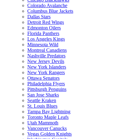
Colorado Avalanche
Columbus Blue Jackets
Dallas Stars
Detroit Red Wings
Edmonton Oilers
Florida Panthers
Los Angeles Kings
Minnesota Wild
Montreal Canadiens
Nashville Predators
New Jersey Devils
New York Islanders
New York Rangers
Ottawa Senators
Philadelphia Flyers
Pittsburgh Penguins
San Jose Sharks
Seattle Kraken
St. Louis Blues
Tampa Bay Lightning
Toronto Maple Leafs
Utah Mammoth
Vancouver Canucks
Vegas Golden Knights