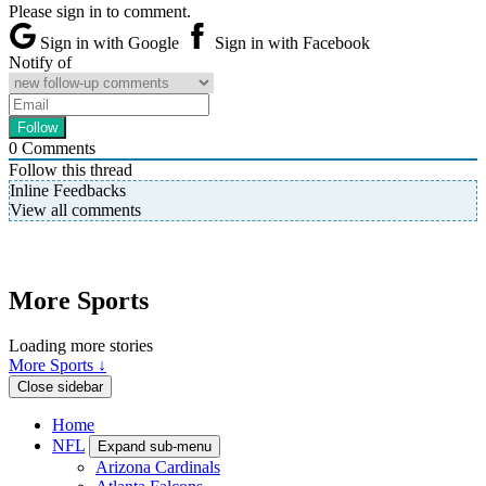
Please sign in to comment.
Sign in with Google
Sign in with Facebook
Notify of
0
Comments
Follow this thread
Inline Feedbacks
View all comments
More Sports
Loading more stories
More Sports ↓
Close sidebar
Home
NFL
Expand sub-menu
Arizona Cardinals