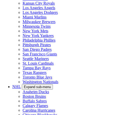
Kansas City Royals
Los Angeles Angels
Los Angeles Dodgers
Miami Marlins
Milwaukee Brewers
Minnesota Twins
New York Mets
New York Yankees
Philadelphia Phillies
Pittsburgh Pirates
San Diego Padres
San Francisco Giants
Seattle Mariners
St. Louis Cardinals
Tampa Bay Rays
Texas Rangers
Toronto Blue Jays
Washington Nationals
NHL
Expand sub-menu
Anaheim Ducks
Boston Bruins
Buffalo Sabres
Calgary Flames
Carolina Hurricanes
Chicago Blackhawks