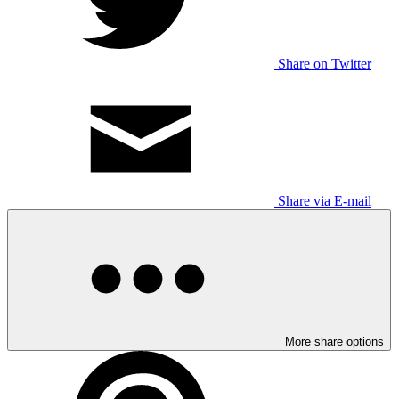
Share on Twitter
Share via E-mail
More share options