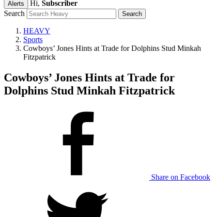
Hi,
Subscriber
Alerts
Search
HEAVY
Sports
Cowboys’ Jones Hints at Trade for Dolphins Stud Minkah
Fitzpatrick
Cowboys’ Jones Hints at Trade for
Dolphins Stud Minkah Fitzpatrick
Share on Facebook