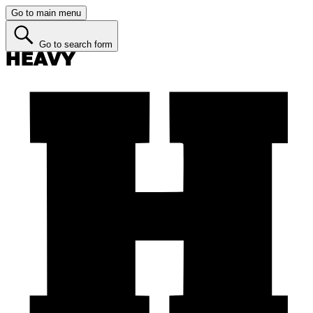
Go to main menu
Go to search form