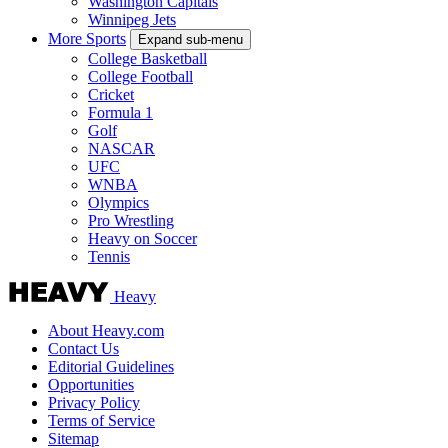
Washington Capitals
Winnipeg Jets
More Sports
Expand sub-menu
College Basketball
College Football
Cricket
Formula 1
Golf
NASCAR
UFC
WNBA
Olympics
Pro Wrestling
Heavy on Soccer
Tennis
Heavy
About Heavy.com
Contact Us
Editorial Guidelines
Opportunities
Privacy Policy
Terms of Service
Sitemap