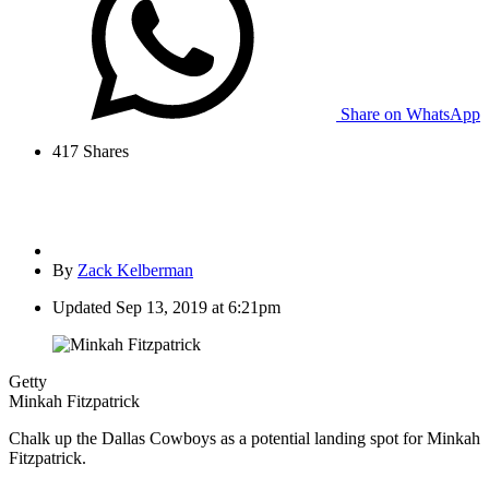
Share on WhatsApp
417
Shares
By
Zack Kelberman
Updated
Sep 13, 2019 at 6:21pm
Getty
Minkah Fitzpatrick
Chalk up the Dallas Cowboys as a potential landing spot for Minkah
Fitzpatrick.