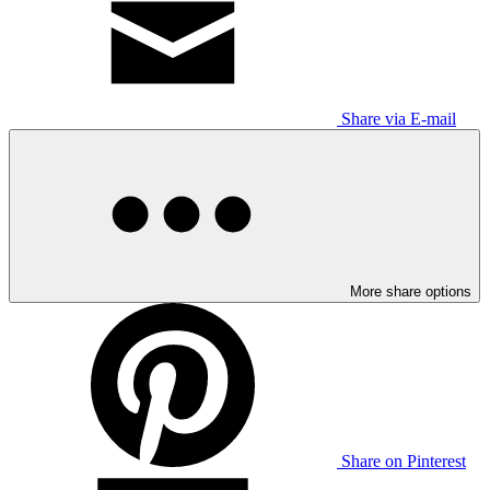
Share via E-mail
More share options
Share on Pinterest