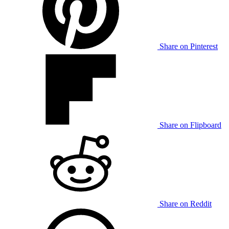
Share on Pinterest
Share on Flipboard
Share on Reddit