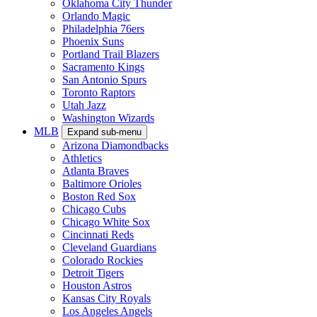
Oklahoma City Thunder
Orlando Magic
Philadelphia 76ers
Phoenix Suns
Portland Trail Blazers
Sacramento Kings
San Antonio Spurs
Toronto Raptors
Utah Jazz
Washington Wizards
MLB
Expand sub-menu
Arizona Diamondbacks
Athletics
Atlanta Braves
Baltimore Orioles
Boston Red Sox
Chicago Cubs
Chicago White Sox
Cincinnati Reds
Cleveland Guardians
Colorado Rockies
Detroit Tigers
Houston Astros
Kansas City Royals
Los Angeles Angels