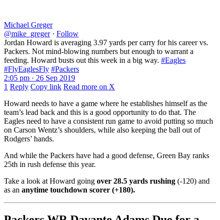
Michael Greger
@mike_greger
·
Follow
Jordan Howard is averaging 3.97 yards per carry for his career vs.
Packers. Not mind-blowing numbers but enough to warrant a
feeding. Howard busts out this week in a big way.
#Eagles
#FlyEaglesFly
#Packers
2:05 pm · 26 Sep 2019
1
Reply
Copy link
Read more on X
Howard needs to have a game where he establishes himself as the
team’s lead back and this is a good opportunity to do that. The
Eagles need to have a consistent run game to avoid putting so much
on Carson Wentz’s shoulders, while also keeping the ball out of
Rodgers’ hands.
And while the Packers have had a good defense, Green Bay ranks
25th in rush defense this year.
Take a look at Howard going
over 28.5 yards rushing
(-120) and
as an
anytime touchdown scorer (+180).
Packers WR Davante Adams Due for a