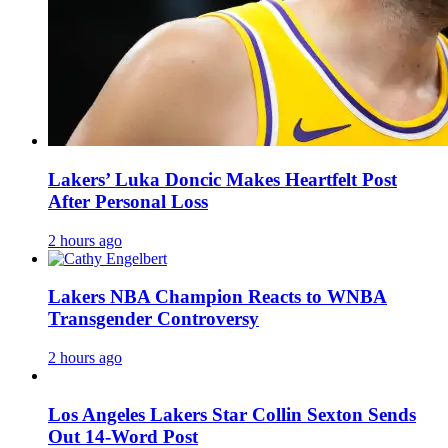
Lakers’ Luka Doncic Makes Heartfelt Post
After Personal Loss
2 hours ago
Lakers NBA Champion Reacts to WNBA
Transgender Controversy
2 hours ago
Los Angeles Lakers Star Collin Sexton Sends
Out 14-Word Post