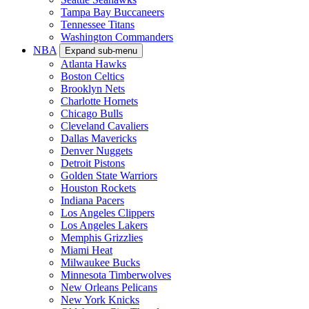
Tampa Bay Buccaneers
Tennessee Titans
Washington Commanders
NBA
Expand sub-menu
Atlanta Hawks
Boston Celtics
Brooklyn Nets
Charlotte Hornets
Chicago Bulls
Cleveland Cavaliers
Dallas Mavericks
Denver Nuggets
Detroit Pistons
Golden State Warriors
Houston Rockets
Indiana Pacers
Los Angeles Clippers
Los Angeles Lakers
Memphis Grizzlies
Miami Heat
Milwaukee Bucks
Minnesota Timberwolves
New Orleans Pelicans
New York Knicks