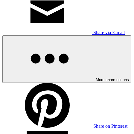
Share via E-mail
More share options
Share on Pinterest