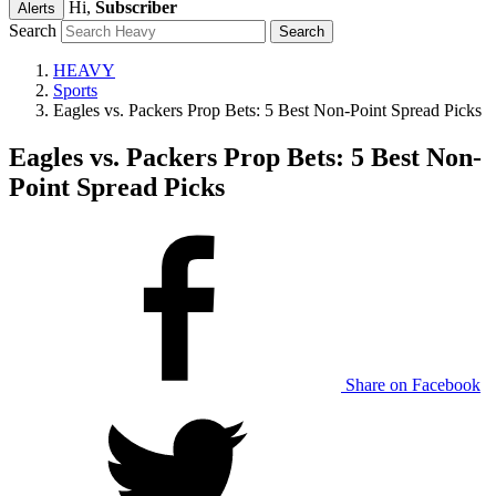
Hi,
Subscriber
Alerts
Search
HEAVY
Sports
Eagles vs. Packers Prop Bets: 5 Best Non-Point Spread Picks
Eagles vs. Packers Prop Bets: 5 Best Non-
Point Spread Picks
Share on Facebook