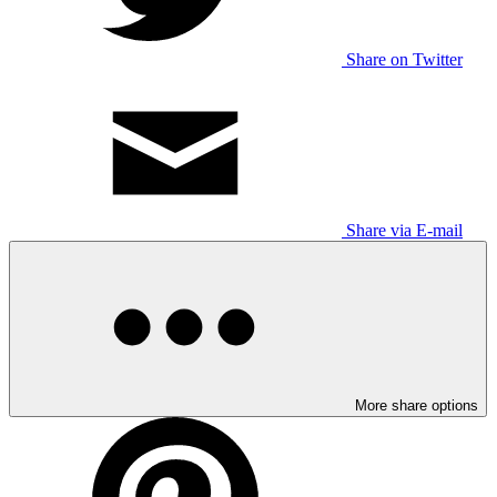
Share on Twitter
Share via E-mail
More share options