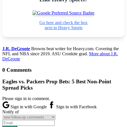
Go here and check the box
next to Heavy Sports
J.R. DeGroote
Browns beat writer for Heavy.com. Covering the
NFL and NBA since 2019. ASU Cronkite grad.
More about J.R.
DeGroote
0 Comments
Eagles vs. Packers Prop Bets: 5 Best Non-Point
Spread Picks
Please sign in to comment.
Sign in with Google
Sign in with Facebook
Notify of