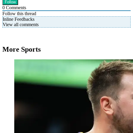
0
Comments
Follow this thread
Inline Feedbacks
View all comments
More Sports