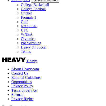
Expand sub-menu
College Basketball
College Football
Cricket
Formula 1
Golf
NASCAR
UFC
WNBA
Olympics
Pro Wrestling
Heavy on Soccer
Tennis
Heavy
About Heavy.com
Contact Us
Editorial Guidelines
Opportunities
Privacy Policy
Terms of Service
Sitemap
Privacy Rights