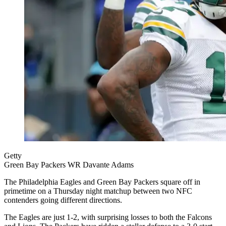
Getty
Green Bay Packers WR Davante Adams
The Philadelphia Eagles and Green Bay Packers square off in
primetime on a Thursday night matchup between two NFC
contenders going different directions.
The Eagles are just 1-2, with surprising losses to both the Falcons