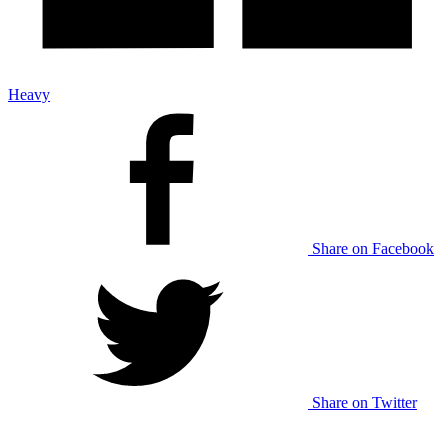
Heavy
Share on Facebook
Share on Twitter