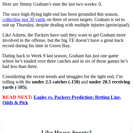
Here are Jimmy Graham’s stats the last two weeks: 0.
The once high-flying tight end has been grounded this season,
collecting just 30 yards
on three of seven targets. Graham is set to
suit up Thursday, despite dealing with multiple injuries (groin/quad).
Like Adams, the Packers have said they want to get Graham more
involved in the offense, but the big TE doesn’t have a great track
record during his time in Green Bay.
Dating back to Week 9 last season, Graham has just one game
where he’s totaled over three catches and in six of those games he’s
had less than three.
Considering the recent trends and struggles for the tight end, I’m
rolling with the
under 2.5 catches (-150)
and
under 20.5 receiving
yards (-105)
.
READ NEXT
:
Eagles vs. Packers Prediction: Betting Line,
Odds & Pick
Like Heavy Sports?