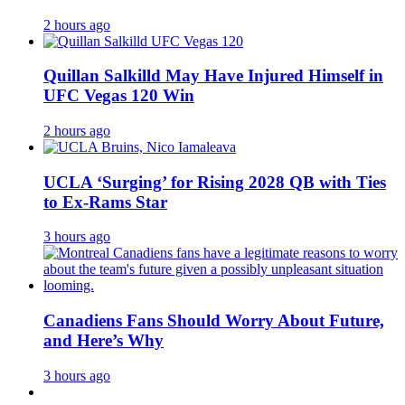
2 hours ago
Quillan Salkilld May Have Injured Himself in
UFC Vegas 120 Win
2 hours ago
UCLA ‘Surging’ for Rising 2028 QB with Ties
to Ex-Rams Star
3 hours ago
Canadiens Fans Should Worry About Future,
and Here’s Why
3 hours ago