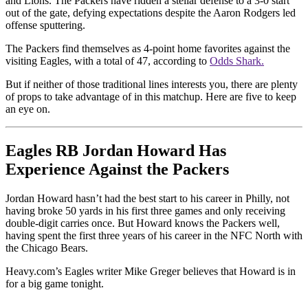
and Lions. The Packers have ridden a stellar defense to a 3-0 start
out of the gate, defying expectations despite the Aaron Rodgers led
offense sputtering.
The Packers find themselves as 4-point home favorites against the
visiting Eagles, with a total of 47, according to
Odds Shark.
But if neither of those traditional lines interests you, there are plenty
of props to take advantage of in this matchup. Here are five to keep
an eye on.
Eagles RB Jordan Howard Has
Experience Against the Packers
Jordan Howard hasn’t had the best start to his career in Philly, not
having broke 50 yards in his first three games and only receiving
double-digit carries once. But Howard knows the Packers well,
having spent the first three years of his career in the NFC North with
the Chicago Bears.
Heavy.com’s Eagles writer Mike Greger believes that Howard is in
for a big game tonight.