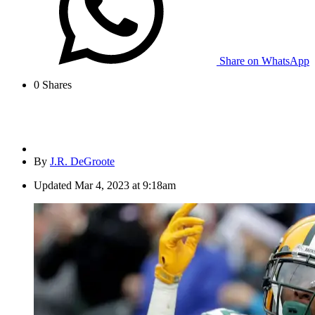
Share on WhatsApp
0
Shares
By
J.R. DeGroote
Updated
Mar 4, 2023 at 9:18am