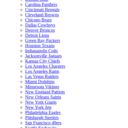
Carolina Panthers
Cincinnati Bengals
Cleveland Browns
Chicago Bears
Dallas Cowboys
Denver Broncos
Detroit Lions
Green Bay Packers
Houston Texans
Indianapolis Colts
Jacksonville Jaguars
Kansas City Chiefs
Los Angeles Chargers
Los Angeles Rams
Las Vegas Raiders
Miami Dolphins
Minnesota Vikings
New England Patriots
New Orleans Saints
New York Giants
New York Jets
Philadelphia Eagles
Pittsburgh Steelers
San Francisco 49ers
Seattle Seahawks