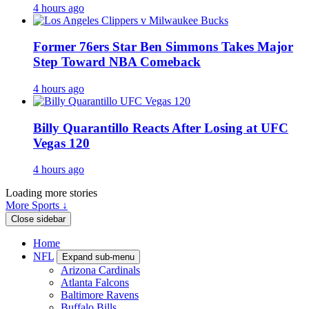
4 hours ago
Former 76ers Star Ben Simmons Takes Major
Step Toward NBA Comeback
4 hours ago
Billy Quarantillo Reacts After Losing at UFC
Vegas 120
4 hours ago
Loading more stories
More Sports ↓
Close sidebar
Home
NFL
Expand sub-menu
Arizona Cardinals
Atlanta Falcons
Baltimore Ravens
Buffalo Bills