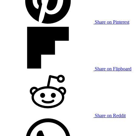
Share on Pinterest
Share on Flipboard
Share on Reddit