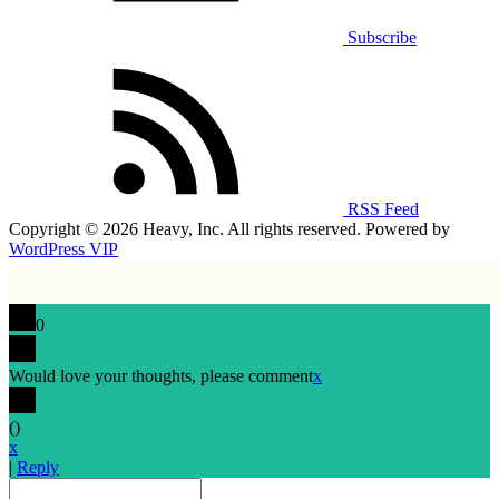
Subscribe
RSS Feed
Copyright © 2026 Heavy, Inc. All rights reserved. Powered by
WordPress VIP
0
Would love your thoughts, please comment
x
(
)
x
|
Reply