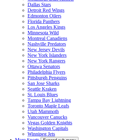
Dallas Stars
Detroit Red Wings
Edmonton Oilers
Florida Panthers
Los Angeles Kings
Minnesota Wild
Montreal Canadiens
Nashville Predators
New Jersey Devils
New York Islanders
New York Rangers
Ottawa Senators
Philadelphia Flyers
Pittsburgh Penguins
San Jose Sharks
Seattle Kraken
St. Louis Blues
Tampa Bay Lightning
Toronto Maple Leafs
Utah Mammoth
Vancouver Canucks
Vegas Golden Knights
Washington Capitals
Winnipeg Jets
More Sports