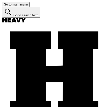
Go to main menu
Go to search form