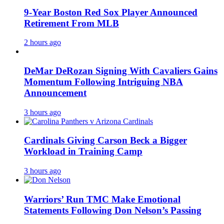
9-Year Boston Red Sox Player Announced
Retirement From MLB
2 hours ago
DeMar DeRozan Signing With Cavaliers Gains
Momentum Following Intriguing NBA
Announcement
3 hours ago
Cardinals Giving Carson Beck a Bigger
Workload in Training Camp
3 hours ago
Warriors’ Run TMC Make Emotional
Statements Following Don Nelson’s Passing