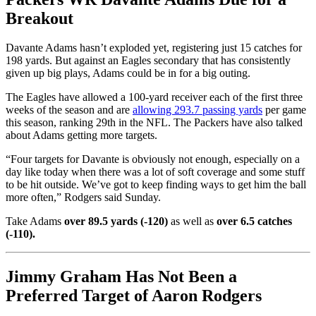
Breakout
Davante Adams hasn’t exploded yet, registering just 15 catches for
198 yards. But against an Eagles secondary that has consistently
given up big plays, Adams could be in for a big outing.
The Eagles have allowed a 100-yard receiver each of the first three
weeks of the season and are
allowing 293.7 passing yards
per game
this season, ranking 29th in the NFL. The Packers have also talked
about Adams getting more targets.
“Four targets for Davante is obviously not enough, especially on a
day like today when there was a lot of soft coverage and some stuff
to be hit outside. We’ve got to keep finding ways to get him the ball
more often,” Rodgers said Sunday.
Take Adams
over 89.5 yards (-120)
as well as
over 6.5 catches
(-110).
Jimmy Graham Has Not Been a
Preferred Target of Aaron Rodgers