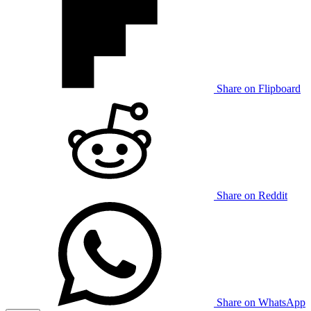
Share on Flipboard
Share on Reddit
Share on WhatsApp