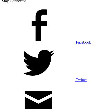
Stay Connected
Facebook
Twitter