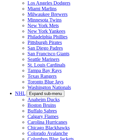
Los Angeles Dodgers
Miami Marlins
Milwaukee Brewers
Minnesota Twins
New York Mets
New York Yankees
Philadelphia Phillies
Pittsburgh Pirates
San Diego Padres
San Francisco Giants
Seattle Mariners
St. Louis Cardinals
Tampa Bay Rays
Texas Rangers
Toronto Blue Jays
Washington Nationals
NHL
Expand sub-menu
Anaheim Ducks
Boston Bruins
Buffalo Sabres
Calgary Flames
Carolina Hurricanes
Chicago Blackhawks
Colorado Avalanche
Columbus Blue Jackets