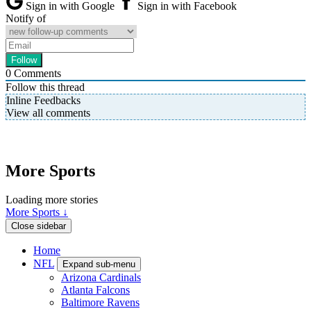
Sign in with Google
Sign in with Facebook
Notify of
0
Comments
Follow this thread
Inline Feedbacks
View all comments
More Sports
Loading more stories
More Sports ↓
Close sidebar
Home
NFL
Expand sub-menu
Arizona Cardinals
Atlanta Falcons
Baltimore Ravens