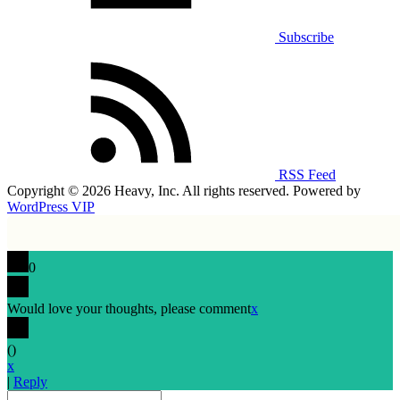
Subscribe
RSS Feed
Copyright © 2026 Heavy, Inc. All rights reserved. Powered by
WordPress VIP
0
Would love your thoughts, please comment
x
(
)
x
|
Reply