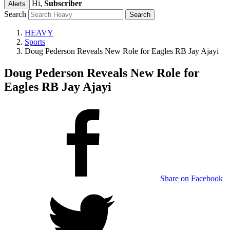
Hi,
Subscriber
Alerts
Search
HEAVY
Sports
Doug Pederson Reveals New Role for Eagles RB Jay Ajayi
Doug Pederson Reveals New Role for
Eagles RB Jay Ajayi
Share on Facebook