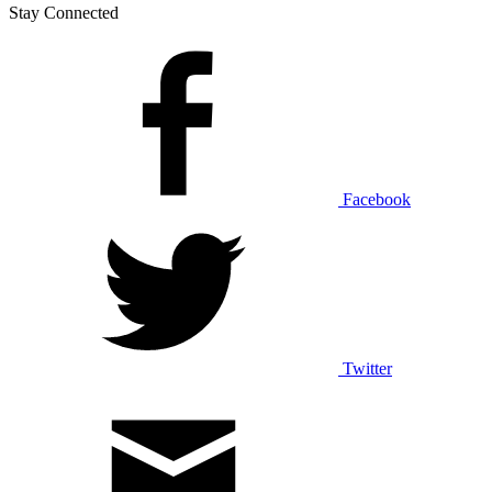
Stay Connected
Facebook
Twitter