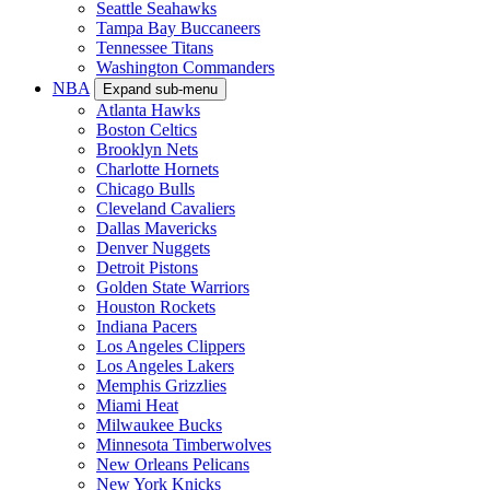
Seattle Seahawks
Tampa Bay Buccaneers
Tennessee Titans
Washington Commanders
NBA
Expand sub-menu
Atlanta Hawks
Boston Celtics
Brooklyn Nets
Charlotte Hornets
Chicago Bulls
Cleveland Cavaliers
Dallas Mavericks
Denver Nuggets
Detroit Pistons
Golden State Warriors
Houston Rockets
Indiana Pacers
Los Angeles Clippers
Los Angeles Lakers
Memphis Grizzlies
Miami Heat
Milwaukee Bucks
Minnesota Timberwolves
New Orleans Pelicans
New York Knicks