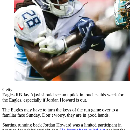
Getty
Eagles RB Jay Ajayi should see an uptick in touches this week for
the Eagles, especially if Jordan Howard is out.
The Eagles may have to turn the keys of the run game over to a
familiar face Sunday. Don’t worry, they are in good hands.
Starting running back Jordan Howard was a limited participant in