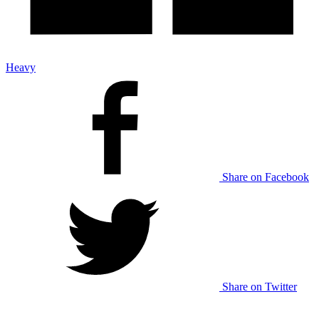
Heavy
Share on Facebook
Share on Twitter