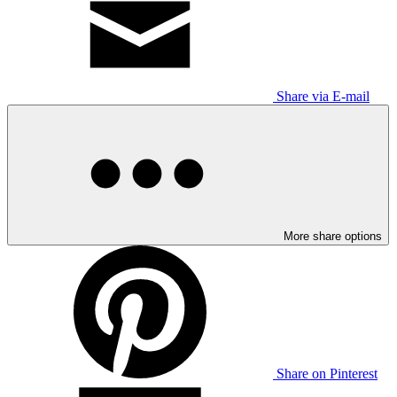
Share via E-mail
More share options
Share on Pinterest