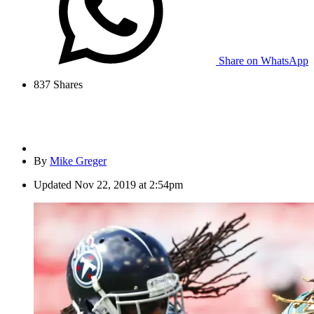
Share on WhatsApp
837
Shares
By
Mike Greger
Updated
Nov 22, 2019 at 2:54pm