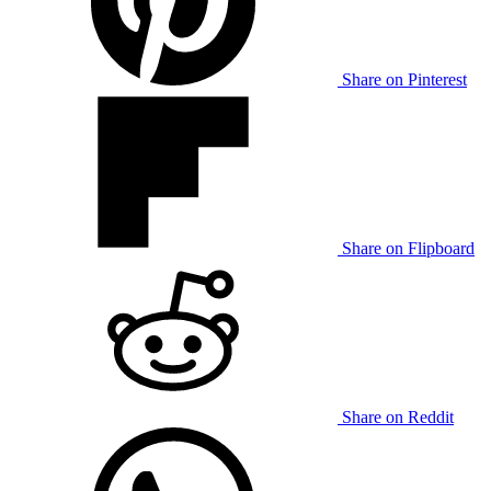
Share on Pinterest
Share on Flipboard
Share on Reddit