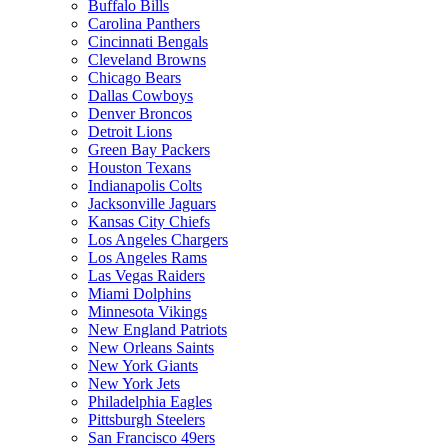
Buffalo Bills
Carolina Panthers
Cincinnati Bengals
Cleveland Browns
Chicago Bears
Dallas Cowboys
Denver Broncos
Detroit Lions
Green Bay Packers
Houston Texans
Indianapolis Colts
Jacksonville Jaguars
Kansas City Chiefs
Los Angeles Chargers
Los Angeles Rams
Las Vegas Raiders
Miami Dolphins
Minnesota Vikings
New England Patriots
New Orleans Saints
New York Giants
New York Jets
Philadelphia Eagles
Pittsburgh Steelers
San Francisco 49ers