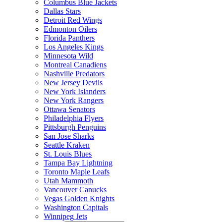
Columbus Blue Jackets
Dallas Stars
Detroit Red Wings
Edmonton Oilers
Florida Panthers
Los Angeles Kings
Minnesota Wild
Montreal Canadiens
Nashville Predators
New Jersey Devils
New York Islanders
New York Rangers
Ottawa Senators
Philadelphia Flyers
Pittsburgh Penguins
San Jose Sharks
Seattle Kraken
St. Louis Blues
Tampa Bay Lightning
Toronto Maple Leafs
Utah Mammoth
Vancouver Canucks
Vegas Golden Knights
Washington Capitals
Winnipeg Jets