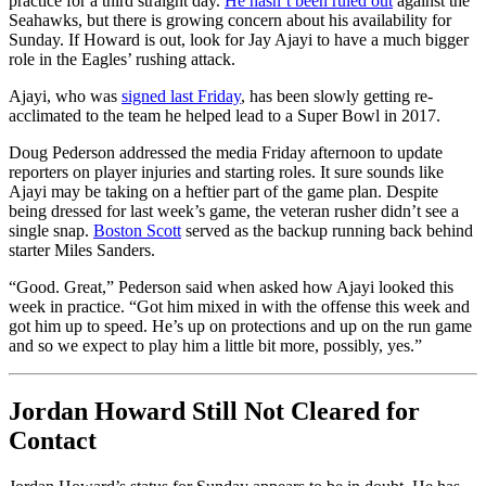
practice for a third straight day.
He hasn’t been ruled out
against the
Seahawks, but there is growing concern about his availability for
Sunday. If Howard is out, look for Jay Ajayi to have a much bigger
role in the Eagles’ rushing attack.
Ajayi, who was
signed last Friday
, has been slowly getting re-
acclimated to the team he helped lead to a Super Bowl in 2017.
Doug Pederson addressed the media Friday afternoon to update
reporters on player injuries and starting roles. It sure sounds like
Ajayi may be taking on a heftier part of the game plan. Despite
being dressed for last week’s game, the veteran rusher didn’t see a
single snap.
Boston Scott
served as the backup running back behind
starter Miles Sanders.
“Good. Great,” Pederson said when asked how Ajayi looked this
week in practice. “Got him mixed in with the offense this week and
got him up to speed. He’s up on protections and up on the run game
and so we expect to play him a little bit more, possibly, yes.”
Jordan Howard Still Not Cleared for
Contact