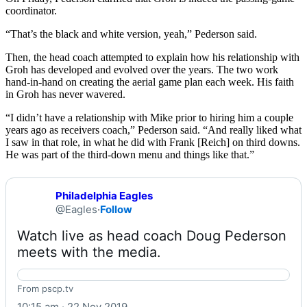
coordinator.
“That’s the black and white version, yeah,” Pederson said.
Then, the head coach attempted to explain how his relationship with
Groh has developed and evolved over the years. The two work
hand-in-hand on creating the aerial game plan each week. His faith
in Groh has never wavered.
“I didn’t have a relationship with Mike prior to hiring him a couple
years ago as receivers coach,” Pederson said. “And really liked what
I saw in that role, in what he did with Frank [Reich] on third downs.
He was part of the third-down menu and things like that.”
Philadelphia Eagles
@Eagles
·
Follow
Watch live as head coach Doug Pederson 
meets with the media. 
Philadelphia Eagles @Eagles
From pscp.tv
10:15 am · 22 Nov 2019