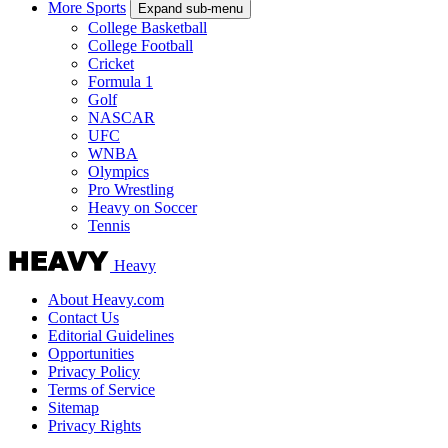
More Sports
Expand sub-menu
College Basketball
College Football
Cricket
Formula 1
Golf
NASCAR
UFC
WNBA
Olympics
Pro Wrestling
Heavy on Soccer
Tennis
Heavy
About Heavy.com
Contact Us
Editorial Guidelines
Opportunities
Privacy Policy
Terms of Service
Sitemap
Privacy Rights