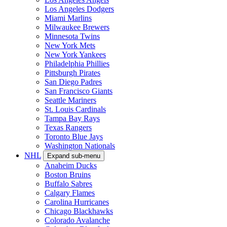
Los Angeles Dodgers
Miami Marlins
Milwaukee Brewers
Minnesota Twins
New York Mets
New York Yankees
Philadelphia Phillies
Pittsburgh Pirates
San Diego Padres
San Francisco Giants
Seattle Mariners
St. Louis Cardinals
Tampa Bay Rays
Texas Rangers
Toronto Blue Jays
Washington Nationals
NHL
Expand sub-menu
Anaheim Ducks
Boston Bruins
Buffalo Sabres
Calgary Flames
Carolina Hurricanes
Chicago Blackhawks
Colorado Avalanche