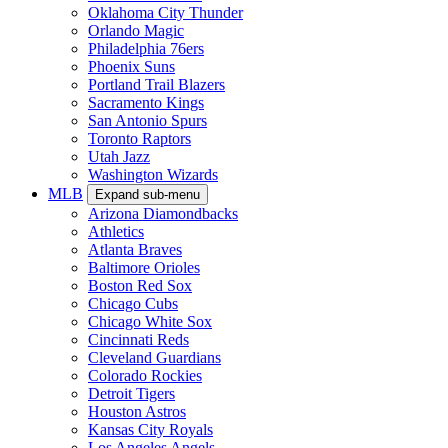
Oklahoma City Thunder
Orlando Magic
Philadelphia 76ers
Phoenix Suns
Portland Trail Blazers
Sacramento Kings
San Antonio Spurs
Toronto Raptors
Utah Jazz
Washington Wizards
MLB
Expand sub-menu
Arizona Diamondbacks
Athletics
Atlanta Braves
Baltimore Orioles
Boston Red Sox
Chicago Cubs
Chicago White Sox
Cincinnati Reds
Cleveland Guardians
Colorado Rockies
Detroit Tigers
Houston Astros
Kansas City Royals
Los Angeles Angels