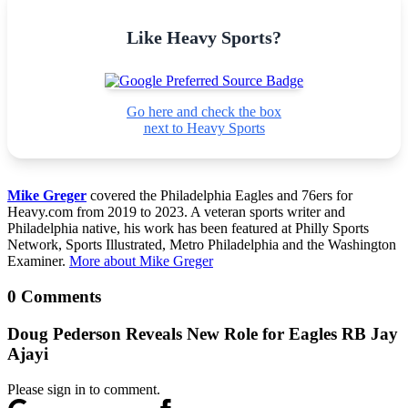
Like Heavy Sports?
Go here and check the box
next to Heavy Sports
Mike Greger
covered the Philadelphia Eagles and 76ers for
Heavy.com from 2019 to 2023. A veteran sports writer and
Philadelphia native, his work has been featured at Philly Sports
Network, Sports Illustrated, Metro Philadelphia and the Washington
Examiner.
More about Mike Greger
0 Comments
Doug Pederson Reveals New Role for Eagles RB Jay
Ajayi
Please sign in to comment.