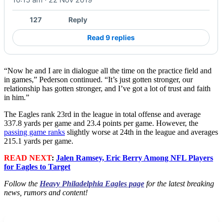
127
Reply
Read 9 replies
“Now he and I are in dialogue all the time on the practice field and
in games,” Pederson continued. “It’s just gotten stronger, our
relationship has gotten stronger, and I’ve got a lot of trust and faith
in him.”
The Eagles rank 23rd in the league in total offense and average
337.8 yards per game and 23.4 points per game. However, the
passing game ranks
slightly worse at 24th in the league and averages
215.1 yards per game.
READ NEXT
:
Jalen Ramsey, Eric Berry Among NFL Players
for Eagles to Target
Follow the
Heavy Philadelphia Eagles page
for the latest breaking
news, rumors and content!