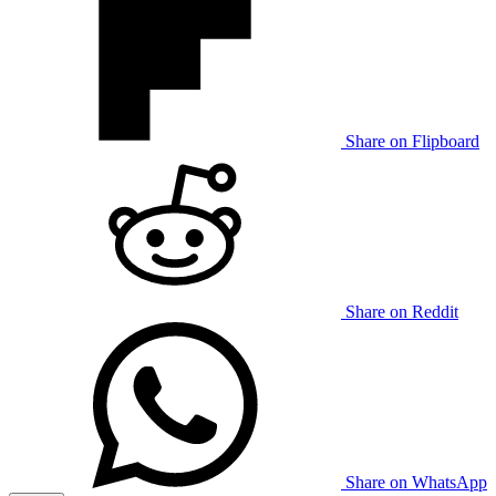
Share on Flipboard
Share on Reddit
Share on WhatsApp