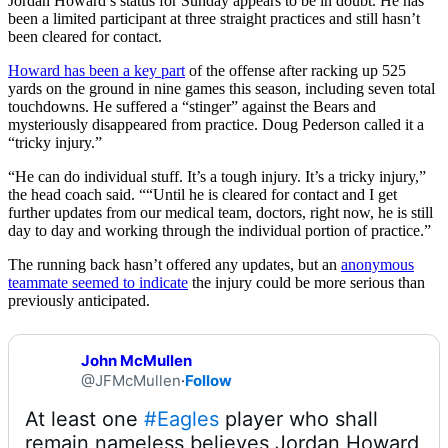
Jordan Howard’s status for Sunday appears to be in doubt. He has
been a limited participant at three straight practices and still hasn’t
been cleared for contact.
Howard has been a key part
of the offense after racking up 525
yards on the ground in nine games this season, including seven total
touchdowns. He suffered a “stinger” against the Bears and
mysteriously disappeared from practice. Doug Pederson called it a
“tricky injury.”
“He can do individual stuff. It’s a tough injury. It’s a tricky injury,”
the head coach said. ““Until he is cleared for contact and I get
further updates from our medical team, doctors, right now, he is still
day to day and working through the individual portion of practice.”
The running back hasn’t offered any updates, but an
anonymous
teammate seemed to indicate
the injury could be more serious than
previously anticipated.
John McMullen
@JFMcMullen
·
Follow
At least one 
#Eagles
 player who shall 
remain nameless believes Jordan Howard 