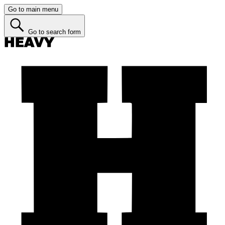
Go to main menu
Go to search form