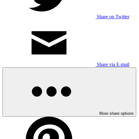
Share on Twitter
Share via E-mail
More share options