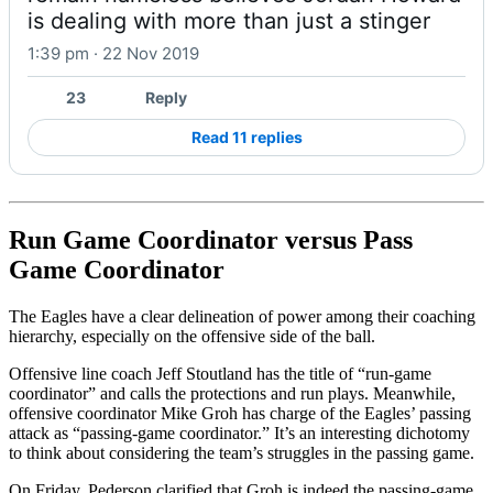
is dealing with more than just a stinger
1:39 pm · 22 Nov 2019
23
Reply
Read 11 replies
Run Game Coordinator versus Pass
Game Coordinator
The Eagles have a clear delineation of power among their coaching
hierarchy, especially on the offensive side of the ball.
Offensive line coach Jeff Stoutland has the title of “run-game
coordinator” and calls the protections and run plays. Meanwhile,
offensive coordinator Mike Groh has charge of the Eagles’ passing
attack as “passing-game coordinator.” It’s an interesting dichotomy
to think about considering the team’s struggles in the passing game.
On Friday, Pederson clarified that Groh is indeed the passing-game