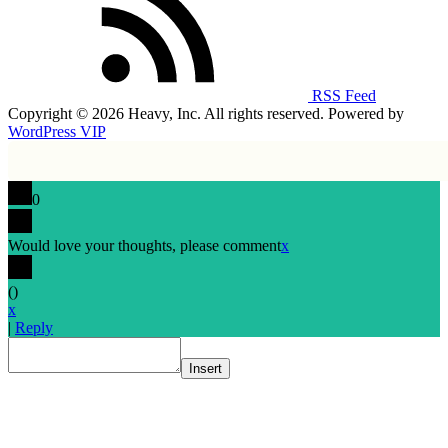
RSS Feed
Copyright © 2026 Heavy, Inc. All rights reserved. Powered by
WordPress VIP
0
Would love your thoughts, please comment
x
(
)
x
|
Reply
Insert