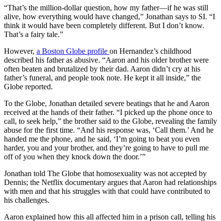
“That’s the million-dollar question, how my father—if he was still
alive, how everything would have changed,” Jonathan says to SI. “I
think it would have been completely different. But I don’t know.
That’s a fairy tale.”
However,
a Boston Globe profile
on Hernandez’s childhood
described his father as abusive. “Aaron and his older brother were
often beaten and brutalized by their dad. Aaron didn’t cry at his
father’s funeral, and people took note. He kept it all inside,” the
Globe reported.
To the Globe, Jonathan detailed severe beatings that he and Aaron
received at the hands of their father. “I picked up the phone once to
call, to seek help,” the brother said to the Globe, revealing the family
abuse for the first time. “And his response was, ‘Call them.’ And he
handed me the phone, and he said, ‘I’m going to beat you even
harder, you and your brother, and they’re going to have to pull me
off of you when they knock down the door.’”
Jonathan told The Globe that homosexuality was not accepted by
Dennis; the Netflix documentary argues that Aaron had relationships
with men and that his struggles with that could have contributed to
his challenges.
Aaron explained how this all affected him in a prison call, telling his