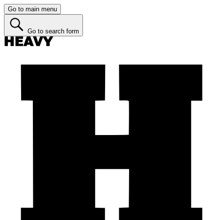
Go to main menu
Go to search form