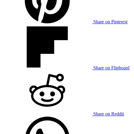
Share on Pinterest
Share on Flipboard
Share on Reddit