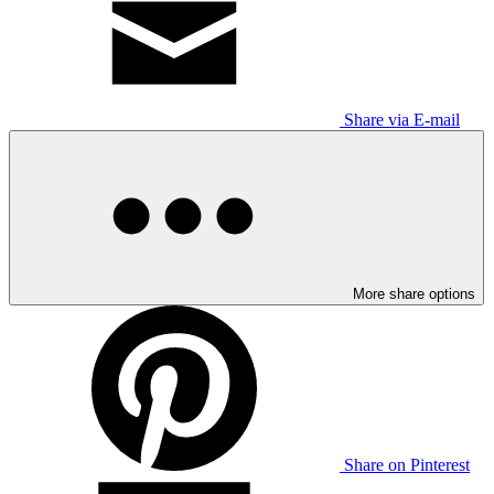
Share via E-mail
More share options
Share on Pinterest