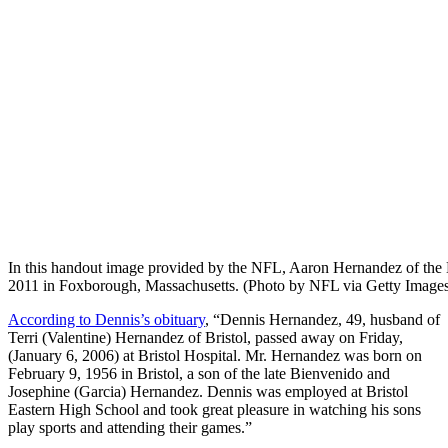
In this handout image provided by the NFL, Aaron Hernandez of the 
2011 in Foxborough, Massachusetts. (Photo by NFL via Getty Image
According to Dennis’s obituary
, “Dennis Hernandez, 49, husband of
Terri (Valentine) Hernandez of Bristol, passed away on Friday,
(January 6, 2006) at Bristol Hospital. Mr. Hernandez was born on
February 9, 1956 in Bristol, a son of the late Bienvenido and
Josephine (Garcia) Hernandez. Dennis was employed at Bristol
Eastern High School and took great pleasure in watching his sons
play sports and attending their games.”