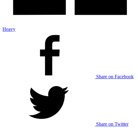
Heavy
Share on Facebook
Share on Twitter