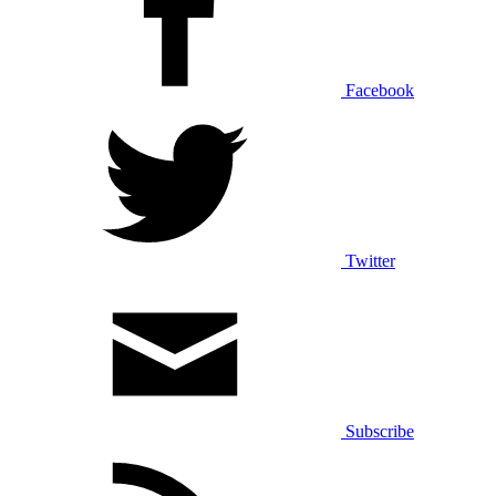
Facebook
Twitter
Subscribe