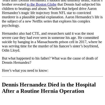
Years after Dennis Hernandez’s sudden and untimely death, Aaron’s
brother revealed
to the Boston Globe
that Dennis had subjected his
children to beatings and abuse. Whether that helped drive Aaron
Hernandez’s tragic life trajectory from NFL star to convicted
murderer is a plausible partial explanation. Aaron Hernandez’s life is
the subject of a new Netflix series that explores his complex
psychology.
Hernandez also had CTE, and researchers said it was the most
severe case they had ever seen in someone his age. He committed
suicide by hanging in a Massachusetts prison cell in 2017, where he
was serving time for the murder of his fiancee’s sister’s boyfriend,
Odin Lloyd.
But what happened to his father? What was the cause of death of
Dennis Hernandez?
Here’s what you need to know:
Dennis Hernandez Died in the Hospital
After a Routine Hernia Operation