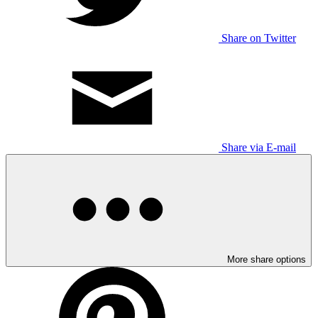
Share on Twitter
Share via E-mail
More share options