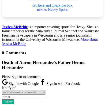
Go here and check the box
next to Heavy Sports
Jessica McBride
is a reporter covering sports for Heavy. She is a
former reporter for the Milwaukee Journal Sentinel and Waukesha
Freeman newspapers in Wisconsin and is a senior journalism
instructor at the University of Wisconsin Milwaukee.
More about
Jessica McBride
0 Comments
Death of Aaron Hernandez’s Father Dennis
Hernandez
Please sign in to comment.
Sign in with Google
Sign in with Facebook
Notify of