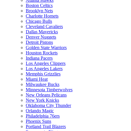
Atlanta Hawks
Boston Celtics
Brooklyn Nets
Charlotte Hornets
Chicago Bulls
Cleveland Cavaliers
Dallas Mavericks
Denver Nuggets
Detroit Pistons
Golden State Warriors
Houston Rockets
Indiana Pacers
Los Angeles Clippers
Los Angeles Lakers
Memphis Grizzlies
Miami Heat
Milwaukee Bucks
Minnesota Timberwolves
New Orleans Pelicans
New York Knicks
Oklahoma City Thunder
Orlando Magic
Philadelphia 76ers
Phoenix Suns
Portland Trail Blazers