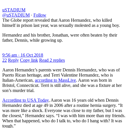
uSTADIUM
@uSTADIUM
·
Follow
The Globe report revealed that Aaron Hernandez, who killed
himself in prison last year, was sexually molested as a young boy.
Hernandez and his brother, Jonathan, were often beaten by their
father, Dennis, while growing up.
9:56 am · 16 Oct 2018
22
Reply
Copy link
Read 2 replies
Aaron Hernandez’s parents were Dennis Hernandez, who was of
Puerto Rican heritage, and Terri Valentine Hernandez, who is
Italian-American,
according to MassLive
. Aaron was born in
Bristol, Connecticut. Terri is still alive, and she was a fixture at her
son’s murder trial.
According to USA Today
, Aaron was 16 years old when Dennis
Hernandez died at age 49 in 2006 after a routine hernia surgery. “It
was more like a shock. Everyone was close to my father, but I was
the closest,” Hernandez says. “I was with him more than my friends.
When that happened, who do I talk to, who do I hang with? It was
tough.”