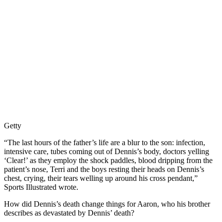
Getty
“The last hours of the father’s life are a blur to the son: infection,
intensive care, tubes coming out of Dennis’s body, doctors yelling
‘Clear!’ as they employ the shock paddles, blood dripping from the
patient’s nose, Terri and the boys resting their heads on Dennis’s
chest, crying, their tears welling up around his cross pendant,”
Sports Illustrated wrote.
How did Dennis’s death change things for Aaron, who his brother
describes as devastated by Dennis’ death?