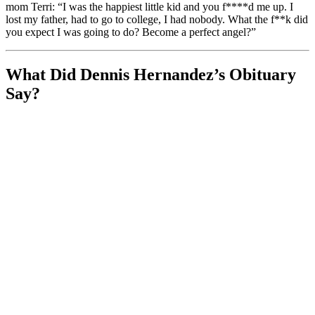
mom Terri: “I was the happiest little kid and you f****d me up. I
lost my father, had to go to college, I had nobody. What the f**k did
you expect I was going to do? Become a perfect angel?”
What Did Dennis Hernandez’s Obituary
Say?