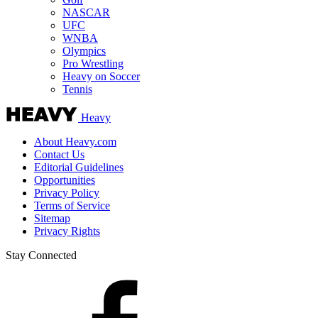
NASCAR
UFC
WNBA
Olympics
Pro Wrestling
Heavy on Soccer
Tennis
Heavy
About Heavy.com
Contact Us
Editorial Guidelines
Opportunities
Privacy Policy
Terms of Service
Sitemap
Privacy Rights
Stay Connected