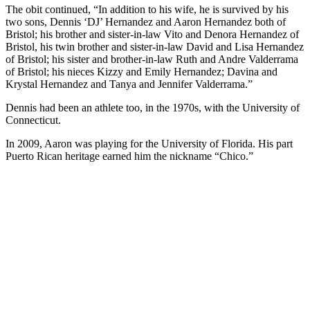
The obit continued, “In addition to his wife, he is survived by his
two sons, Dennis ‘DJ’ Hernandez and Aaron Hernandez both of
Bristol; his brother and sister-in-law Vito and Denora Hernandez of
Bristol, his twin brother and sister-in-law David and Lisa Hernandez
of Bristol; his sister and brother-in-law Ruth and Andre Valderrama
of Bristol; his nieces Kizzy and Emily Hernandez; Davina and
Krystal Hernandez and Tanya and Jennifer Valderrama.”
Dennis had been an athlete too, in the 1970s, with the University of
Connecticut.
In 2009, Aaron was playing for the University of Florida. His part
Puerto Rican heritage earned him the nickname “Chico.”