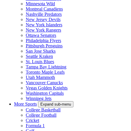
Minnesota Wild
Montreal Canadiens
Nashville Predators
New Jersey Devils
New York Islanders
New York Rangers
Ottawa Senators
Philadelphia Flyers
Pittsburgh Penguins
San Jose Sharks
Seattle Kraken
St. Louis Blues
Tampa Bay Lightning
Toronto Maple Leafs
Utah Mammoth
Vancouver Canucks
Vegas Golden Knights
Washington Capitals
Winnipeg Jets
More Sports
Expand sub-menu
College Basketball
College Football
Cricket
Formula 1
Golf