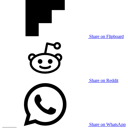
Share on Flipboard
Share on Reddit
Share on WhatsApp