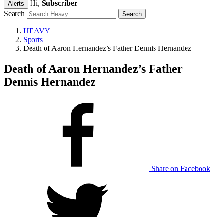
Hi,
Subscriber
Alerts
Search
HEAVY
Sports
Death of Aaron Hernandez’s Father Dennis Hernandez
Death of Aaron Hernandez’s Father
Dennis Hernandez
Share on Facebook