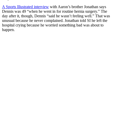
A Sports Illustrated interview
with Aaron’s brother Jonathan says
Dennis was 49 “when he went in for routine hernia surgery.” The
day after it, though, Dennis “said he wasn’t feeling well.” That was
unusual because he never complained. Jonathan told SI he left the
hospital crying because he worried something bad was about to
happen.