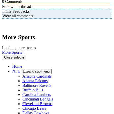
0
Comments
Follow this thread
Inline Feedbacks
View all comments
More Sports
Loading more stories
More Sports ↓
Close sidebar
Home
NFL
Expand sub-menu
Arizona Cardinals
Atlanta Falcons
Baltimore Ravens
Buffalo Bills
Carolina Panthers
Cincinnati Bengals
Cleveland Browns
Chicago Bears
Dallas Cowboys