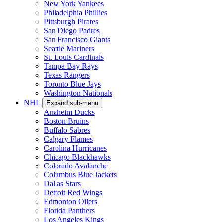
New York Yankees
Philadelphia Phillies
Pittsburgh Pirates
San Diego Padres
San Francisco Giants
Seattle Mariners
St. Louis Cardinals
Tampa Bay Rays
Texas Rangers
Toronto Blue Jays
Washington Nationals
NHL
Expand sub-menu
Anaheim Ducks
Boston Bruins
Buffalo Sabres
Calgary Flames
Carolina Hurricanes
Chicago Blackhawks
Colorado Avalanche
Columbus Blue Jackets
Dallas Stars
Detroit Red Wings
Edmonton Oilers
Florida Panthers
Los Angeles Kings