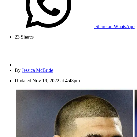
Share on WhatsApp
23
Shares
By
Jessica McBride
Updated
Nov 19, 2022 at 4:48pm