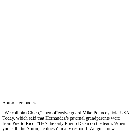
Aaron Hernandez
“We call him Chico,” then offensive guard Mike Pouncey, told USA
Today, which said that Hernandez’s paternal grandparents were
from Puerto Rico. “He’s the only Puerto Rican on the team. When
you call him Aaron, he doesn’t really respond. We got a new