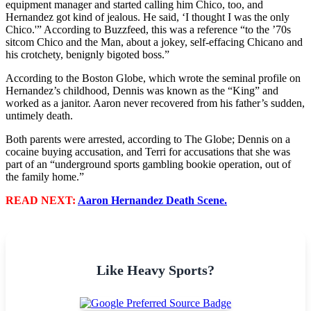
equipment manager and started calling him Chico, too, and
Hernandez got kind of jealous. He said, ‘I thought I was the only
Chico.'” According to Buzzfeed, this was a reference “to the ’70s
sitcom Chico and the Man, about a jokey, self-effacing Chicano and
his crotchety, benignly bigoted boss.”
According to the Boston Globe, which wrote the seminal profile on
Hernandez’s childhood, Dennis was known as the “King” and
worked as a janitor. Aaron never recovered from his father’s sudden,
untimely death.
Both parents were arrested, according to The Globe; Dennis on a
cocaine buying accusation, and Terri for accusations that she was
part of an “underground sports gambling bookie operation, out of
the family home.”
READ NEXT:
Aaron Hernandez Death Scene.
Like Heavy Sports?