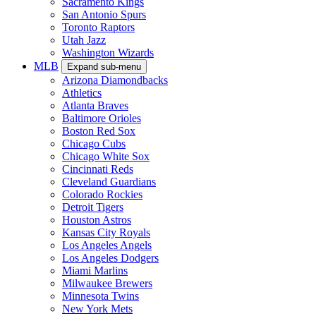
Sacramento Kings
San Antonio Spurs
Toronto Raptors
Utah Jazz
Washington Wizards
MLB
Expand sub-menu
Arizona Diamondbacks
Athletics
Atlanta Braves
Baltimore Orioles
Boston Red Sox
Chicago Cubs
Chicago White Sox
Cincinnati Reds
Cleveland Guardians
Colorado Rockies
Detroit Tigers
Houston Astros
Kansas City Royals
Los Angeles Angels
Los Angeles Dodgers
Miami Marlins
Milwaukee Brewers
Minnesota Twins
New York Mets