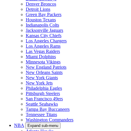
Denver Broncos
Detroit Lions
Green Bay Packers
Houston Texans
Indianapolis Colts
Jacksonville Jaguars
Kansas City Chiefs
Los Angeles Chargers
Los Angeles Rams
Las Vegas Raiders
Miami Dolphins
Minnesota Vikings
New England Patriots
New Orleans Saints
New York Giants
New York Jets
Philadelphia Eagles
Pittsburgh Steelers
San Francisco 49ers
Seattle Seahawks
Tampa Bay Buccaneers
Tennessee Titans
Washington Commanders
NBA
Expand sub-menu