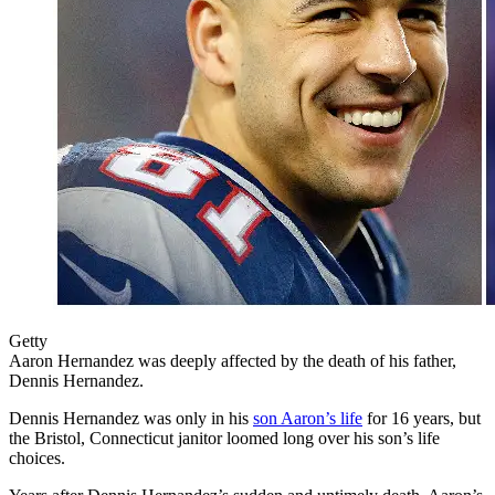
Getty
Aaron Hernandez was deeply affected by the death of his father,
Dennis Hernandez.
Dennis Hernandez was only in his
son Aaron’s life
for 16 years, but
the Bristol, Connecticut janitor loomed long over his son’s life
choices.