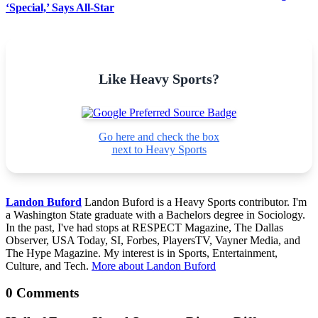
‘Special,’ Says All-Star
Like Heavy Sports?
Go here and check the box
next to Heavy Sports
Landon Buford
Landon Buford is a Heavy Sports contributor. I'm
a Washington State graduate with a Bachelors degree in Sociology.
In the past, I've had stops at RESPECT Magazine, The Dallas
Observer, USA Today, SI, Forbes, PlayersTV, Vayner Media, and
The Hype Magazine. My interest is in Sports, Entertainment,
Culture, and Tech.
More about Landon Buford
0 Comments