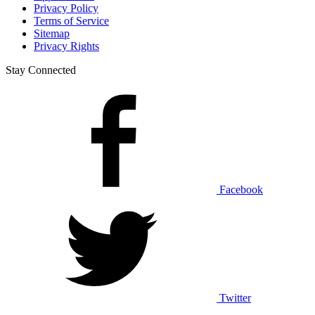
Privacy Policy
Terms of Service
Sitemap
Privacy Rights
Stay Connected
Facebook
Twitter