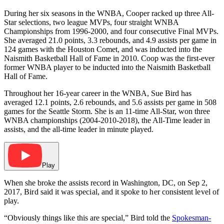
During her six seasons in the WNBA, Cooper racked up three All-
Star selections, two league MVPs, four straight WNBA
Championships from 1996-2000, and four consecutive Final MVPs.
She averaged 21.0 points, 3.3 rebounds, and 4.9 assists per game in
124 games with the Houston Comet, and was inducted into the
Naismith Basketball Hall of Fame in 2010. Coop was the first-ever
former WNBA player to be inducted into the Naismith Basketball
Hall of Fame.
Throughout her 16-year career in the WNBA, Sue Bird has
averaged 12.1 points, 2.6 rebounds, and 5.6 assists per game in 508
games for the Seattle Storm. She is an 11-time All-Star, won three
WNBA championships (2004-2010-2018), the All-Time leader in
assists, and the all-time leader in minute played.
Play
When she broke the assists record in Washington, DC, on
Sep 2,
2017, Bird said it was special, and it spoke to her consistent level of
play.
“Obviously things like this are special,” Bird told the
Spokesman-