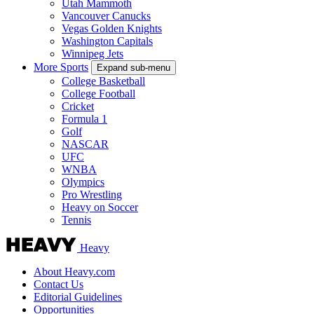
Utah Mammoth
Vancouver Canucks
Vegas Golden Knights
Washington Capitals
Winnipeg Jets
More Sports
Expand sub-menu
College Basketball
College Football
Cricket
Formula 1
Golf
NASCAR
UFC
WNBA
Olympics
Pro Wrestling
Heavy on Soccer
Tennis
Heavy
About Heavy.com
Contact Us
Editorial Guidelines
Opportunities