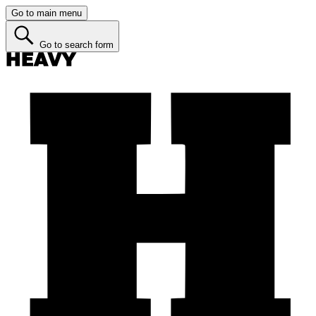
Go to main menu
Go to search form