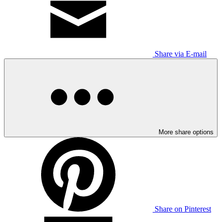
Share via E-mail
More share options
Share on Pinterest