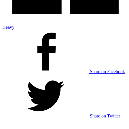
Heavy
Share on Facebook
Share on Twitter