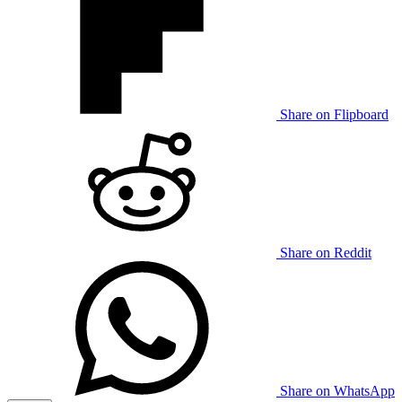
Share on Flipboard
Share on Reddit
Share on WhatsApp