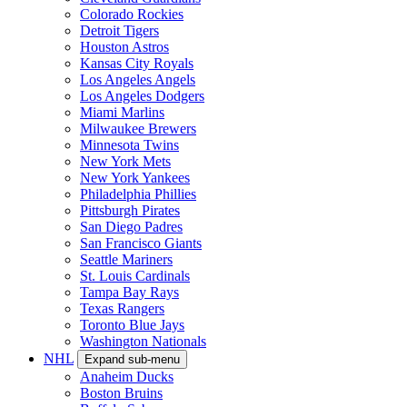
Colorado Rockies
Detroit Tigers
Houston Astros
Kansas City Royals
Los Angeles Angels
Los Angeles Dodgers
Miami Marlins
Milwaukee Brewers
Minnesota Twins
New York Mets
New York Yankees
Philadelphia Phillies
Pittsburgh Pirates
San Diego Padres
San Francisco Giants
Seattle Mariners
St. Louis Cardinals
Tampa Bay Rays
Texas Rangers
Toronto Blue Jays
Washington Nationals
NHL
Expand sub-menu
Anaheim Ducks
Boston Bruins