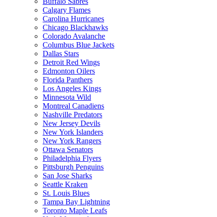
Buffalo Sabres
Calgary Flames
Carolina Hurricanes
Chicago Blackhawks
Colorado Avalanche
Columbus Blue Jackets
Dallas Stars
Detroit Red Wings
Edmonton Oilers
Florida Panthers
Los Angeles Kings
Minnesota Wild
Montreal Canadiens
Nashville Predators
New Jersey Devils
New York Islanders
New York Rangers
Ottawa Senators
Philadelphia Flyers
Pittsburgh Penguins
San Jose Sharks
Seattle Kraken
St. Louis Blues
Tampa Bay Lightning
Toronto Maple Leafs