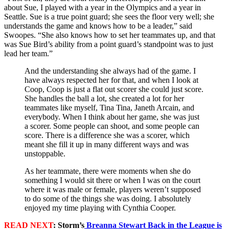
about Sue, I played with a year in the Olympics and a year in
Seattle. Sue is a true point guard; she sees the floor very well; she
understands the game and knows how to be a leader,” said
Swoopes. “She also knows how to set her teammates up, and that
was Sue Bird’s ability from a point guard’s standpoint was to just
lead her team.”
And the understanding she always had of the game. I
have always respected her for that, and when I look at
Coop, Coop is just a flat out scorer she could just score.
She handles the ball a lot, she created a lot for her
teammates like myself, Tina Tina, Janeth Arcain, and
everybody. When I think about her game, she was just
a scorer. Some people can shoot, and some people can
score. There is a difference she was a scorer, which
meant she fill it up in many different ways and was
unstoppable.
As her teammate, there were moments when she do
something I would sit there or when I was on the court
where it was male or female, players weren’t supposed
to do some of the things she was doing. I absolutely
enjoyed my time playing with Cynthia Cooper.​
READ NEXT
: Storm’s
Breanna Stewart Back in the League is