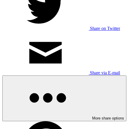
Share on Twitter
Share via E-mail
More share options