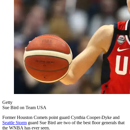
Getty
Sue Bird on Team USA
Former Houston Comets point guard Cynthia Cooper-Dyke and
Seattle Storm
guard Sue Bird are two of the best floor generals that
the WNBA has ever seen.