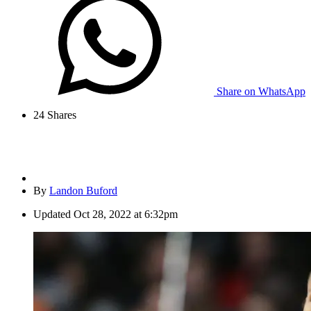
Share on WhatsApp
24
Shares
By
Landon Buford
Updated
Oct 28, 2022 at 6:32pm