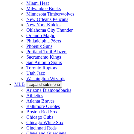
Miami Heat
Milwaukee Bucks
Minnesota Timberwolves
New Orleans Pelicans
New York Knicks
Oklahoma City Thunder
Orlando Magic
Philadelphia 76ers
Phoenix Suns
Portland Trail Blazers
Sacramento Kings
San Antonio Spurs
Toronto Raptors
Utah Jazz
Washington Wizards
MLB
Expand sub-menu
Arizona Diamondbacks
Athletics
Atlanta Braves
Baltimore Orioles
Boston Red Sox
Chicago Cubs
Chicago White Sox
Cincinnati Reds
Cleveland Guardians