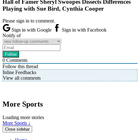
Hall of Famer Sheryl Swoopes Dissects Differences
Playing with Sue Bird, Cynthia Cooper
Please sign in to comment.
Sign in with Google
Sign in with Facebook
Notify of
0
Comments
Follow this thread
Inline Feedbacks
View all comments
More Sports
Loading more stories
More Sports ↓
Close sidebar