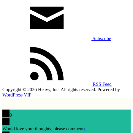
Subscribe
RSS Feed
Copyright © 2026 Heavy, Inc. All rights reserved. Powered by
WordPress VIP
0
Would love your thoughts, please comment
x