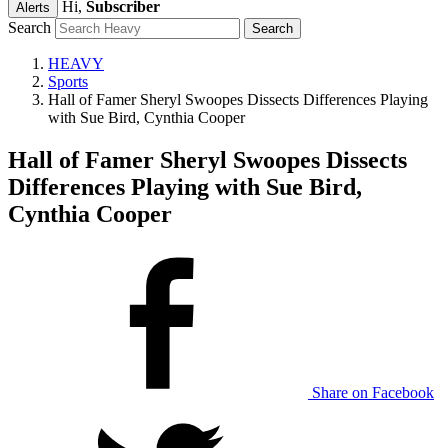
Hi,
Subscriber
Alerts
Search
HEAVY
Sports
Hall of Famer Sheryl Swoopes Dissects Differences Playing
with Sue Bird, Cynthia Cooper
Hall of Famer Sheryl Swoopes Dissects
Differences Playing with Sue Bird,
Cynthia Cooper
Share on Facebook