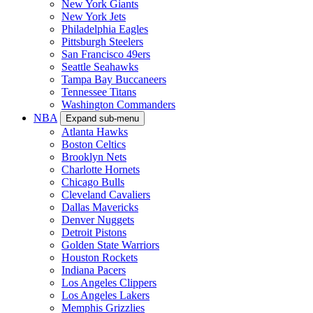
New York Giants
New York Jets
Philadelphia Eagles
Pittsburgh Steelers
San Francisco 49ers
Seattle Seahawks
Tampa Bay Buccaneers
Tennessee Titans
Washington Commanders
NBA
Expand sub-menu
Atlanta Hawks
Boston Celtics
Brooklyn Nets
Charlotte Hornets
Chicago Bulls
Cleveland Cavaliers
Dallas Mavericks
Denver Nuggets
Detroit Pistons
Golden State Warriors
Houston Rockets
Indiana Pacers
Los Angeles Clippers
Los Angeles Lakers
Memphis Grizzlies