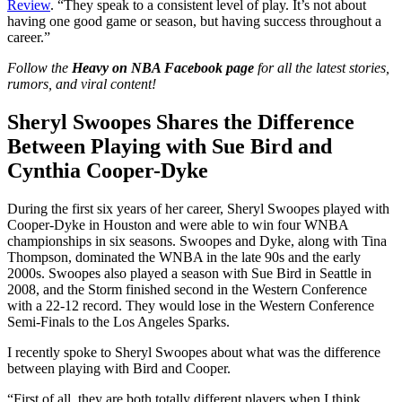
Review
. “They speak to a consistent level of play. It’s not about
having one good game or season, but having success throughout a
career.”
Follow the
Heavy on NBA Facebook page
for all the latest stories,
rumors, and viral content!
Sheryl Swoopes Shares the Difference
Between Playing with Sue Bird and
Cynthia Cooper-Dyke
During the first six years of her career, Sheryl Swoopes played with
Cooper-Dyke in Houston and were able to win four WNBA
championships in six seasons. Swoopes and Dyke, along with Tina
Thompson, dominated the WNBA in the late 90s and the early
2000s. Swoopes also played a season with Sue Bird in Seattle in
2008, and the Storm finished second in the Western Conference
with a 22-12 record. They would lose in the Western Conference
Semi-Finals to the Los Angeles Sparks.
I recently spoke to Sheryl Swoopes about what was the difference
between playing with Bird and Cooper.
“First of all, they are both totally different players when I think