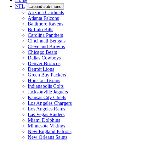
Home
NFL
Expand sub-menu
Arizona Cardinals
Atlanta Falcons
Baltimore Ravens
Buffalo Bills
Carolina Panthers
Cincinnati Bengals
Cleveland Browns
Chicago Bears
Dallas Cowboys
Denver Broncos
Detroit Lions
Green Bay Packers
Houston Texans
Indianapolis Colts
Jacksonville Jaguars
Kansas City Chiefs
Los Angeles Chargers
Los Angeles Rams
Las Vegas Raiders
Miami Dolphins
Minnesota Vikings
New England Patriots
New Orleans Saints