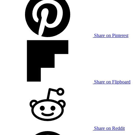
Share on Pinterest
Share on Flipboard
Share on Reddit