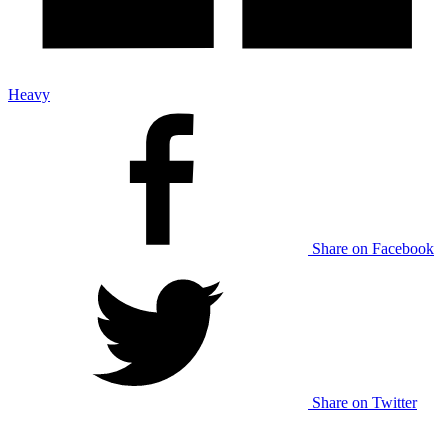
Heavy
Share on Facebook
Share on Twitter