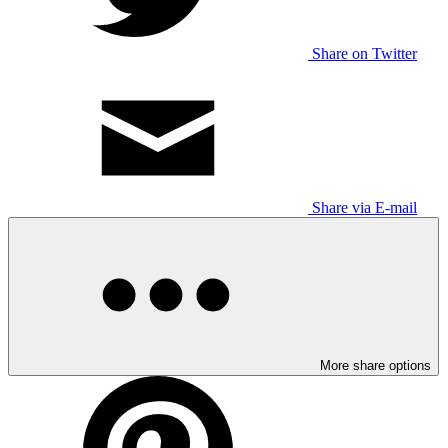
Share on Twitter
Share via E-mail
More share options