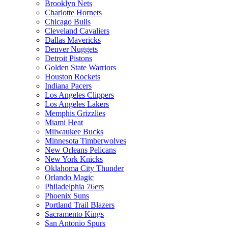
Brooklyn Nets
Charlotte Hornets
Chicago Bulls
Cleveland Cavaliers
Dallas Mavericks
Denver Nuggets
Detroit Pistons
Golden State Warriors
Houston Rockets
Indiana Pacers
Los Angeles Clippers
Los Angeles Lakers
Memphis Grizzlies
Miami Heat
Milwaukee Bucks
Minnesota Timberwolves
New Orleans Pelicans
New York Knicks
Oklahoma City Thunder
Orlando Magic
Philadelphia 76ers
Phoenix Suns
Portland Trail Blazers
Sacramento Kings
San Antonio Spurs