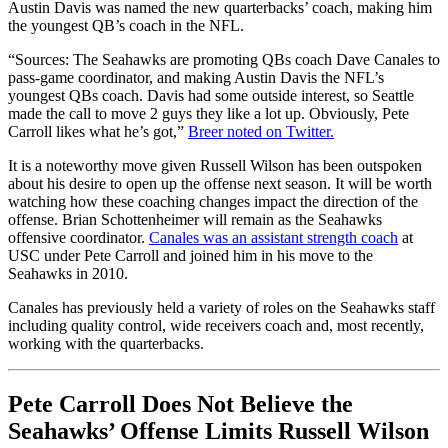
Austin Davis was named the new quarterbacks’ coach, making him
the youngest QB’s coach in the NFL.
“Sources: The Seahawks are promoting QBs coach Dave Canales to
pass-game coordinator, and making Austin Davis the NFL’s
youngest QBs coach. Davis had some outside interest, so Seattle
made the call to move 2 guys they like a lot up. Obviously, Pete
Carroll likes what he’s got,”
Breer noted on Twitter.
It is a noteworthy move given Russell Wilson has been outspoken
about his desire to open up the offense next season. It will be worth
watching how these coaching changes impact the direction of the
offense. Brian Schottenheimer will remain as the Seahawks
offensive coordinator.
Canales was an assistant strength coach
at
USC under Pete Carroll and joined him in his move to the
Seahawks in 2010.
Canales has previously held a variety of roles on the Seahawks staff
including quality control, wide receivers coach and, most recently,
working with the quarterbacks.
Pete Carroll Does Not Believe the
Seahawks’ Offense Limits Russell Wilson