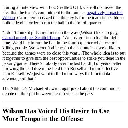
During an interview with Fox Seattle’s Q13, Carroll dismissed the
idea that the team’s commitment to the run has
negatively impacted
Wilson
. Carroll emphasized that the key is for the team to be able to
build a lead in order to run the ball in the fourth quarter.
“I don’t think it puts any limits on the way (Wilson) likes to play,”
Carroll noted, per SeattlePI.com
. “We just got to do it at the right
time. We’d like to run the ball in the fourth quarter when we’re
killing people. We weren’t able to do that as much as we’d like to
because the games were so close this year…The whole idea is to put
it together to give him the best opportunities to strike you dead in the
passing game. There’s nobody over the last handful of years better
throwing the ball down the field than Russell and more effective
than Russell. We just want to find more ways for him to take
advantage of that.”
The Athletic’s Michael-Shawn Dugar joked about the continuous
debate on the split between the run versus the pass.
Wilson Has Voiced His Desire to Use
More Tempo in the Offense