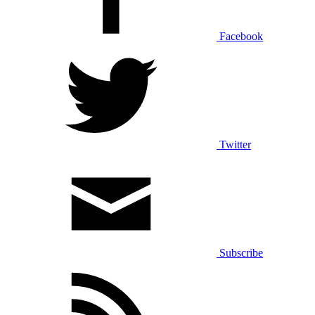
Facebook
Twitter
Subscribe