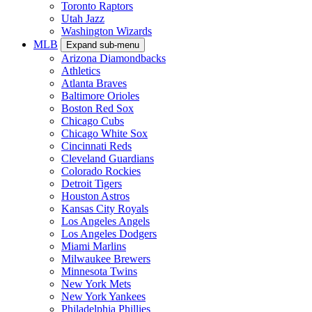
Toronto Raptors
Utah Jazz
Washington Wizards
MLB
Expand sub-menu
Arizona Diamondbacks
Athletics
Atlanta Braves
Baltimore Orioles
Boston Red Sox
Chicago Cubs
Chicago White Sox
Cincinnati Reds
Cleveland Guardians
Colorado Rockies
Detroit Tigers
Houston Astros
Kansas City Royals
Los Angeles Angels
Los Angeles Dodgers
Miami Marlins
Milwaukee Brewers
Minnesota Twins
New York Mets
New York Yankees
Philadelphia Phillies