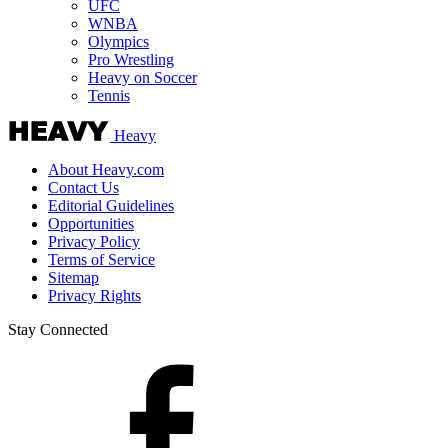
UFC
WNBA
Olympics
Pro Wrestling
Heavy on Soccer
Tennis
Heavy
About Heavy.com
Contact Us
Editorial Guidelines
Opportunities
Privacy Policy
Terms of Service
Sitemap
Privacy Rights
Stay Connected