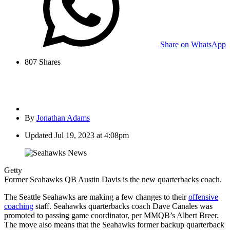
Share on WhatsApp
807
Shares
By
Jonathan Adams
Updated
Jul 19, 2023 at 4:08pm
Getty
Former Seahawks QB Austin Davis is the new quarterbacks coach.
The Seattle Seahawks are making a few changes to their
offensive
coaching
staff. Seahawks quarterbacks coach Dave Canales was
promoted to passing game coordinator, per MMQB’s Albert Breer.
The move also means that the Seahawks former backup quarterback