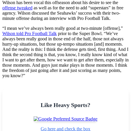
Wilson has been vocal this offseason about his desire to see the
offense tweaked
as well as for the need to add “superstars” in free
agency. Wilson discussed the Seahawks’ success with their two-
minute offense during an interview with Pro Football Talk.
“I mean we’ve always been really good at two-minute [offense],”
Wilson told Pro Football Talk
prior to the Super Bowl. “We’ve
always been really good in those end of the half, those not always
hurry-up situations, but those up-tempo situations [and] moments.
And the reality is this: I think the defense gets tired, first thing. And I
think the second thing is that, you know, I really know kind of what
I want to get after them, how we want to get after them, especially in
those moments. And guys just make plays in those moments. I think
the freedom of just going after it and just scoring as many points,
you know?”
Like Heavy Sports?
Go here and check the box