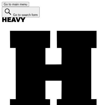
Go to main menu
Go to search form