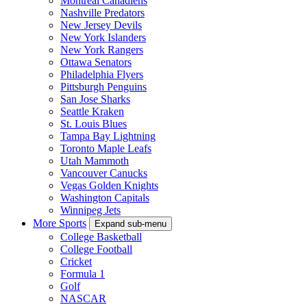
Montreal Canadiens
Nashville Predators
New Jersey Devils
New York Islanders
New York Rangers
Ottawa Senators
Philadelphia Flyers
Pittsburgh Penguins
San Jose Sharks
Seattle Kraken
St. Louis Blues
Tampa Bay Lightning
Toronto Maple Leafs
Utah Mammoth
Vancouver Canucks
Vegas Golden Knights
Washington Capitals
Winnipeg Jets
More Sports
Expand sub-menu
College Basketball
College Football
Cricket
Formula 1
Golf
NASCAR