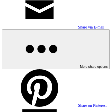
Share via E-mail
More share options
Share on Pinterest