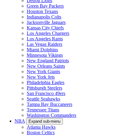
Detroit Lions
Green Bay Packers
Houston Texans
Indianapolis Colts
Jacksonville Jaguars
Kansas City Chiefs
Los Angeles Chargers
Los Angeles Rams
Las Vegas Raiders
Miami Dolphins
Minnesota Vikings
New England Patriots
New Orleans Saints
New York Giants
New York Jets
Philadelphia Eagles
Pittsburgh Steelers
San Francisco 49ers
Seattle Seahawks
Tampa Bay Buccaneers
Tennessee Titans
Washington Commanders
NBA
Expand sub-menu
Atlanta Hawks
Boston Celtics