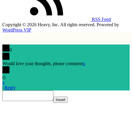
RSS Feed
Copyright © 2026 Heavy, Inc. All rights reserved. Powered by
WordPress VIP
0
Would love your thoughts, please comment
x
(
)
x
|
Reply
Insert