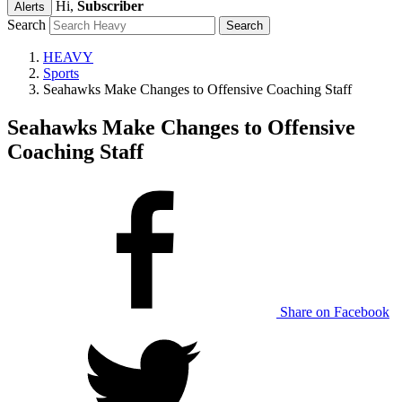
Hi,
Subscriber
Alerts
Search
HEAVY
Sports
Seahawks Make Changes to Offensive Coaching Staff
Seahawks Make Changes to Offensive
Coaching Staff
Share on Facebook