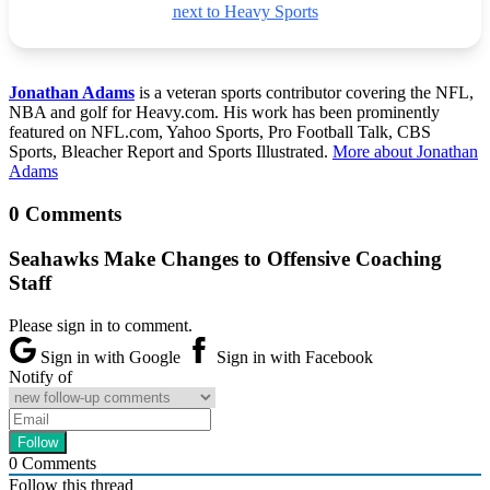
next to Heavy Sports
Jonathan Adams
is a veteran sports contributor covering the NFL,
NBA and golf for Heavy.com. His work has been prominently
featured on NFL.com, Yahoo Sports, Pro Football Talk, CBS
Sports, Bleacher Report and Sports Illustrated.
More about Jonathan
Adams
0 Comments
Seahawks Make Changes to Offensive Coaching
Staff
Please sign in to comment.
Sign in with Google
Sign in with Facebook
Notify of
0
Comments
Follow this thread