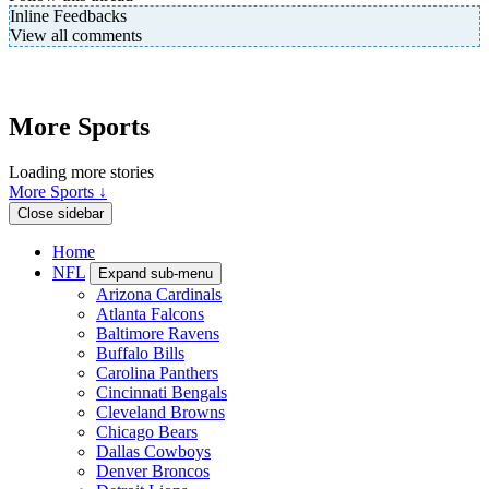
Inline Feedbacks
View all comments
More Sports
Loading more stories
More Sports ↓
Close sidebar
Home
NFL
Expand sub-menu
Arizona Cardinals
Atlanta Falcons
Baltimore Ravens
Buffalo Bills
Carolina Panthers
Cincinnati Bengals
Cleveland Browns
Chicago Bears
Dallas Cowboys
Denver Broncos