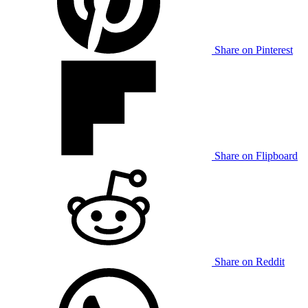
Share on Pinterest
Share on Flipboard
Share on Reddit