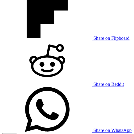
Share on Flipboard
Share on Reddit
Share on WhatsApp