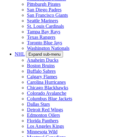
Pittsburgh Pirates
San Diego Padres
San Francisco Giants
Seattle Mariners
St. Louis Cardinals
Tampa Bay Rays
Texas Rangers
Toronto Blue Jays
Washington Nationals
NHL
Expand sub-menu
Anaheim Ducks
Boston Bruins
Buffalo Sabres
Calgary Flames
Carolina Hurricanes
Chicago Blackhawks
Colorado Avalanche
Columbus Blue Jackets
Dallas Stars
Detroit Red Wings
Edmonton Oilers
Florida Panthers
Los Angeles Kings
Minnesota Wild