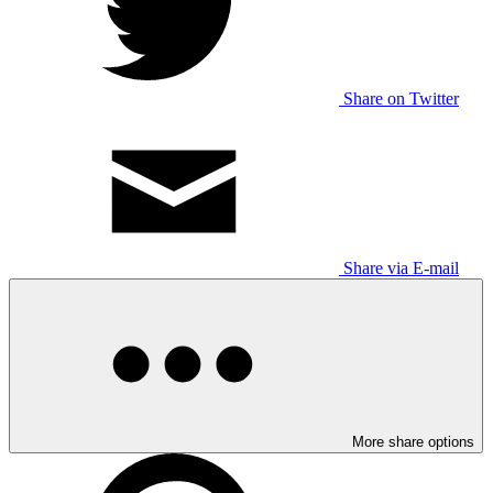
Share on Twitter
Share via E-mail
More share options