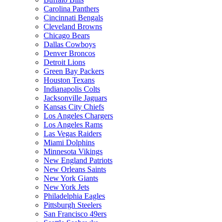
Carolina Panthers
Cincinnati Bengals
Cleveland Browns
Chicago Bears
Dallas Cowboys
Denver Broncos
Detroit Lions
Green Bay Packers
Houston Texans
Indianapolis Colts
Jacksonville Jaguars
Kansas City Chiefs
Los Angeles Chargers
Los Angeles Rams
Las Vegas Raiders
Miami Dolphins
Minnesota Vikings
New England Patriots
New Orleans Saints
New York Giants
New York Jets
Philadelphia Eagles
Pittsburgh Steelers
San Francisco 49ers