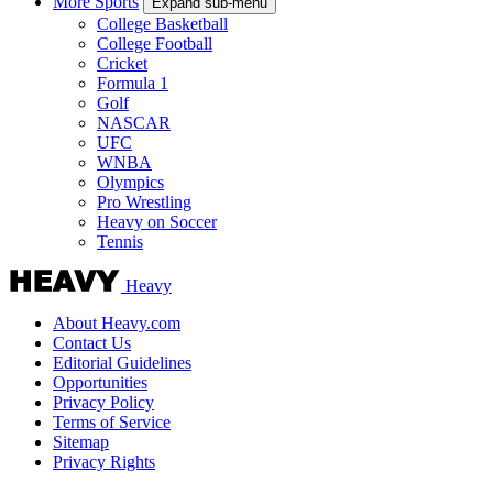
More Sports
Expand sub-menu
College Basketball
College Football
Cricket
Formula 1
Golf
NASCAR
UFC
WNBA
Olympics
Pro Wrestling
Heavy on Soccer
Tennis
Heavy
About Heavy.com
Contact Us
Editorial Guidelines
Opportunities
Privacy Policy
Terms of Service
Sitemap
Privacy Rights