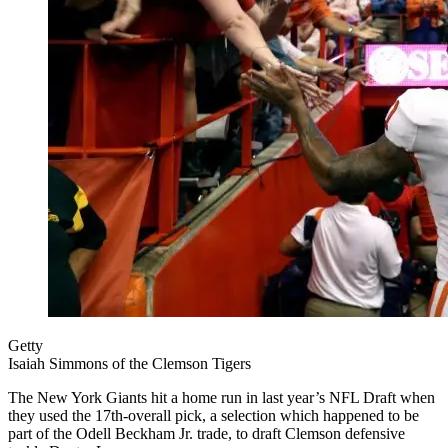
Getty
Isaiah Simmons of the Clemson Tigers
The New York Giants hit a home run in last year’s NFL Draft when
they used the 17th-overall pick, a selection which happened to be
part of the Odell Beckham Jr. trade, to draft Clemson defensive