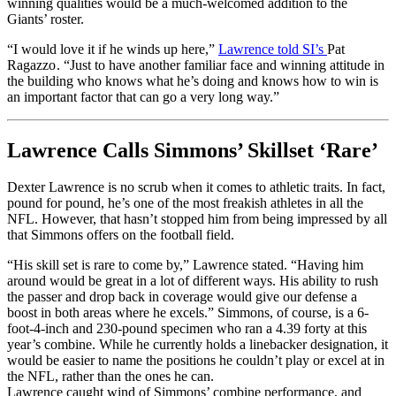
winning qualities would be a much-welcomed addition to the
Giants’ roster.
“I would love it if he winds up here,”
Lawrence told SI’s
Pat
Ragazzo.
“Just to have another familiar face and winning attitude in
the building who knows what he’s doing and knows how to win is
an important factor that can go a very long way.”
Lawrence Calls Simmons’ Skillset ‘Rare’
Dexter Lawrence is no scrub when it comes to athletic traits. In fact,
pound for pound, he’s one of the most freakish athletes in all the
NFL. However, that hasn’t stopped him from being impressed by all
that Simmons offers on the football field.
“His skill set is rare to come by,” Lawrence stated. “Having him
around would be great in a lot of different ways. His ability to rush
the passer and drop back in coverage would give our defense a
boost in both areas where he excels.” Simmons, of course, is a 6-
foot-4-inch and 230-pound specimen who ran a 4.39 forty at this
year’s combine. While he currently holds a linebacker designation, it
would be easier to name the positions he couldn’t play or excel at in
the NFL, rather than the ones he can.
Lawrence caught wind of Simmons’ combine performance, and