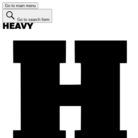
Go to main menu
Go to search form