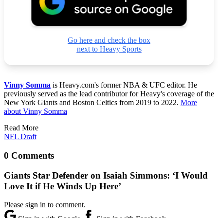
Go here and check the box
next to Heavy Sports
Vinny Somma
is Heavy.com's former NBA & UFC editor. He
previously served as the lead contributor for Heavy's coverage of the
New York Giants and Boston Celtics from 2019 to 2022.
More
about Vinny Somma
Read More
NFL Draft
0 Comments
Giants Star Defender on Isaiah Simmons: ‘I Would
Love It if He Winds Up Here’
Please sign in to comment.