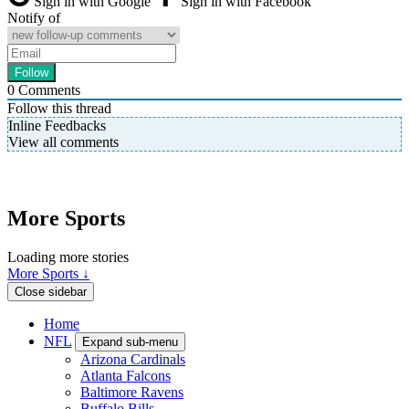
Sign in with Google
Sign in with Facebook
Notify of
0
Comments
Follow this thread
Inline Feedbacks
View all comments
More Sports
Loading more stories
More Sports ↓
Close sidebar
Home
NFL
Expand sub-menu
Arizona Cardinals
Atlanta Falcons
Baltimore Ravens
Buffalo Bills