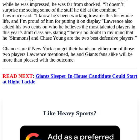
while he was impressed, he was far from shocked. “It doesn’t
surprise me seeing some of the stuff he did at the combine,”
Lawrence said. “I know he’s been working towards this his whole
life, and I’m proud of him for putting it on display.”Lawrence also
added his two cents on who he believes the most talented players in
this year’s draft class are, stating “there’s no doubt in my mind that
he [Simmons] and Chase Young are the two best defensive players.”
Chances are if New York can get their hands on either one of those
two players Lawrence mentioned, he and Giants fans alike will be
more than pleased with the outcome.
READ NEXT
:
Giants Sleeper In-House Candidate Could Start
at Right Tackle
Like Heavy Sports?