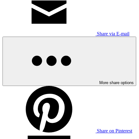
Share via E-mail
More share options
Share on Pinterest