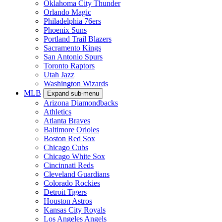
Oklahoma City Thunder
Orlando Magic
Philadelphia 76ers
Phoenix Suns
Portland Trail Blazers
Sacramento Kings
San Antonio Spurs
Toronto Raptors
Utah Jazz
Washington Wizards
MLB
Expand sub-menu
Arizona Diamondbacks
Athletics
Atlanta Braves
Baltimore Orioles
Boston Red Sox
Chicago Cubs
Chicago White Sox
Cincinnati Reds
Cleveland Guardians
Colorado Rockies
Detroit Tigers
Houston Astros
Kansas City Royals
Los Angeles Angels