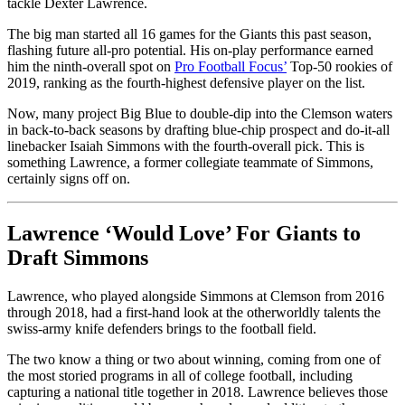
tackle Dexter Lawrence.
The big man started all 16 games for the Giants this past season,
flashing future all-pro potential. His on-play performance earned
him the ninth-overall spot on
Pro Football Focus’
Top-50 rookies of
2019, ranking as the fourth-highest defensive player on the list.
Now, many project Big Blue to double-dip into the Clemson waters
in back-to-back seasons by drafting blue-chip prospect and do-it-all
linebacker Isaiah Simmons with the fourth-overall pick. This is
something Lawrence, a former collegiate teammate of Simmons,
certainly signs off on.
Lawrence ‘Would Love’ For Giants to
Draft Simmons
Lawrence, who played alongside Simmons at Clemson from 2016
through 2018, had a first-hand look at the otherworldly talents the
swiss-army knife defenders brings to the football field.
The two know a thing or two about winning, coming from one of
the most storied programs in all of college football, including
capturing a national title together in 2018. Lawrence believes those