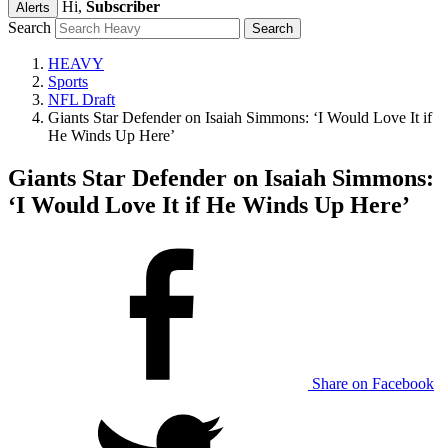
Hi,
Subscriber
Alerts
Search
HEAVY
Sports
NFL Draft
Giants Star Defender on Isaiah Simmons: ‘I Would Love It if
He Winds Up Here’
Giants Star Defender on Isaiah Simmons:
‘I Would Love It if He Winds Up Here’
Share on Facebook