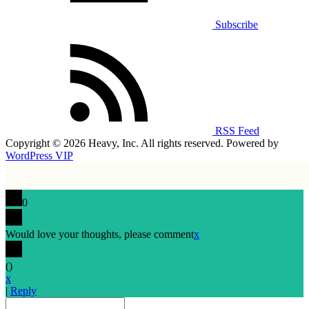
Subscribe
RSS Feed
Copyright © 2026 Heavy, Inc. All rights reserved. Powered by
WordPress VIP
0
Would love your thoughts, please comment
x
(
)
x
|
Reply