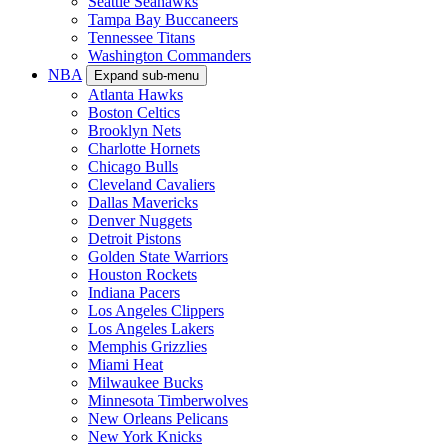
Seattle Seahawks
Tampa Bay Buccaneers
Tennessee Titans
Washington Commanders
NBA
Expand sub-menu
Atlanta Hawks
Boston Celtics
Brooklyn Nets
Charlotte Hornets
Chicago Bulls
Cleveland Cavaliers
Dallas Mavericks
Denver Nuggets
Detroit Pistons
Golden State Warriors
Houston Rockets
Indiana Pacers
Los Angeles Clippers
Los Angeles Lakers
Memphis Grizzlies
Miami Heat
Milwaukee Bucks
Minnesota Timberwolves
New Orleans Pelicans
New York Knicks