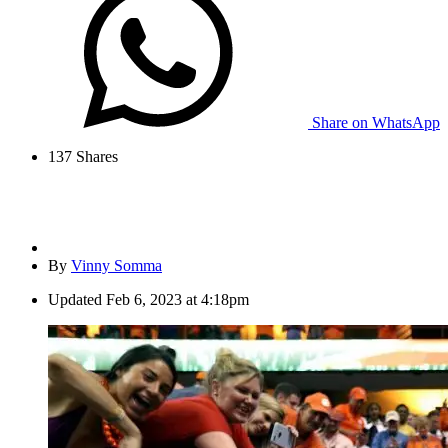
Share on WhatsApp
137
Shares
By
Vinny Somma
Updated
Feb 6, 2023 at 4:18pm