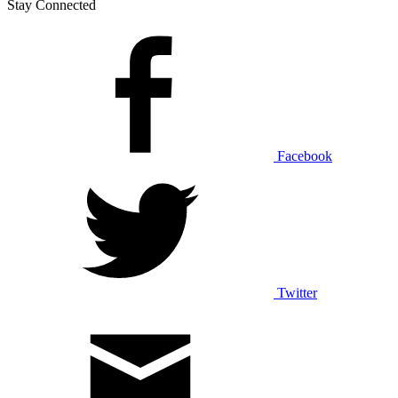
Stay Connected
Facebook
Twitter