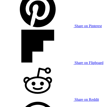
Share on Pinterest
Share on Flipboard
Share on Reddit