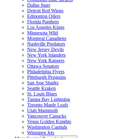
Dallas Stars
Detroit Red Wings
Edmonton Oilers
Florida Panthers
Los Angeles Kings
Minnesota Wild
Montreal Canadiens
Nashville Predators
New Jersey Devils
New York Islanders
New York Rangers
Ottawa Senators
Philadelphia Flyers
Pittsburgh Penguins
San Jose Sharks
Seattle Kraken
St. Louis Blues
Tampa Bay Lightning
Toronto Maple Leafs
Utah Mammoth
Vancouver Canucks
Vegas Golden Knights
Washington Capitals
Winnipeg Jets