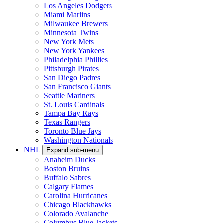
Los Angeles Dodgers
Miami Marlins
Milwaukee Brewers
Minnesota Twins
New York Mets
New York Yankees
Philadelphia Phillies
Pittsburgh Pirates
San Diego Padres
San Francisco Giants
Seattle Mariners
St. Louis Cardinals
Tampa Bay Rays
Texas Rangers
Toronto Blue Jays
Washington Nationals
NHL
Expand sub-menu
Anaheim Ducks
Boston Bruins
Buffalo Sabres
Calgary Flames
Carolina Hurricanes
Chicago Blackhawks
Colorado Avalanche
Columbus Blue Jackets