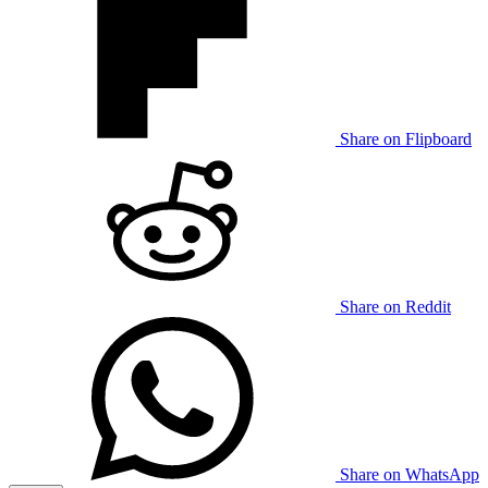
Share on Flipboard
Share on Reddit
Share on WhatsApp