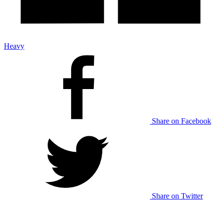
Heavy
Share on Facebook
Share on Twitter